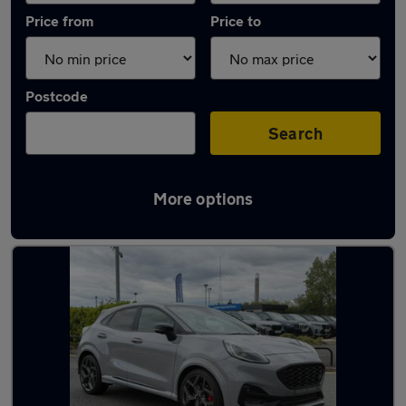
Price from
Price to
Postcode
Search
More options
Latest used Ford Puma in Stoke-on-Trent