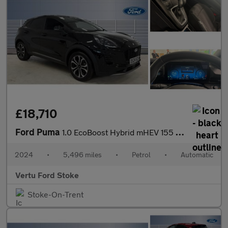
£18,710
Ford Puma
1.0 EcoBoost Hybrid mHEV 155 Titanium DCT 5dr Petrol Hatchback
2024
•
5,496 miles
•
Petrol
•
Automatic
Vertu Ford Stoke
Stoke-On-Trent