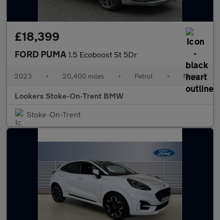
£18,399
FORD PUMA
1.5 Ecoboost St 5Dr
2023
•
20,400 miles
•
Petrol
•
Manual
Lookers Stoke-On-Trent BMW
Stoke-On-Trent