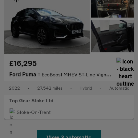
£16,295
Ford Puma
T EcoBoost MHEV ST-Line Vignale
2022
•
27,542 miles
•
Hybrid
•
Automatic
Top Gear Stoke Ltd
Stoke-On-Trent
View 3 automatic