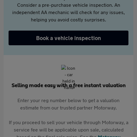
Consider a pre-purchase vehicle inspection. An
independent AA mechanic will check for any issues,
helping you avoid costly surprises.
Book a vehicle inspection
Selling made easy with a free instant valuation
Enter your reg number below to get a valuation
estimate from our trusted partner Motorway.
If you proceed to sell your vehicle through Motorway, a
service fee will be applicable upon sale, calculated
based on the final sale price. See the
Motorway