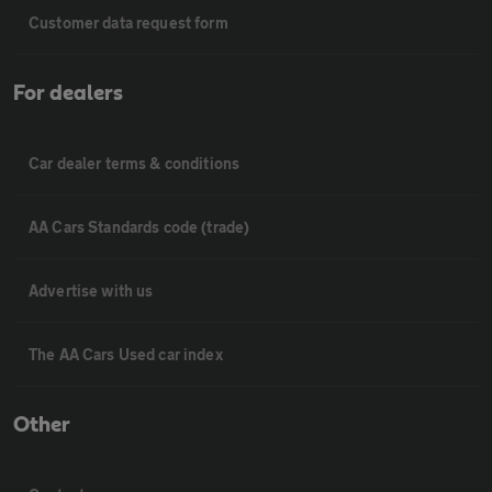
Customer data request form
For dealers
Car dealer terms & conditions
AA Cars Standards code (trade)
Advertise with us
The AA Cars Used car index
Other