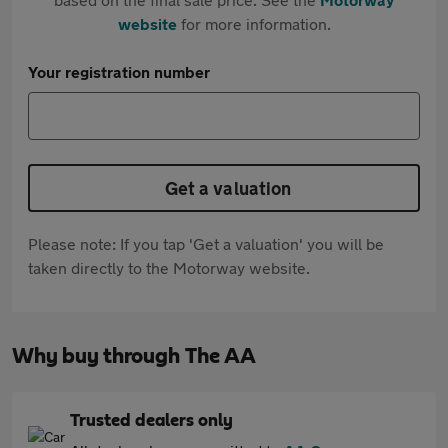
website
for more information.
Your registration number
Get a valuation
Please note: If you tap 'Get a valuation' you will be
taken directly to the Motorway website.
Why buy through The AA
Trusted dealers only