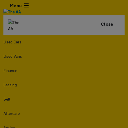
Menu
Close
Used Cars
Used Vans
Finance
Leasing
Sell
Aftercare
Advice