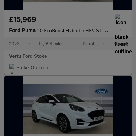
£15,969
Ford Puma
1.0 EcoBoost Hybrid mHEV ST-Line X 5dr Petrol Hatchback
2023
•
14,994 miles
•
Petrol
•
Manual
Vertu Ford Stoke
Stoke-On-Trent