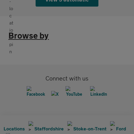
Browse by
Connect with us
Locations
Staffordshire
Stoke-on-Trent
Ford