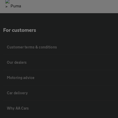
Puma
For customers
Customer terms & conditions
Our dealers
Motoring advice
Car delivery
Why AA Cars