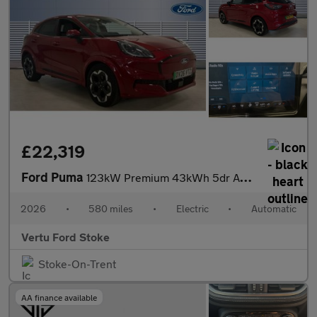
£22,319
Ford Puma
123kW Premium 43kWh 5dr Auto Electric Hatchback
2026
•
580 miles
•
Electric
•
Automatic
Vertu Ford Stoke
Stoke-On-Trent
AA finance available