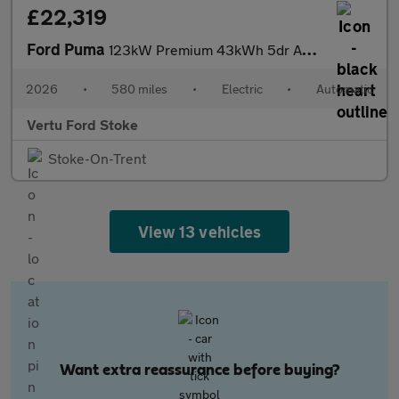
£22,319
Ford Puma
123kW Premium 43kWh 5dr Auto Electric Hatchback
2026
•
580 miles
•
Electric
•
Automatic
Vertu Ford Stoke
Stoke-On-Trent
View 13 vehicles
Want extra reassurance before buying?