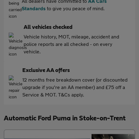
All dealers have committed to
AA Cars
Standards
to give you peace of mind.
All vehicles checked
Vehicle history, MOT, mileage, accident and
police reports are all checked - on every
vehicle.
Exclusive AA offers
12 months free breakdown cover (or discounted
upgrade if you're an AA member) and £75 off a
Service & MOT. T&Cs apply.
Automatic Ford Puma in Stoke-on-Trent