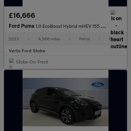
£16,666
Ford Puma
1.0 EcoBoost Hybrid mHEV 155 ST-Line 5dr Petrol Hatchback
2023
•
4,566 miles
•
Petrol
•
Manual
Vertu Ford Stoke
Stoke-On-Trent