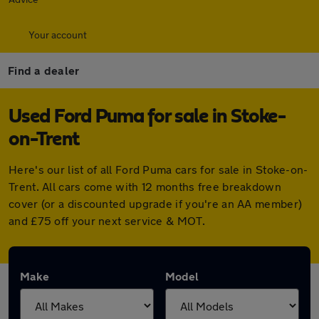
Your account
Find a dealer
Used Ford Puma for sale in Stoke-
on-Trent
Here's our list of all Ford Puma cars for sale in Stoke-on-
Trent. All cars come with 12 months free breakdown
cover (or a discounted upgrade if you're an AA member)
and £75 off your next service & MOT.
Make
Model