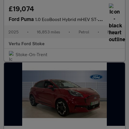
£19,074
Ford Puma
1.0 EcoBoost Hybrid mHEV ST-Line X 5dr Petrol Hatchback
2025
•
16,853 miles
•
Petrol
•
Manual
Vertu Ford Stoke
Stoke-On-Trent