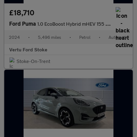
£18,710
Ford Puma
1.0 EcoBoost Hybrid mHEV 155 Titanium DCT 5dr Petrol Hatchback
2024
•
5,496 miles
•
Petrol
•
Automatic
Vertu Ford Stoke
Stoke-On-Trent