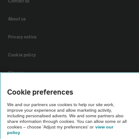
Contact us
About us
Privacy notice
Cookie policy
Sitemap
Cookie preferences
Vehicle Inspections
We and our partners use cookies to help our site work,
improve your experience and allow marketing activity,
The AA recommends an AA Cars Vehicle Inspection before purchase.
including personalised adverts. We and some partners also
Not all cars are mechanically checked by the AA.
share information through cookies. You can allow some or all
cookies – choose 'Adjust my preferences' or
view our
policy
Vehicle Inspection