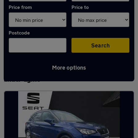
Price from
Price to
Postcode
Search
More options
Latest used SEAT Arona in Newcastle-
under-Lyme