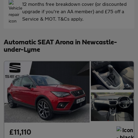
12 months free breakdown cover (or discounted
upgrade if you're an AA member) and £75 off a
Service & MOT. T&Cs apply.
Automatic SEAT Arona in Newcastle-
under-Lyme
£11,110