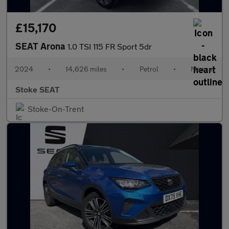
£15,170
SEAT Arona
1.0 TSI 115 FR Sport 5dr
2024
•
14,626 miles
•
Petrol
•
Manual
Stoke SEAT
Stoke-On-Trent