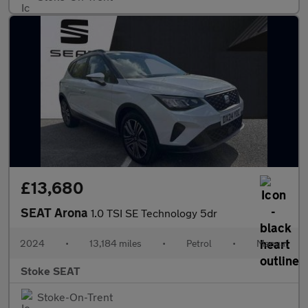
£13,680
SEAT Arona
1.0 TSI SE Technology 5dr
2024
•
13,184 miles
•
Petrol
•
Manual
Stoke SEAT
Stoke-On-Trent