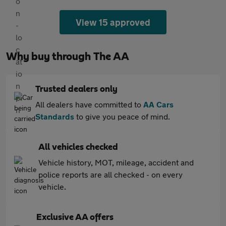
View 15 approved
Why buy through The AA
Trusted dealers only
All dealers have committed to
AA Cars
Standards
to give you peace of mind.
All vehicles checked
Vehicle history, MOT, mileage, accident and
police reports are all checked - on every
vehicle.
Exclusive AA offers