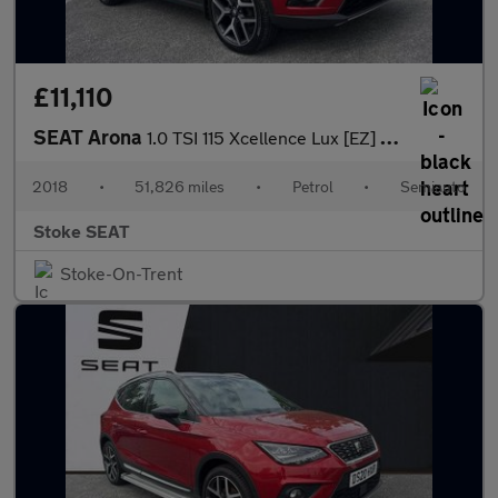
£11,110
SEAT Arona
1.0 TSI 115 Xcellence Lux [EZ] 5dr DSG
2018
•
51,826 miles
•
Petrol
•
Semiauto
Stoke SEAT
Stoke-On-Trent