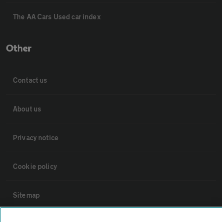
The AA Cars Used car index
Other
Contact us
About us
Privacy notice
Cookie policy
Sitemap