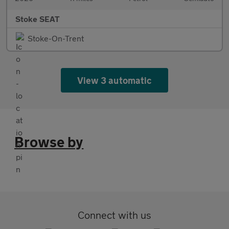
Stoke SEAT
Stoke-On-Trent
View 3 automatic
Browse by
Connect with us