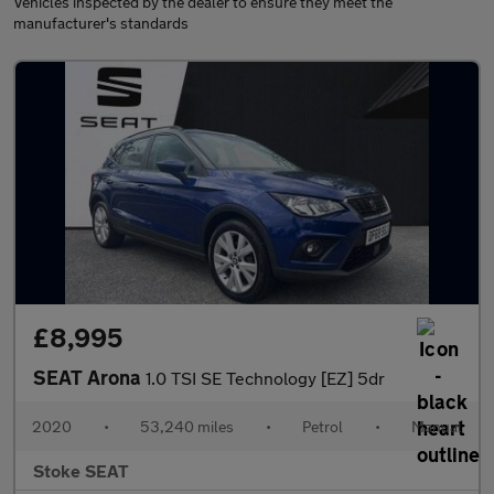
Vehicles inspected by the dealer to ensure they meet the
manufacturer's standards
£8,995
SEAT Arona
1.0 TSI SE Technology [EZ] 5dr
2020
•
53,240 miles
•
Petrol
•
Manual
Stoke SEAT