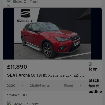
Stoke-On-Trent
£11,890
SEAT Arona
1.0 TSI 115 Xcellence Lux [EZ] 5dr
2020
•
28,694 miles
•
Petrol
•
Manual
Stoke SEAT
Stoke-On-Trent