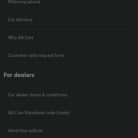
Motoring advice
Car delivery
Why AA Cars
Customer data request form
For dealers
Car dealer terms & conditions
AA Cars Standards code (trade)
Advertise with us