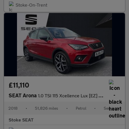
Stoke-On-Trent
£11,110
SEAT Arona
1.0 TSI 115 Xcellence Lux [EZ] 5dr DSG
2018
•
51,826 miles
•
Petrol
•
Semiauto
Stoke SEAT