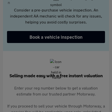
Consider a pre-purchase vehicle inspection. An
independent AA mechanic will check for any issues,
helping you avoid costly surprises.
Book a vehicle inspection
Selling made easy with a free instant valuation
Enter your reg number below to get a valuation
estimate from our trusted partner Motorway.
If you proceed to sell your vehicle through Motorway, a
service fee will be applicable upon sale, calculated