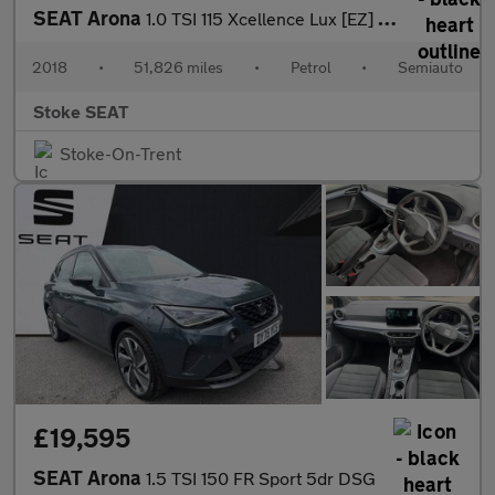
SEAT Arona
1.0 TSI 115 Xcellence Lux [EZ] 5dr DSG
2018
•
51,826 miles
•
Petrol
•
Semiauto
Stoke SEAT
Stoke-On-Trent
£19,595
SEAT Arona
1.5 TSI 150 FR Sport 5dr DSG