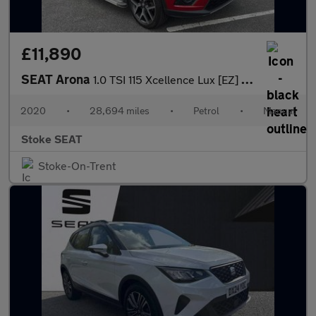
£11,890
SEAT Arona
1.0 TSI 115 Xcellence Lux [EZ] 5dr
2020
•
28,694 miles
•
Petrol
•
Manual
Stoke SEAT
Stoke-On-Trent