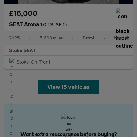
£16,000
SEAT Arona
1.0 TSI SE 5dr
2025
•
5,608 miles
•
Petrol
•
Manual
Stoke SEAT
Stoke-On-Trent
View 15 vehicles
Want extra reassurance before buying?