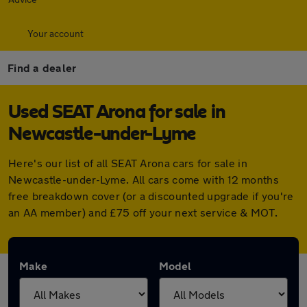
Your account
Find a dealer
Used SEAT Arona for sale in
Newcastle-under-Lyme
Here's our list of all SEAT Arona cars for sale in
Newcastle-under-Lyme. All cars come with 12 months
free breakdown cover (or a discounted upgrade if you're
an AA member) and £75 off your next service & MOT.
Make
Model