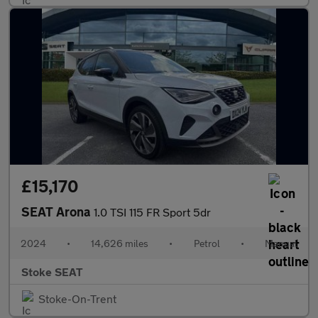
£15,170
SEAT Arona
1.0 TSI 115 FR Sport 5dr
2024
•
14,626 miles
•
Petrol
•
Manual
Stoke SEAT
Stoke-On-Trent