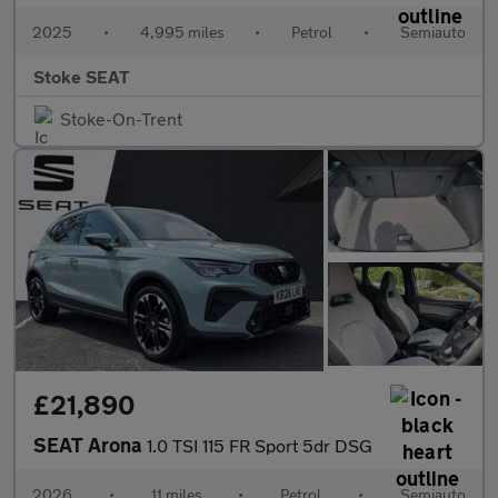
2025
•
4,995 miles
•
Petrol
•
Semiauto
Stoke SEAT
Stoke-On-Trent
£21,890
SEAT Arona
1.0 TSI 115 FR Sport 5dr DSG
2026
•
11 miles
•
Petrol
•
Semiauto