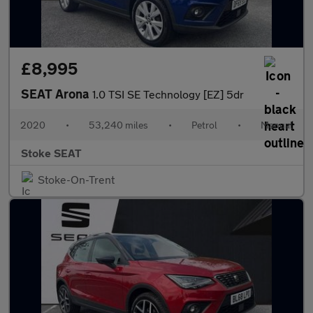
£8,995
SEAT Arona
1.0 TSI SE Technology [EZ] 5dr
2020
•
53,240 miles
•
Petrol
•
Manual
Stoke SEAT
Stoke-On-Trent