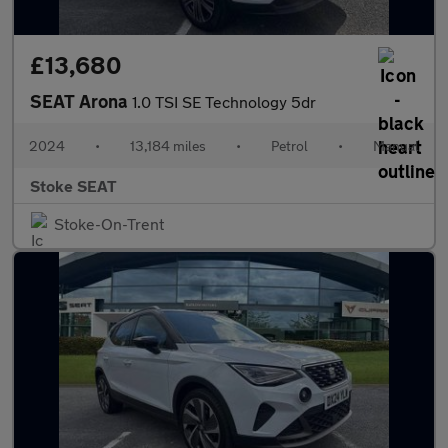
£13,680
SEAT Arona
1.0 TSI SE Technology 5dr
2024
•
13,184 miles
•
Petrol
•
Manual
Stoke SEAT
Stoke-On-Trent