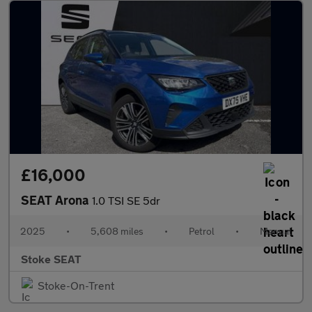
£16,000
SEAT Arona
1.0 TSI SE 5dr
2025
•
5,608 miles
•
Petrol
•
Manual
Stoke SEAT
Stoke-On-Trent