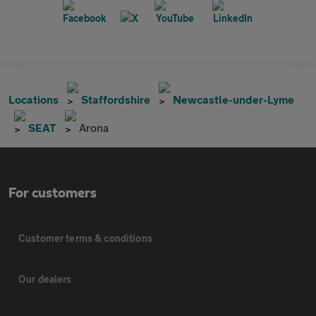
Locations
Staffordshire
Newcastle-under-Lyme
SEAT
Arona
For customers
Customer terms & conditions
Our dealers