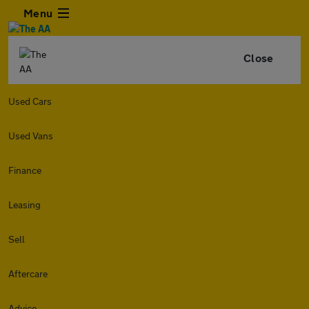
Menu
Close
Used Cars
Used Vans
Finance
Leasing
Sell
Aftercare
Advice