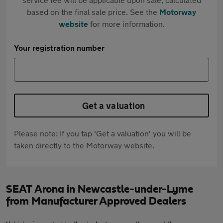
based on the final sale price. See the
Motorway
website
for more information.
Your registration number
Get a valuation
Please note: If you tap 'Get a valuation' you will be
taken directly to the Motorway website.
SEAT Arona in Newcastle-under-Lyme
from Manufacturer Approved Dealers