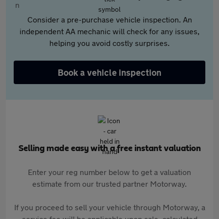
Consider a pre-purchase vehicle inspection. An
independent AA mechanic will check for any issues,
helping you avoid costly surprises.
Book a vehicle inspection
Selling made easy with a free instant valuation
Enter your reg number below to get a valuation
estimate from our trusted partner Motorway.
If you proceed to sell your vehicle through Motorway, a
service fee will be applicable upon sale, calculated