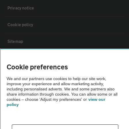
Privacy notice
Cookie policy
Sitemap
Vehicle Inspections
Cookie preferences
The AA recommends an AA Cars Vehicle Inspection before purchase.
We and our partners use cookies to help our site work,
Not all cars are mechanically checked by the AA.
improve your experience and allow marketing activity,
including personalised adverts. We and some partners also
share information through cookies. You can allow some or all
Vehicle Inspection
cookies – choose 'Adjust my preferences' or
view our
policy
theAA.com