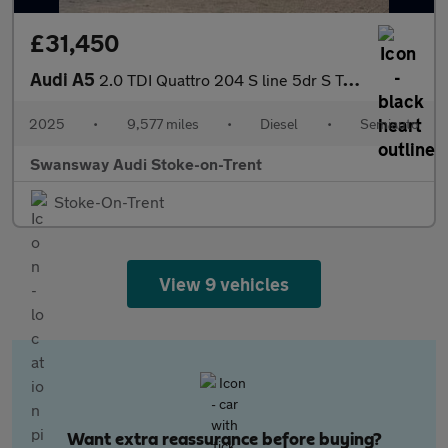
£31,450
Audi A5
2.0 TDI Quattro 204 S line 5dr S Tronic
2025
•
9,577 miles
•
Diesel
•
Semiauto
Swansway Audi Stoke-on-Trent
Stoke-On-Trent
View 9 vehicles
Want extra reassurance before buying?