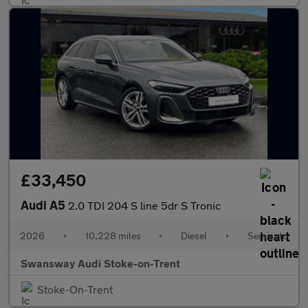
£33,450
Audi A5
2.0 TDI 204 S line 5dr S Tronic
2026
•
10,228 miles
•
Diesel
•
Semiauto
Swansway Audi Stoke-on-Trent
Stoke-On-Trent