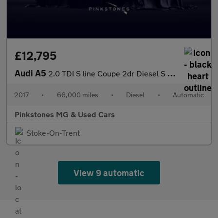
£12,795
Audi A5
2.0 TDI S line Coupe 2dr Diesel S Tronic Euro 6 (s/s) (190 ps)
2017
•
66,000 miles
•
Diesel
•
Automatic
Pinkstones MG & Used Cars
Stoke-On-Trent
View 9 automatic