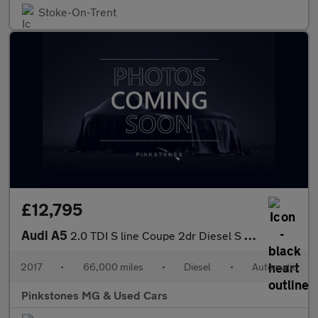
Stoke-On-Trent
£12,795
Audi A5
2.0 TDI S line Coupe 2dr Diesel S Tronic Euro 6 (s/s) (190 ps)
2017
•
66,000 miles
•
Diesel
•
Automatic
Pinkstones MG & Used Cars