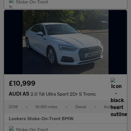
Stoke-On-Trent
£10,999
AUDI A5
2.0 Tdi Ultra Sport 2Dr S Tronic
2018
•
91,180 miles
•
Diesel
•
Automatic
Lookers Stoke-On-Trent BMW
Stoke-On-Trent