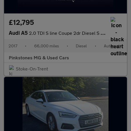
£12,795
Audi A5
2.0 TDI S line Coupe 2dr Diesel S Tronic Euro 6 (s/s) (190 ps)
2017
•
66,000 miles
•
Diesel
•
Automatic
Pinkstones MG & Used Cars
Stoke-On-Trent