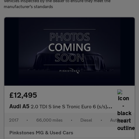
Vehicles inspected by the dealer to ensure they meet the
manufacturer's standards
£12,495
Audi A5
2.0 TDI S line S Tronic Euro 6 (s/s) 2dr
2017
•
66,000 miles
•
Diesel
•
Automatic
Pinkstones MG & Used Cars