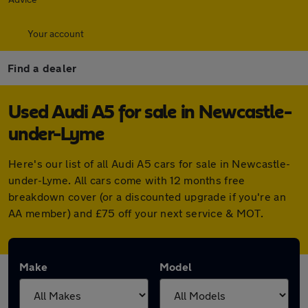
Your account
Find a dealer
Used Audi A5 for sale in Newcastle-
under-Lyme
Here's our list of all Audi A5 cars for sale in Newcastle-
under-Lyme. All cars come with 12 months free
breakdown cover (or a discounted upgrade if you're an
AA member) and £75 off your next service & MOT.
Make
Model