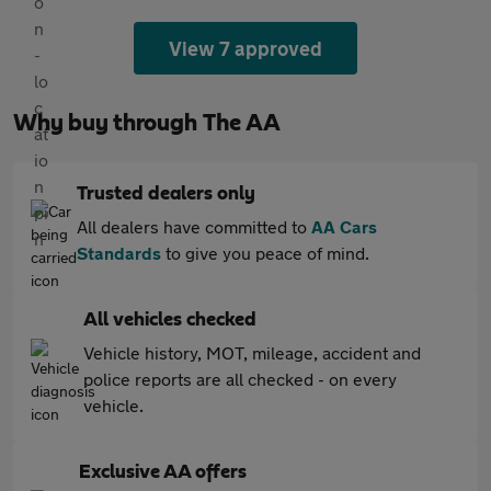
View 7 approved
Why buy through The AA
Trusted dealers only
All dealers have committed to
AA Cars
Standards
to give you peace of mind.
All vehicles checked
Vehicle history, MOT, mileage, accident and
police reports are all checked - on every
vehicle.
Exclusive AA offers