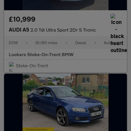
£10,999
AUDI A5
2.0 Tdi Ultra Sport 2Dr S Tronic
2018
•
91,180 miles
•
Diesel
•
Automatic
Lookers Stoke-On-Trent BMW
Stoke-On-Trent