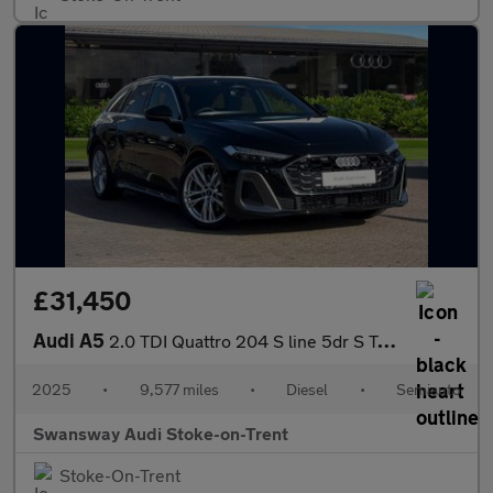
£31,450
Audi A5
2.0 TDI Quattro 204 S line 5dr S Tronic
2025
•
9,577 miles
•
Diesel
•
Semiauto
Swansway Audi Stoke-on-Trent
Stoke-On-Trent