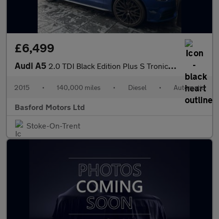
£6,499
Audi A5
2.0 TDI Black Edition Plus S Tronic quattro Euro 5 (s/s) 2dr
2015
•
140,000 miles
•
Diesel
•
Automatic
Basford Motors Ltd
Stoke-On-Trent