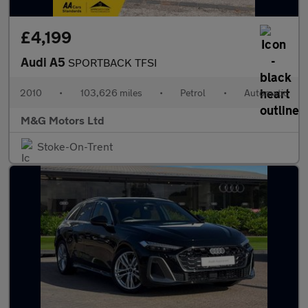
£4,199
Audi A5
SPORTBACK TFSI
2010
•
103,626 miles
•
Petrol
•
Automatic
M&G Motors Ltd
Stoke-On-Trent