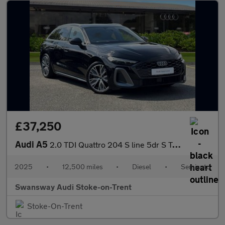
£37,250
Audi A5
2.0 TDI Quattro 204 S line 5dr S Tronic
2025
•
12,500 miles
•
Diesel
•
Semiauto
Swansway Audi Stoke-on-Trent
Stoke-On-Trent