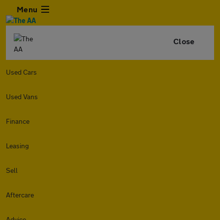
Menu
Close
Used Cars
Used Vans
Finance
Leasing
Sell
Aftercare
Advice