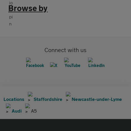
Browse by
Connect with us
Locations
Staffordshire
Newcastle-under-Lyme
Audi
A5