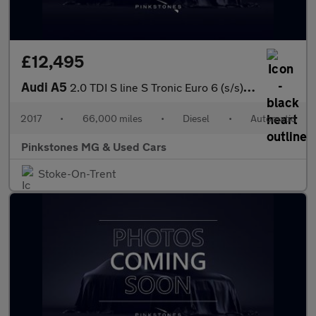
£12,495
Audi A5
2.0 TDI S line S Tronic Euro 6 (s/s) 2dr
2017
•
66,000 miles
•
Diesel
•
Automatic
Pinkstones MG & Used Cars
Stoke-On-Trent