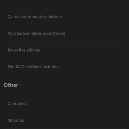
Car dealer terms & conditions
AA Cars Standards code (trade)
Advertise with us
The AA Cars Used car index
Other
Contact us
About us