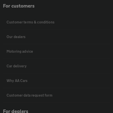
For customers
Customer terms & conditions
Our dealers
Motoring advice
Car delivery
Why AA Cars
Customer data request form
For dealers