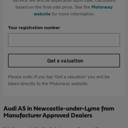
based on the final sale price. See the
Motorway
website
for more information.
Your registration number
Get a valuation
Please note: If you tap 'Get a valuation' you will be
taken directly to the Motorway website.
Audi A5 in Newcastle-under-Lyme from
Manufacturer Approved Dealers