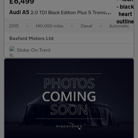
£6,499
Audi A5
2.0 TDI Black Edition Plus S Tronic quattro Euro 5 (s/s) 2dr
2015
•
140,000 miles
•
Diesel
•
Automatic
Basford Motors Ltd
Stoke-On-Trent