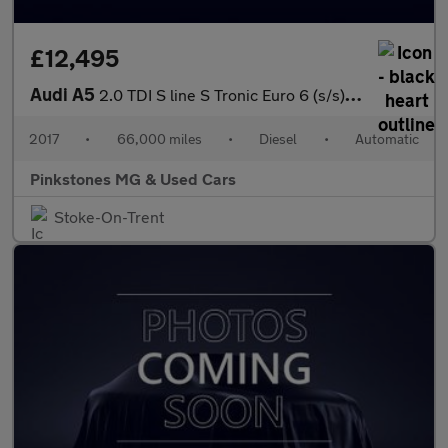
£12,495
Audi A5
2.0 TDI S line S Tronic Euro 6 (s/s) 2dr
2017
•
66,000 miles
•
Diesel
•
Automatic
Pinkstones MG & Used Cars
Stoke-On-Trent