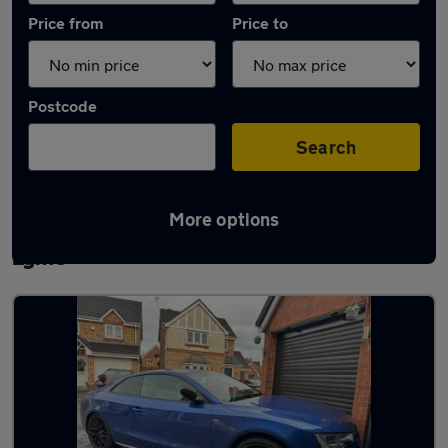
Price from
Price to
Postcode
Search
More options
Latest used Audi A5 in Newcastle-under-
Lyme