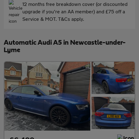
12 months free breakdown cover (or discounted
upgrade if you're an AA member) and £75 off a
Service & MOT. T&Cs apply.
Automatic Audi A5 in Newcastle-under-
Lyme