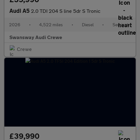
Audi A5
2.0 TDI 204 S line 5dr S Tronic
2026
•
4,522 miles
•
Diesel
•
Semiauto
Swansway Audi Crewe
Crewe
£39,990