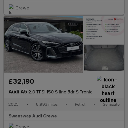
Crewe
£32,190
Audi A5
2.0 TFSI 150 S line 5dr S Tronic
2025
•
8,993 miles
•
Petrol
•
Semiauto
Swansway Audi Crewe
Crewe