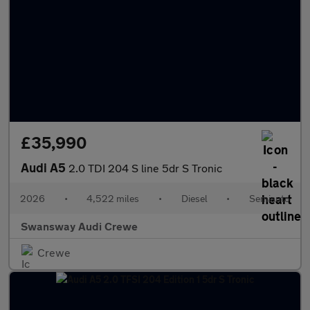
£35,990
Audi A5
2.0 TDI 204 S line 5dr S Tronic
2026
•
4,522 miles
•
Diesel
•
Semiauto
Swansway Audi Crewe
Crewe