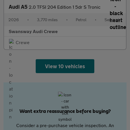
Audi A5
2.0 TFSI 204 Edition 1 5dr S Tronic
2026
•
3,770 miles
•
Petrol
•
Semiauto
Swansway Audi Crewe
Crewe
View 10 vehicles
Want extra reassurance before buying?
Consider a pre-purchase vehicle inspection. An