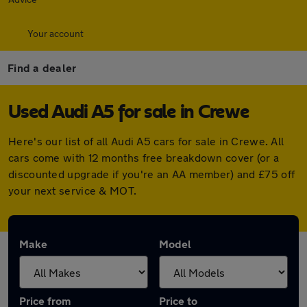
Your account
Find a dealer
Used Audi A5 for sale in Crewe
Here's our list of all Audi A5 cars for sale in Crewe. All
cars come with 12 months free breakdown cover (or a
discounted upgrade if you're an AA member) and £75 off
your next service & MOT.
Make
Model
Price from
Price to