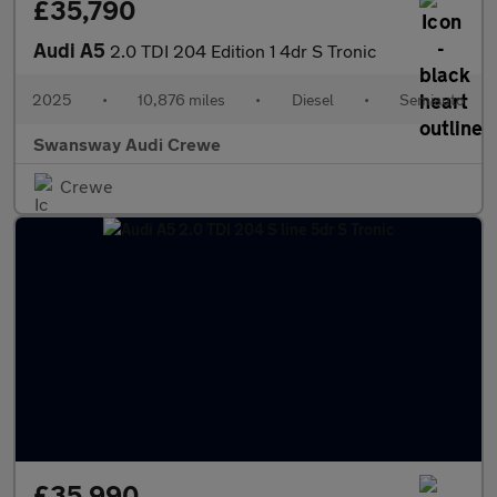
£35,790
Audi A5
2.0 TDI 204 Edition 1 4dr S Tronic
2025
•
10,876 miles
•
Diesel
•
Semiauto
Swansway Audi Crewe
Crewe
£35,990