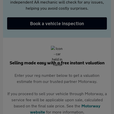
independent AA mechanic will check for any issues,
helping you avoid costly surprises.
Book a vehicle inspection
Selling made easy with a free instant valuation
Enter your reg number below to get a valuation
estimate from our trusted partner Motorway.
If you proceed to sell your vehicle through Motorway, a
service fee will be applicable upon sale, calculated
based on the final sale price. See the
Motorway
website
for more information.