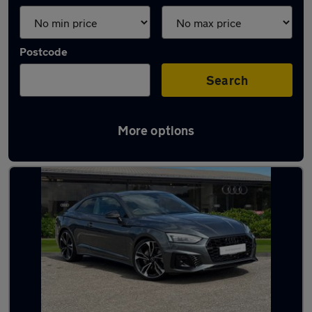
Postcode
Search
More options
Latest used Audi A5 in Crewe