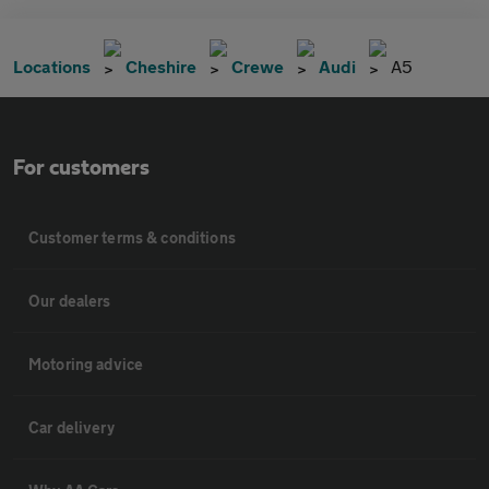
Locations
Cheshire
Crewe
Audi
A5
For customers
Customer terms & conditions
Our dealers
Motoring advice
Car delivery