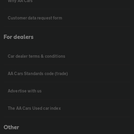
Why AA Cars
Customer data request form
For dealers
Car dealer terms & conditions
AA Cars Standards code (trade)
Advertise with us
The AA Cars Used car index
Other