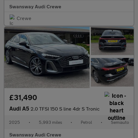
Swansway Audi Crewe
Crewe
£31,490
Audi A5
2.0 TFSI 150 S line 4dr S Tronic
2025
•
5,993 miles
•
Petrol
•
Semiauto
Swansway Audi Crewe