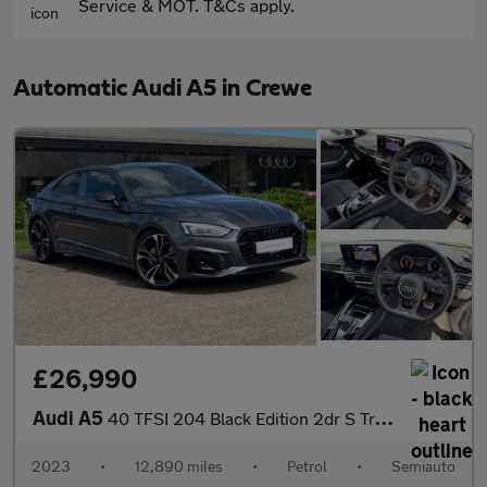
Service & MOT. T&Cs apply.
Automatic Audi A5 in Crewe
£26,990
Audi A5
40 TFSI 204 Black Edition 2dr S Tronic
2023
•
12,890 miles
•
Petrol
•
Semiauto