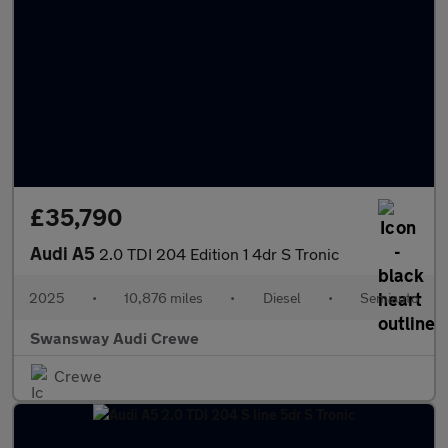
£35,790
Audi A5
2.0 TDI 204 Edition 1 4dr S Tronic
2025
•
10,876 miles
•
Diesel
•
Semiauto
Swansway Audi Crewe
Crewe