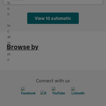
View 10 automatic
Browse by
Connect with us