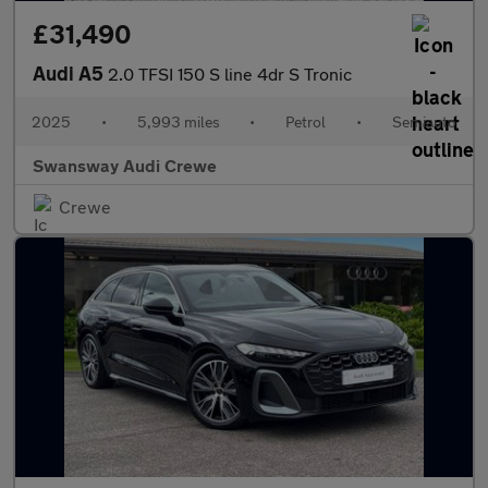
£31,490
Audi A5
2.0 TFSI 150 S line 4dr S Tronic
2025
•
5,993 miles
•
Petrol
•
Semiauto
Swansway Audi Crewe
Crewe