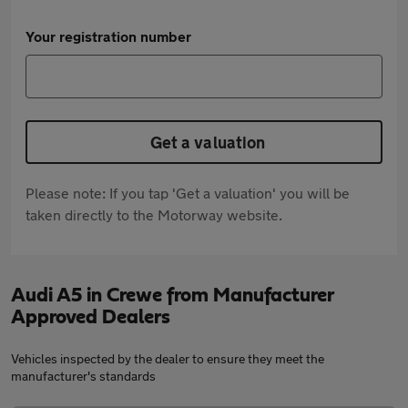
Your registration number
Get a valuation
Please note: If you tap 'Get a valuation' you will be
taken directly to the Motorway website.
Audi A5 in Crewe from Manufacturer
Approved Dealers
Vehicles inspected by the dealer to ensure they meet the
manufacturer's standards