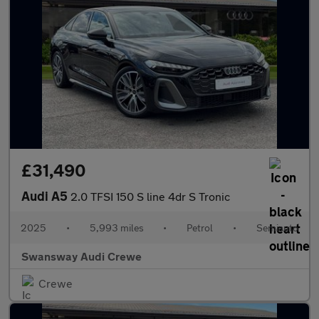
£31,490
Audi A5
2.0 TFSI 150 S line 4dr S Tronic
2025
•
5,993 miles
•
Petrol
•
Semiauto
Swansway Audi Crewe
Crewe