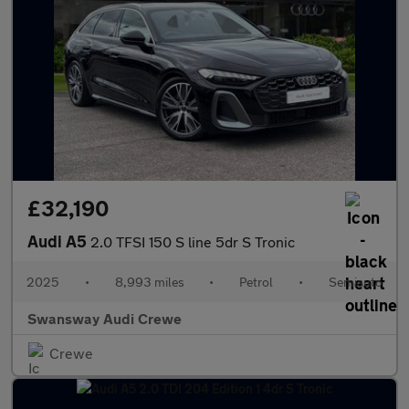
£32,190
Audi A5
2.0 TFSI 150 S line 5dr S Tronic
2025
•
8,993 miles
•
Petrol
•
Semiauto
Swansway Audi Crewe
Crewe