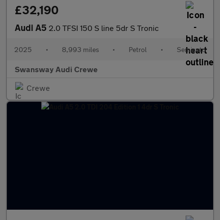
£32,190
Audi A5
2.0 TFSI 150 S line 5dr S Tronic
2025
•
8,993 miles
•
Petrol
•
Semiauto
Swansway Audi Crewe
Crewe