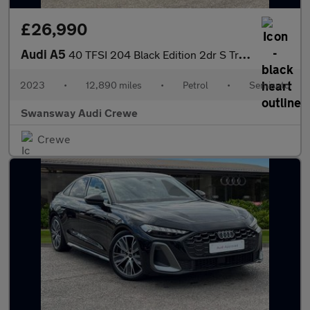
£26,990
Audi A5
40 TFSI 204 Black Edition 2dr S Tronic
2023
•
12,890 miles
•
Petrol
•
Semiauto
Swansway Audi Crewe
Crewe