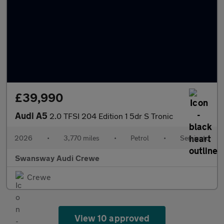
£39,990
Audi A5
2.0 TFSI 204 Edition 1 5dr S Tronic
2026
•
3,770 miles
•
Petrol
•
Semiauto
Swansway Audi Crewe
Crewe
View 10 approved