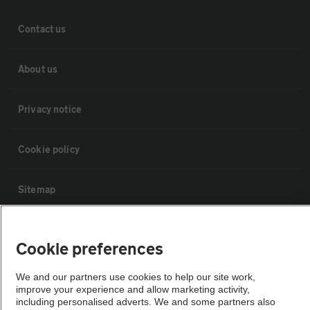
Contact us
About us
Privacy notice
Cookie policy
Sitemap
Vehicle Inspections
Cookie preferences
The AA recommends an AA Cars Vehicle Inspection before purchase.
We and our partners use cookies to help our site work,
Not all cars are mechanically checked by the AA.
improve your experience and allow marketing activity,
including personalised adverts. We and some partners also