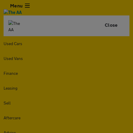
Menu
Close
Used Cars
Used Vans
Finance
Leasing
Sell
Aftercare
Advice