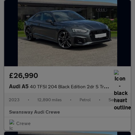
£26,990
Audi A5
40 TFSI 204 Black Edition 2dr S Tronic
2023
•
12,890 miles
•
Petrol
•
Semiauto
Swansway Audi Crewe
Crewe