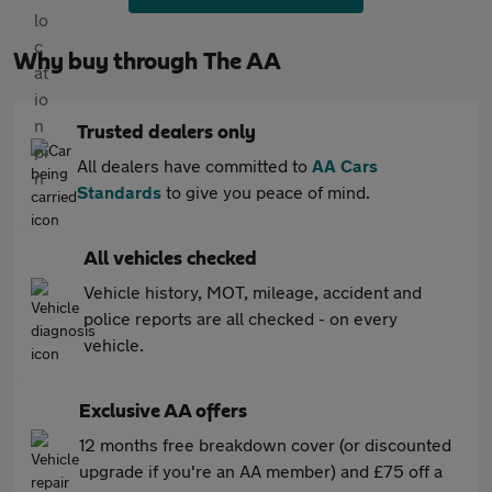
Why buy through The AA
Trusted dealers only
All dealers have committed to
AA Cars
Standards
to give you peace of mind.
All vehicles checked
Vehicle history, MOT, mileage, accident and
police reports are all checked - on every
vehicle.
Exclusive AA offers
12 months free breakdown cover (or discounted
upgrade if you're an AA member) and £75 off a