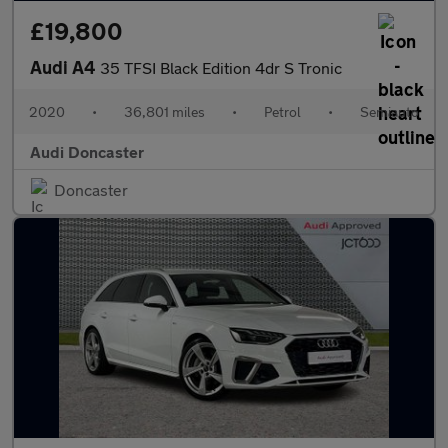
£19,800
Audi A4
35 TFSI Black Edition 4dr S Tronic
2020
•
36,801 miles
•
Petrol
•
Semiauto
Audi Doncaster
Doncaster