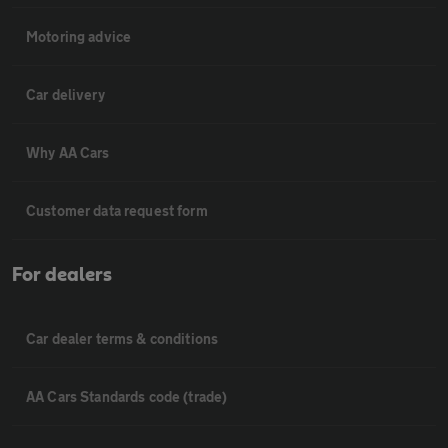
Motoring advice
Car delivery
Why AA Cars
Customer data request form
For dealers
Car dealer terms & conditions
AA Cars Standards code (trade)