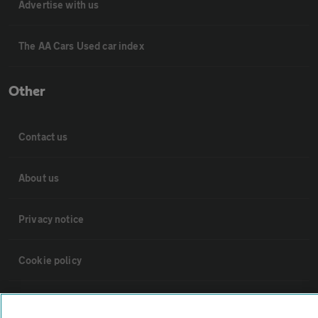
Advertise with us
The AA Cars Used car index
Other
Contact us
About us
Privacy notice
Cookie policy
Sitemap