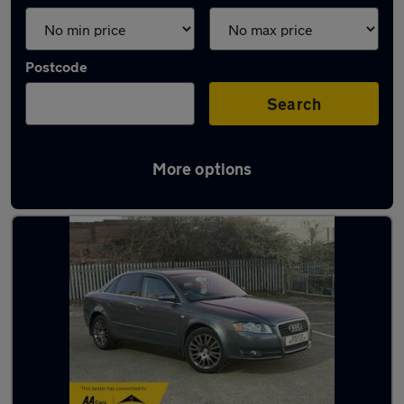
Postcode
Search
More options
Latest used Audi A4 in Doncaster