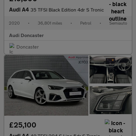
Audi A4
35 TFSI Black Edition 4dr S Tronic
2020
•
36,801 miles
•
Petrol
•
Semiauto
Audi Doncaster
Doncaster
£25,100
Audi A4
40 TFSI 204 S Line 5dr S Tronic