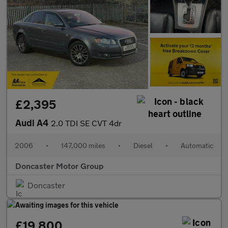
£2,395
Audi A4
2.0 TDI SE CVT 4dr
2006
•
147,000 miles
•
Diesel
•
Automatic
Doncaster Motor Group
Doncaster
£19,800