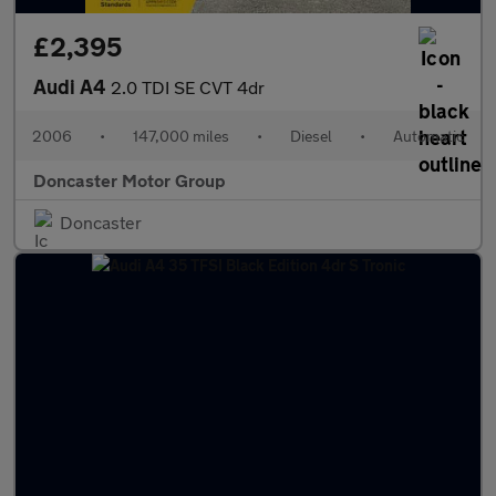
£2,395
Audi A4
2.0 TDI SE CVT 4dr
2006
•
147,000 miles
•
Diesel
•
Automatic
Doncaster Motor Group
Doncaster