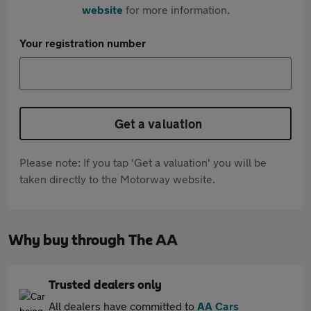
website
for more information.
Your registration number
Get a valuation
Please note: If you tap 'Get a valuation' you will be
taken directly to the Motorway website.
Why buy through The AA
Trusted dealers only
All dealers have committed to
AA Cars