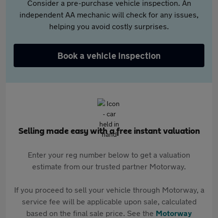
Consider a pre-purchase vehicle inspection. An
independent AA mechanic will check for any issues,
helping you avoid costly surprises.
Book a vehicle inspection
Selling made easy with a free instant valuation
Enter your reg number below to get a valuation
estimate from our trusted partner Motorway.
If you proceed to sell your vehicle through Motorway, a
service fee will be applicable upon sale, calculated
based on the final sale price. See the
Motorway