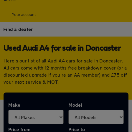
Your account
Find a dealer
Used Audi A4 for sale in Doncaster
Here's our list of all Audi A4 cars for sale in Doncaster.
All cars come with 12 months free breakdown cover (or a
discounted upgrade if you're an AA member) and £75 off
your next service & MOT.
Make
Model
Price from
Price to