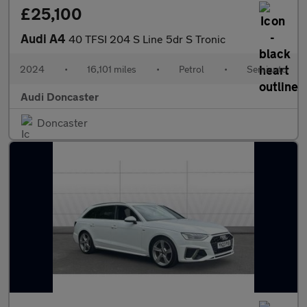
£25,100
Audi A4
40 TFSI 204 S Line 5dr S Tronic
2024
•
16,101 miles
•
Petrol
•
Semiauto
Audi Doncaster
Doncaster