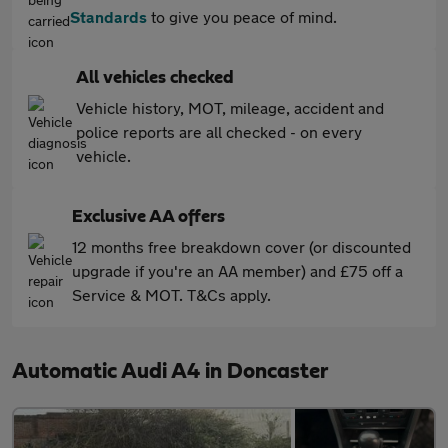
Standards
to give you peace of mind.
All vehicles checked
Vehicle history, MOT, mileage, accident and
police reports are all checked - on every
vehicle.
Exclusive AA offers
12 months free breakdown cover (or discounted
upgrade if you're an AA member) and £75 off a
Service & MOT. T&Cs apply.
Automatic Audi A4 in Doncaster