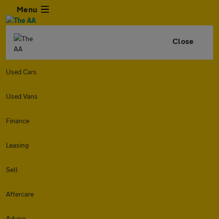
Menu
Close
Used Cars
Used Vans
Finance
Leasing
Sell
Aftercare
Advice