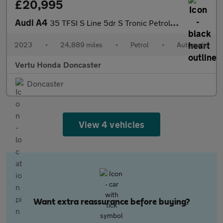
£20,995
Audi A4
35 TFSI S Line 5dr S Tronic Petrol Estate
2023
•
24,889 miles
•
Petrol
•
Automatic
Vertu Honda Doncaster
Doncaster
View 4 vehicles
Want extra reassurance before buying?