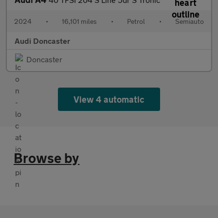
2024
•
16,101 miles
•
Petrol
•
Semiauto
Audi Doncaster
Doncaster
View 4 automatic
Browse by