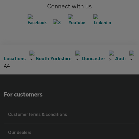
Connect with us
Locations
South Yorkshire
Doncaster
Audi
A4
For customers
Customer terms & conditions
Our dealers