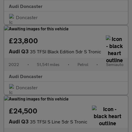
Audi Doncaster
Doncaster
£23,800
Audi Q3
35 TFSI Black Edition 5dr S Tronic
2022
•
51,541 miles
•
Petrol
•
Semiauto
Audi Doncaster
Doncaster
£24,500
Audi Q3
35 TFSI S Line 5dr S Tronic