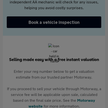
independent AA mechanic will check for any issues,
helping you avoid costly surprises.
Book a vehicle inspection
Selling made easy with a free instant valuation
Enter your reg number below to get a valuation
estimate from our trusted partner Motorway.
If you proceed to sell your vehicle through Motorway, a
service fee will be applicable upon sale, calculated
based on the final sale price. See the
Motorway
website
for more information.