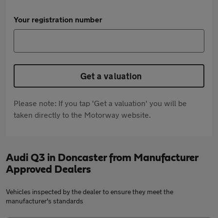
Your registration number
Get a valuation
Please note: If you tap 'Get a valuation' you will be
taken directly to the Motorway website.
Audi Q3 in Doncaster from Manufacturer
Approved Dealers
Vehicles inspected by the dealer to ensure they meet the
manufacturer's standards