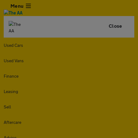
Menu
Close
Used Cars
Used Vans
Finance
Leasing
Sell
Aftercare
Advice