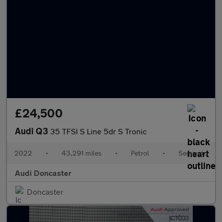
£24,500
Audi Q3
35 TFSI S Line 5dr S Tronic
2022
•
43,291 miles
•
Petrol
•
Semiauto
Audi Doncaster
Doncaster