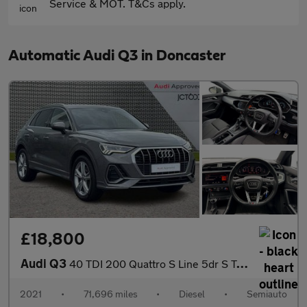
Service & MOT. T&Cs apply.
Automatic Audi Q3 in Doncaster
£18,800
Audi Q3
40 TDI 200 Quattro S Line 5dr S Tronic
2021
•
71,696 miles
•
Diesel
•
Semiauto