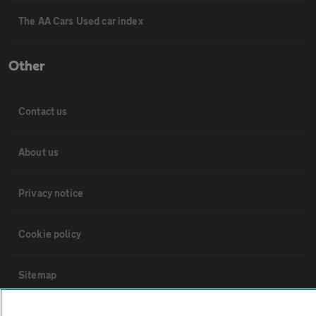
The AA Cars Used car index
Other
Contact us
About us
Privacy notice
Cookie policy
Sitemap