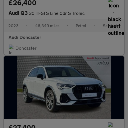
£26,400
Audi Q3
35 TFSI S Line 5dr S Tronic
2023
•
46,349 miles
•
Petrol
•
Semiauto
Audi Doncaster
Doncaster
£27,400