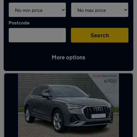
Postcode
Search
More options
Latest used Audi Q3 in Doncaster