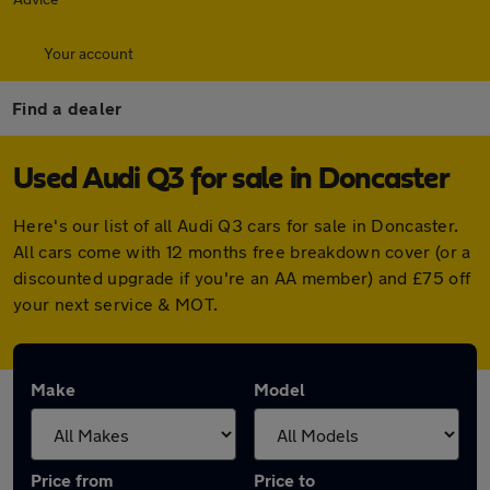
Your account
Find a dealer
Used Audi Q3 for sale in Doncaster
Here's our list of all Audi Q3 cars for sale in Doncaster.
All cars come with 12 months free breakdown cover (or a
discounted upgrade if you're an AA member) and £75 off
your next service & MOT.
Make
Model
Price from
Price to