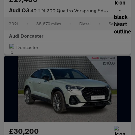
Audi Q3
40 TDI 200 Quattro Vorsprung 5dr S Tronic
2021
•
38,670 miles
•
Diesel
•
Semiauto
Audi Doncaster
Doncaster
£30,200