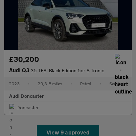
£30,200
Audi Q3
35 TFSI Black Edition 5dr S Tronic
2023
•
20,318 miles
•
Petrol
•
Semiauto
Audi Doncaster
Doncaster
View 9 approved