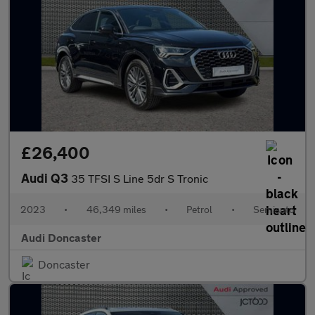
£26,400
Audi Q3
35 TFSI S Line 5dr S Tronic
2023
•
46,349 miles
•
Petrol
•
Semiauto
Audi Doncaster
Doncaster