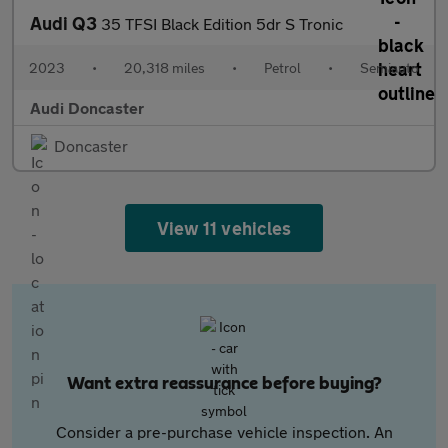
Audi Q3
35 TFSI Black Edition 5dr S Tronic
2023
•
20,318 miles
•
Petrol
•
Semiauto
Audi Doncaster
Doncaster
View 11 vehicles
Want extra reassurance before buying?
Consider a pre-purchase vehicle inspection. An