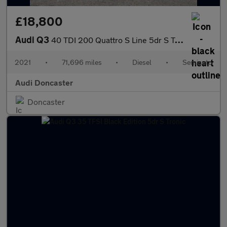
£18,800
Audi Q3
40 TDI 200 Quattro S Line 5dr S Tronic
2021
•
71,696 miles
•
Diesel
•
Semiauto
Audi Doncaster
Doncaster