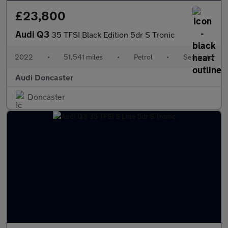
£23,800
Audi Q3
35 TFSI Black Edition 5dr S Tronic
2022
•
51,541 miles
•
Petrol
•
Semiauto
Audi Doncaster
Doncaster