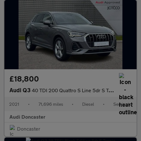
£18,800
Audi Q3
40 TDI 200 Quattro S Line 5dr S Tronic
2021
•
71,696 miles
•
Diesel
•
Semiauto
Audi Doncaster
Doncaster