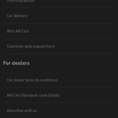
Motoring advice
Car delivery
Why AA Cars
Customer data request form
For dealers
Car dealer terms & conditions
AA Cars Standards code (trade)
Advertise with us