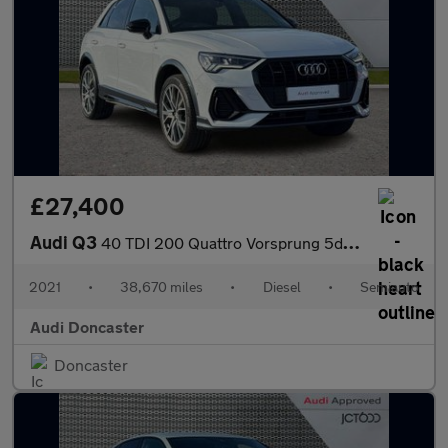
£27,400
Audi Q3
40 TDI 200 Quattro Vorsprung 5dr S Tronic
2021
•
38,670 miles
•
Diesel
•
Semiauto
Audi Doncaster
Doncaster