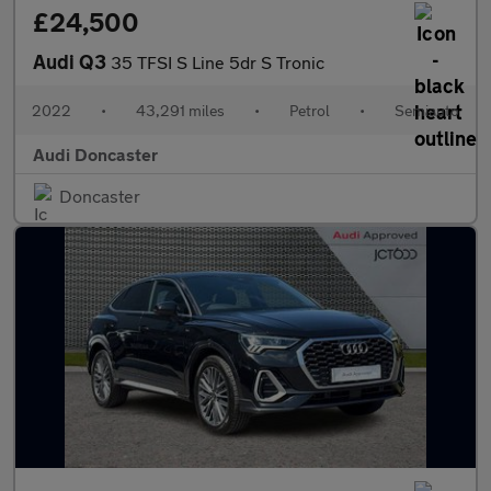
£24,500
Audi Q3
35 TFSI S Line 5dr S Tronic
2022
•
43,291 miles
•
Petrol
•
Semiauto
Audi Doncaster
Doncaster