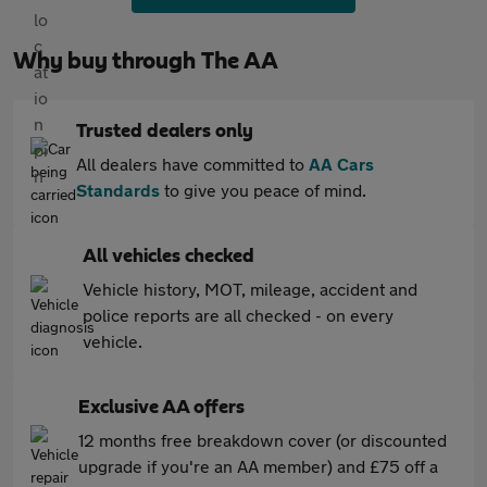
Why buy through The AA
Trusted dealers only
All dealers have committed to
AA Cars
Standards
to give you peace of mind.
All vehicles checked
Vehicle history, MOT, mileage, accident and
police reports are all checked - on every
vehicle.
Exclusive AA offers
12 months free breakdown cover (or discounted
upgrade if you're an AA member) and £75 off a