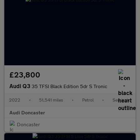
£23,800
Audi Q3
35 TFSI Black Edition 5dr S Tronic
2022
•
51,541 miles
•
Petrol
•
Semiauto
Audi Doncaster
Doncaster