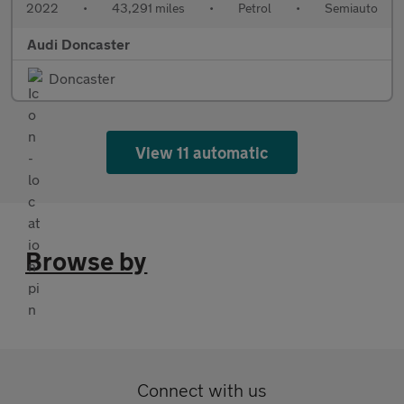
2022
•
43,291 miles
•
Petrol
•
Semiauto
Audi Doncaster
Doncaster
View 11 automatic
Browse by
Connect with us