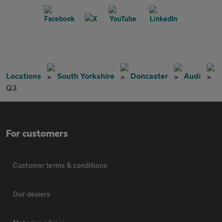
Locations
South Yorkshire
Doncaster
Audi
Q3
For customers
Customer terms & conditions
Our dealers