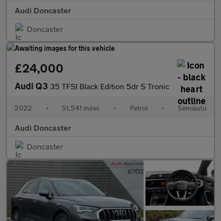
Audi Doncaster
Doncaster
£24,000
Audi Q3
35 TFSI Black Edition 5dr S Tronic
2022
•
51,541 miles
•
Petrol
•
Semiauto
Audi Doncaster
Doncaster