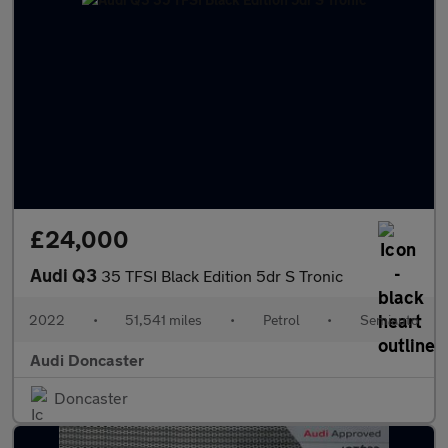
£24,000
Audi Q3
35 TFSI Black Edition 5dr S Tronic
2022
•
51,541 miles
•
Petrol
•
Semiauto
Audi Doncaster
Doncaster