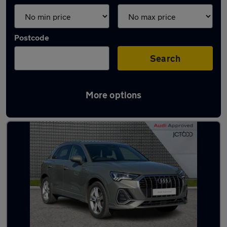
Postcode
Search
More options
Latest used Audi Q3 in Bentley