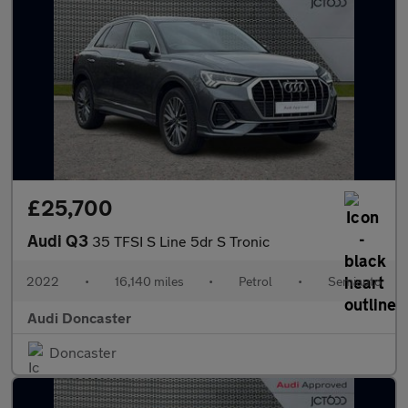
£25,700
Audi Q3
35 TFSI S Line 5dr S Tronic
2022
•
16,140 miles
•
Petrol
•
Semiauto
Audi Doncaster
Doncaster