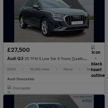
£27,500
Audi Q3
35 TFSI S Line 5dr S Tronic [Leather]
2024
•
19,592 miles
•
Petrol
•
Semiauto
Audi Doncaster
Doncaster