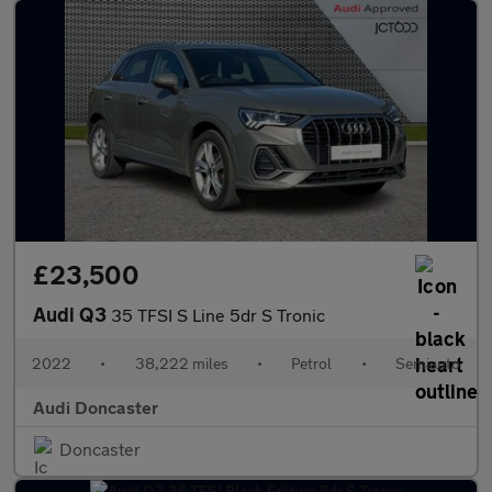
£23,500
Audi Q3
35 TFSI S Line 5dr S Tronic
2022
•
38,222 miles
•
Petrol
•
Semiauto
Audi Doncaster
Doncaster