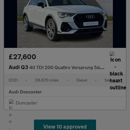
£27,600
Audi Q3
40 TDI 200 Quattro Vorsprung 5dr S Tronic
2021
•
38,670 miles
•
Diesel
•
Semiauto
Audi Doncaster
Doncaster
View 10 approved