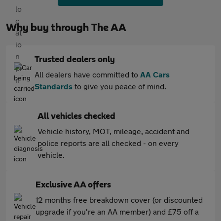
Why buy through The AA
Trusted dealers only
All dealers have committed to
AA Cars
Standards
to give you peace of mind.
All vehicles checked
Vehicle history, MOT, mileage, accident and
police reports are all checked - on every
vehicle.
Exclusive AA offers
12 months free breakdown cover (or discounted
upgrade if you're an AA member) and £75 off a