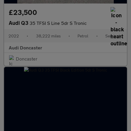
£23,500
Audi Q3
35 TFSI S Line 5dr S Tronic
2022
•
38,222 miles
•
Petrol
•
Semiauto
Audi Doncaster
Doncaster