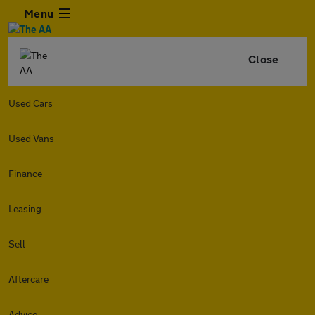
Menu
Close
Used Cars
Used Vans
Finance
Leasing
Sell
Aftercare
Advice