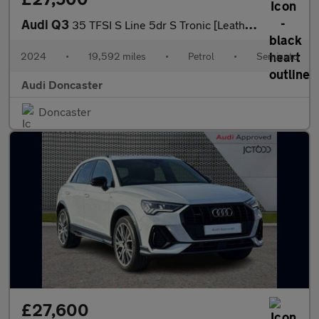
Audi Q3
35 TFSI S Line 5dr S Tronic [Leather]
2024
•
19,592 miles
•
Petrol
•
Semiauto
Audi Doncaster
Doncaster
£27,600