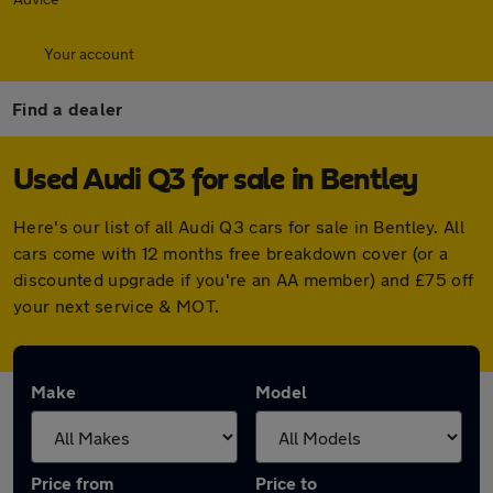
Your account
Find a dealer
Used Audi Q3 for sale in Bentley
Here's our list of all Audi Q3 cars for sale in Bentley. All
cars come with 12 months free breakdown cover (or a
discounted upgrade if you're an AA member) and £75 off
your next service & MOT.
Make
Model
Price from
Price to