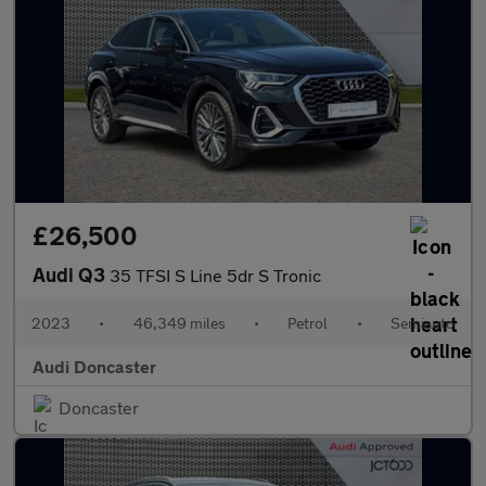
£26,500
Audi Q3
35 TFSI S Line 5dr S Tronic
2023
•
46,349 miles
•
Petrol
•
Semiauto
Audi Doncaster
Doncaster