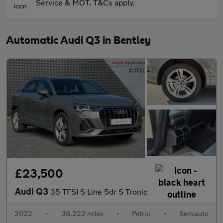
Service & MOT. T&Cs apply.
Automatic Audi Q3 in Bentley
£23,500
Audi Q3
35 TFSI S Line 5dr S Tronic
2022
•
38,222 miles
•
Petrol
•
Semiauto