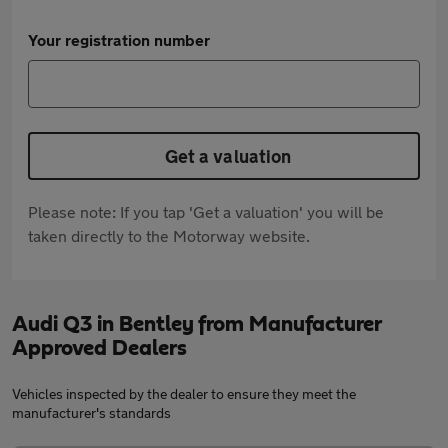
Your registration number
Get a valuation
Please note: If you tap 'Get a valuation' you will be
taken directly to the Motorway website.
Audi Q3 in Bentley from Manufacturer
Approved Dealers
Vehicles inspected by the dealer to ensure they meet the
manufacturer's standards