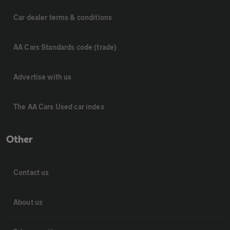
Car dealer terms & conditions
AA Cars Standards code (trade)
Advertise with us
The AA Cars Used car index
Other
Contact us
About us