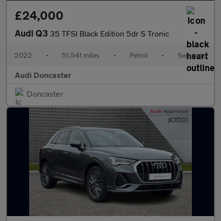
£24,000
Audi Q3
35 TFSI Black Edition 5dr S Tronic
2022
•
51,541 miles
•
Petrol
•
Semiauto
Audi Doncaster
Doncaster