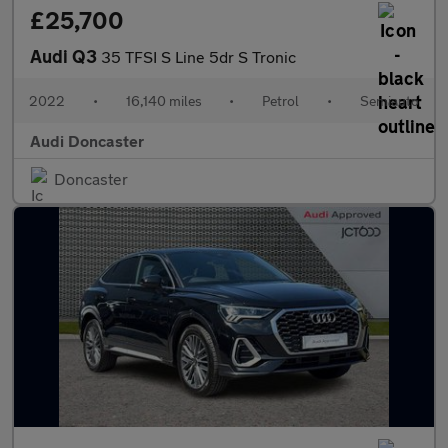
£25,700
Audi Q3
35 TFSI S Line 5dr S Tronic
2022
•
16,140 miles
•
Petrol
•
Semiauto
Audi Doncaster
Doncaster