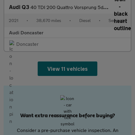
Audi Q3
40 TDI 200 Quattro Vorsprung 5dr S Tronic
2021
•
38,670 miles
•
Diesel
•
Semiauto
Audi Doncaster
Doncaster
View 11 vehicles
Want extra reassurance before buying?
Consider a pre-purchase vehicle inspection. An