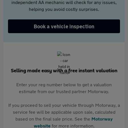
independent AA mechanic will check for any issues,
helping you avoid costly surprises.
Book a vehicle inspection
Selling made easy with a free instant valuation
Enter your reg number below to get a valuation
estimate from our trusted partner Motorway.
If you proceed to sell your vehicle through Motorway, a
service fee will be applicable upon sale, calculated
based on the final sale price. See the
Motorway
website
for more information.