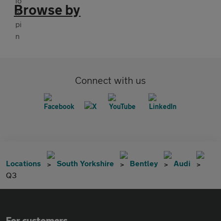
Browse by
Connect with us
Locations
South Yorkshire
Bentley
Audi
Q3
For customers