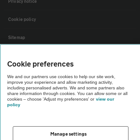
Privacy notice
Cookie policy
Sitemap
Vehicle Inspections
Cookie preferences
The AA recommends an AA Cars Vehicle Inspection before purchase.
We and our partners use cookies to help our site work,
improve your experience and allow marketing activity,
Not all cars are mechanically checked by the AA.
including personalised adverts. We and some partners also
share information through cookies. You can allow some or all
cookies – choose 'Adjust my preferences' or
view our
Vehicle Inspection
policy
theAA.com
Manage settings