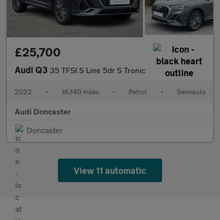
£25,700
Audi Q3
35 TFSI S Line 5dr S Tronic
2022
•
16,140 miles
•
Petrol
•
Semiauto
Audi Doncaster
Doncaster
View 11 automatic