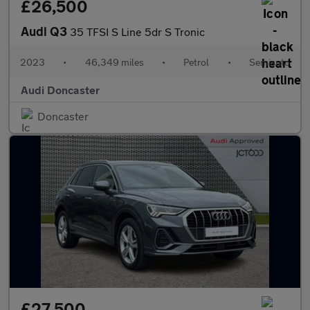
£26,500
Audi Q3
35 TFSI S Line 5dr S Tronic
2023
•
46,349 miles
•
Petrol
•
Semiauto
Audi Doncaster
Doncaster
£27,500