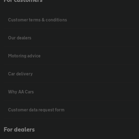
Customer terms & conditions
Our dealers
Motoring advice
Car delivery
Why AA Cars
Customer data request form
For dealers