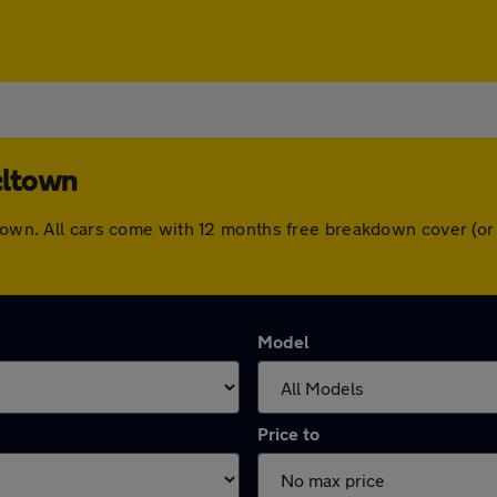
eltown
eltown. All cars come with 12 months free breakdown cover (o
Model
Price to