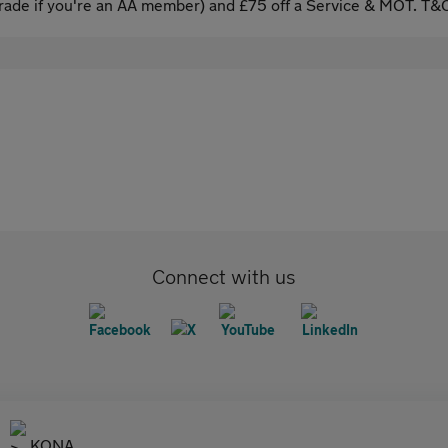
ade if you're an AA member) and £75 off a Service & MOT. T&C
Connect with us
KONA