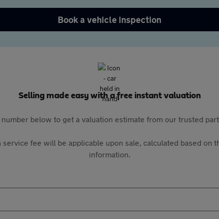
Book a vehicle inspection
Selling made easy with a free instant valuation
 number below to get a valuation estimate from our trusted pa
 service fee will be applicable upon sale, calculated based on th
information.