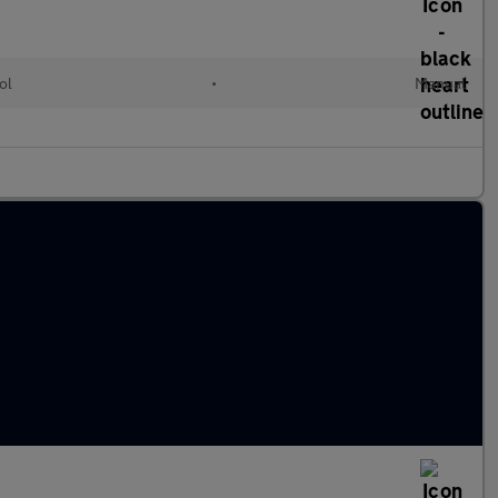
ol
•
Manual