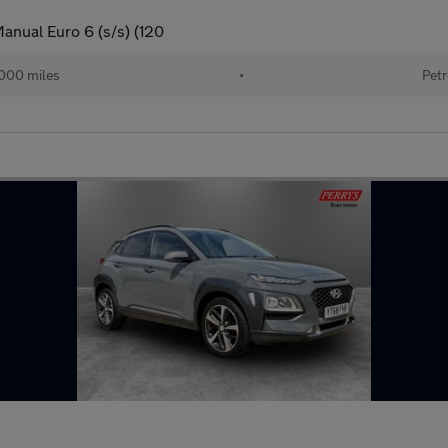
anual Euro 6 (s/s) (120
000 miles
•
Petr