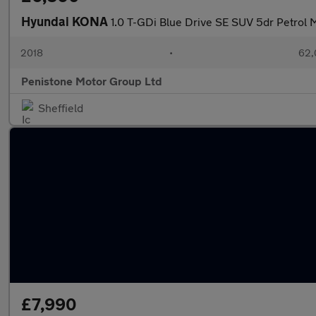
Hyundai KONA
1.0 T-GDi Blue Drive SE SUV 5dr Petrol M
2018
•
62,
Penistone Motor Group Ltd
Sheffield
£7,990