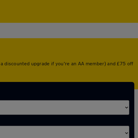
r a discounted upgrade if you're an AA member) and £75 off