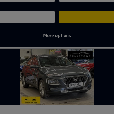
More options