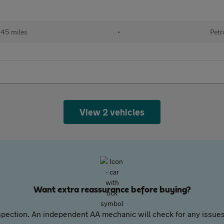
145 miles
•
Petr
View 2 vehicles
Want extra reassurance before buying?
pection. An independent AA mechanic will check for any issues,