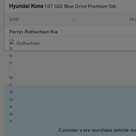
Hyundai Kona
1.0T GDi Blue Drive Premium 5dr
2018
•
74,
Perrys Rotherham Kia
Rotherham
Consider a pre-purchase vehicle ins