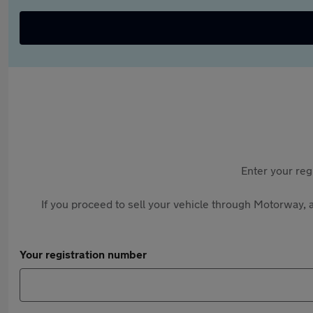
Enter your reg
If you proceed to sell your vehicle through Motorway, a
Your registration number