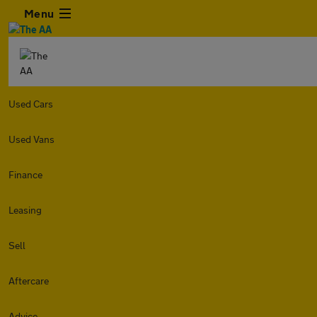
Menu
Used Cars
Used Vans
Finance
Leasing
Sell
Aftercare
Advice