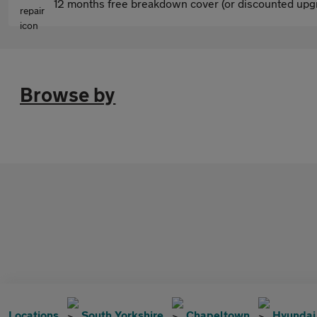
12 months free breakdown cover (or discounted upgr
Browse by
Locations
South Yorkshire
Chapeltown
Hyundai