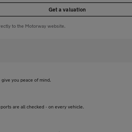
Get a valuation
directly to the Motorway website.
 give you peace of mind.
ports are all checked - on every vehicle.