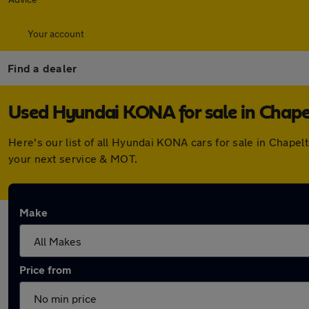
Your account
Find a dealer
Used Hyundai KONA for sale in Chap
Here's our list of all Hyundai KONA cars for sale in Chap
your next service & MOT.
Make
Price from