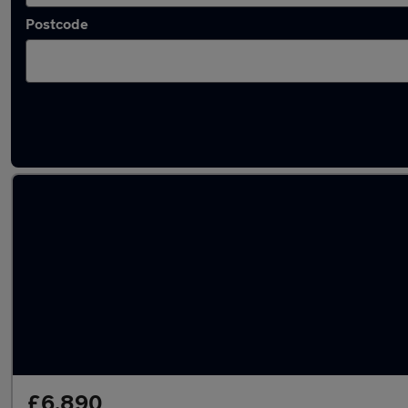
Postcode
Latest used Hyundai KONA in Chapeltown
£6,890