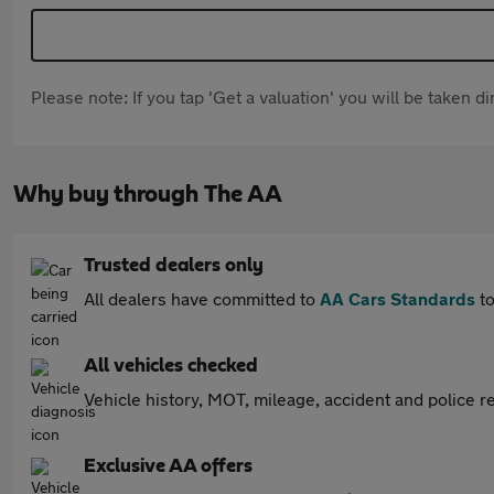
Please note: If you tap 'Get a valuation' you will be taken 
Why buy through The AA
Trusted dealers only
All dealers have committed to
AA Cars Standards
to
All vehicles checked
Vehicle history, MOT, mileage, accident and police re
Exclusive AA offers