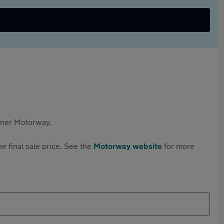
rtner Motorway.
e final sale price. See the
Motorway website
for more