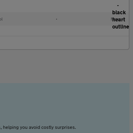
ol
•
Manual
 helping you avoid costly surprises.