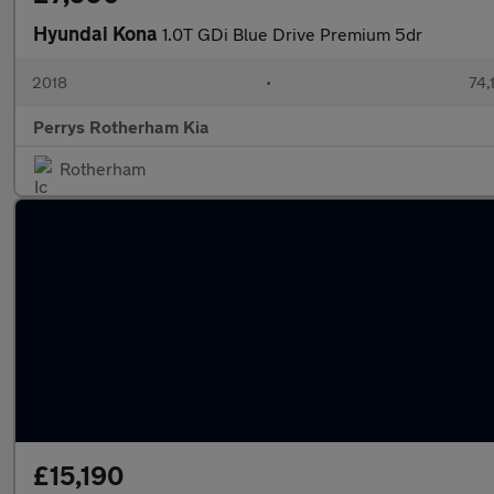
Hyundai Kona
1.0T GDi Blue Drive Premium 5dr
2018
•
74,
Perrys Rotherham Kia
Rotherham
£15,190