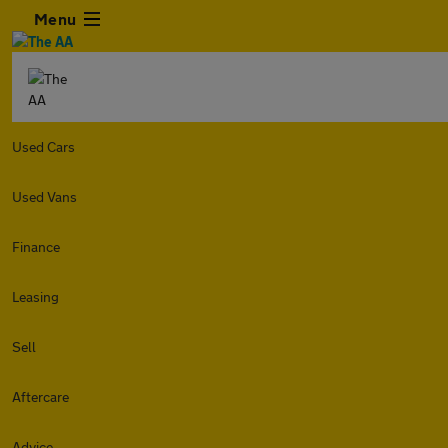
Menu
Used Cars
Used Vans
Finance
Leasing
Sell
Aftercare
Advice