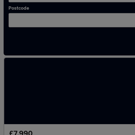
Postcode
Latest used Hyundai KONA in Rotherham
£7,990