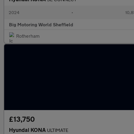
2024
•
10,8
Big Motoring World Sheffield
Rotherham
£13,750
Hyundai KONA
ULTIMATE