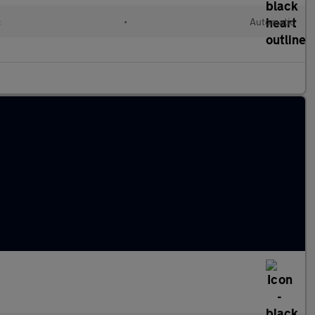
c
•
Automatic