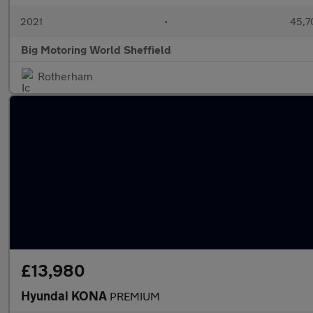
2021
•
45,7
Big Motoring World Sheffield
Rotherham
£13,980
Hyundai KONA
PREMIUM