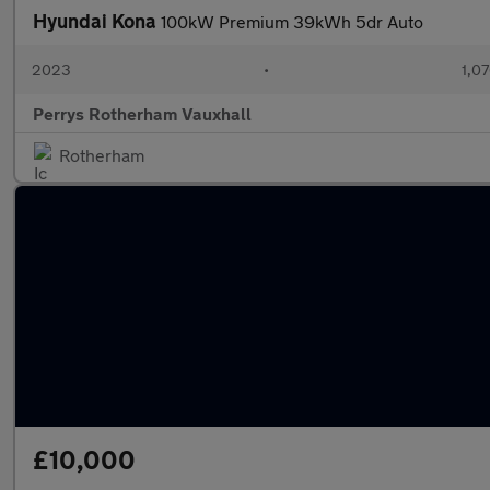
Hyundai Kona
100kW Premium 39kWh 5dr Auto
2023
•
1,07
Perrys Rotherham Vauxhall
Rotherham
£10,000