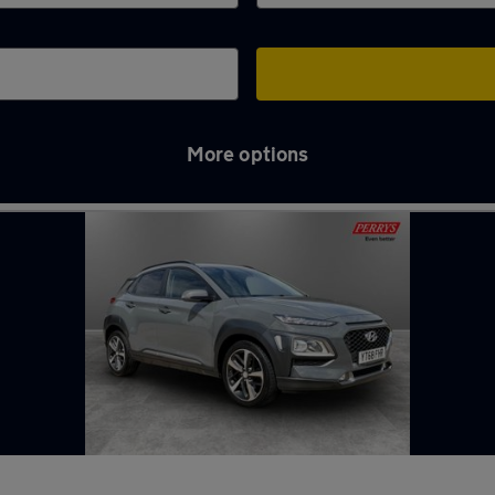
More options