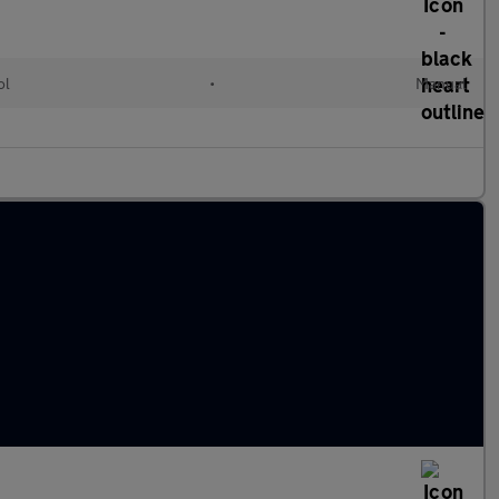
ol
•
Manual