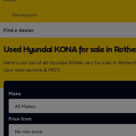
Your account
Find a dealer
Used Hyundai KONA for sale in Roth
Here's our list of all Hyundai KONA cars for sale in Roth
your next service & MOT.
Make
Price from