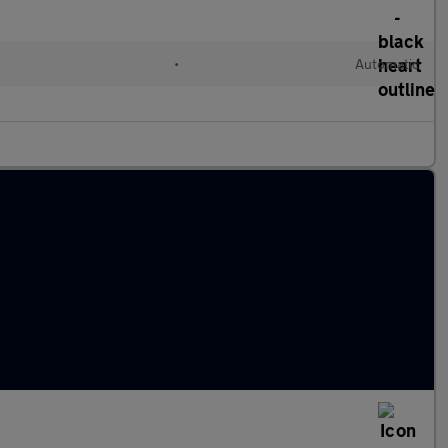
•
Automatic