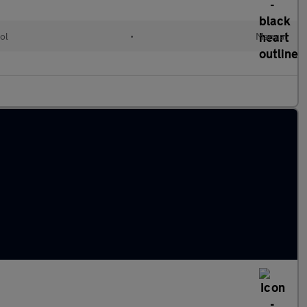
ol
•
Manual