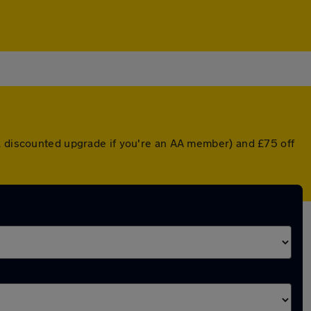
 a discounted upgrade if you're an AA member) and £75 off