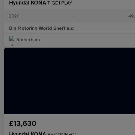
Hyundai KONA
T-GDI PLAY
2020
•
49,
Big Motoring World Sheffield
Rotherham
£13,630
Hyundai KONA
SE CONNECT