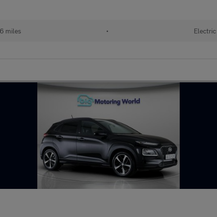
6 miles
•
Electric