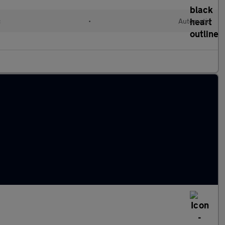
c
•
Automatic