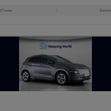
57 miles
•
Electri