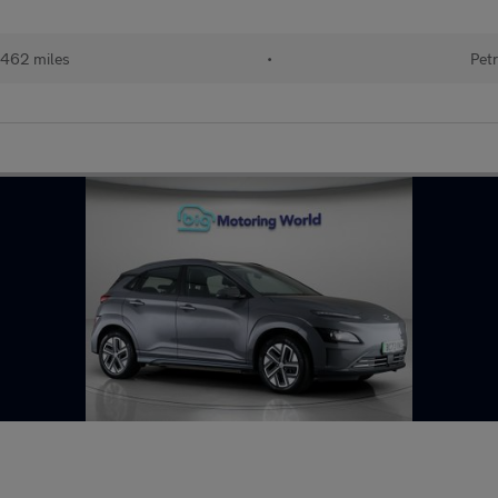
462 miles
•
Petr