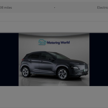
08 miles
•
Electri