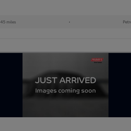
145 miles
•
Petr