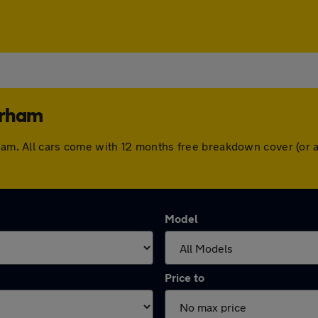
erham
erham. All cars come with 12 months free breakdown cover (or
Model
Price to