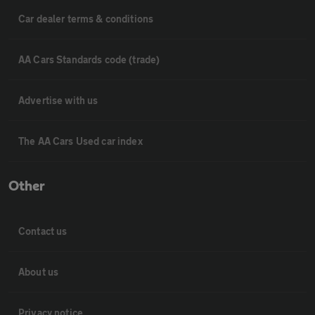
Car dealer terms & conditions
AA Cars Standards code (trade)
Advertise with us
The AA Cars Used car index
Other
Contact us
About us
Privacy notice