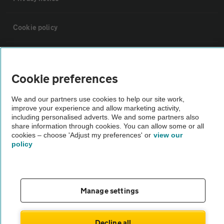
Cookie policy
Sitemap
Cookie preferences
Vehicle Inspections
We and our partners use cookies to help our site work,
improve your experience and allow marketing activity,
The AA recommends an AA Cars Vehicle Inspection before purchase.
including personalised adverts. We and some partners also
share information through cookies. You can allow some or all
Not all cars are mechanically checked by the AA.
cookies – choose 'Adjust my preferences' or
view our
policy
Vehicle Inspection
theAA.com
Manage settings
Decline all