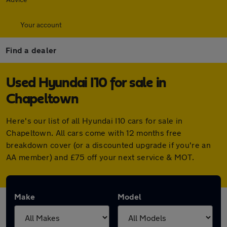
Your account
Find a dealer
Used Hyundai I10 for sale in
Chapeltown
Here's our list of all Hyundai I10 cars for sale in
Chapeltown. All cars come with 12 months free
breakdown cover (or a discounted upgrade if you're an
AA member) and £75 off your next service & MOT.
Make
Model