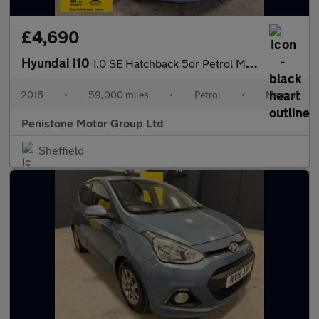
£4,690
Hyundai i10
1.0 SE Hatchback 5dr Petrol Manual Euro 5 (66 ps)
2016
•
59,000 miles
•
Petrol
•
Manual
Penistone Motor Group Ltd
Sheffield