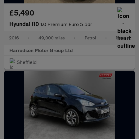
£5,490
Hyundai I10
1.0 Premium Euro 5 5dr
2016
•
49,000 miles
•
Petrol
•
Manual
Harrodson Motor Group Ltd
Sheffield