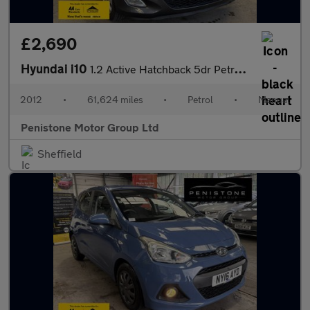
£2,690
Hyundai i10
1.2 Active Hatchback 5dr Petrol Manual Euro 5 (85 bhp)
2012
•
61,624 miles
•
Petrol
•
Manual
Penistone Motor Group Ltd
Sheffield