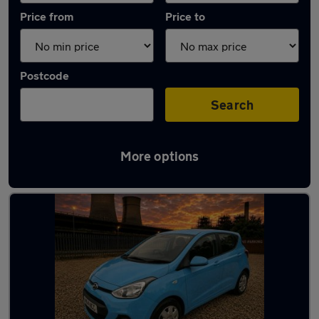
Price from
Price to
Postcode
Search
More options
Latest used Hyundai I10 in Chapeltown