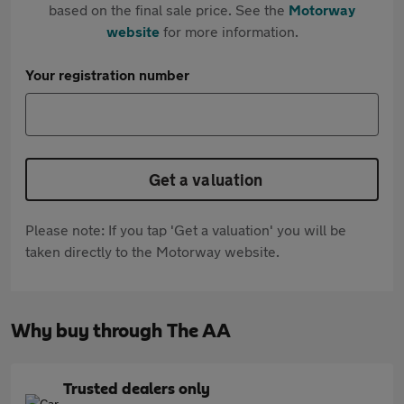
based on the final sale price. See the
Motorway
website
for more information.
Your registration number
Get a valuation
Please note: If you tap 'Get a valuation' you will be
taken directly to the Motorway website.
Why buy through The AA
Trusted dealers only