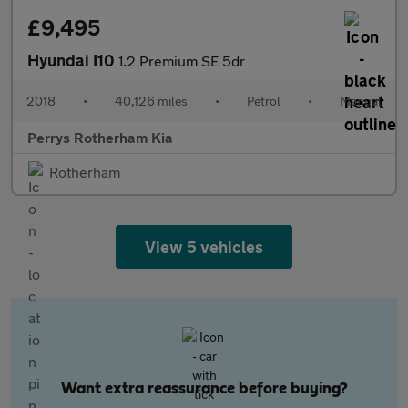
£9,495
Hyundai I10
1.2 Premium SE 5dr
2018
•
40,126 miles
•
Petrol
•
Manual
Perrys Rotherham Kia
Rotherham
View 5 vehicles
Want extra reassurance before buying?