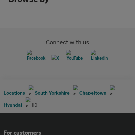
Connect with us
Locations
South Yorkshire
Chapeltown
Hyundai
I10
For customers