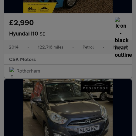
£2,990
Hyundai I10
SE
2014
•
122,716 miles
•
Petrol
•
Manual
CSK Motors
Rotherham