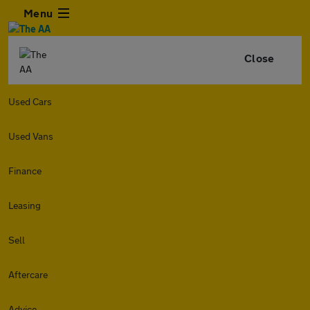
Menu
Close
Used Cars
Used Vans
Finance
Leasing
Sell
Aftercare
Advice