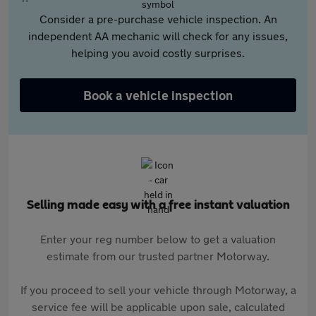
Consider a pre-purchase vehicle inspection. An
independent AA mechanic will check for any issues,
helping you avoid costly surprises.
Book a vehicle inspection
Selling made easy with a free instant valuation
Enter your reg number below to get a valuation
estimate from our trusted partner Motorway.
If you proceed to sell your vehicle through Motorway, a
service fee will be applicable upon sale, calculated