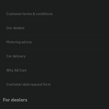
Customer terms & conditions
Our dealers
Motoring advice
Car delivery
Why AA Cars
Customer data request form
For dealers