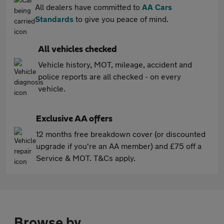
All dealers have committed to
AA Cars
Standards
to give you peace of mind.
All vehicles checked
Vehicle history, MOT, mileage, accident and
police reports are all checked - on every
vehicle.
Exclusive AA offers
12 months free breakdown cover (or discounted
upgrade if you're an AA member) and £75 off a
Service & MOT. T&Cs apply.
Browse by