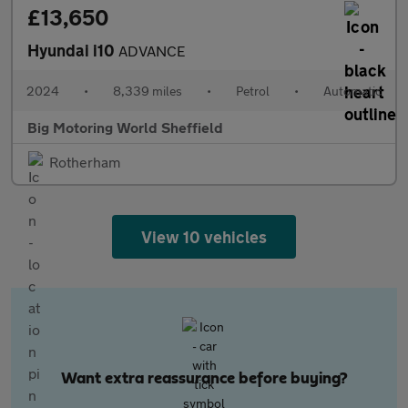
£13,650
Hyundai i10
ADVANCE
2024
•
8,339 miles
•
Petrol
•
Automatic
Big Motoring World Sheffield
Rotherham
View 10 vehicles
Want extra reassurance before buying?