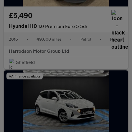
£5,490
Hyundai I10
1.0 Premium Euro 5 5dr
2016
•
49,000 miles
•
Petrol
•
Manual
Harrodson Motor Group Ltd
Sheffield
AA finance available