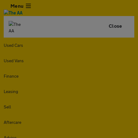
Menu
Close
Used Cars
Used Vans
Finance
Leasing
Sell
Aftercare
Advice