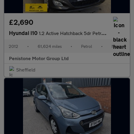
£2,690
Hyundai i10
1.2 Active Hatchback 5dr Petrol Manual Euro 5 (85 bhp)
2012
•
61,624 miles
•
Petrol
•
Manual
Penistone Motor Group Ltd
Sheffield