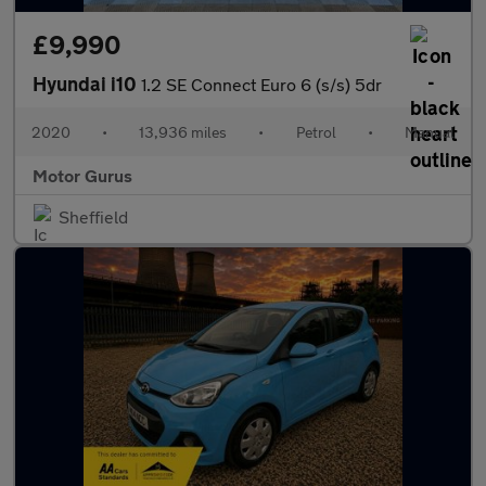
£9,990
Hyundai i10
1.2 SE Connect Euro 6 (s/s) 5dr
2020
•
13,936 miles
•
Petrol
•
Manual
Motor Gurus
Sheffield