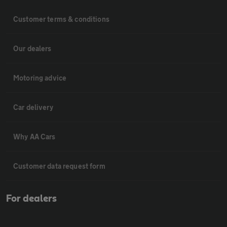
Customer terms & conditions
Our dealers
Motoring advice
Car delivery
Why AA Cars
Customer data request form
For dealers