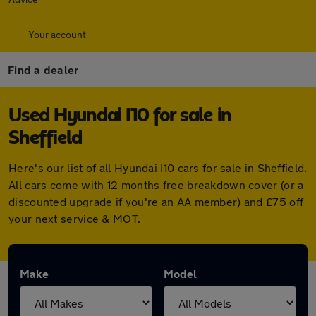
Your account
Find a dealer
Used Hyundai I10 for sale in
Sheffield
Here's our list of all Hyundai I10 cars for sale in Sheffield.
All cars come with 12 months free breakdown cover (or a
discounted upgrade if you're an AA member) and £75 off
your next service & MOT.
Make
Model