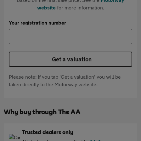
website
for more information.
Your registration number
Get a valuation
Please note: If you tap 'Get a valuation' you will be
taken directly to the Motorway website.
Why buy through The AA
Trusted dealers only