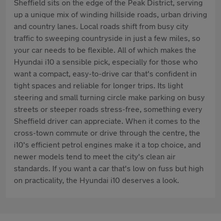
Sheffield sits on the edge of the Peak District, serving
up a unique mix of winding hillside roads, urban driving
and country lanes. Local roads shift from busy city
traffic to sweeping countryside in just a few miles, so
your car needs to be flexible. All of which makes the
Hyundai i10 a sensible pick, especially for those who
want a compact, easy-to-drive car that's confident in
tight spaces and reliable for longer trips. Its light
steering and small turning circle make parking on busy
streets or steeper roads stress-free, something every
Sheffield driver can appreciate. When it comes to the
cross-town commute or drive through the centre, the
i10's efficient petrol engines make it a top choice, and
newer models tend to meet the city's clean air
standards. If you want a car that's low on fuss but high
on practicality, the Hyundai i10 deserves a look.