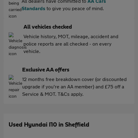
All dealers have committed to
AA Cars
Standards
to give you peace of mind.
All vehicles checked
Vehicle history, MOT, mileage, accident and
police reports are all checked - on every
vehicle.
Exclusive AA offers
12 months free breakdown cover (or discounted
upgrade if you're an AA member) and £75 off a
Service & MOT. T&Cs apply.
Used Hyundai I10 in Sheffield