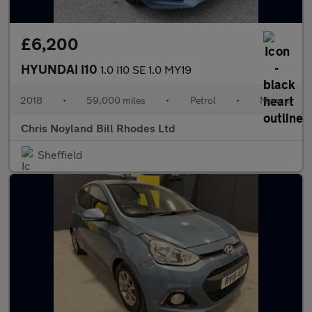
£6,200
HYUNDAI I10
1.0 I10 SE 1.0 MY19
2018
•
59,000 miles
•
Petrol
•
Manual
Chris Noyland Bill Rhodes Ltd
Sheffield