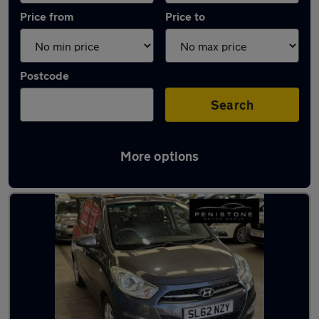
Price from
Price to
Postcode
Search
More options
Latest used Hyundai I10 in Sheffield