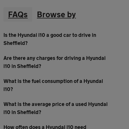
FAQs
Browse by
Is the Hyundai i10 a good car to drive in
Sheffield?
Are there any charges for driving a Hyundai
i10 in Sheffield?
What is the fuel consumption of a Hyundai
i10?
What is the average price of a used Hyundai
i10 in Sheffield?
How often does a Hyundai i10 need