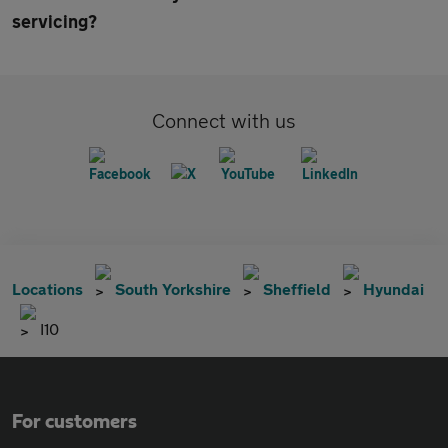
servicing?
Connect with us
Locations
South Yorkshire
Sheffield
Hyundai
I10
For customers