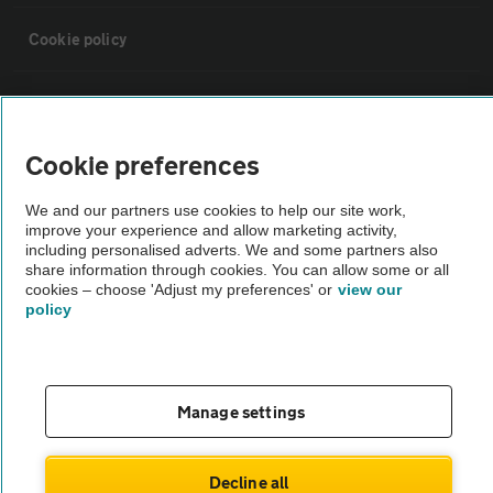
Cookie policy
Sitemap
Cookie preferences
Vehicle Inspections
We and our partners use cookies to help our site work,
improve your experience and allow marketing activity,
The AA recommends an AA Cars Vehicle Inspection before purchase.
including personalised adverts. We and some partners also
Not all cars are mechanically checked by the AA.
share information through cookies. You can allow some or all
cookies – choose 'Adjust my preferences' or
view our
policy
Vehicle Inspection
theAA.com
Manage settings
Decline all