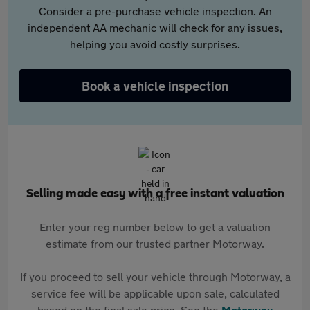
Consider a pre-purchase vehicle inspection. An
independent AA mechanic will check for any issues,
helping you avoid costly surprises.
Book a vehicle inspection
Selling made easy with a free instant valuation
Enter your reg number below to get a valuation
estimate from our trusted partner Motorway.
If you proceed to sell your vehicle through Motorway, a
service fee will be applicable upon sale, calculated
based on the final sale price. See the
Motorway