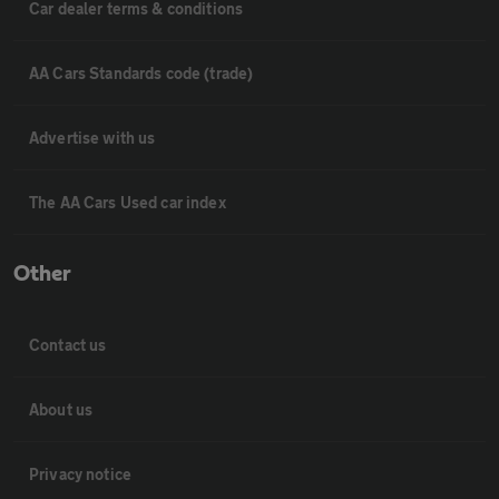
Car dealer terms & conditions
AA Cars Standards code (trade)
Advertise with us
The AA Cars Used car index
Other
Contact us
About us
Privacy notice