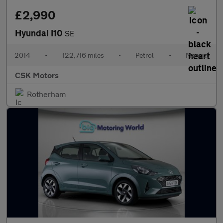
£2,990
Hyundai I10
SE
2014
•
122,716 miles
•
Petrol
•
Manual
CSK Motors
Rotherham