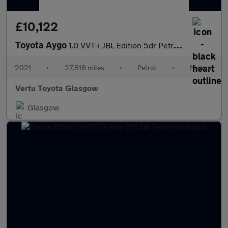
£10,122
Toyota Aygo
1.0 VVT-i JBL Edition 5dr Petrol Hatchback
2021
•
27,818 miles
•
Petrol
•
Manual
Vertu Toyota Glasgow
Glasgow