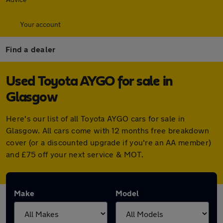
Your account
Find a dealer
Used Toyota AYGO for sale in
Glasgow
Here's our list of all Toyota AYGO cars for sale in
Glasgow. All cars come with 12 months free breakdown
cover (or a discounted upgrade if you're an AA member)
and £75 off your next service & MOT.
Make
Model