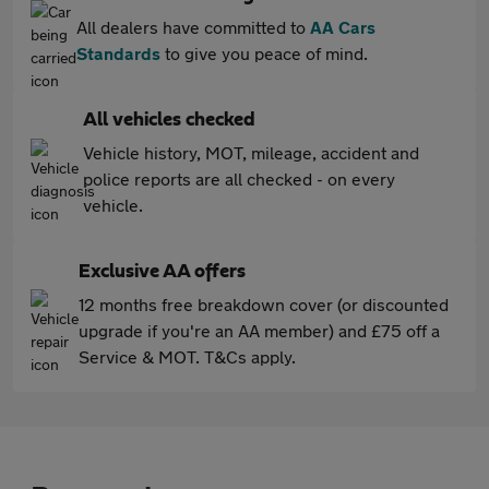
All dealers have committed to
AA Cars
Standards
to give you peace of mind.
All vehicles checked
Vehicle history, MOT, mileage, accident and
police reports are all checked - on every
vehicle.
Exclusive AA offers
12 months free breakdown cover (or discounted
upgrade if you're an AA member) and £75 off a
Service & MOT. T&Cs apply.