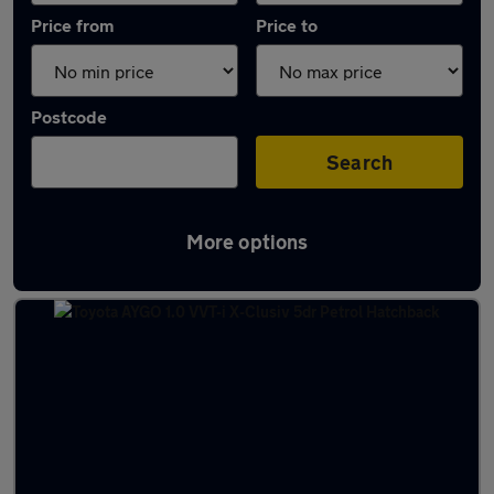
Price from
Price to
Postcode
Search
More options
Latest used Toyota AYGO in Glasgow