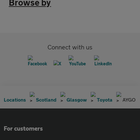
Browse by
Connect with us
Locations
Scotland
Glasgow
Toyota
AYGO
For customers