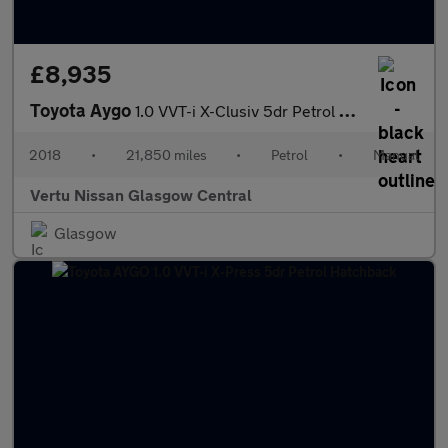
£8,935
Toyota Aygo
1.0 VVT-i X-Clusiv 5dr Petrol Hatchback
2018
•
21,850 miles
•
Petrol
•
Manual
Vertu Nissan Glasgow Central
Glasgow