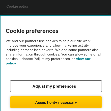
Cookie policy
Sitemap
Cookie preferences
Vehicle Inspections
We and our partners use cookies to help our site work,
improve your experience and allow marketing activity,
including personalised adverts. We and some partners also
The AA recommends an AA Cars Vehicle Inspection before purchase.
share information through cookies. You can allow some or all
Not all cars are mechanically checked by the AA.
cookies – choose 'Adjust my preferences' or
view our
policy
Vehicle Inspection
theAA.com
Adjust my preferences
Accept only necessary
© AA Cars 2026 |
Company No. 4546950 | VAT No. 188 0311 10