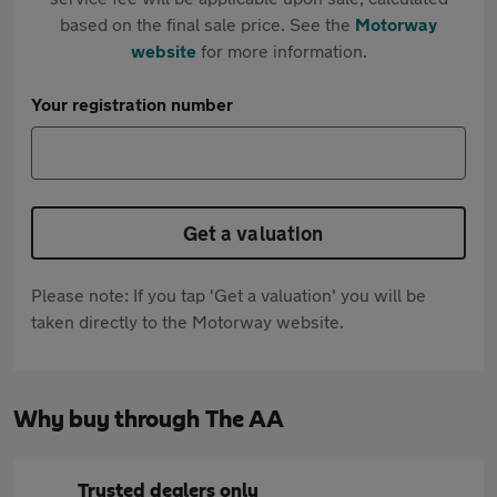
based on the final sale price. See the
Motorway
website
for more information.
Your registration number
Get a valuation
Please note: If you tap 'Get a valuation' you will be
taken directly to the Motorway website.
Why buy through The AA
Trusted dealers only