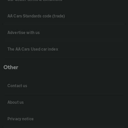
AA Cars Standards code (trade)
Advertise with us
The AA Cars Used car index
Other
Contact us
About us
Privacy notice