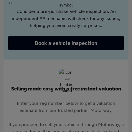
Consider a pre-purchase vehicle inspection. An
independent AA mechanic will check for any issues,
helping you avoid costly surprises.
Book a vehicle inspection
Selling made easy with a free instant valuation
Enter your reg number below to get a valuation
estimate from our trusted partner Motorway.
If you proceed to sell your vehicle through Motorway, a
service fee will be applicable upon sale, calculated