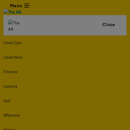
Menu
Close
Used Cars
Used Vans
Finance
Leasing
Sell
Aftercare
Advice