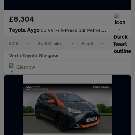
£8,304
Toyota Aygo
1.0 VVT-i X-Press 5dr Petrol Hatchback
2018
•
27,362 miles
•
Petrol
•
Manual
Vertu Toyota Glasgow
Glasgow