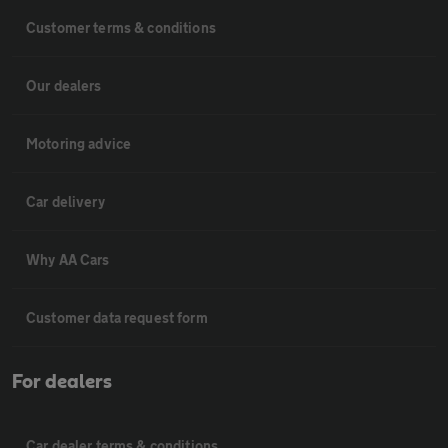
Customer terms & conditions
Our dealers
Motoring advice
Car delivery
Why AA Cars
Customer data request form
For dealers
Car dealer terms & conditions