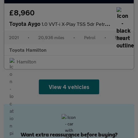
£8,960
Toyota Aygo
1.0 VVT-i X-Play TSS 5dr Petrol Hatchback
2021
•
20,936 miles
•
Petrol
•
Manual
Toyota Hamilton
Hamilton
View 4 vehicles
Want extra reassurance before buying?