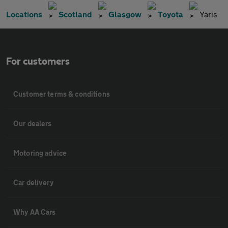
Locations
Scotland
Glasgow
Toyota
Yaris
For customers
Customer terms & conditions
Our dealers
Motoring advice
Car delivery
Why AA Cars