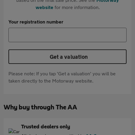
website
for more information.
Your registration number
Get a valuation
Please note: If you tap 'Get a valuation' you will be
taken directly to the Motorway website.
Why buy through The AA
Trusted dealers only