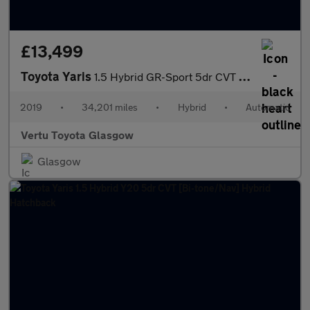
£13,499
Toyota Yaris
1.5 Hybrid GR-Sport 5dr CVT Hybrid Hatchback
2019
•
34,201 miles
•
Hybrid
•
Automatic
Vertu Toyota Glasgow
Glasgow