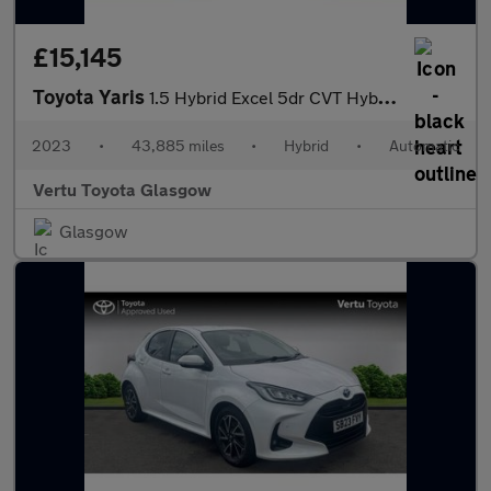
£15,145
Toyota Yaris
1.5 Hybrid Excel 5dr CVT Hybrid Hatchback
2023
•
43,885 miles
•
Hybrid
•
Automatic
Vertu Toyota Glasgow
Glasgow