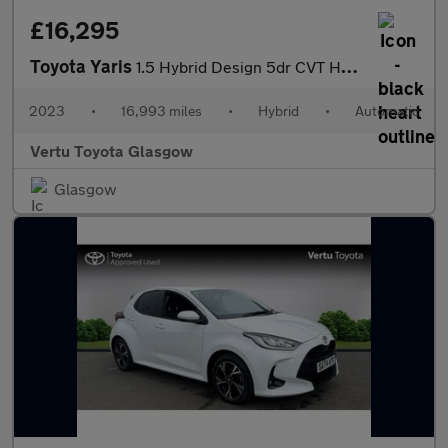
£16,295
Toyota Yaris
1.5 Hybrid Design 5dr CVT Hybrid Hatchback
2023
•
16,993 miles
•
Hybrid
•
Automatic
Vertu Toyota Glasgow
Glasgow