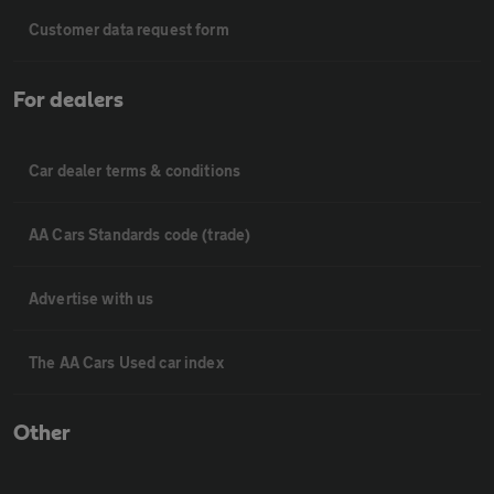
Customer data request form
For dealers
Car dealer terms & conditions
AA Cars Standards code (trade)
Advertise with us
The AA Cars Used car index
Other