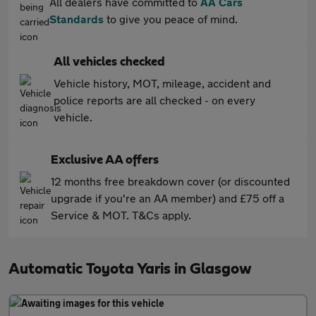
All dealers have committed to
AA Cars
Standards
to give you peace of mind.
All vehicles checked
Vehicle history, MOT, mileage, accident and
police reports are all checked - on every
vehicle.
Exclusive AA offers
12 months free breakdown cover (or discounted
upgrade if you're an AA member) and £75 off a
Service & MOT. T&Cs apply.
Automatic Toyota Yaris in Glasgow