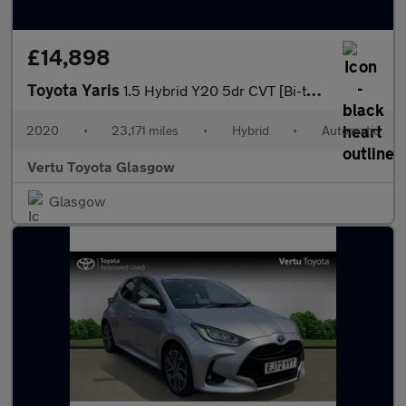
£14,898
Toyota Yaris
1.5 Hybrid Y20 5dr CVT [Bi-tone/Nav] Hybrid Hatchback
2020
•
23,171 miles
•
Hybrid
•
Automatic
Vertu Toyota Glasgow
Glasgow