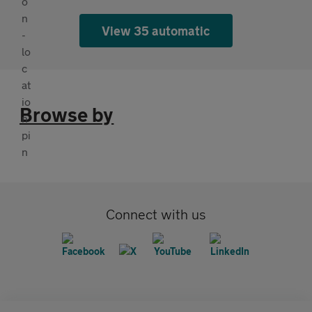
View 35 automatic
Browse by
Connect with us