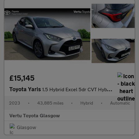
£15,145
Toyota Yaris
1.5 Hybrid Excel 5dr CVT Hybrid Hatchback
2023
•
43,885 miles
•
Hybrid
•
Automatic
Vertu Toyota Glasgow
Glasgow