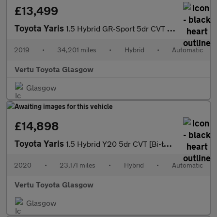
£13,499
Toyota Yaris
1.5 Hybrid GR-Sport 5dr CVT Hybrid Hatchback
2019
•
34,201 miles
•
Hybrid
•
Automatic
Vertu Toyota Glasgow
Glasgow
£14,898
Toyota Yaris
1.5 Hybrid Y20 5dr CVT [Bi-tone/Nav] Hybrid Hatchback
2020
•
23,171 miles
•
Hybrid
•
Automatic
Vertu Toyota Glasgow
Glasgow