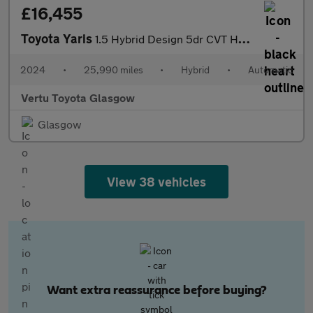
£16,455
Toyota Yaris
1.5 Hybrid Design 5dr CVT Hybrid Hatchback
2024
•
25,990 miles
•
Hybrid
•
Automatic
Vertu Toyota Glasgow
Glasgow
View 38 vehicles
Want extra reassurance before buying?