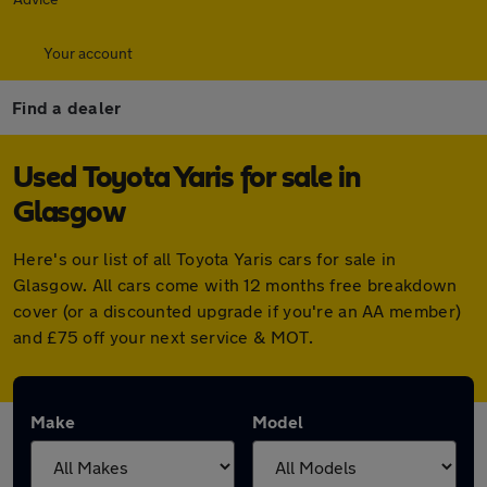
Your account
Find a dealer
Used Toyota Yaris for sale in
Glasgow
Here's our list of all Toyota Yaris cars for sale in
Glasgow. All cars come with 12 months free breakdown
cover (or a discounted upgrade if you're an AA member)
and £75 off your next service & MOT.
Make
Model