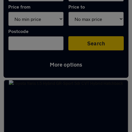
Price from
Price to
Postcode
Search
More options
Latest used Toyota Yaris in Glasgow