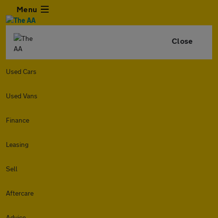
Menu
Close
Used Cars
Used Vans
Finance
Leasing
Sell
Aftercare
Advice