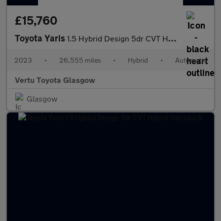
£15,760
Toyota Yaris
1.5 Hybrid Design 5dr CVT Hybrid Hatchback
2023
•
26,555 miles
•
Hybrid
•
Automatic
Vertu Toyota Glasgow
Glasgow