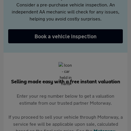
Consider a pre-purchase vehicle inspection. An
independent AA mechanic will check for any issues,
helping you avoid costly surprises.
Book a vehicle inspection
Selling made easy with a free instant valuation
Enter your reg number below to get a valuation
estimate from our trusted partner Motorway.
If you proceed to sell your vehicle through Motorway, a
service fee will be applicable upon sale, calculated
based on the final sale price. See the
Motorway