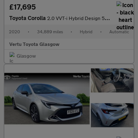
£17,695
Toyota Corolla
2.0 VVT-i Hybrid Design 5dr CVT Hybrid Estate
2020
•
34,889 miles
•
Hybrid
•
Automatic
Vertu Toyota Glasgow
Glasgow