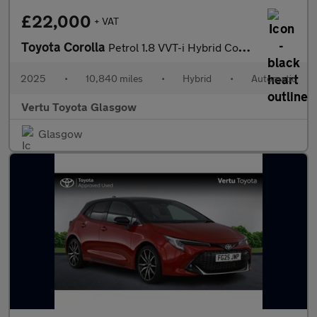
£22,000
+ VAT
Toyota Corolla
Petrol 1.8 VVT-i Hybrid Commercial Auto
2025
•
10,840 miles
•
Hybrid
•
Automatic
Vertu Toyota Glasgow
Glasgow