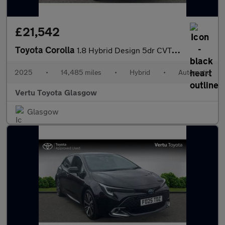
£21,542
Toyota Corolla
1.8 Hybrid Design 5dr CVT Hybrid Hatchback
2025
•
14,485 miles
•
Hybrid
•
Automatic
Vertu Toyota Glasgow
Glasgow