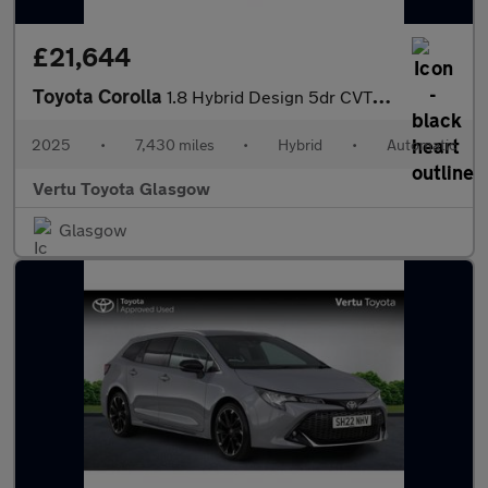
£21,644
Toyota Corolla
1.8 Hybrid Design 5dr CVT Hybrid Hatchback
2025
•
7,430 miles
•
Hybrid
•
Automatic
Vertu Toyota Glasgow
Glasgow