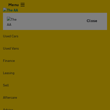
Menu
Close
Used Cars
Used Vans
Finance
Leasing
Sell
Aftercare
Advice