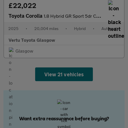
£22,022
Toyota Corolla
1.8 Hybrid GR Sport 5dr CVT Hybrid Hatchback
2025
•
20,004 miles
•
Hybrid
•
Automatic
Vertu Toyota Glasgow
Glasgow
View 21 vehicles
Want extra reassurance before buying?