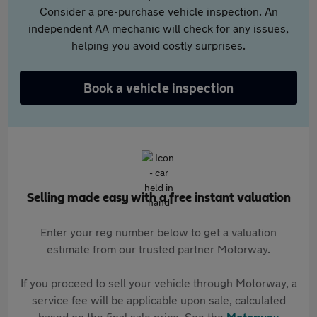
Consider a pre-purchase vehicle inspection. An
independent AA mechanic will check for any issues,
helping you avoid costly surprises.
Book a vehicle inspection
Selling made easy with a free instant valuation
Enter your reg number below to get a valuation
estimate from our trusted partner Motorway.
If you proceed to sell your vehicle through Motorway, a
service fee will be applicable upon sale, calculated
based on the final sale price. See the
Motorway