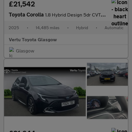
£21,542
Toyota Corolla
1.8 Hybrid Design 5dr CVT Hybrid Hatchback
2025
•
14,485 miles
•
Hybrid
•
Automatic
Vertu Toyota Glasgow
Glasgow