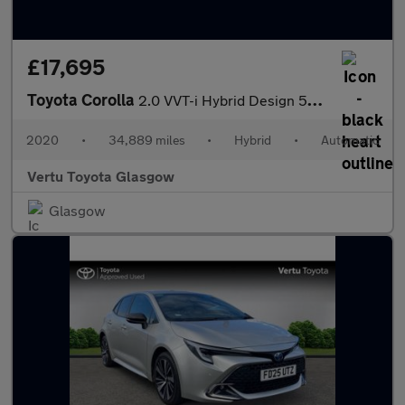
£17,695
Toyota Corolla
2.0 VVT-i Hybrid Design 5dr CVT Hybrid Estate
2020
•
34,889 miles
•
Hybrid
•
Automatic
Vertu Toyota Glasgow
Glasgow