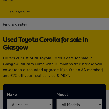
Your account
Find a dealer
Used Toyota Corolla for sale in
Glasgow
Here's our list of all Toyota Corolla cars for sale in
Glasgow. All cars come with 12 months free breakdown
cover (or a discounted upgrade if you're an AA member)
and £75 off your next service & MOT.
Make
Model