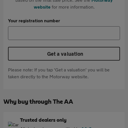
website
for more information.
Your registration number
Get a valuation
Please note: If you tap 'Get a valuation' you will be
taken directly to the Motorway website.
Why buy through The AA
Trusted dealers only