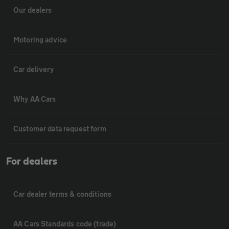
Our dealers
Motoring advice
Car delivery
Why AA Cars
Customer data request form
For dealers
Car dealer terms & conditions
AA Cars Standards code (trade)