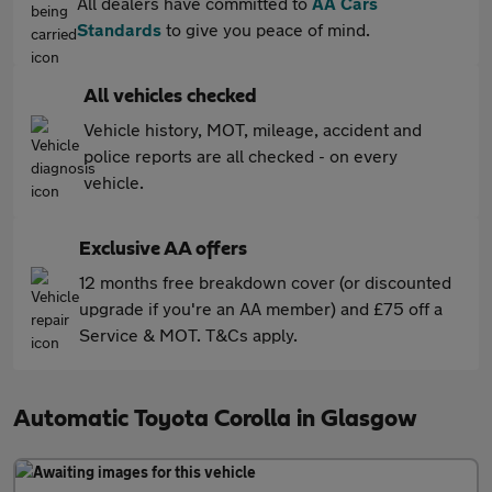
All dealers have committed to
AA Cars
Standards
to give you peace of mind.
All vehicles checked
Vehicle history, MOT, mileage, accident and
police reports are all checked - on every
vehicle.
Exclusive AA offers
12 months free breakdown cover (or discounted
upgrade if you're an AA member) and £75 off a
Service & MOT. T&Cs apply.
Automatic Toyota Corolla in Glasgow