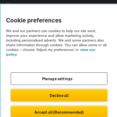
Sitemap
Cookie preferences
Vehicle Inspections
We and our partners use cookies to help our site work,
improve your experience and allow marketing activity,
The AA recommends an AA Cars Vehicle Inspection before purchase.
including personalised adverts. We and some partners also
Not all cars are mechanically checked by the AA.
share information through cookies. You can allow some or all
cookies – choose 'Adjust my preferences' or
view our
policy
Vehicle Inspection
theAA.com
Manage settings
Decline all
© AA Cars 2026 |
Company No. 4546950 | VAT No. 188 0311 10
Accept all (Recommended)