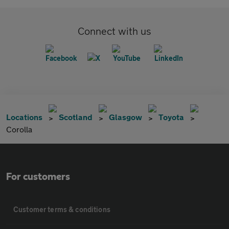
Connect with us
Locations
Scotland
Glasgow
Toyota
Corolla
For customers
Customer terms & conditions