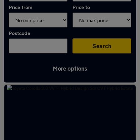
Price from
Price to
Postcode
Search
More options
Latest used Toyota Corolla in Glasgow