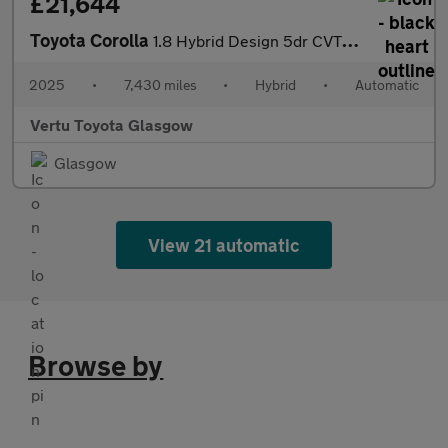
£21,644
Toyota Corolla
1.8 Hybrid Design 5dr CVT Hybrid Hatchback
2025
•
7,430 miles
•
Hybrid
•
Automatic
Vertu Toyota Glasgow
Glasgow
View 21 automatic
Browse by