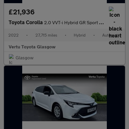
£21,936
Toyota Corolla
2.0 VVT-i Hybrid GR Sport 5dr CVT Hybrid Estate
2022
•
27,715 miles
•
Hybrid
•
Automatic
Vertu Toyota Glasgow
Glasgow