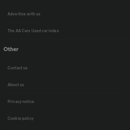
Advertise with us
The AA Cars Used car index
Other
Contact us
About us
Privacy notice
Cookie policy