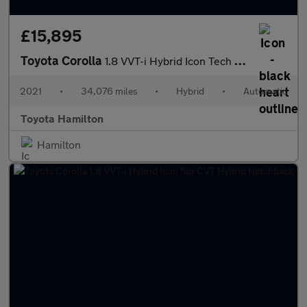
£15,895
Toyota Corolla
1.8 VVT-i Hybrid Icon Tech 5dr CVT Hybrid Hatchback
2021
•
34,076 miles
•
Hybrid
•
Automatic
Toyota Hamilton
Hamilton