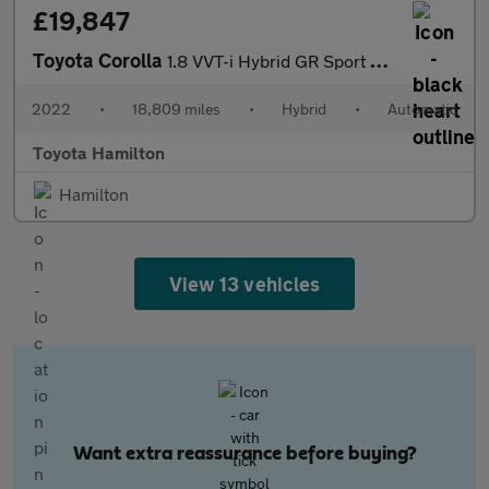
£19,847
Toyota Corolla
1.8 VVT-i Hybrid GR Sport 5dr CVT Hybrid Hatchback
2022
•
18,809 miles
•
Hybrid
•
Automatic
Toyota Hamilton
Hamilton
View 13 vehicles
Want extra reassurance before buying?