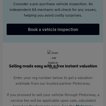
Consider a pre-purchase vehicle inspection. An
independent AA mechanic will check for any issues,
helping you avoid costly surprises.
Book a vehicle inspection
Selling made easy with a free instant valuation
Enter your reg number below to get a valuation
estimate from our trusted partner Motorway.
If you proceed to sell your vehicle through Motorway, a
service fee will be applicable upon sale, calculated
based on the final sale price. See the
Motorway