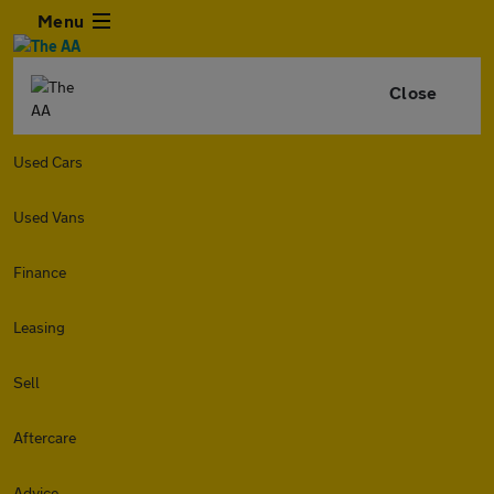
Menu
Close
Used Cars
Used Vans
Finance
Leasing
Sell
Aftercare
Advice