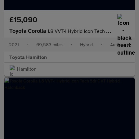
£15,090
Toyota Corolla
1.8 VVT-i Hybrid Icon Tech 5dr CVT Hybrid Estate
2021
•
69,583 miles
•
Hybrid
•
Automatic
Toyota Hamilton
Hamilton