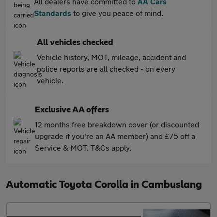
All dealers have committed to
AA Cars
Standards
to give you peace of mind.
All vehicles checked
Vehicle history, MOT, mileage, accident and
police reports are all checked - on every
vehicle.
Exclusive AA offers
12 months free breakdown cover (or discounted
upgrade if you're an AA member) and £75 off a
Service & MOT. T&Cs apply.
Automatic Toyota Corolla in Cambuslang