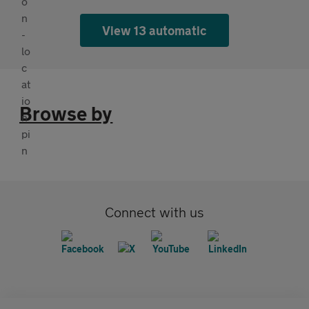
View 13 automatic
Browse by
Connect with us