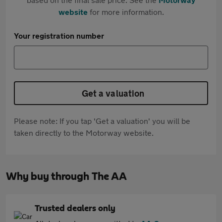
website
for more information.
Your registration number
Get a valuation
Please note: If you tap 'Get a valuation' you will be
taken directly to the Motorway website.
Why buy through The AA
Trusted dealers only