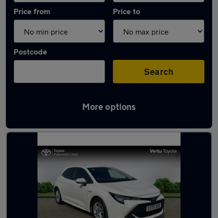
Price from
Price to
Postcode
Search
More options
Latest used Toyota Corolla in Cambuslang