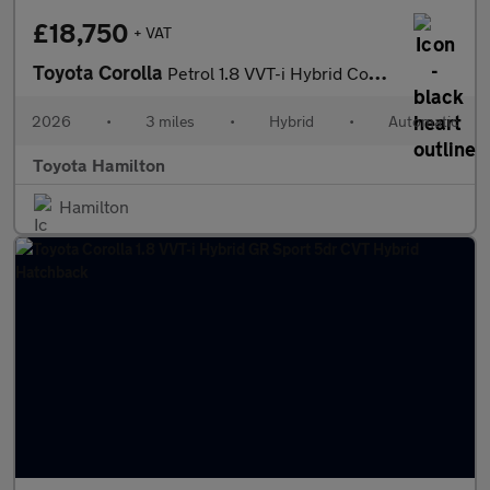
£18,750
+ VAT
Toyota Corolla
Petrol 1.8 VVT-i Hybrid Commercial Auto
2026
•
3 miles
•
Hybrid
•
Automatic
Toyota Hamilton
Hamilton