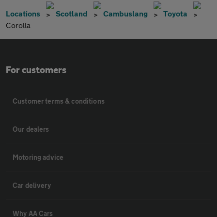
Locations
Scotland
Cambuslang
Toyota
Corolla
For customers
Customer terms & conditions
Our dealers
Motoring advice
Car delivery
Why AA Cars