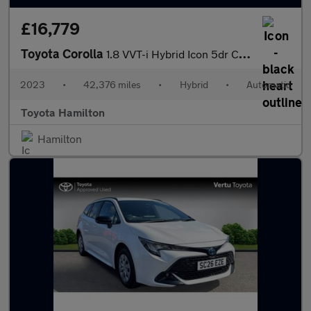
£16,779
Toyota Corolla
1.8 VVT-i Hybrid Icon 5dr CVT Hybrid Hatchback
2023
•
42,376 miles
•
Hybrid
•
Automatic
Toyota Hamilton
Hamilton