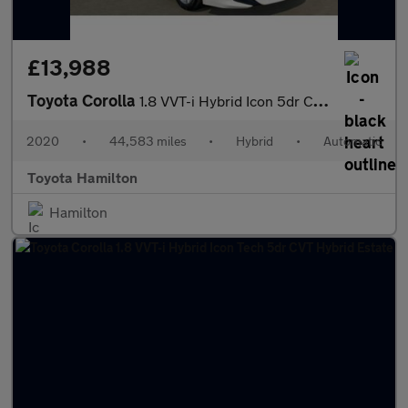
£13,988
Toyota Corolla
1.8 VVT-i Hybrid Icon 5dr CVT Hybrid Hatchback
2020
•
44,583 miles
•
Hybrid
•
Automatic
Toyota Hamilton
Hamilton