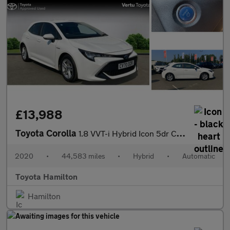
£13,988
Toyota Corolla
1.8 VVT-i Hybrid Icon 5dr CVT Hybrid Hatchback
2020
•
44,583 miles
•
Hybrid
•
Automatic
Toyota Hamilton
Hamilton