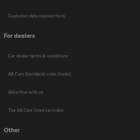
Customer data request form
For dealers
Car dealer terms & conditions
AA Cars Standards code (trade)
Advertise with us
The AA Cars Used car index
Other