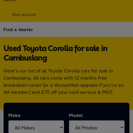
Your account
Find a dealer
Used Toyota Corolla for sale in
Cambuslang
Here's our list of all Toyota Corolla cars for sale in
Cambuslang. All cars come with 12 months free
breakdown cover (or a discounted upgrade if you're an
AA member) and £75 off your next service & MOT.
Make
Model