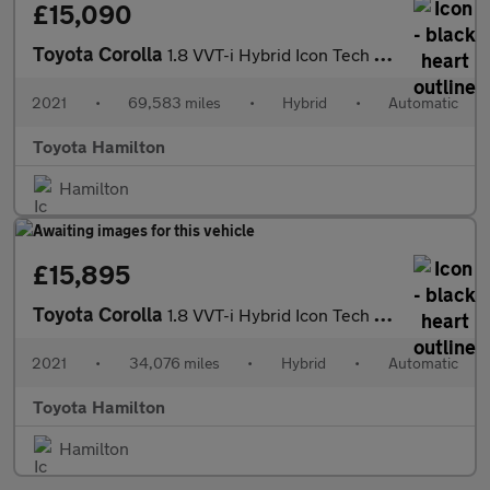
£15,090
Toyota Corolla
1.8 VVT-i Hybrid Icon Tech 5dr CVT Hybrid Estate
2021
•
69,583 miles
•
Hybrid
•
Automatic
Toyota Hamilton
Hamilton
£15,895
Toyota Corolla
1.8 VVT-i Hybrid Icon Tech 5dr CVT Hybrid Hatchback
2021
•
34,076 miles
•
Hybrid
•
Automatic
Toyota Hamilton
Hamilton