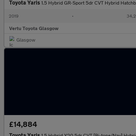
Toyota Yaris
1.5 Hybrid GR-Sport 5dr CVT Hybrid Hatch
2019
•
34,2
Vertu Toyota Glasgow
Glasgow
£14,884
Toyota Yaris
1.5 Hybrid Y20 5dr CVT [Bi-tone/Nav] Hybr