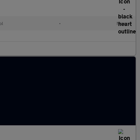
ol
•
Manual