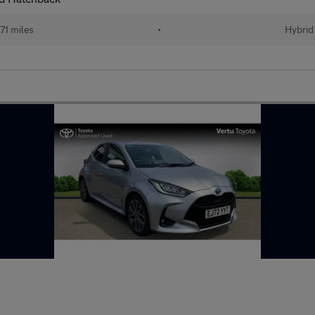
71 miles
•
Hybrid