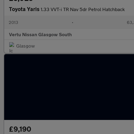
Toyota Yaris
1.33 VVT-i TR Nav 5dr Petrol Hatchback
2013
•
63,
Vertu Nissan Glasgow South
Glasgow
£9,190