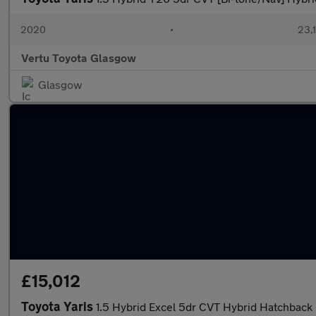
2020
•
23,1
Vertu Toyota Glasgow
Glasgow
£15,012
Toyota Yaris
1.5 Hybrid Excel 5dr CVT Hybrid Hatchback