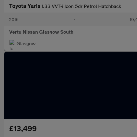
Toyota Yaris
1.33 VVT-i Icon 5dr Petrol Hatchback
2016
•
19,
Vertu Nissan Glasgow South
Glasgow
£13,499