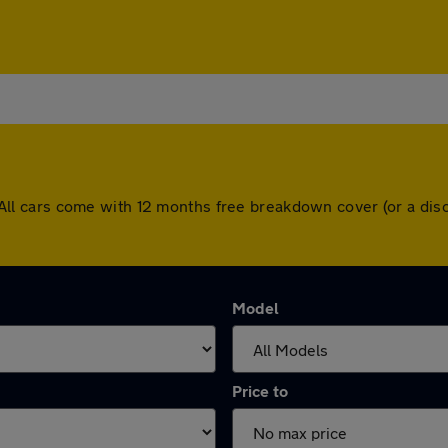
ad. All cars come with 12 months free breakdown cover (or a 
Model
Price to