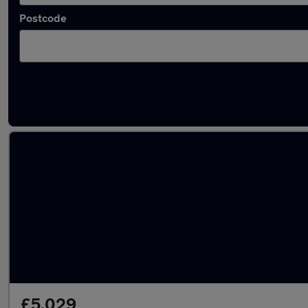
Postcode
Latest used Toyota Yaris in Barrhead
£5,029