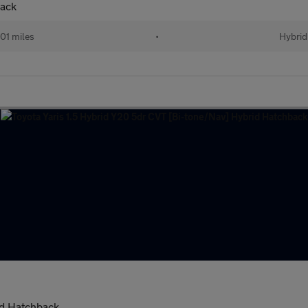
back
01 miles
•
Hybrid
id Hatchback