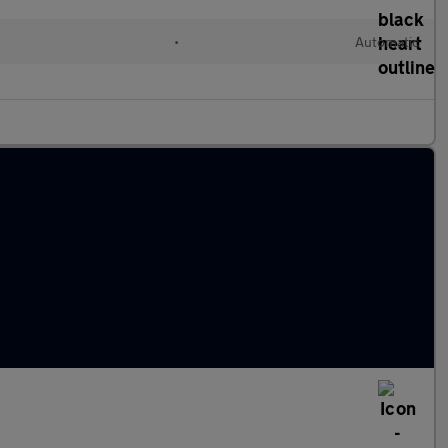
•
Automatic