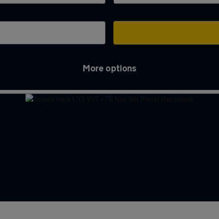
More options