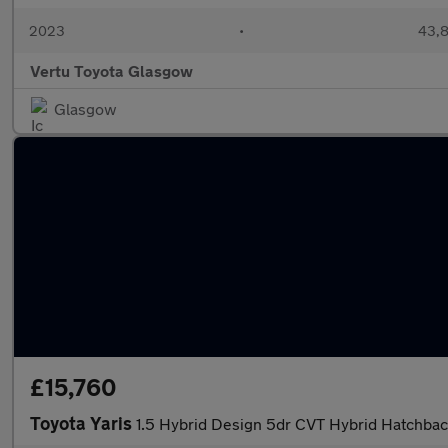
2023
•
43,8
Vertu Toyota Glasgow
Glasgow
£15,760
Toyota Yaris
1.5 Hybrid Design 5dr CVT Hybrid Hatchba