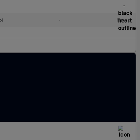
ol
•
Manual