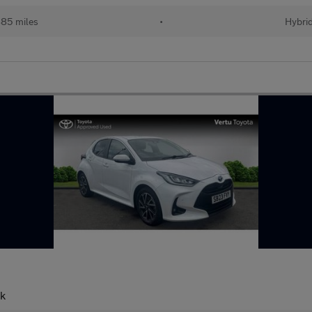
85 miles
•
Hybri
ck