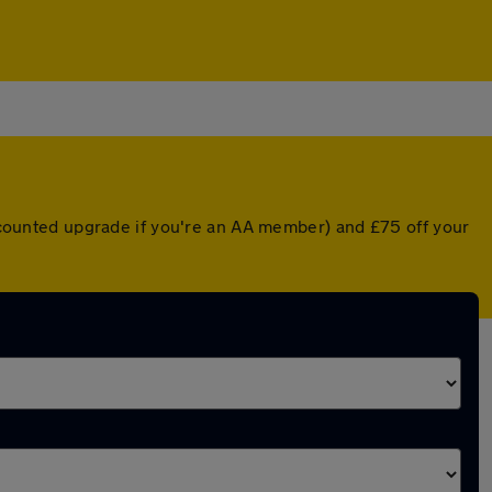
discounted upgrade if you're an AA member) and £75 off your