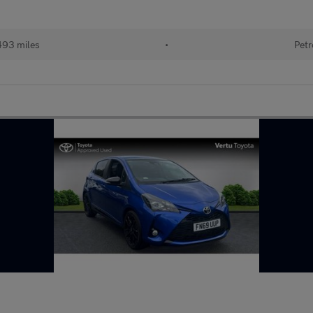
493 miles
•
Petr