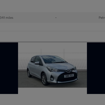
341 miles
•
Petr