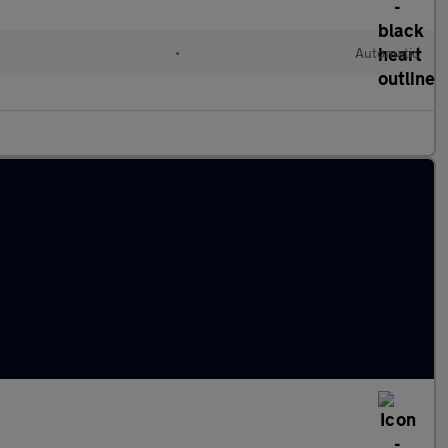
•
Automatic