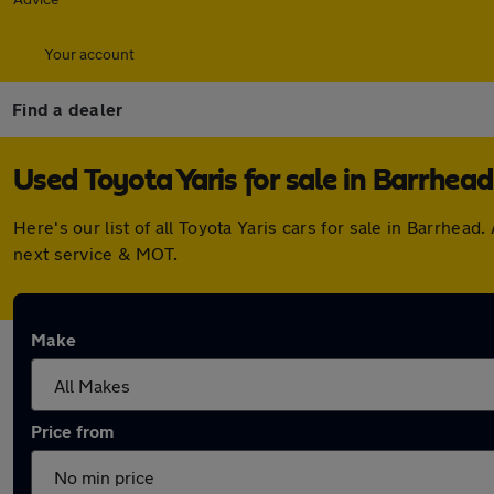
Your account
Find a dealer
Used Toyota Yaris for sale in Barrhead
Here's our list of all Toyota Yaris cars for sale in Barrhe
next service & MOT.
Make
Price from