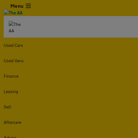
Menu
Used Cars
Used Vans
Finance
Leasing
Sell
Aftercare
Advice