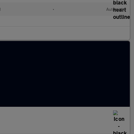
d
•
Automatic