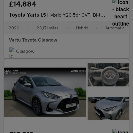
£14,884
Toyota Yaris
1.5 Hybrid Y20 5dr CVT [Bi-tone/Nav] Hybrid Hatchback
2020
•
23,171 miles
•
Hybrid
•
Automatic
Vertu Toyota Glasgow
Glasgow