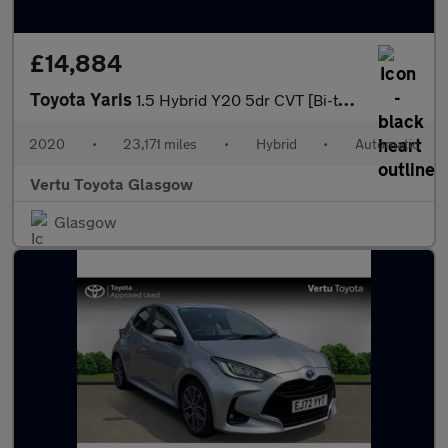
£14,884
Toyota Yaris
1.5 Hybrid Y20 5dr CVT [Bi-tone/Nav] Hybrid Hatchback
2020
•
23,171 miles
•
Hybrid
•
Automatic
Vertu Toyota Glasgow
Glasgow