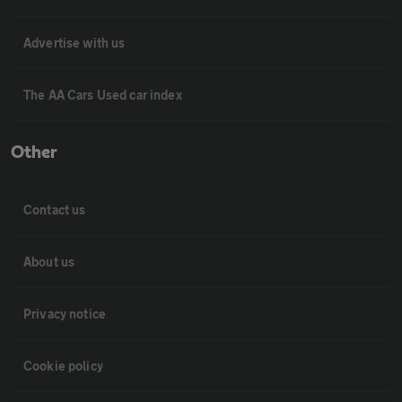
Advertise with us
The AA Cars Used car index
Other
Contact us
About us
Privacy notice
Cookie policy