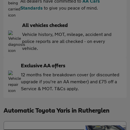
All dealers have committed to
AA Cars
Standards
to give you peace of mind.
All vehicles checked
Vehicle history, MOT, mileage, accident and
police reports are all checked - on every
vehicle.
Exclusive AA offers
12 months free breakdown cover (or discounted
upgrade if you're an AA member) and £75 off a
Service & MOT. T&Cs apply.
Automatic Toyota Yaris in Rutherglen