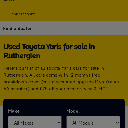
Your account
Find a dealer
Used Toyota Yaris for sale in
Rutherglen
Here's our list of all Toyota Yaris cars for sale in
Rutherglen. All cars come with 12 months free
breakdown cover (or a discounted upgrade if you're an
AA member) and £75 off your next service & MOT.
Make
Model