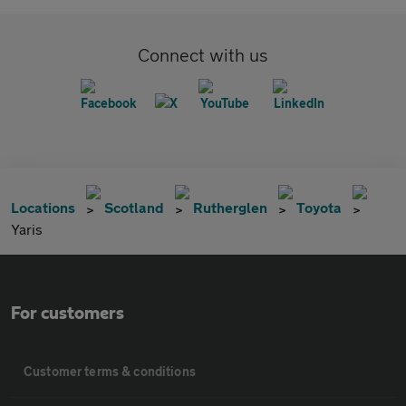
Connect with us
Locations
Scotland
Rutherglen
Toyota
Yaris
For customers
Customer terms & conditions