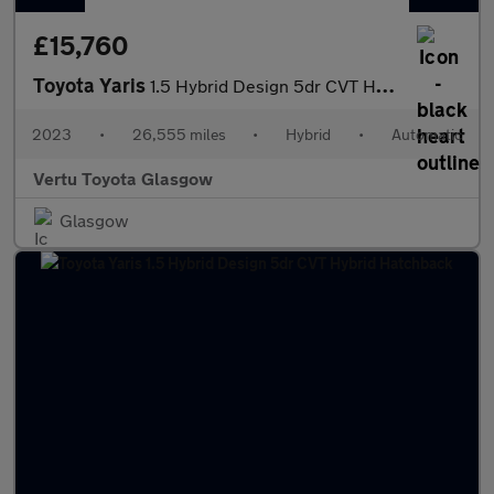
£15,760
Toyota Yaris
1.5 Hybrid Design 5dr CVT Hybrid Hatchback
2023
•
26,555 miles
•
Hybrid
•
Automatic
Vertu Toyota Glasgow
Glasgow