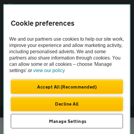
Sitemap
Cookie preferences
Vehicle Inspections
We and our partners use cookies to help our site work,
The AA recommends an AA Cars Vehicle Inspection before purchase.
improve your experience and allow marketing activity,
Not all cars are mechanically checked by the AA.
including personalised adverts. We and some
partners also share information through cookies. You
can allow some or all cookies – choose 'Manage
Vehicle Inspection
settings' or
view our policy
theAA.com
Accept All (Recommended)
Decline All
© AA Cars 2026 |
Company No. 4546950 | VAT No. 188 0311 10
Manage Settings