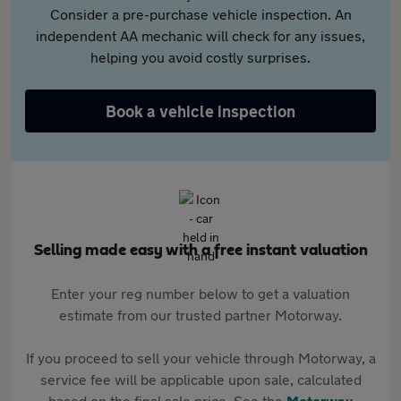
Consider a pre-purchase vehicle inspection. An
independent AA mechanic will check for any issues,
helping you avoid costly surprises.
Book a vehicle inspection
Selling made easy with a free instant valuation
Enter your reg number below to get a valuation
estimate from our trusted partner Motorway.
If you proceed to sell your vehicle through Motorway, a
service fee will be applicable upon sale, calculated
based on the final sale price. See the
Motorway