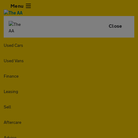
Menu
Close
Used Cars
Used Vans
Finance
Leasing
Sell
Aftercare
Advice