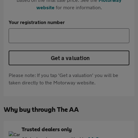
website
for more information.
Your registration number
Get a valuation
Please note: If you tap 'Get a valuation' you will be
taken directly to the Motorway website.
Why buy through The AA
Trusted dealers only