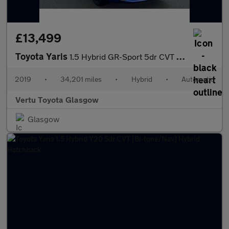
£13,499
Toyota Yaris
1.5 Hybrid GR-Sport 5dr CVT Hybrid Hatchback
2019
•
34,201 miles
•
Hybrid
•
Automatic
Vertu Toyota Glasgow
Glasgow