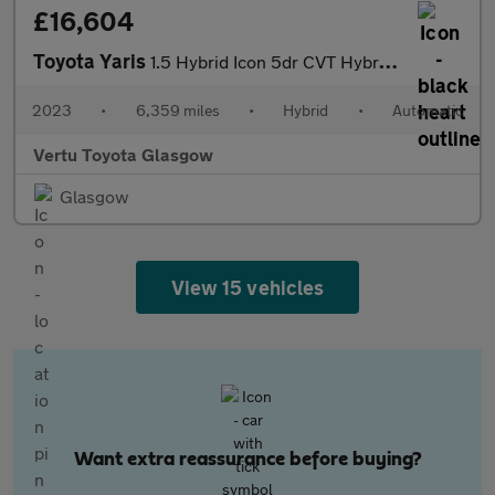
£16,604
Toyota Yaris
1.5 Hybrid Icon 5dr CVT Hybrid Hatchback
2023
•
6,359 miles
•
Hybrid
•
Automatic
Vertu Toyota Glasgow
Glasgow
View 15 vehicles
Want extra reassurance before buying?