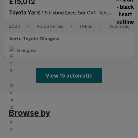
£15,012
Toyota Yaris
1.5 Hybrid Excel 5dr CVT Hybrid Hatchback
2023
•
43,885 miles
•
Hybrid
•
Automatic
Vertu Toyota Glasgow
Glasgow
View 15 automatic
Browse by