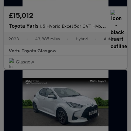
£15,012
Toyota Yaris
1.5 Hybrid Excel 5dr CVT Hybrid Hatchback
2023
•
43,885 miles
•
Hybrid
•
Automatic
Vertu Toyota Glasgow
Glasgow