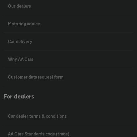
Our dealers
Motoring advice
Car delivery
Why AA Cars
Customer data request form
For dealers
Car dealer terms & conditions
AA Cars Standards code (trade)