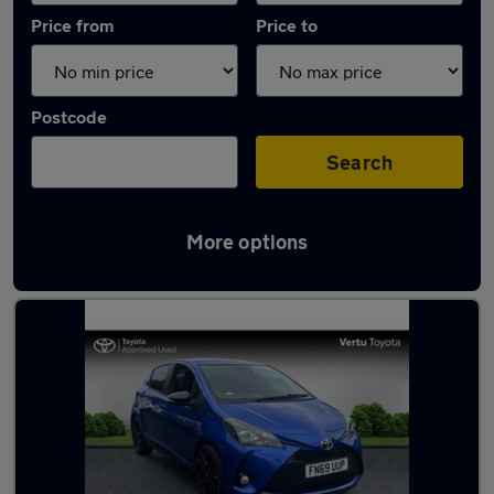
Price from
Price to
Postcode
Search
More options
Latest used Toyota Yaris in Rutherglen