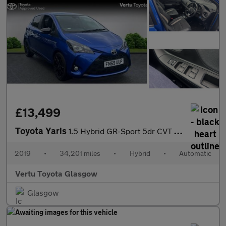
£13,499
Toyota Yaris
1.5 Hybrid GR-Sport 5dr CVT Hybrid Hatchback
2019
•
34,201 miles
•
Hybrid
•
Automatic
Vertu Toyota Glasgow
Glasgow