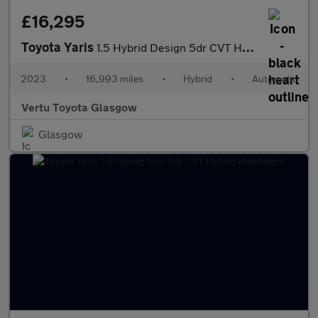
£16,295
Toyota Yaris
1.5 Hybrid Design 5dr CVT Hybrid Hatchback
2023
•
16,993 miles
•
Hybrid
•
Automatic
Vertu Toyota Glasgow
Glasgow