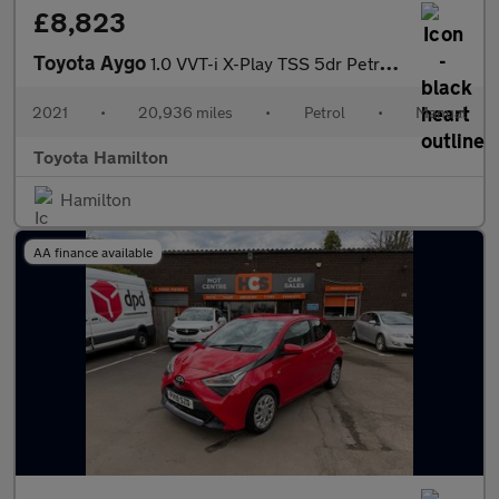
£8,823
Toyota Aygo
1.0 VVT-i X-Play TSS 5dr Petrol Hatchback
2021
•
20,936 miles
•
Petrol
•
Manual
Toyota Hamilton
Hamilton
AA finance available