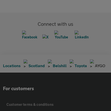
Connect with us
Locations
Scotland
Belshill
Toyota
AYGO
For customers
Customer terms & conditions