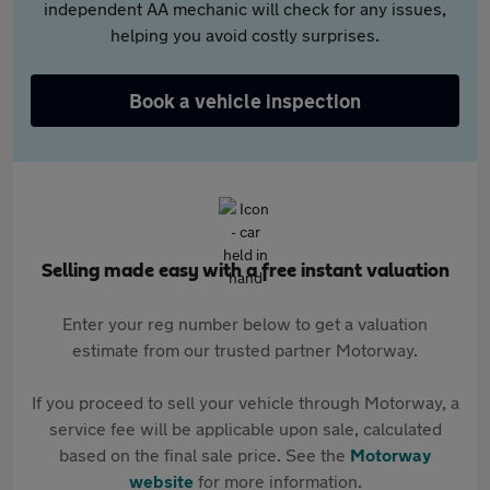
independent AA mechanic will check for any issues,
helping you avoid costly surprises.
Book a vehicle inspection
Selling made easy with a free instant valuation
Enter your reg number below to get a valuation
estimate from our trusted partner Motorway.
If you proceed to sell your vehicle through Motorway, a
service fee will be applicable upon sale, calculated
based on the final sale price. See the
Motorway
website
for more information.