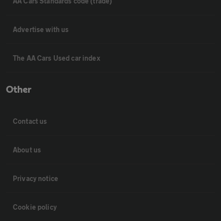
AA Cars Standards code (trade)
Advertise with us
The AA Cars Used car index
Other
Contact us
About us
Privacy notice
Cookie policy