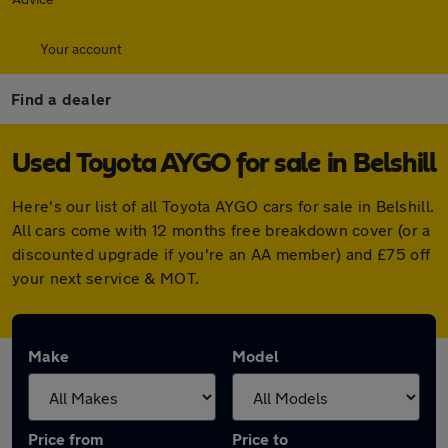
Your account
Find a dealer
Used Toyota AYGO for sale in Belshill
Here's our list of all Toyota AYGO cars for sale in Belshill.
All cars come with 12 months free breakdown cover (or a
discounted upgrade if you're an AA member) and £75 off
your next service & MOT.
Make
Model
Price from
Price to