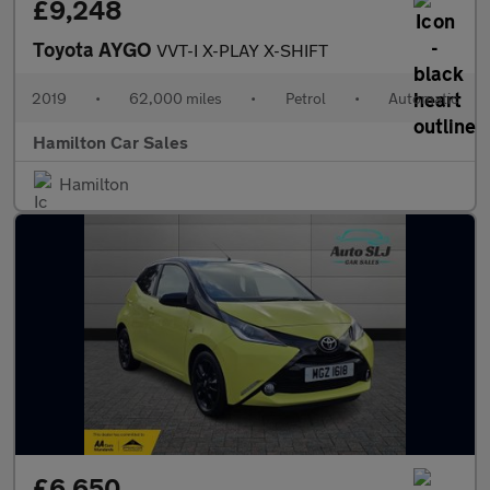
£9,248
Toyota AYGO
VVT-I X-PLAY X-SHIFT
2019
•
62,000 miles
•
Petrol
•
Automatic
Hamilton Car Sales
Hamilton
£6,650