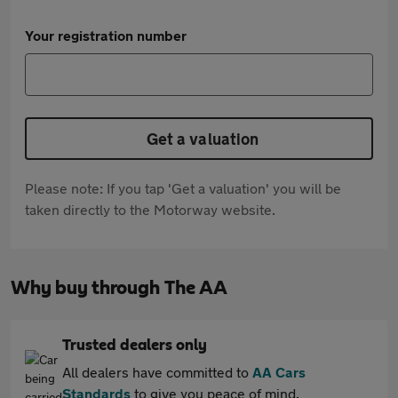
Your registration number
Get a valuation
Please note: If you tap 'Get a valuation' you will be
taken directly to the Motorway website.
Why buy through The AA
Trusted dealers only
All dealers have committed to
AA Cars
Standards
to give you peace of mind.