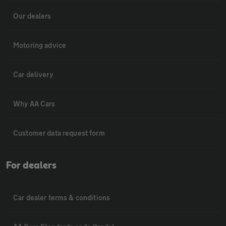
Our dealers
Motoring advice
Car delivery
Why AA Cars
Customer data request form
For dealers
Car dealer terms & conditions