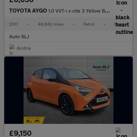
TOYOTA AYGO
1.0 VVT-i x-cite 3 Yellow Bi-Tone
2017
•
48,842 miles
•
Petrol
•
Manual
Auto SLJ
Airdrie
£9,150