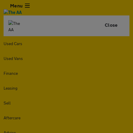
Menu
Close
Used Cars
Used Vans
Finance
Leasing
Sell
Aftercare
Advice