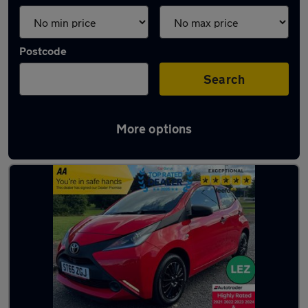
Postcode
Search
More options
Latest used Toyota AYGO in Belshill