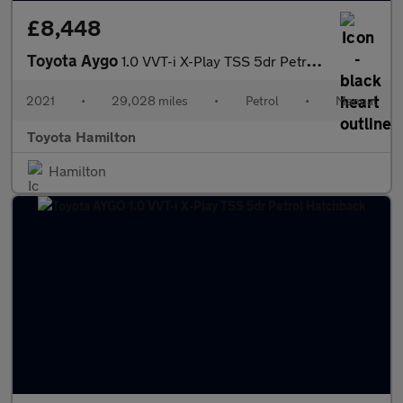
£8,448
Toyota Aygo
1.0 VVT-i X-Play TSS 5dr Petrol Hatchback
2021
•
29,028 miles
•
Petrol
•
Manual
Toyota Hamilton
Hamilton