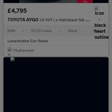
£4,795
TOYOTA AYGO
1.0 VVT-i x Hatchback 5dr Petrol Manual Euro 5 Euro 5 (68 ps)
2016
•
57,523 miles
•
Petrol
•
Manual
Lanarkshire Car Sales
Motherwell