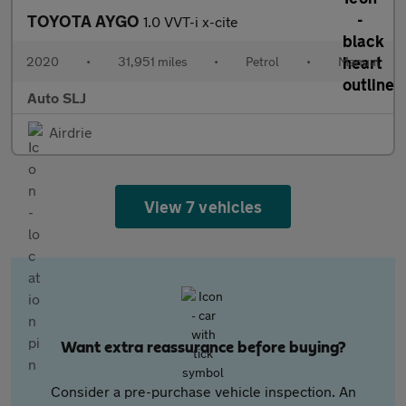
TOYOTA AYGO
1.0 VVT-i x-cite
2020
•
31,951 miles
•
Petrol
•
Manual
Auto SLJ
Airdrie
View 7 vehicles
Want extra reassurance before buying?
Consider a pre-purchase vehicle inspection. An