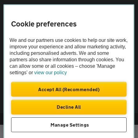
Sitemap
Cookie preferences
Vehicle Inspections
We and our partners use cookies to help our site work,
The AA recommends an AA Cars Vehicle Inspection before purchase.
improve your experience and allow marketing activity,
including personalised adverts. We and some
Not all cars are mechanically checked by the AA.
partners also share information through cookies. You
can allow some or all cookies – choose 'Manage
Vehicle Inspection
settings' or
view our policy
theAA.com
Accept All (Recommended)
Decline All
© AA Cars 2026 |
Company No. 4546950 | VAT No. 188 0311 10
Manage Settings