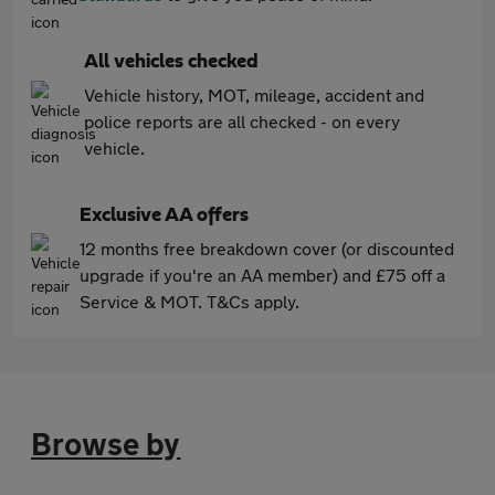
All vehicles checked
Vehicle history, MOT, mileage, accident and
police reports are all checked - on every
vehicle.
Exclusive AA offers
12 months free breakdown cover (or discounted
upgrade if you're an AA member) and £75 off a
Service & MOT. T&Cs apply.
Browse by