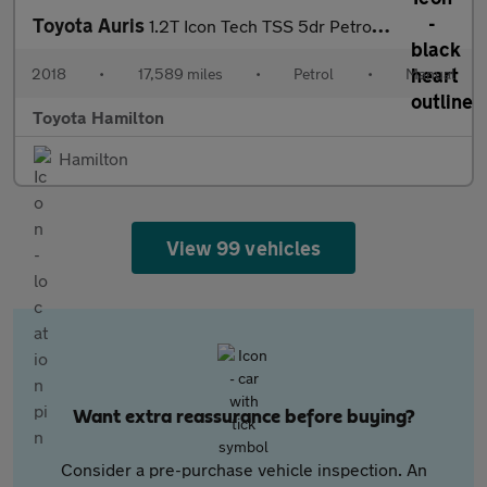
Toyota Auris
1.2T Icon Tech TSS 5dr Petrol Hatchback
2018
•
17,589 miles
•
Petrol
•
Manual
Toyota Hamilton
Hamilton
View 99 vehicles
Want extra reassurance before buying?
Consider a pre-purchase vehicle inspection. An