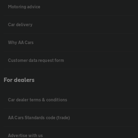
Motoring advice
Car delivery
Why AA Cars
Customer data request form
For dealers
Car dealer terms & conditions
AA Cars Standards code (trade)
Advertise with us