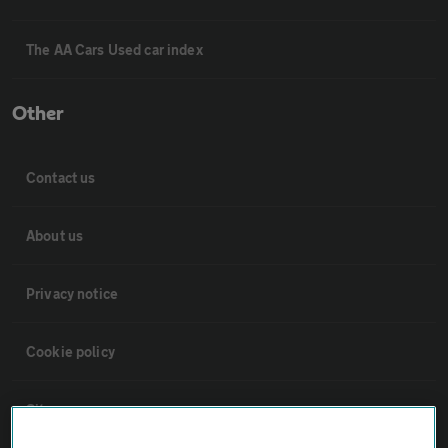
The AA Cars Used car index
Other
Contact us
About us
Privacy notice
Cookie policy
Sitemap