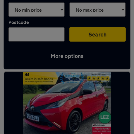
Postcode
Search
More options
Latest used Toyota in Belshill