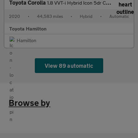
Toyota Corolla
1.8 VVT-i Hybrid Icon 5dr CVT Hybrid Hatchback
2020
•
44,583 miles
•
Hybrid
•
Automatic
Toyota Hamilton
Hamilton
View 89 automatic
Browse by