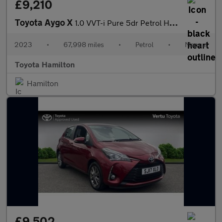
£9,210
Toyota Aygo X
1.0 VVT-i Pure 5dr Petrol Hatchback
2023
•
67,998 miles
•
Petrol
•
Manual
Toyota Hamilton
Hamilton
£9,502