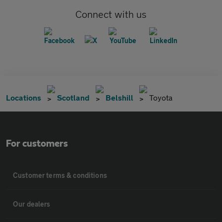
Connect with us
Locations
Scotland
Belshill
Toyota
For customers
Customer terms & conditions
Our dealers