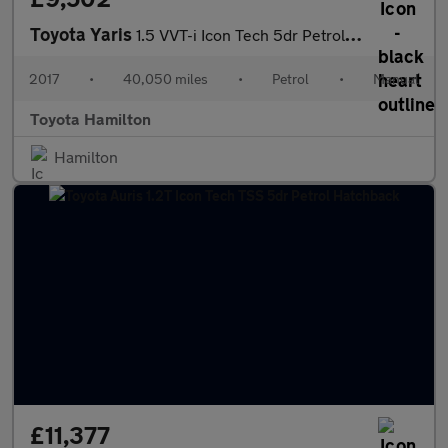
Toyota Yaris
1.5 VVT-i Icon Tech 5dr Petrol Hatchback
2017
•
40,050 miles
•
Petrol
•
Manual
Toyota Hamilton
Hamilton
£11,377