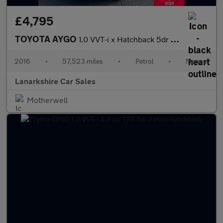
£4,795
TOYOTA AYGO
1.0 VVT-i x Hatchback 5dr Petrol Manual Euro 5 Euro 5 (68 ps)
2016
•
57,523 miles
•
Petrol
•
Manual
Lanarkshire Car Sales
Motherwell