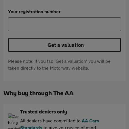
Your registration number
Get a valuation
Please note: If you tap 'Get a valuation' you will be
taken directly to the Motorway website.
Why buy through The AA
Trusted dealers only
All dealers have committed to
AA Cars
Standards
to give you peace of mind.