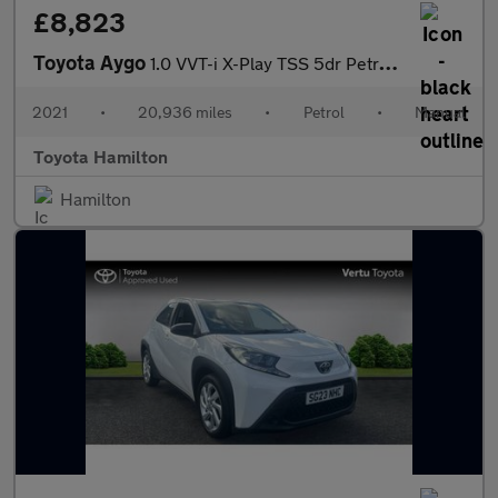
£8,823
Toyota Aygo
1.0 VVT-i X-Play TSS 5dr Petrol Hatchback
2021
•
20,936 miles
•
Petrol
•
Manual
Toyota Hamilton
Hamilton