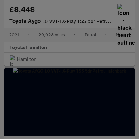
£8,448
Toyota Aygo
1.0 VVT-i X-Play TSS 5dr Petrol Hatchback
2021
•
29,028 miles
•
Petrol
•
Manual
Toyota Hamilton
Hamilton