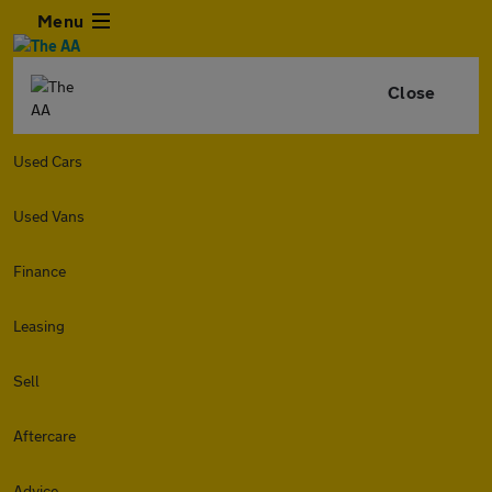
Menu
Close
Used Cars
Used Vans
Finance
Leasing
Sell
Aftercare
Advice