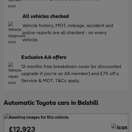
All vehicles checked
Vehicle history, MOT, mileage, accident and
police reports are all checked - on every
vehicle.
Exclusive AA offers
12 months free breakdown cover (or discounted
upgrade if you're an AA member) and £75 off a
Service & MOT. T&Cs apply.
Automatic Toyota cars in Belshill
£12,923