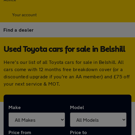
Your account
Find a dealer
Used Toyota cars for sale in Belshill
Here's our list of all Toyota cars for sale in Belshill. All
cars come with 12 months free breakdown cover (or a
discounted upgrade if you're an AA member) and £75 off
your next service & MOT.
Make
Model
Price from
Price to