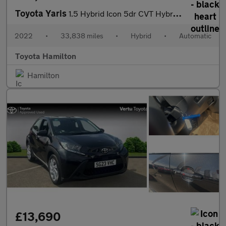
Toyota Yaris
1.5 Hybrid Icon 5dr CVT Hybrid Hatchback
2022
•
33,838 miles
•
Hybrid
•
Automatic
Toyota Hamilton
Hamilton
£13,690