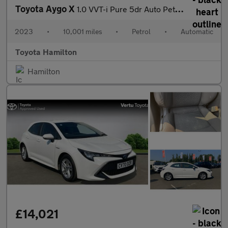
Toyota Aygo X
1.0 VVT-i Pure 5dr Auto Petrol Hatchback
2023
•
10,001 miles
•
Petrol
•
Automatic
Toyota Hamilton
Hamilton
£14,021