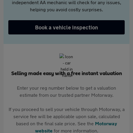
independent AA mechanic will check for any issues,
helping you avoid costly surprises.
Book a vehicle inspection
Selling made easy with a free instant valuation
Enter your reg number below to get a valuation
estimate from our trusted partner Motorway.
If you proceed to sell your vehicle through Motorway, a
service fee will be applicable upon sale, calculated
based on the final sale price. See the
Motorway
website
for more information.