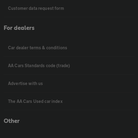
Customer data request form
For dealers
Car dealer terms & conditions
AA Cars Standards code (trade)
Advertise with us
The AA Cars Used car index
Other