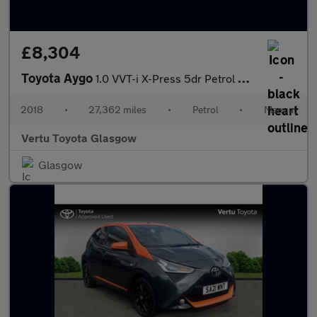
£8,304
Toyota Aygo
1.0 VVT-i X-Press 5dr Petrol Hatchback
2018
•
27,362 miles
•
Petrol
•
Manual
Vertu Toyota Glasgow
Glasgow