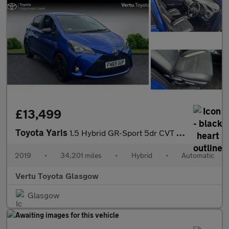
£13,499
Toyota Yaris
1.5 Hybrid GR-Sport 5dr CVT Hybrid Hatchback
2019
•
34,201 miles
•
Hybrid
•
Automatic
Vertu Toyota Glasgow
Glasgow