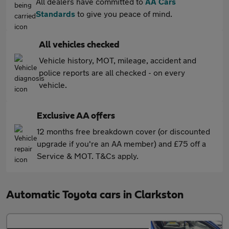
All dealers have committed to
AA Cars
Standards
to give you peace of mind.
All vehicles checked
Vehicle history, MOT, mileage, accident and
police reports are all checked - on every
vehicle.
Exclusive AA offers
12 months free breakdown cover (or discounted
upgrade if you're an AA member) and £75 off a
Service & MOT. T&Cs apply.
Automatic Toyota cars in Clarkston