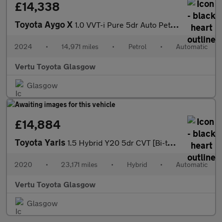
£14,338
Toyota Aygo X
1.0 VVT-i Pure 5dr Auto Petrol Hatchback
2024
•
14,971 miles
•
Petrol
•
Automatic
Vertu Toyota Glasgow
Glasgow
£14,884
Toyota Yaris
1.5 Hybrid Y20 5dr CVT [Bi-tone/Nav] Hybrid Hatchback
2020
•
23,171 miles
•
Hybrid
•
Automatic
Vertu Toyota Glasgow
Glasgow