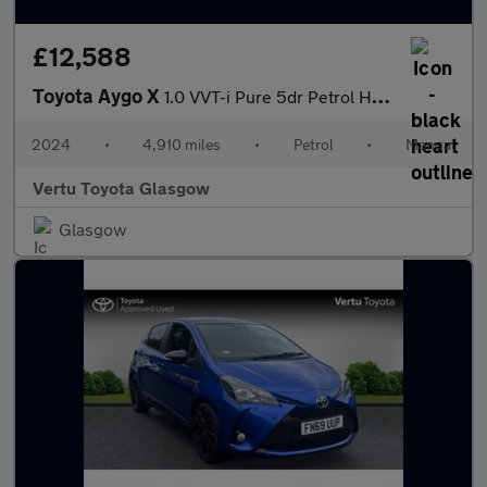
£12,588
Toyota Aygo X
1.0 VVT-i Pure 5dr Petrol Hatchback
2024
•
4,910 miles
•
Petrol
•
Manual
Vertu Toyota Glasgow
Glasgow