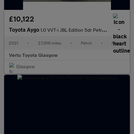
£10,122
Toyota Aygo
1.0 VVT-i JBL Edition 5dr Petrol Hatchback
2021
•
27,818 miles
•
Petrol
•
Manual
Vertu Toyota Glasgow
Glasgow