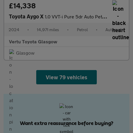
£14,338
Toyota Aygo X
1.0 VVT-i Pure 5dr Auto Petrol Hatchback
2024
•
14,971 miles
•
Petrol
•
Automatic
Vertu Toyota Glasgow
Glasgow
View 79 vehicles
Want extra reassurance before buying?