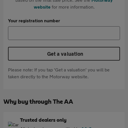
website
for more information.
Your registration number
Get a valuation
Please note: If you tap 'Get a valuation' you will be
taken directly to the Motorway website.
Why buy through The AA
Trusted dealers only