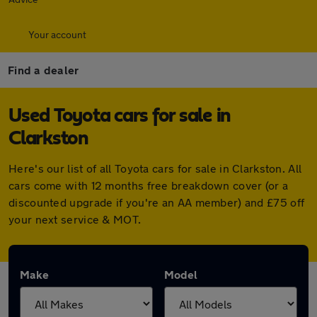
Your account
Find a dealer
Used Toyota cars for sale in
Clarkston
Here's our list of all Toyota cars for sale in Clarkston. All
cars come with 12 months free breakdown cover (or a
discounted upgrade if you're an AA member) and £75 off
your next service & MOT.
Make
Model