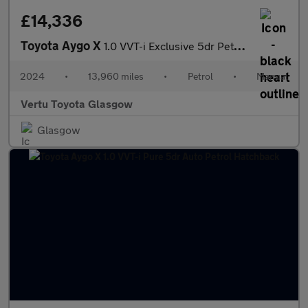
£14,336
Toyota Aygo X
1.0 VVT-i Exclusive 5dr Petrol Hatchback
2024
•
13,960 miles
•
Petrol
•
Manual
Vertu Toyota Glasgow
Glasgow