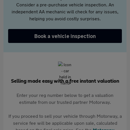
Consider a pre-purchase vehicle inspection. An
independent AA mechanic will check for any issues,
helping you avoid costly surprises.
Book a vehicle inspection
Selling made easy with a free instant valuation
Enter your reg number below to get a valuation
estimate from our trusted partner Motorway.
If you proceed to sell your vehicle through Motorway, a
service fee will be applicable upon sale, calculated
based on the final sale price. See the
Motorway