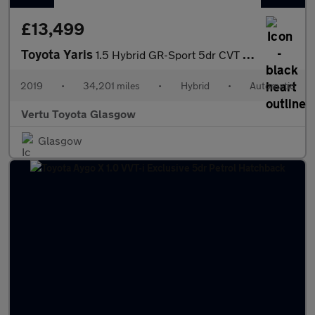
£13,499
Toyota Yaris
1.5 Hybrid GR-Sport 5dr CVT Hybrid Hatchback
2019
•
34,201 miles
•
Hybrid
•
Automatic
Vertu Toyota Glasgow
Glasgow