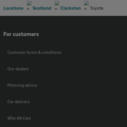
Locations
Scotland
Clarkston
Toyota
For customers
Customer terms & conditions
Our dealers
Motoring advice
Car delivery
Why AA Cars