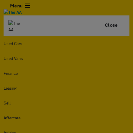
Menu
Close
Used Cars
Used Vans
Finance
Leasing
Sell
Aftercare
Advice