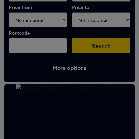
Price from
Price to
Postcode
Search
More options
Latest used Toyota in Clarkston