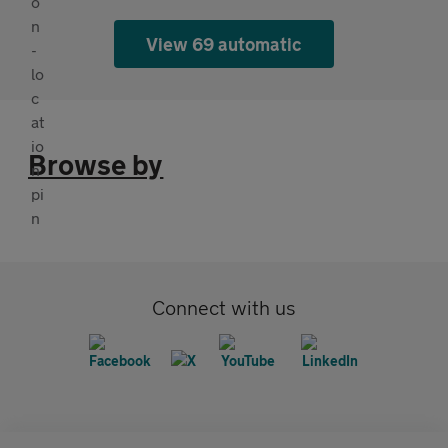
View 69 automatic
Browse by
Connect with us