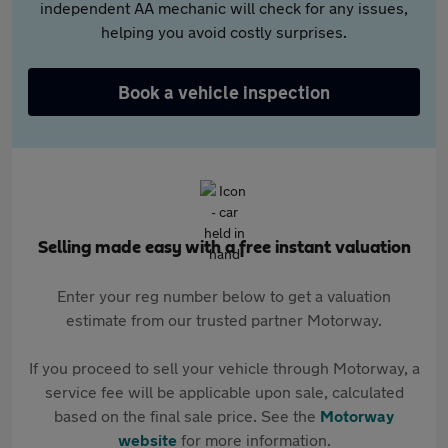
independent AA mechanic will check for any issues,
helping you avoid costly surprises.
Book a vehicle inspection
Selling made easy with a free instant valuation
Enter your reg number below to get a valuation
estimate from our trusted partner Motorway.
If you proceed to sell your vehicle through Motorway, a
service fee will be applicable upon sale, calculated
based on the final sale price. See the
Motorway
website
for more information.