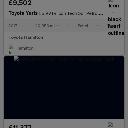
£9,502
Toyota Yaris
1.5 VVT-i Icon Tech 5dr Petrol Hatchback
2017
•
40,050 miles
•
Petrol
•
Manual
Toyota Hamilton
Hamilton
£11,377