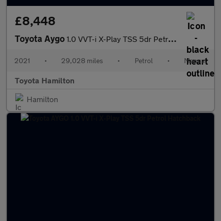
£8,448
Toyota Aygo
1.0 VVT-i X-Play TSS 5dr Petrol Hatchback
2021
•
29,028 miles
•
Petrol
•
Manual
Toyota Hamilton
Hamilton