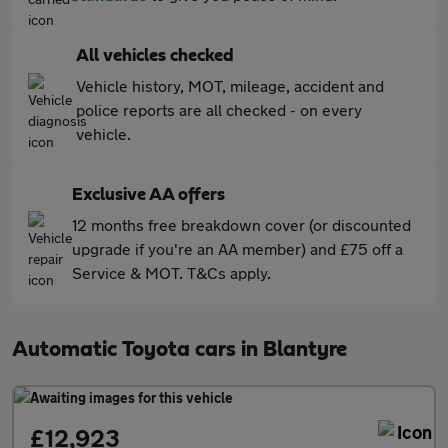
All vehicles checked
Vehicle history, MOT, mileage, accident and
police reports are all checked - on every
vehicle.
Exclusive AA offers
12 months free breakdown cover (or discounted
upgrade if you're an AA member) and £75 off a
Service & MOT. T&Cs apply.
Automatic Toyota cars in Blantyre
£12,923