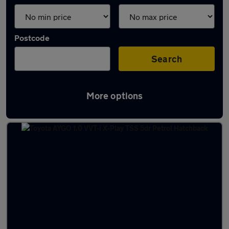
Postcode
Search
More options
Latest used Toyota in Blantyre