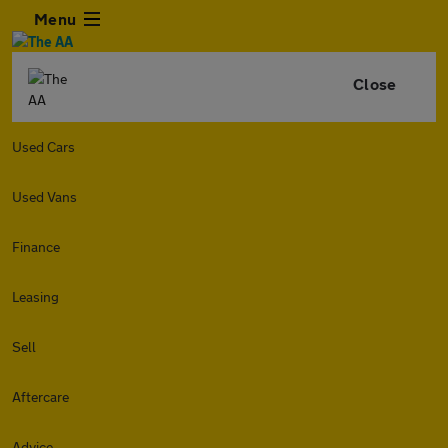
Menu
Close
Used Cars
Used Vans
Finance
Leasing
Sell
Aftercare
Advice