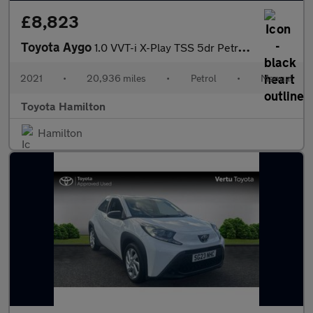
£8,823
Toyota Aygo
1.0 VVT-i X-Play TSS 5dr Petrol Hatchback
2021
•
20,936 miles
•
Petrol
•
Manual
Toyota Hamilton
Hamilton