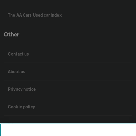
The AA Cars Used car index
Other
Contact us
About us
Privacy notice
Cookie policy
Sitemap