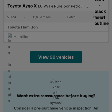
Toyota Aygo X
1.0 VVT-i Pure 5dr Petrol Hatchback
2024
•
8,189 miles
•
Petrol
•
Manual
Toyota Hamilton
Hamilton
View 96 vehicles
Want extra reassurance before buying?
Consider a pre-purchase vehicle inspection. An