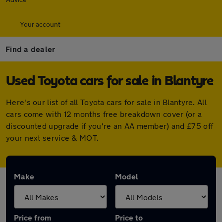
Your account
Find a dealer
Used Toyota cars for sale in Blantyre
Here's our list of all Toyota cars for sale in Blantyre. All
cars come with 12 months free breakdown cover (or a
discounted upgrade if you're an AA member) and £75 off
your next service & MOT.
Make
Model
Price from
Price to