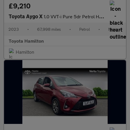
£9,210
Toyota Aygo X
1.0 VVT-i Pure 5dr Petrol Hatchback
2023
•
67,998 miles
•
Petrol
•
Manual
Toyota Hamilton
Hamilton