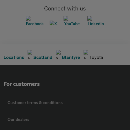
Connect with us
Locations
Scotland
Blantyre
Toyota
For customers
Customer terms & conditions
Our dealers