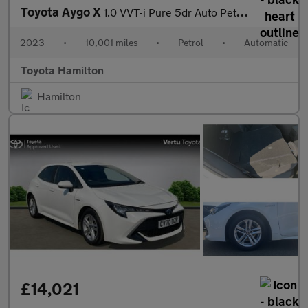
Toyota Aygo X
1.0 VVT-i Pure 5dr Auto Petrol Hatchback
2023
•
10,001 miles
•
Petrol
•
Automatic
Toyota Hamilton
Hamilton
£14,021