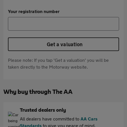
Your registration number
Get a valuation
Please note: If you tap 'Get a valuation' you will be
taken directly to the Motorway website.
Why buy through The AA
Trusted dealers only
All dealers have committed to
AA Cars
Standards
to give you peace of mind.