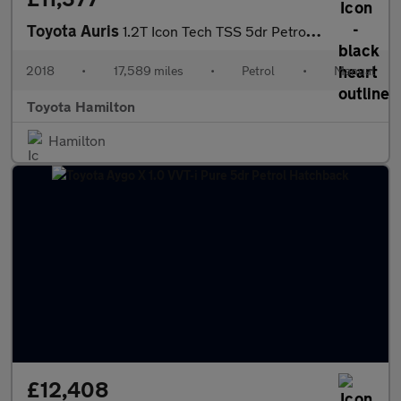
Toyota Auris
1.2T Icon Tech TSS 5dr Petrol Hatchback
2018
•
17,589 miles
•
Petrol
•
Manual
Toyota Hamilton
Hamilton
£12,408