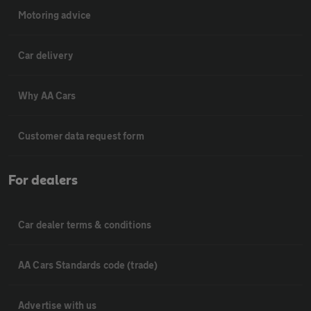
Motoring advice
Car delivery
Why AA Cars
Customer data request form
For dealers
Car dealer terms & conditions
AA Cars Standards code (trade)
Advertise with us