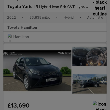
Toyota Yaris
1.5 Hybrid Icon 5dr CVT Hybrid Hatchback
2022
•
33,838 miles
•
Hybrid
•
Automatic
Toyota Hamilton
Hamilton
£13,690