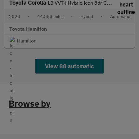
Toyota Corolla
1.8 VVT-i Hybrid Icon 5dr CVT Hybrid Hatchback
2020
•
44,583 miles
•
Hybrid
•
Automatic
Toyota Hamilton
Hamilton
View 88 automatic
Browse by