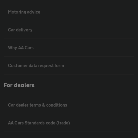
Motoring advice
Car delivery
Why AA Cars
Customer data request form
For dealers
Car dealer terms & conditions
AA Cars Standards code (trade)