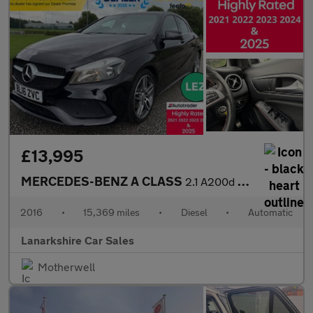
£13,995
MERCEDES-BENZ A CLASS
2.1 A200d AMG Line Hatchback 5dr Diesel 7G-DCT Euro 6 (s/s) (136
2016
•
15,369 miles
•
Diesel
•
Automatic
Lanarkshire Car Sales
Motherwell