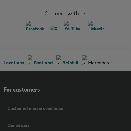
Connect with us
Locations
Scotland
Belshill
Mercedes
For customers
Customer terms & conditions
Our dealers