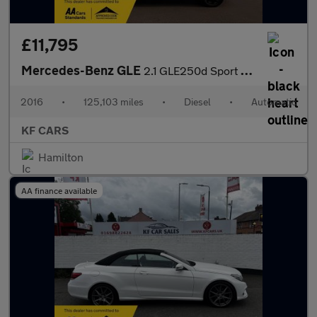
£11,795
Mercedes-Benz GLE
2.1 GLE250d Sport G-Tronic 4MATIC Euro 6 (s/s) 5dr
2016
•
125,103 miles
•
Diesel
•
Automatic
KF CARS
Hamilton
AA finance available