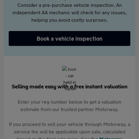
Consider a pre-purchase vehicle inspection. An
independent AA mechanic will check for any issues,
helping you avoid costly surprises.
Book a vehicle inspection
Selling made easy with a free instant valuation
Enter your reg number below to get a valuation
estimate from our trusted partner Motorway.
If you proceed to sell your vehicle through Motorway, a
service fee will be applicable upon sale, calculated
based on the final sale price. See the
Motorway