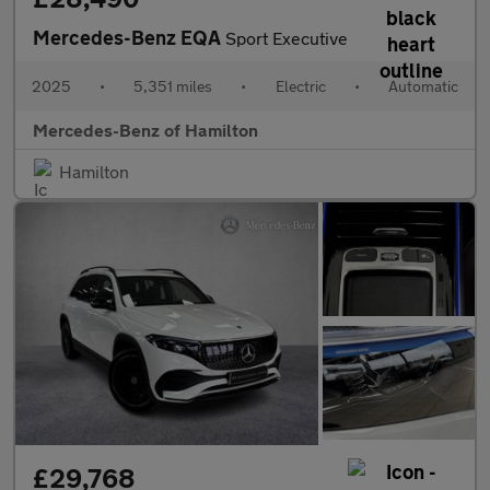
Mercedes-Benz EQA
Sport Executive
2025
•
5,351 miles
•
Electric
•
Automatic
Mercedes-Benz of Hamilton
Hamilton
£29,768