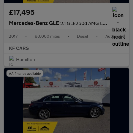
£17,495
Mercedes-Benz GLE
2.1 GLE250d AMG Line G-Tronic 4MATIC Euro 6 (s/s) 5dr
2017
•
80,000 miles
•
Diesel
•
Automatic
KF CARS
Hamilton
AA finance available