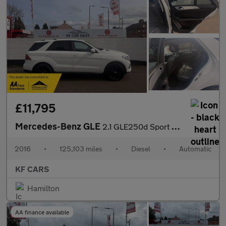
£11,795
Mercedes-Benz GLE
2.1 GLE250d Sport G-Tronic 4MATIC Euro 6 (s/s) 5dr
2016
•
125,103 miles
•
Diesel
•
Automatic
KF CARS
Hamilton
AA finance available