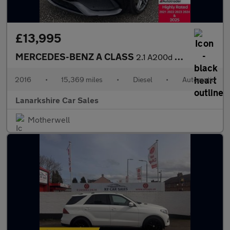
£13,995
MERCEDES-BENZ A CLASS
2.1 A200d AMG Line Hatchback 5dr Diesel 7G-DCT Euro 6 (s/s) (136
2016
•
15,369 miles
•
Diesel
•
Automatic
Lanarkshire Car Sales
Motherwell