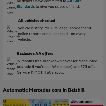
All dealers have committed to
AA Cars
Standards
to give you peace of mind.
All vehicles checked
Vehicle history, MOT, mileage, accident and
police reports are all checked - on every
vehicle.
Exclusive AA offers
12 months free breakdown cover (or discounted
upgrade if you're an AA member) and £75 off a
Service & MOT. T&Cs apply.
Automatic Mercedes cars in Belshill