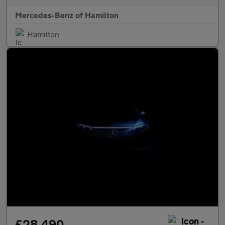
Mercedes-Benz of Hamilton
Hamilton
£28,490