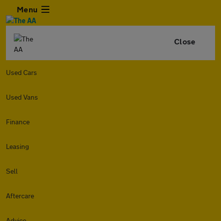
Menu
Close
Used Cars
Used Vans
Finance
Leasing
Sell
Aftercare
Advice