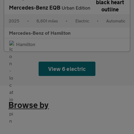
Mercedes-Benz EQB
Urban Edition
2025
•
6,601 miles
•
Electric
•
Automatic
Mercedes-Benz of Hamilton
Hamilton
View 6 electric
Browse by