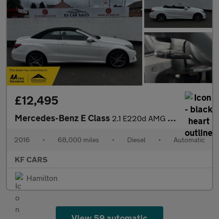
£12,495
Mercedes-Benz E Class
2.1 E220d AMG Line Edition Cabriolet G-Tronic+ Euro 6 (s/s) 2dr
2016
•
68,000 miles
•
Diesel
•
Automatic
KF CARS
Hamilton
View 59 automatic