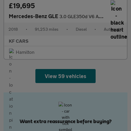
£19,695
Mercedes-Benz GLE
3.0 GLE350d V6 AMG Line (Premium) SUV 5dr Diesel G-Tronic 4MATIC
2018
•
91,253 miles
•
Diesel
•
Automatic
KF CARS
Hamilton
View 59 vehicles
Want extra reassurance before buying?