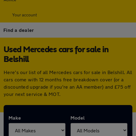
Your account
Find a dealer
Used Mercedes cars for sale in
Belshill
Here's our list of all Mercedes cars for sale in Belshill. All
cars come with 12 months free breakdown cover (or a
discounted upgrade if you're an AA member) and £75 off
your next service & MOT.
Make
Model