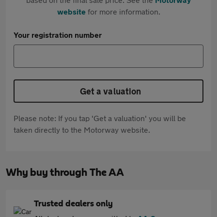
website
for more information.
Your registration number
Get a valuation
Please note: If you tap 'Get a valuation' you will be
taken directly to the Motorway website.
Why buy through The AA
Trusted dealers only