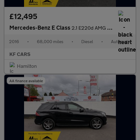
£12,495
Mercedes-Benz E Class
2.1 E220d AMG Line Edition Cabriolet G-Tronic+ Euro 6 (s/s) 2dr
2016
•
68,000 miles
•
Diesel
•
Automatic
KF CARS
Hamilton
AA finance available