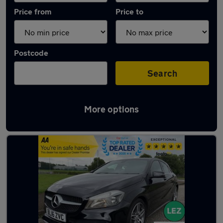
Price from
Price to
Postcode
Search
More options
Latest used Mercedes in Belshill