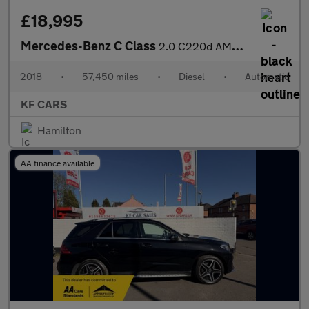
£18,995
Mercedes-Benz C Class
2.0 C220d AMG Line (Premium Plus) G-Tronic+ Euro 6 (s/s) 4dr
2018
•
57,450 miles
•
Diesel
•
Automatic
KF CARS
Hamilton
AA finance available