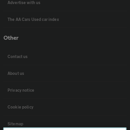
Advertise with us
The AA Cars Used car index
Other
Contact us
About us
Privacy notice
Cookie policy
Sitemap