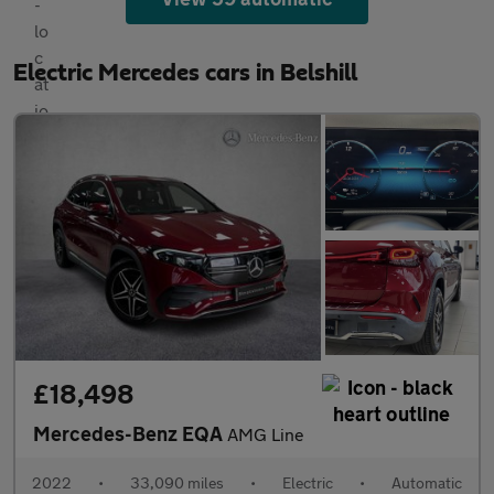
Electric Mercedes cars in Belshill
£18,498
Mercedes-Benz EQA
AMG Line
2022
•
33,090 miles
•
Electric
•
Automatic