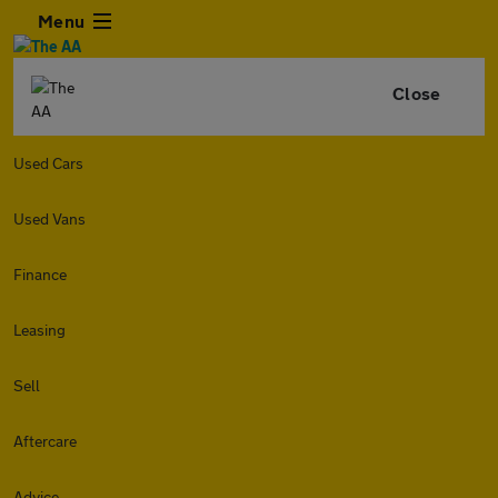
Menu
Close
Used Cars
Used Vans
Finance
Leasing
Sell
Aftercare
Advice