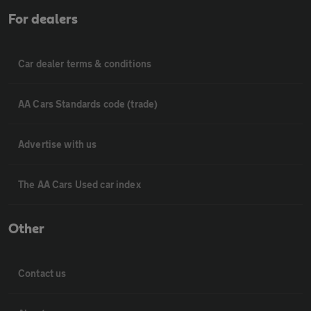
For dealers
Car dealer terms & conditions
AA Cars Standards code (trade)
Advertise with us
The AA Cars Used car index
Other
Contact us