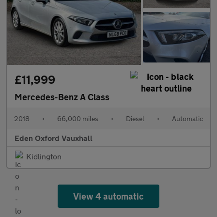
£11,999
Mercedes-Benz A Class
2018
•
66,000 miles
•
Diesel
•
Automatic
Eden Oxford Vauxhall
Kidlington
View 4 automatic