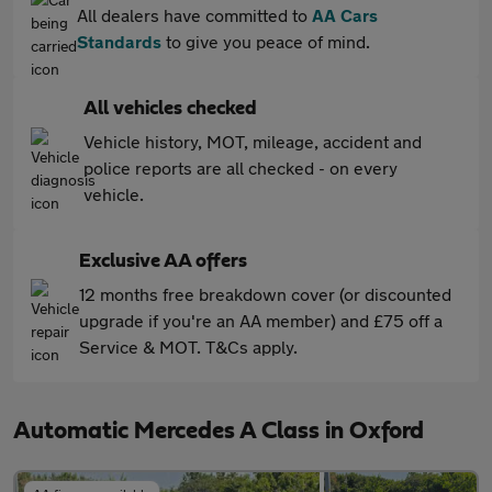
All dealers have committed to
AA Cars
Standards
to give you peace of mind.
All vehicles checked
Vehicle history, MOT, mileage, accident and
police reports are all checked - on every
vehicle.
Exclusive AA offers
12 months free breakdown cover (or discounted
upgrade if you're an AA member) and £75 off a
Service & MOT. T&Cs apply.
Automatic Mercedes A Class in Oxford