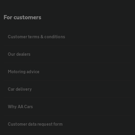
For customers
Customer terms & conditions
Our dealers
Motoring advice
Car delivery
Why AA Cars
Customer data request form