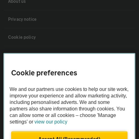
About us
Privacy notice
Cookie policy
Sitemap
Cookie preferences
Vehicle Inspections
We and our partners use cookies to help our site work,
The AA recommends an AA Cars Vehicle Inspection before purchase.
improve your experience and allow marketing activity,
Not all cars are mechanically checked by the AA.
including personalised adverts. We and some
partners also share information through cookies. You
can allow some or all cookies – choose 'Manage
Vehicle Inspection
settings' or
view our policy
theAA.com
Accept All (Recommended)