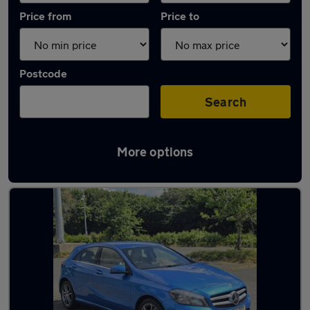
Price from
Price to
Postcode
Search
More options
Latest used Mercedes A Class in Oxford