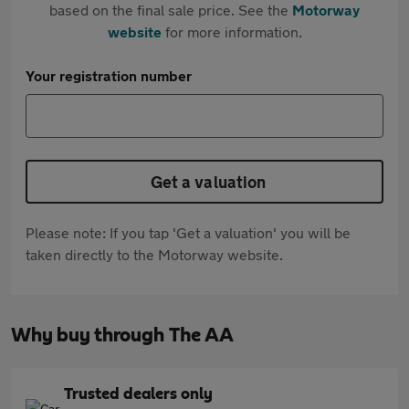
based on the final sale price. See the
Motorway
website
for more information.
Your registration number
Get a valuation
Please note: If you tap 'Get a valuation' you will be
taken directly to the Motorway website.
Why buy through The AA
Trusted dealers only