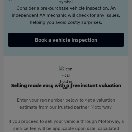
Consider a pre-purchase vehicle inspection. An
independent AA mechanic will check for any issues,
helping you avoid costly surprises.
Book a vehicle inspection
Selling made easy with a free instant valuation
Enter your reg number below to get a valuation
estimate from our trusted partner Motorway.
If you proceed to sell your vehicle through Motorway, a
service fee will be applicable upon sale, calculated