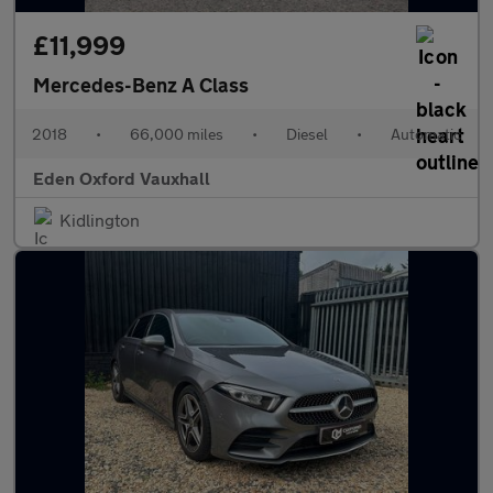
£11,999
Mercedes-Benz A Class
2018
•
66,000 miles
•
Diesel
•
Automatic
Eden Oxford Vauxhall
Kidlington