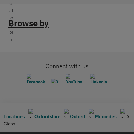
Browse by
Connect with us
Locations
Oxfordshire
Oxford
Mercedes
A
Class