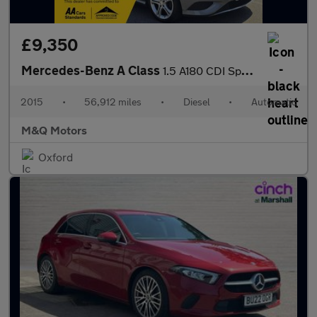
£9,350
Mercedes-Benz A Class
1.5 A180 CDI Sport Edition 7G-DCT Euro 5 (s/s) 5dr
2015
•
56,912 miles
•
Diesel
•
Automatic
M&Q Motors
Oxford