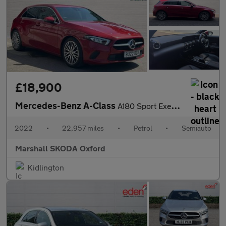
£18,900
Mercedes-Benz A-Class
A180 Sport Executive Edition 5dr Auto
2022
•
22,957 miles
•
Petrol
•
Semiauto
Marshall SKODA Oxford
Kidlington