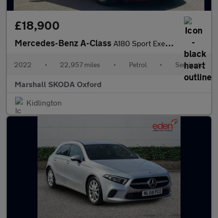
£18,900
Mercedes-Benz A-Class
A180 Sport Executive Edition 5dr Auto
2022
•
22,957 miles
•
Petrol
•
Semiauto
Marshall SKODA Oxford
Kidlington