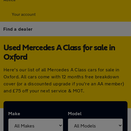
Your account
Find a dealer
Used Mercedes A Class for sale in
Oxford
Here's our list of all Mercedes A Class cars for sale in
Oxford. All cars come with 12 months free breakdown
cover (or a discounted upgrade if you're an AA member)
and £75 off your next service & MOT.
Make
Model