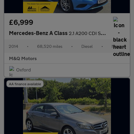
£6,999
Mercedes-Benz A Class
2.1 A200 CDI Sport Euro 6 (s/s) 5dr
2014
•
68,520 miles
•
Diesel
•
Manual
M&Q Motors
Oxford
AA finance available