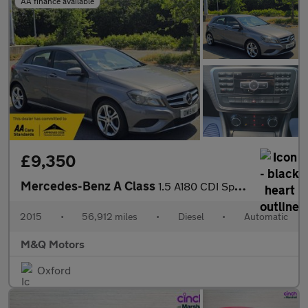
AA finance available
£9,350
Mercedes-Benz A Class
1.5 A180 CDI Sport Edition 7G-DCT Euro 5 (s/s) 5dr
2015
•
56,912 miles
•
Diesel
•
Automatic
M&Q Motors
Oxford