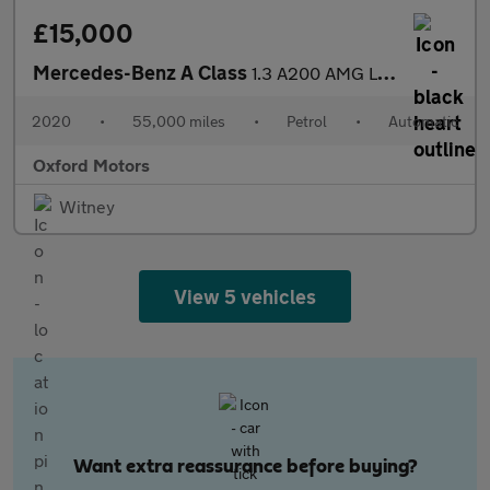
£15,000
Mercedes-Benz A Class
1.3 A200 AMG Line (Executive) 7G-DCT Euro 6 (s/s) 5dr
2020
•
55,000 miles
•
Petrol
•
Automatic
Oxford Motors
Witney
View 5 vehicles
Want extra reassurance before buying?