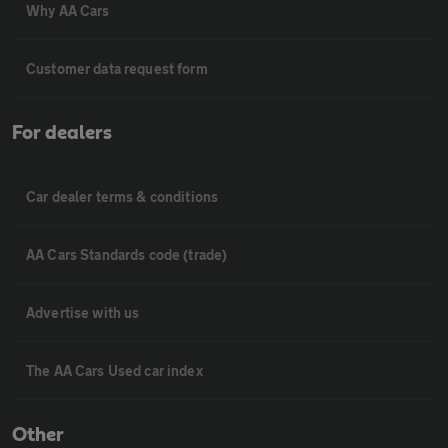
Why AA Cars
Customer data request form
For dealers
Car dealer terms & conditions
AA Cars Standards code (trade)
Advertise with us
The AA Cars Used car index
Other