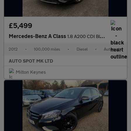
£5,499
Mercedes-Benz A Class
1.8 A200 CDI BlueEfficiency Sport 7G-DCT Euro 5 (s/s) 5dr
2012
•
100,000 miles
•
Diesel
•
Automatic
AUTO SPOT MK LTD
Milton Keynes