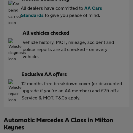
All dealers have committed to
AA Cars
Standards
to give you peace of mind.
All vehicles checked
Vehicle history, MOT, mileage, accident and
police reports are all checked - on every
vehicle.
Exclusive AA offers
12 months free breakdown cover (or discounted
upgrade if you're an AA member) and £75 off a
Service & MOT. T&Cs apply.
Automatic Mercedes A Class in Milton
Keynes