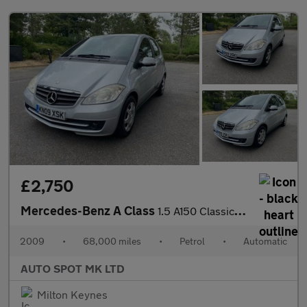
£2,750
Mercedes-Benz A Class
1.5 A150 Classic SE CVT 5dr
2009
•
68,000 miles
•
Petrol
•
Automatic
AUTO SPOT MK LTD
Milton Keynes