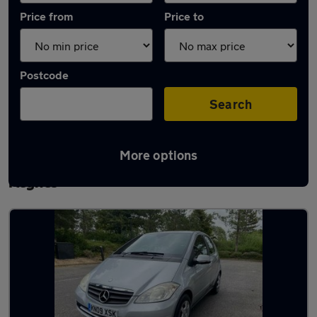
Price from
Price to
Postcode
Search
More options
Latest used Mercedes A Class in Milton
Keynes