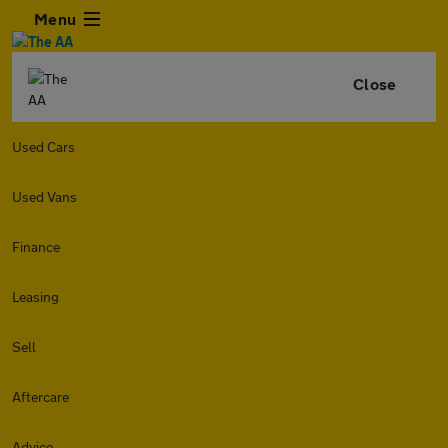
Menu
Close
Used Cars
Used Vans
Finance
Leasing
Sell
Aftercare
Advice