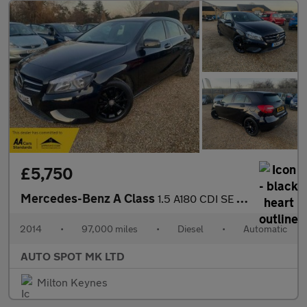
£5,750
Mercedes-Benz A Class
1.5 A180 CDI SE 7G-DCT Euro 5 (s/s) 5dr
2014
•
97,000 miles
•
Diesel
•
Automatic
AUTO SPOT MK LTD
Milton Keynes