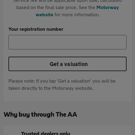
based on the final sale price. See the
Motorway
website
for more information.
Your registration number
Get a valuation
Please note: If you tap 'Get a valuation' you will be
taken directly to the Motorway website.
Why buy through The AA
Trusted dealers only