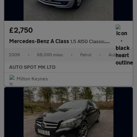
£2,750
Mercedes-Benz A Class
1.5 A150 Classic SE CVT 5dr
2009
•
68,000 miles
•
Petrol
•
Automatic
AUTO SPOT MK LTD
Milton Keynes