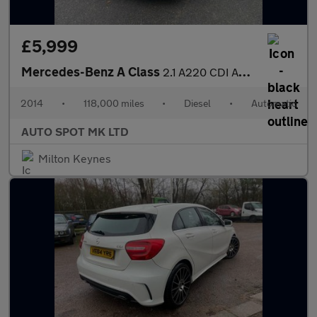
£5,999
Mercedes-Benz A Class
2.1 A220 CDI AMG Sport 7G-DCT Euro 6 (s/s) 5dr
2014
•
118,000 miles
•
Diesel
•
Automatic
AUTO SPOT MK LTD
Milton Keynes