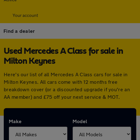
Your account
Find a dealer
Used Mercedes A Class for sale in
Milton Keynes
Here's our list of all Mercedes A Class cars for sale in
Milton Keynes. All cars come with 12 months free
breakdown cover (or a discounted upgrade if you're an
AA member) and £75 off your next service & MOT.
Make
Model