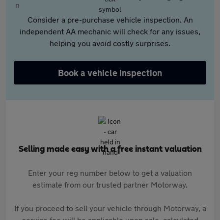
Consider a pre-purchase vehicle inspection. An
independent AA mechanic will check for any issues,
helping you avoid costly surprises.
Book a vehicle inspection
Selling made easy with a free instant valuation
Enter your reg number below to get a valuation
estimate from our trusted partner Motorway.
If you proceed to sell your vehicle through Motorway, a
service fee will be applicable upon sale, calculated