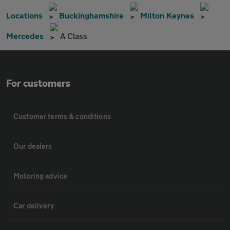
Locations
Buckinghamshire
Milton Keynes
Mercedes
A Class
For customers
Customer terms & conditions
Our dealers
Motoring advice
Car delivery