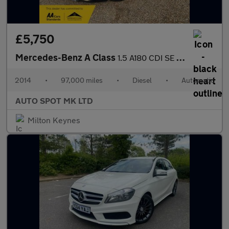
£5,750
Mercedes-Benz A Class
1.5 A180 CDI SE 7G-DCT Euro 5 (s/s) 5dr
2014
•
97,000 miles
•
Diesel
•
Automatic
AUTO SPOT MK LTD
Milton Keynes