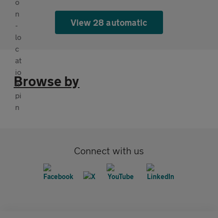
View 28 automatic
Browse by
Connect with us