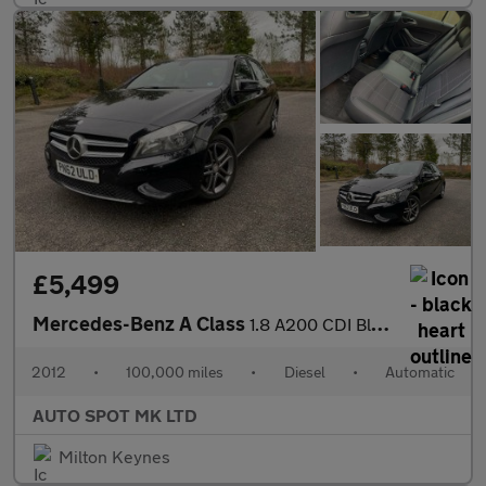
£5,499
Mercedes-Benz A Class
1.8 A200 CDI BlueEfficiency Sport 7G-DCT Euro 5 (s/s) 5dr
2012
•
100,000 miles
•
Diesel
•
Automatic
AUTO SPOT MK LTD
Milton Keynes