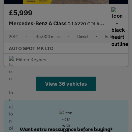
£5,999
Mercedes-Benz A Class
2.1 A220 CDI AMG Sport 7G-DCT Euro 6 (s/s) 5dr
2014
•
145,000 miles
•
Diesel
•
Automatic
AUTO SPOT MK LTD
Milton Keynes
View 36 vehicles
Want extra reassurance before buying?