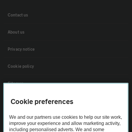
Contact us
About us
Privacy notice
Cookie policy
Sitemap
Cookie preferences
Vehicle Inspections
We and our partners use cookies to help our site work,
The AA recommends an AA Cars Vehicle Inspection before purchase.
improve your experience and allow marketing activity,
Not all cars are mechanically checked by the AA.
including personalised adverts. We and some