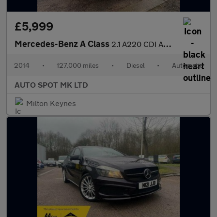
£5,999
Mercedes-Benz A Class
2.1 A220 CDI AMG Sport 7G-DCT Euro 6 (s/s) 5dr
2014
•
127,000 miles
•
Diesel
•
Automatic
AUTO SPOT MK LTD
Milton Keynes