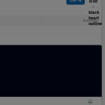
l
•
Automatic