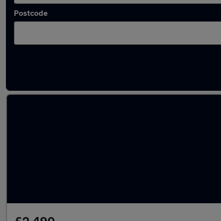
Postcode
Latest used Mercedes C Class in Milton Keyn