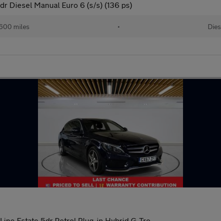
r Diesel Manual Euro 6 (s/s) (136 ps)
600 miles
•
Dies
e Estate 5dr Petrol Plug-in Hybrid G-Tro