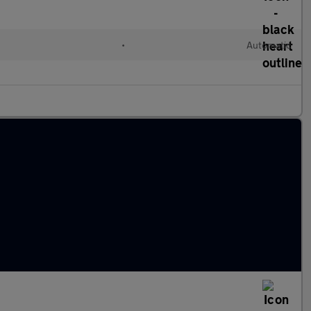
l
•
Automatic