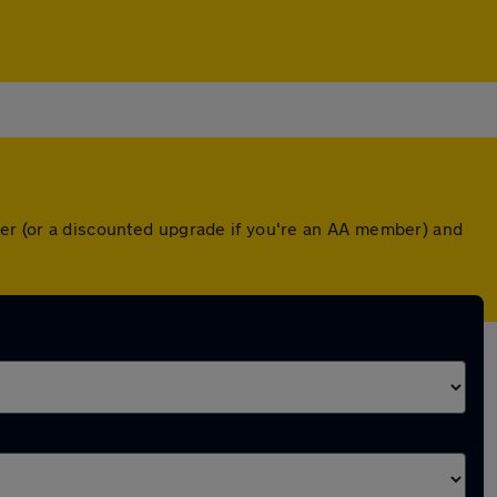
ver (or a discounted upgrade if you're an AA member) and