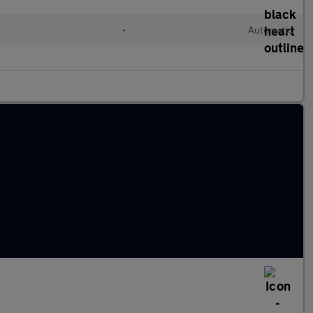
•
Automatic