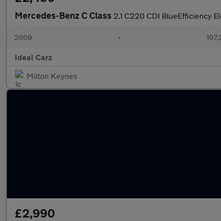
Mercedes-Benz C Class
2.1 C220 CDI BlueEfficiency E
2009
•
107,
Ideal Carz
Milton Keynes
£2,990