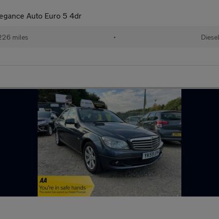
legance Auto Euro 5 4dr
226 miles
•
Diese