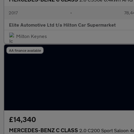
2017
•
78,4
Elite Automotive Ltd t/a Hilton Car Supermarket
Milton Keynes
AA finance available
£14,340
MERCEDES-BENZ C CLASS
2.0 C200 Sport Saloon 4dr