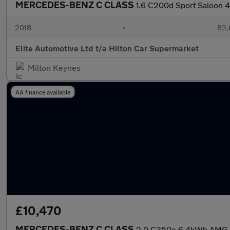
MERCEDES-BENZ C CLASS
1.6 C200d Sport Saloon 4d
2018
•
82,
Elite Automotive Ltd t/a Hilton Car Supermarket
Milton Keynes
AA finance available
£10,470
MERCEDES-BENZ C CLASS
2.0 C350e 6.4kWh AMG Lin