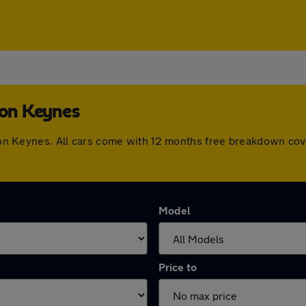
ton Keynes
ilton Keynes. All cars come with 12 months free breakdown co
Model
Price to