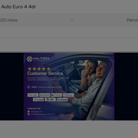
t Auto Euro 4 4dr
20 miles
•
Petro