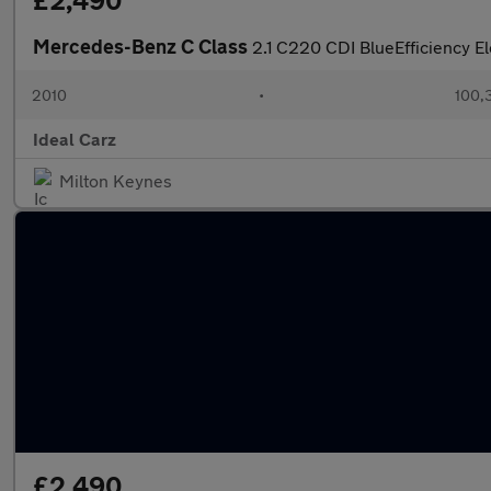
£2,490
Mercedes-Benz C Class
2.1 C220 CDI BlueEfficiency E
2010
•
100,
Ideal Carz
Milton Keynes
£2,490