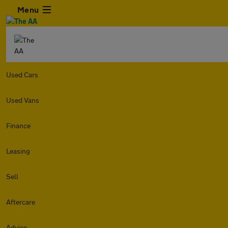
Menu
Used Cars
Used Vans
Finance
Leasing
Sell
Aftercare
Advice