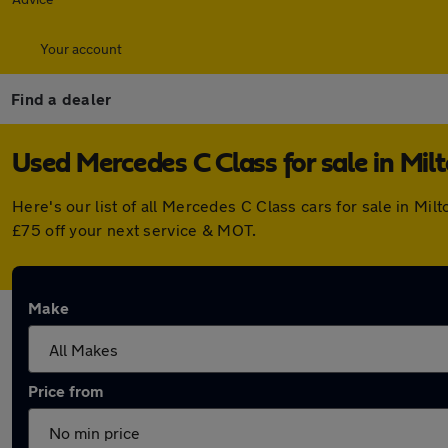
Your account
Find a dealer
Used Mercedes C Class for sale in Mil
Here's our list of all Mercedes C Class cars for sale in M
£75 off your next service & MOT.
Make
Price from