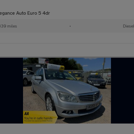
legance Auto Euro 5 4dr
339 miles
•
Diese