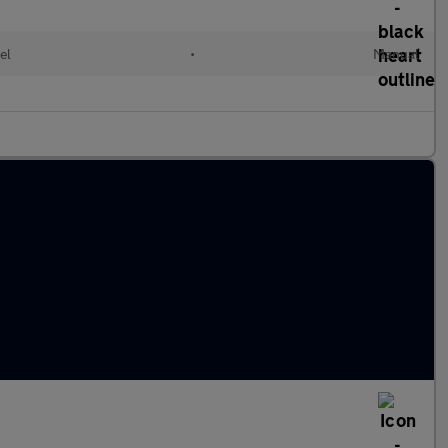
el
•
Manual