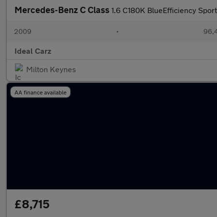
Mercedes-Benz C Class
1.6 C180K BlueEfficiency Spor
2009
•
96,4
Ideal Carz
Milton Keynes
AA finance available
£8,715