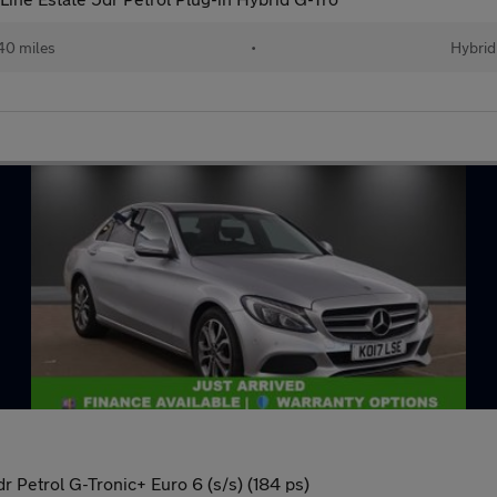
40 miles
•
Hybrid
 Petrol G-Tronic+ Euro 6 (s/s) (184 ps)