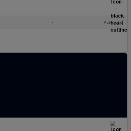
l
•
Automatic