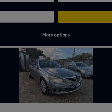
More options
es