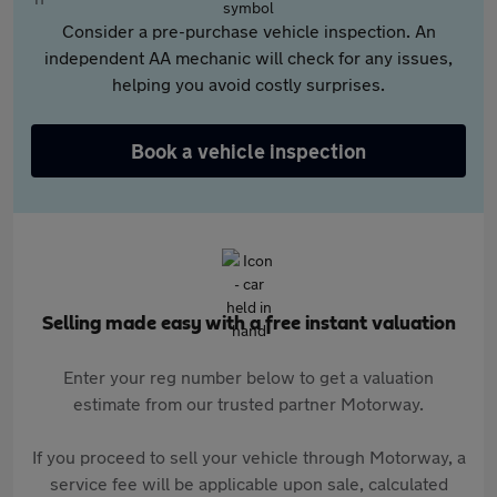
Consider a pre-purchase vehicle inspection. An
independent AA mechanic will check for any issues,
helping you avoid costly surprises.
Book a vehicle inspection
Selling made easy with a free instant valuation
Enter your reg number below to get a valuation
estimate from our trusted partner Motorway.
If you proceed to sell your vehicle through Motorway, a
service fee will be applicable upon sale, calculated