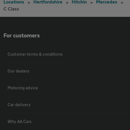
Locations
Hertfordshire
Hitchin
Mercedes
C Class
For customers
Customer terms & conditions
Our dealers
Motoring advice
Car delivery
Why AA Cars