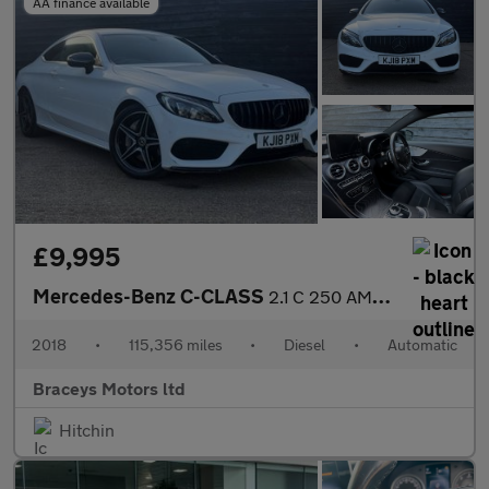
AA finance available
£9,995
Mercedes-Benz C-CLASS
2.1 C 250 AMG Line D Auto 2dr
2018
•
115,356 miles
•
Diesel
•
Automatic
Braceys Motors ltd
Hitchin