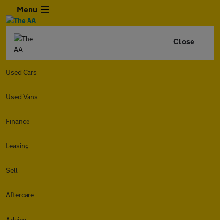
Menu
Close
Used Cars
Used Vans
Finance
Leasing
Sell
Aftercare
Advice