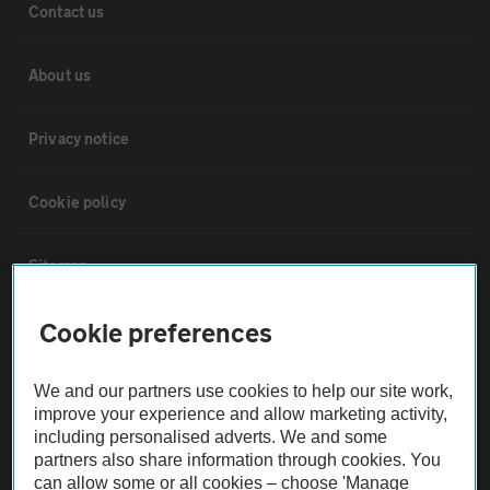
Contact us
About us
Privacy notice
Cookie policy
Sitemap
Cookie preferences
Vehicle Inspections
We and our partners use cookies to help our site work,
The AA recommends an AA Cars Vehicle Inspection before purchase.
improve your experience and allow marketing activity,
Not all cars are mechanically checked by the AA.
including personalised adverts. We and some
partners also share information through cookies. You
can allow some or all cookies – choose 'Manage
Vehicle Inspection