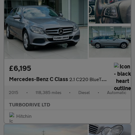
£6,195
Mercedes-Benz C Class
2.1 C220 BlueTEC SE G-Tronic+ Euro 6 (s/s) 5dr
2015
•
118,385 miles
•
Diesel
•
Automatic
TURBODRIVE LTD
Hitchin