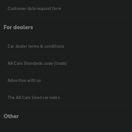
Customer data request form
For dealers
Car dealer terms & conditions
AA Cars Standards code (trade)
Advertise with us
The AA Cars Used car index
Other