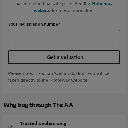
based on the final sale price. See the
Motorway
website
for more information.
Your registration number
Get a valuation
Please note: If you tap 'Get a valuation' you will be
taken directly to the Motorway website.
Why buy through The AA
Trusted dealers only