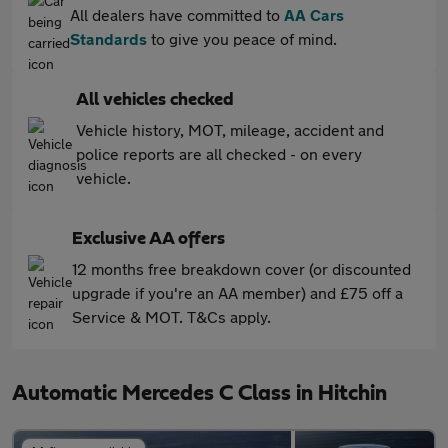
All dealers have committed to
AA Cars
Standards
to give you peace of mind.
All vehicles checked
Vehicle history, MOT, mileage, accident and
police reports are all checked - on every
vehicle.
Exclusive AA offers
12 months free breakdown cover (or discounted
upgrade if you're an AA member) and £75 off a
Service & MOT. T&Cs apply.
Automatic Mercedes C Class in Hitchin