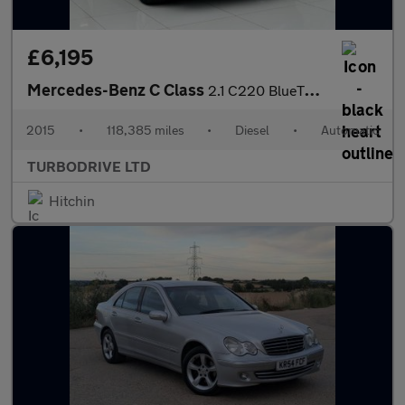
£6,195
Mercedes-Benz C Class
2.1 C220 BlueTEC SE G-Tronic+ Euro 6 (s/s) 5dr
2015
•
118,385 miles
•
Diesel
•
Automatic
TURBODRIVE LTD
Hitchin