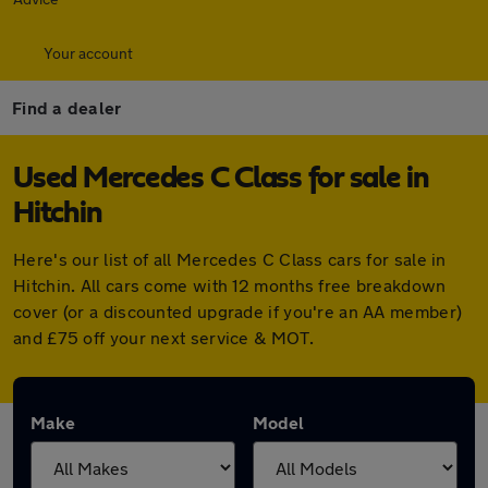
Your account
Find a dealer
Used Mercedes C Class for sale in
Hitchin
Here's our list of all Mercedes C Class cars for sale in
Hitchin. All cars come with 12 months free breakdown
cover (or a discounted upgrade if you're an AA member)
and £75 off your next service & MOT.
Make
Model