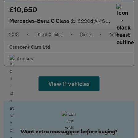
£10,650
Mercedes-Benz C Class
2.1 C220d AMG Line G-Tronic+ Euro 6 (s/s) 4dr
2018
•
92,600 miles
•
Diesel
•
Automatic
Crescent Cars Ltd
Arlesey
View 11 vehicles
Want extra reassurance before buying?