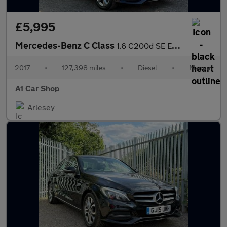
£5,995
Mercedes-Benz C Class
1.6 C200d SE Executive Edition Euro 6 (s/s) 4dr
2017
•
127,398 miles
•
Diesel
•
Manual
A1 Car Shop
Arlesey