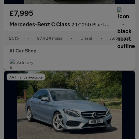
£7,995
Mercedes-Benz C Class
2.1 C250 BlueTEC Sport G-Tronic+ Euro 6 (s/s) 4dr
2015
•
97,424 miles
•
Diesel
•
Automatic
A1 Car Shop
Arlesey
AA finance available