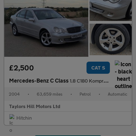
£2,500
CAT S
Mercedes-Benz C Class
1.8 C180 Kompressor Avantgarde SE Saloon 4dr Petrol Automatic (2
2004
•
63,659 miles
•
Petrol
•
Automatic
Taylors Hill Motors Ltd
Hitchin