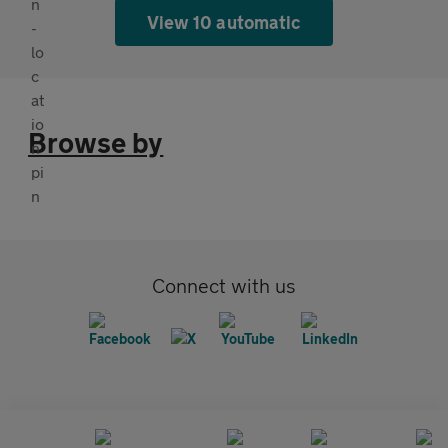
View 10 automatic
Browse by
Connect with us