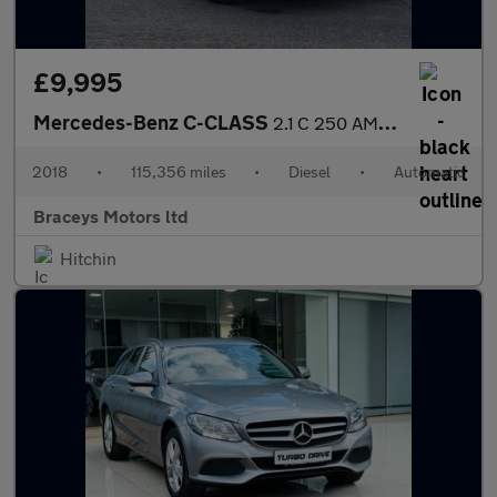
£9,995
Mercedes-Benz C-CLASS
2.1 C 250 AMG Line D Auto 2dr
2018
•
115,356 miles
•
Diesel
•
Automatic
Braceys Motors ltd
Hitchin