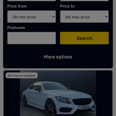
Price from
Price to
Postcode
Search
More options
Latest used Mercedes C Class in Hitchin
AA finance available