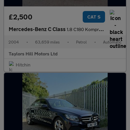
£2,500
CAT S
Mercedes-Benz C Class
1.8 C180 Kompressor Avantgarde SE Saloon 4dr Petrol Automatic (2
2004
•
63,659 miles
•
Petrol
•
Automatic
Taylors Hill Motors Ltd
Hitchin