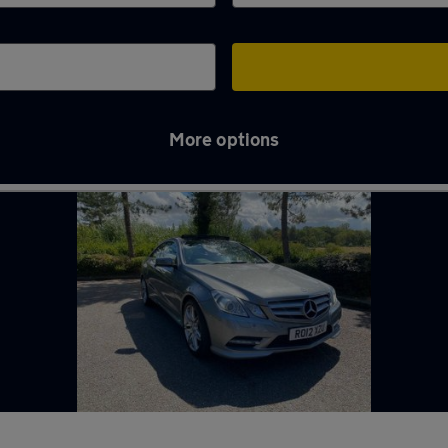
More options
es