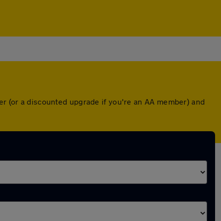
ver (or a discounted upgrade if you're an AA member) and