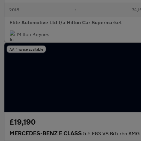
2018
•
74,1
Elite Automotive Ltd t/a Hilton Car Supermarket
Milton Keynes
AA finance available
£19,190
MERCEDES-BENZ E CLASS
5.5 E63 V8 BiTurbo AMG S