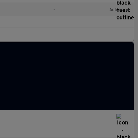
•
Automatic