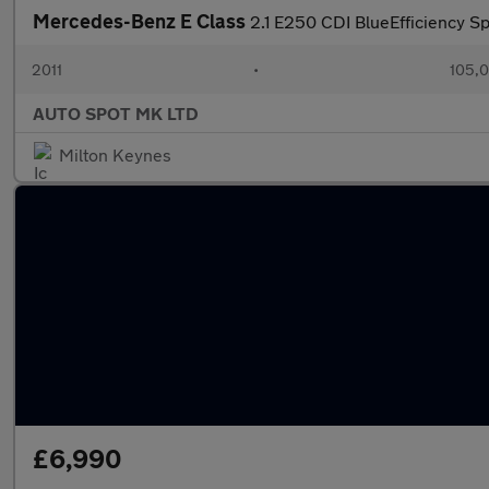
Mercedes-Benz E Class
2.1 E250 CDI BlueEfficiency Sp
2011
•
105,0
AUTO SPOT MK LTD
Milton Keynes
£6,990