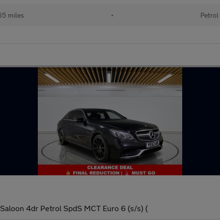
65 miles
•
Petrol
aloon 4dr Petrol SpdS MCT Euro 6 (s/s) (