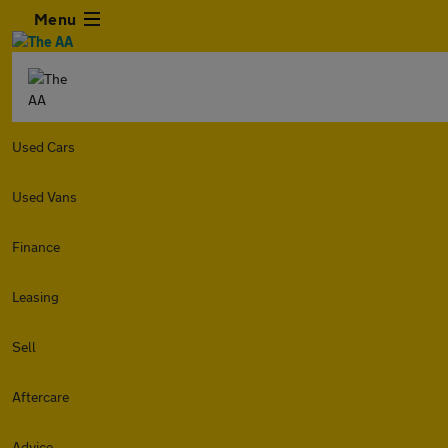
Menu
Used Cars
Used Vans
Finance
Leasing
Sell
Aftercare
Advice