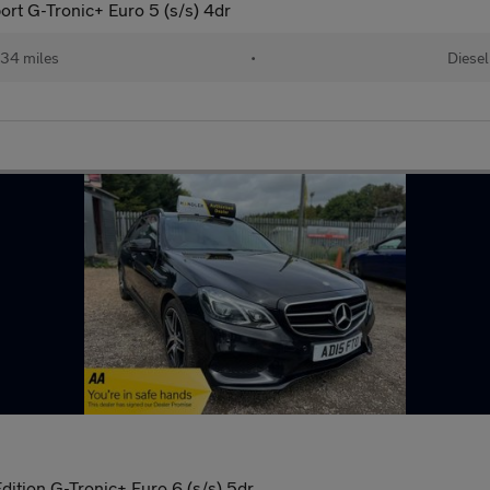
ort G-Tronic+ Euro 5 (s/s) 4dr
34 miles
•
Diesel
ition G-Tronic+ Euro 6 (s/s) 5dr