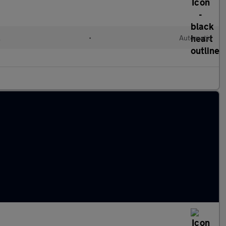
l
•
Automatic