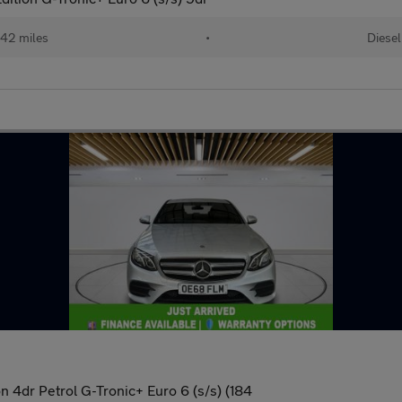
42 miles
•
Diesel
 4dr Petrol G-Tronic+ Euro 6 (s/s) (184