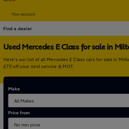
Your account
Find a dealer
Used Mercedes E Class for sale in Mil
Here's our list of all Mercedes E Class cars for sale in M
£75 off your next service & MOT.
Make
Price from