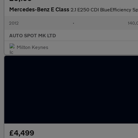
Mercedes-Benz E Class
2.1 E250 CDI BlueEfficiency Sp
2012
•
140,
AUTO SPOT MK LTD
Milton Keynes
£4,499