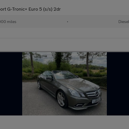
ort G-Tronic+ Euro 5 (s/s) 2dr
000 miles
•
Diese