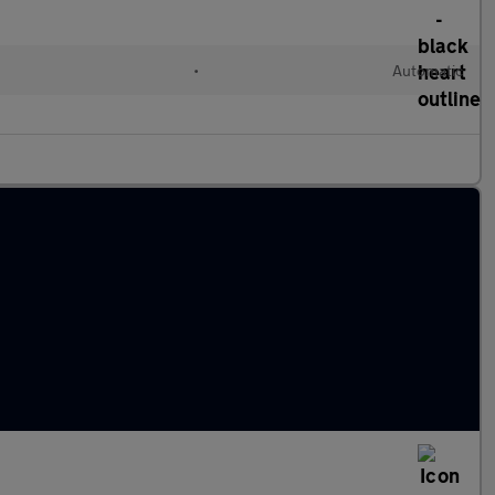
•
Automatic