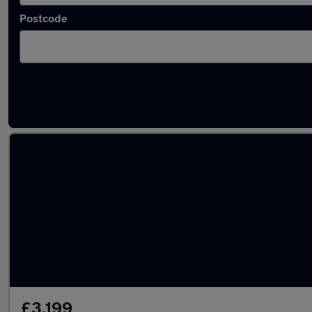
Postcode
Latest used Mercedes E Class in Milton Keyn
£3,199