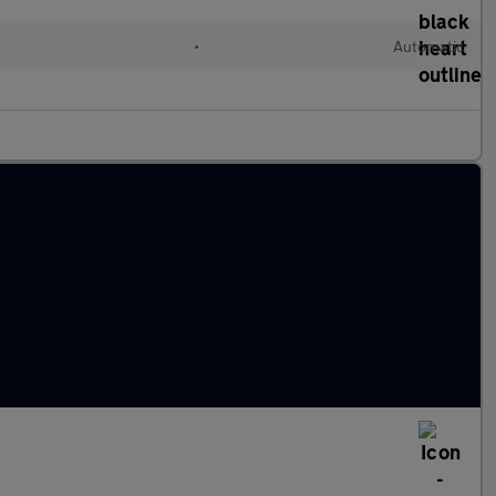
•
Automatic