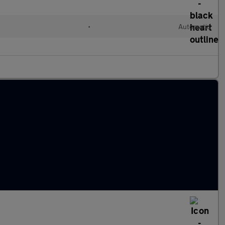
•
Automatic