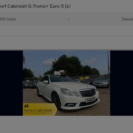
ort Cabriolet G-Tronic+ Euro 5 (s/
00 miles
•
Diesel