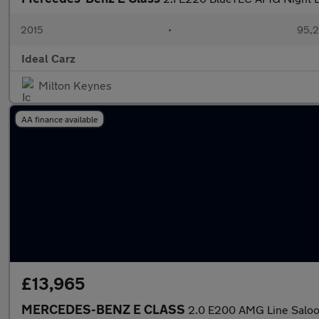
2015
•
95,2
Ideal Carz
Milton Keynes
AA finance available
£13,965
MERCEDES-BENZ E CLASS
2.0 E200 AMG Line Saloon