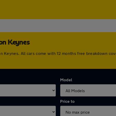
ton Keynes
ilton Keynes. All cars come with 12 months free breakdown co
Model
Price to