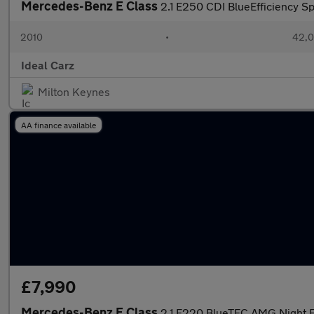
Mercedes-Benz E Class
2.1 E250 CDI BlueEfficiency Sp
2010
•
42,0
Ideal Carz
Milton Keynes
AA finance available
£7,990
Mercedes-Benz E Class
2.1 E220 BlueTEC AMG Night Ed