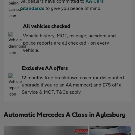
All dealers have committed to
AA Cars
Standards
to give you peace of mind.
All vehicles checked
Vehicle history, MOT, mileage, accident and
police reports are all checked - on every
vehicle.
Exclusive AA offers
12 months free breakdown cover (or discounted
upgrade if you're an AA member) and £75 off a
Service & MOT. T&Cs apply.
Automatic Mercedes A Class in Aylesbury