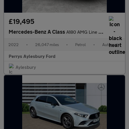
£19,495
Mercedes-Benz A Class
A180 AMG Line Executive 5dr Auto
2022
•
26,047 miles
•
Petrol
•
Automatic
Perrys Aylesbury Ford
Aylesbury