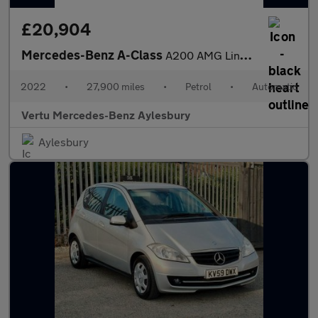
£20,904
Mercedes-Benz A-Class
A200 AMG Line Executive Edition 5dr Auto Petrol Hatchback
2022
•
27,900 miles
•
Petrol
•
Automatic
Vertu Mercedes-Benz Aylesbury
Aylesbury