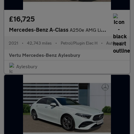
£16,725
Mercedes-Benz A-Class
A250e AMG Line 5dr Auto Hatchback
2021
•
42,743 miles
•
Petrol/Plugin Elec H
•
Automatic
Vertu Mercedes-Benz Aylesbury
Aylesbury