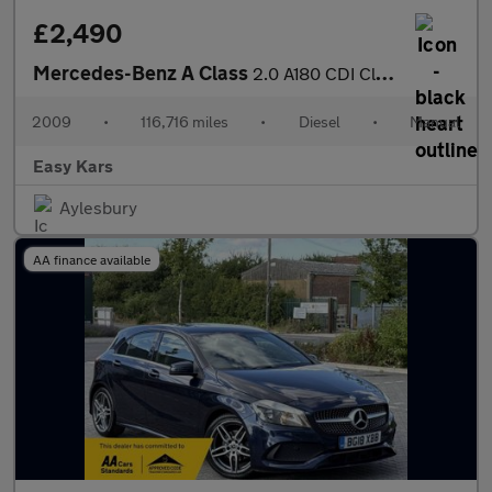
£2,490
Mercedes-Benz A Class
2.0 A180 CDI Classic SE 5dr
2009
•
116,716 miles
•
Diesel
•
Manual
Easy Kars
Aylesbury
AA finance available