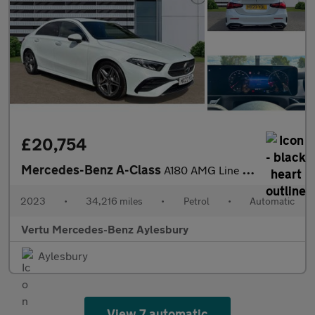
£20,754
Mercedes-Benz A-Class
A180 AMG Line Executive 4dr Auto Petrol Saloon
2023
•
34,216 miles
•
Petrol
•
Automatic
Vertu Mercedes-Benz Aylesbury
Aylesbury
View 7 automatic