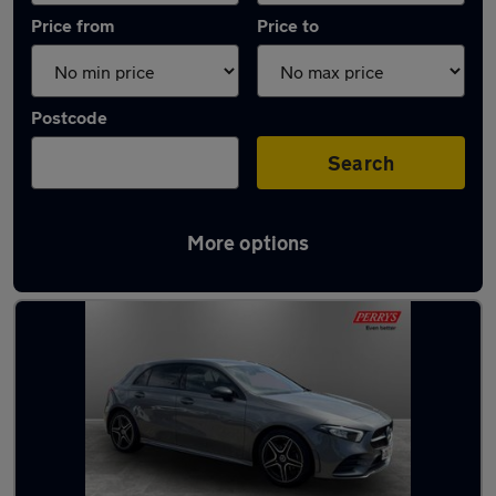
Price from
Price to
Postcode
Search
More options
Latest used Mercedes A Class in Aylesbury