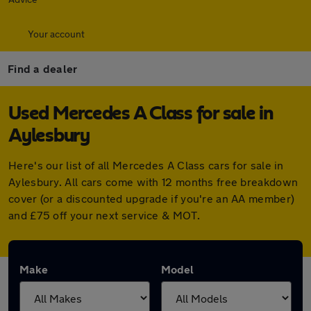
Your account
Find a dealer
Used Mercedes A Class for sale in
Aylesbury
Here's our list of all Mercedes A Class cars for sale in
Aylesbury. All cars come with 12 months free breakdown
cover (or a discounted upgrade if you're an AA member)
and £75 off your next service & MOT.
Make
Model