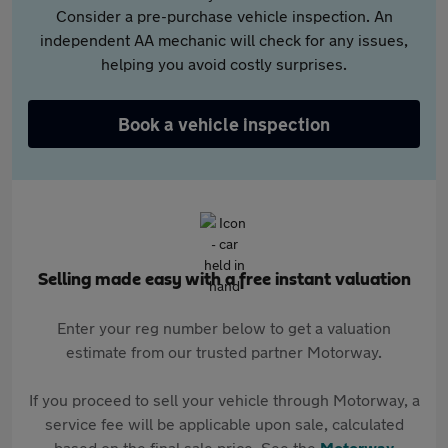
Consider a pre-purchase vehicle inspection. An
independent AA mechanic will check for any issues,
helping you avoid costly surprises.
Book a vehicle inspection
Selling made easy with a free instant valuation
Enter your reg number below to get a valuation
estimate from our trusted partner Motorway.
If you proceed to sell your vehicle through Motorway, a
service fee will be applicable upon sale, calculated
based on the final sale price. See the
Motorway