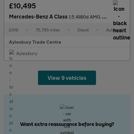
£10,495
Mercedes-Benz A Class
1.5 A180d AMG Line 7G-DCT Euro 6 (s/s) 5dr
2018
•
75,795 miles
•
Diesel
•
Automatic
Aylesbury Trade Centre
Aylesbury
View 9 vehicles
Want extra reassurance before buying?