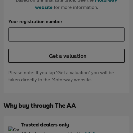
website
for more information.
Your registration number
Get a valuation
Please note: If you tap 'Get a valuation' you will be
taken directly to the Motorway website.
Why buy through The AA
Trusted dealers only