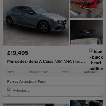
£19,495
Mercedes-Benz A Class
A180 AMG Line Executive 5dr Auto
2022
•
26,047 miles
•
Petrol
•
Automatic
Perrys Aylesbury Ford
Aylesbury