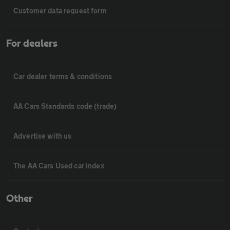
Customer data request form
For dealers
Car dealer terms & conditions
AA Cars Standards code (trade)
Advertise with us
The AA Cars Used car index
Other