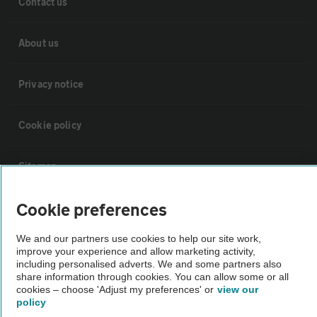
Contact us
About us
Privacy notice
Cookie policy
Sitemap
Cookie preferences
Vehicle Inspections
We and our partners use cookies to help our site work,
improve your experience and allow marketing activity,
The AA recommends an AA Cars Vehicle Inspection before purchase.
including personalised adverts. We and some partners also
Not all cars are mechanically checked by the AA.
share information through cookies. You can allow some or all
cookies – choose 'Adjust my preferences' or
view our
policy
Vehicle Inspection