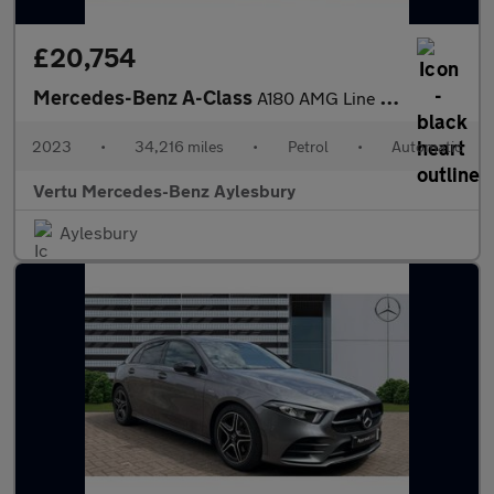
£20,754
Mercedes-Benz A-Class
A180 AMG Line Executive 4dr Auto Petrol Saloon
2023
•
34,216 miles
•
Petrol
•
Automatic
Vertu Mercedes-Benz Aylesbury
Aylesbury