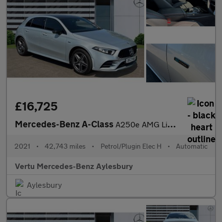
£16,725
Mercedes-Benz A-Class
A250e AMG Line 5dr Auto Hatchback
2021
•
42,743 miles
•
Petrol/Plugin Elec H
•
Automatic
Vertu Mercedes-Benz Aylesbury
Aylesbury