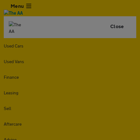
Menu
Close
Used Cars
Used Vans
Finance
Leasing
Sell
Aftercare
Advice