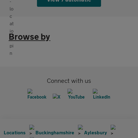
Browse by
Connect with us
Locations
Buckinghamshire
Aylesbury