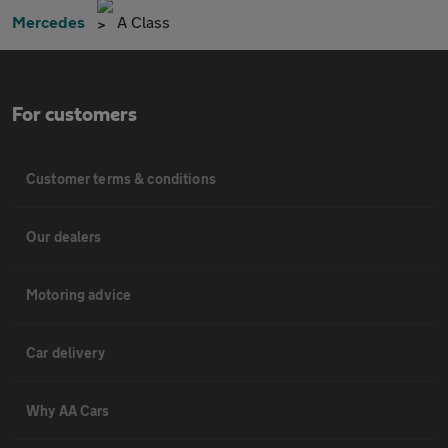
Mercedes
A Class
For customers
Customer terms & conditions
Our dealers
Motoring advice
Car delivery
Why AA Cars