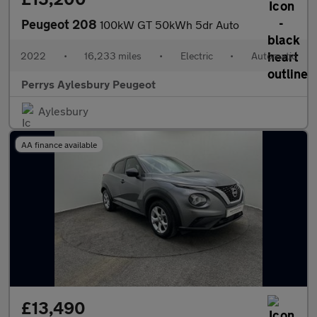
Peugeot 208
100kW GT 50kWh 5dr Auto
2022
•
16,233 miles
•
Electric
•
Automatic
Perrys Aylesbury Peugeot
Aylesbury
AA finance available
£13,490