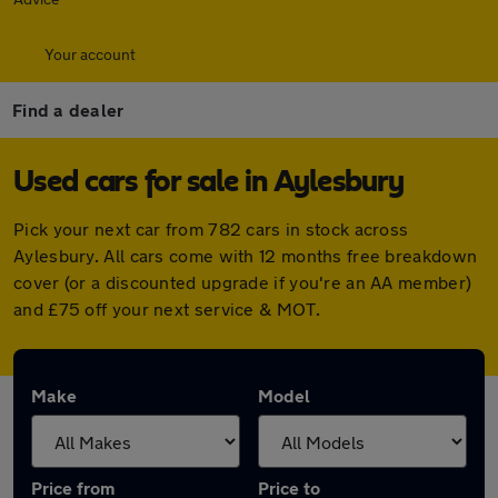
Your account
Find a dealer
Used cars for sale in Aylesbury
Pick your next car from 782 cars in stock across
Aylesbury. All cars come with 12 months free breakdown
cover (or a discounted upgrade if you're an AA member)
and £75 off your next service & MOT.
Make
Model
Price from
Price to