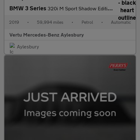
BMW 3 Series
320i M Sport Shadow Edition 5dr Step Auto Petrol Estate
2019
•
59,994 miles
•
Petrol
•
Automatic
Vertu Mercedes-Benz Aylesbury
Aylesbury