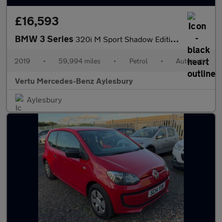
£16,593
BMW 3 Series
320i M Sport Shadow Edition 5dr Step Auto Petrol Estate
2019
•
59,994 miles
•
Petrol
•
Automatic
Vertu Mercedes-Benz Aylesbury
Aylesbury