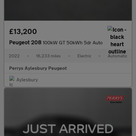
£13,200
Peugeot 208
100kW GT 50kWh 5dr Auto
2022
•
16,233 miles
•
Electric
•
Automatic
Perrys Aylesbury Peugeot
Aylesbury