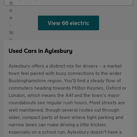
View 66 electric
Used Cars in Aylesbury
Aylesbury offers a distinct mix for drivers – a market
town feel paired with busy connections to the wider
Buckinghamshire region. You’ll find a steady flow of
commuters heading towards Milton Keynes, Oxford or
London, which means the A41 and the town’s major
roundabouts see regular rush hours. Most streets are
well maintained, though several routes cut through
older, compact parts of town where tight parking and
narrow lanes can make driving a little trickier,
especially on a school run. Aylesbury doesn’t have a