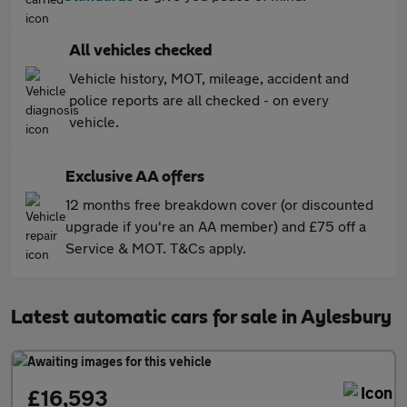
All vehicles checked
Vehicle history, MOT, mileage, accident and
police reports are all checked - on every
vehicle.
Exclusive AA offers
12 months free breakdown cover (or discounted
upgrade if you're an AA member) and £75 off a
Service & MOT. T&Cs apply.
Latest automatic cars for sale in Aylesbury
£16,593