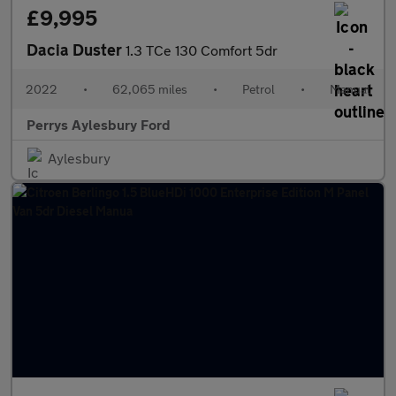
£9,995
Dacia Duster
1.3 TCe 130 Comfort 5dr
2022
•
62,065 miles
•
Petrol
•
Manual
Perrys Aylesbury Ford
Aylesbury