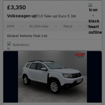
£3,350
Volkswagen up!
1.0 Take up! Euro 5 3dr
2014
•
61,300 miles
•
Petrol
•
Manual
Global Vehicle Hub Ltd
Aylesbury