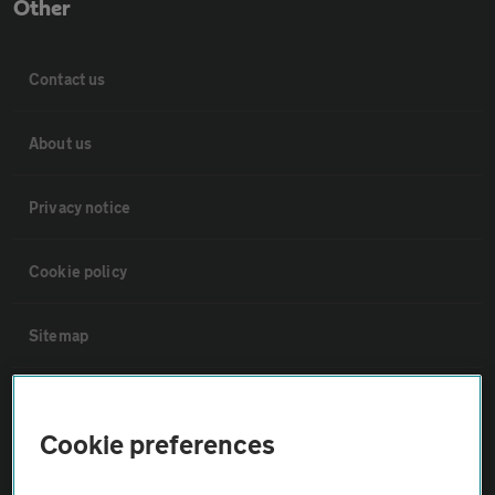
Other
Contact us
About us
Privacy notice
Cookie policy
Sitemap
Vehicle Inspections
Cookie preferences
The AA recommends an AA Cars Vehicle Inspection before purchase.