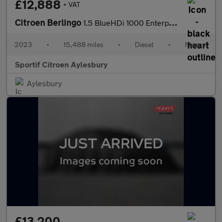
£12,888
+ VAT
Citroen Berlingo
1.5 BlueHDi 1000 Enterprise Edition M Panel Van 5dr Diesel Manua
2023
•
15,488 miles
•
Diesel
•
Manual
Sportif Citroen Aylesbury
Aylesbury
£13,200