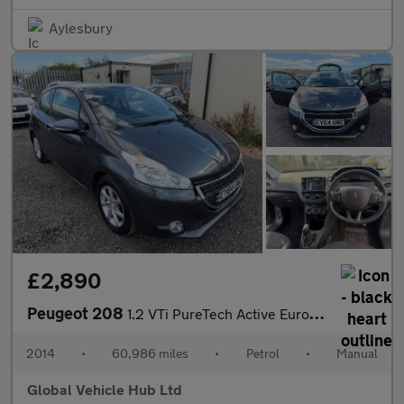
Aylesbury
£2,890
Peugeot 208
1.2 VTi PureTech Active Euro 5 3dr
2014
•
60,986 miles
•
Petrol
•
Manual
Global Vehicle Hub Ltd