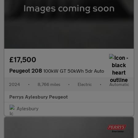
£17,500
Peugeot 208
100kW GT 50kWh 5dr Auto
2024
•
8,766 miles
•
Electric
•
Automatic
Perrys Aylesbury Peugeot
Aylesbury