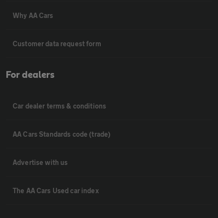
Why AA Cars
Customer data request form
For dealers
Car dealer terms & conditions
AA Cars Standards code (trade)
Advertise with us
The AA Cars Used car index