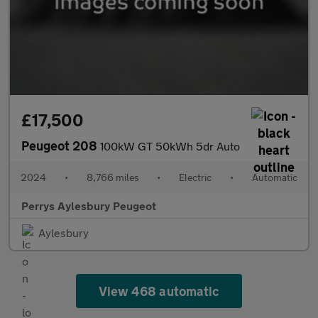
£17,500
Peugeot 208
100kW GT 50kWh 5dr Auto
2024
•
8,766 miles
•
Electric
•
Automatic
Perrys Aylesbury Peugeot
Aylesbury
View 468 automatic