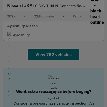
Nissan JUKE
1.0 DiG-T 114 N-Connecta 5dr DCT
2022
•
22,866 miles
•
Petrol
•
Aylesbury Nissan
Aylesbury
View 782 vehicles
Want extra reassurance before buying?
Consider a pre-purchase vehicle inspection. An