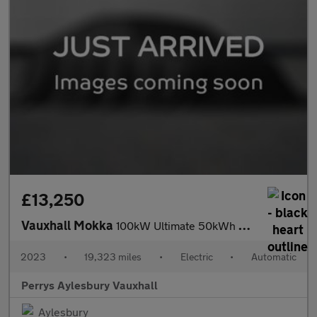
£13,250
Vauxhall Mokka
100kW Ultimate 50kWh 5dr Auto
2023
•
19,323 miles
•
Electric
•
Automatic
Perrys Aylesbury Vauxhall
Aylesbury