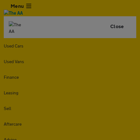
Menu
Close
Used Cars
Used Vans
Finance
Leasing
Sell
Aftercare
Advice