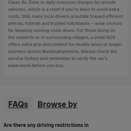
Clean Air Zone or daily emission charges for private
vehicles, which is a relief if you’re keen to avoid extra
costs. Still, many local drivers gravitate toward efficient
petrols, hybrids and trusted hatchbacks – wise choices
for keeping running costs down. For those living on
the outskirts or in surrounding villages, a small SUV
offers extra grip and comfort for muddy lanes or longer
journeys across Buckinghamshire. Always check the
service history and remember to verify the car’s
paperwork before you buy.
FAQs
Browse by
Are there any driving restrictions in