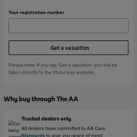
Your registration number
Get a valuation
Please note: If you tap 'Get a valuation' you will be
taken directly to the Motorway website.
Why buy through The AA
Trusted dealers only
All dealers have committed to
AA Cars
Standards
to give you peace of mind.