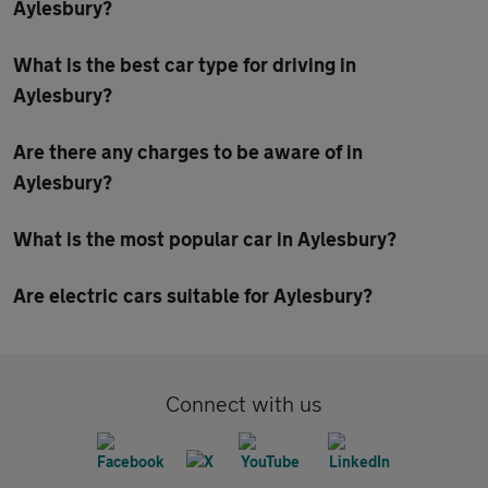
Aylesbury?
What is the best car type for driving in
Aylesbury?
Are there any charges to be aware of in
Aylesbury?
What is the most popular car in Aylesbury?
Are electric cars suitable for Aylesbury?
Connect with us