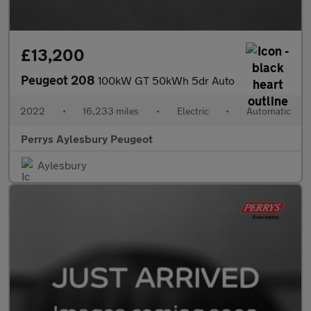
£13,200
Peugeot 208
100kW GT 50kWh 5dr Auto
2022
•
16,233 miles
•
Electric
•
Automatic
Perrys Aylesbury Peugeot
Aylesbury