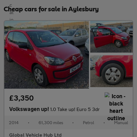
Cheap cars for sale in Aylesbury
£3,350
Volkswagen up!
1.0 Take up! Euro 5 3dr
2014
•
61,300 miles
•
Petrol
•
Manual
Global Vehicle Hub Ltd