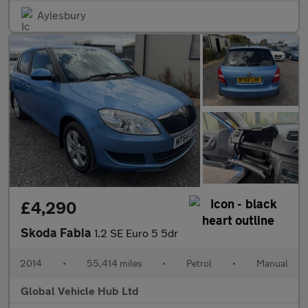
Aylesbury
£4,290
Skoda Fabia
1.2 SE Euro 5 5dr
2014
•
55,414 miles
•
Petrol
•
Manual
Global Vehicle Hub Ltd