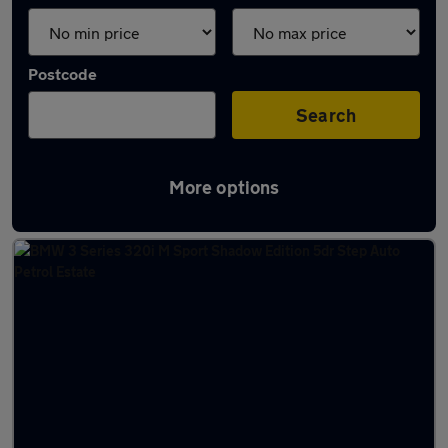
Postcode
Search
More options
Latest used cars in Aylesbury