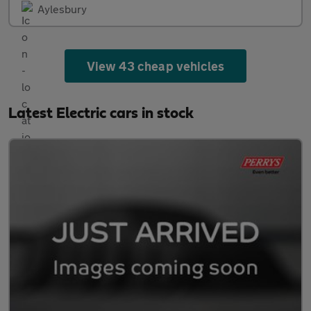
Aylesbury
View 43 cheap vehicles
Latest Electric cars in stock