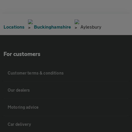
Locations
Buckinghamshire
Aylesbury
For customers
Customer terms & conditions
Our dealers
Motoring advice
Car delivery