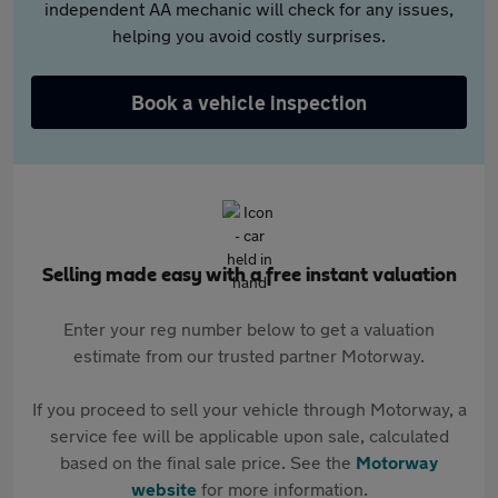
independent AA mechanic will check for any issues,
helping you avoid costly surprises.
Book a vehicle inspection
Selling made easy with a free instant valuation
Enter your reg number below to get a valuation
estimate from our trusted partner Motorway.
If you proceed to sell your vehicle through Motorway, a
service fee will be applicable upon sale, calculated
based on the final sale price. See the
Motorway
website
for more information.