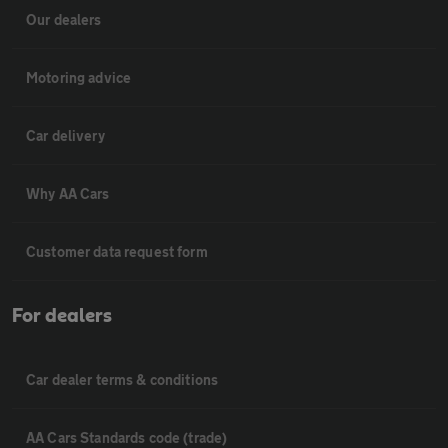
Our dealers
Motoring advice
Car delivery
Why AA Cars
Customer data request form
For dealers
Car dealer terms & conditions
AA Cars Standards code (trade)