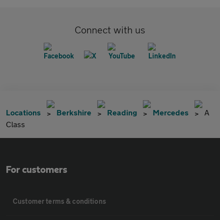
Connect with us
Locations
Berkshire
Reading
Mercedes
A
Class
For customers
Customer terms & conditions