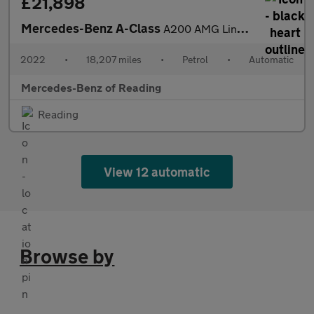
£21,898
Mercedes-Benz A-Class
A200 AMG Line Executive Edition 4dr Auto Petrol Saloon
2022
•
18,207 miles
•
Petrol
•
Automatic
Mercedes-Benz of Reading
Reading
View 12 automatic
Browse by