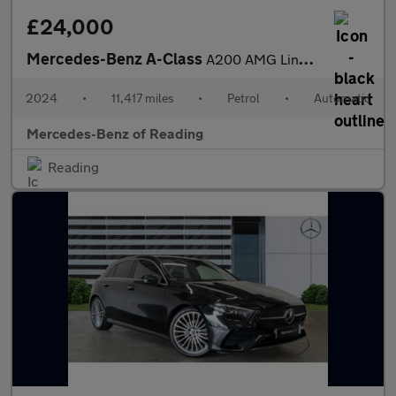
£24,000
Mercedes-Benz A-Class
A200 AMG Line Premium 5dr Auto Petrol Hatchback
2024
•
11,417 miles
•
Petrol
•
Automatic
Mercedes-Benz of Reading
Reading