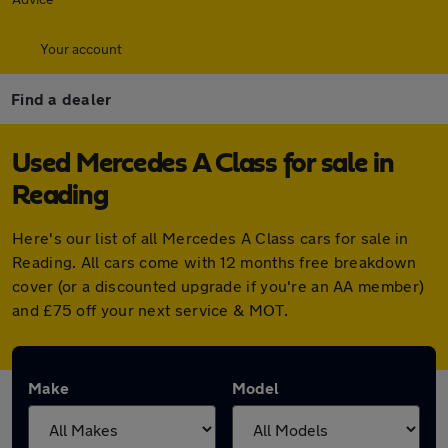
Your account
Find a dealer
Used Mercedes A Class for sale in
Reading
Here's our list of all Mercedes A Class cars for sale in
Reading. All cars come with 12 months free breakdown
cover (or a discounted upgrade if you're an AA member)
and £75 off your next service & MOT.
Make
Model