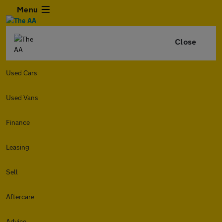
Menu
Close
Used Cars
Used Vans
Finance
Leasing
Sell
Aftercare
Advice