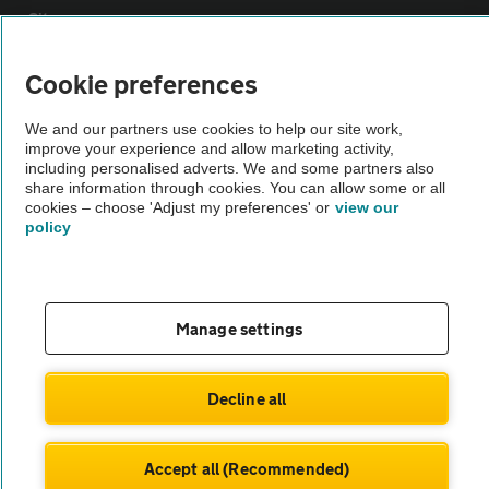
Sitemap
Cookie preferences
Vehicle Inspections
We and our partners use cookies to help our site work,
improve your experience and allow marketing activity,
The AA recommends an AA Cars Vehicle Inspection before purchase.
including personalised adverts. We and some partners also
Not all cars are mechanically checked by the AA.
share information through cookies. You can allow some or all
cookies – choose 'Adjust my preferences' or
view our
policy
Vehicle Inspection
theAA.com
Manage settings
Decline all
© AA Cars 2026 |
Company No. 4546950 | VAT No. 188 0311 10
Accept all (Recommended)