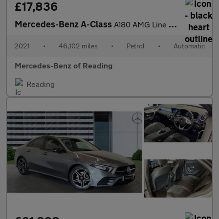
£17,836
Mercedes-Benz A-Class
A180 AMG Line Executive Edition 5dr Auto Petrol Hatchback
2021
•
46,102 miles
•
Petrol
•
Automatic
Mercedes-Benz of Reading
Reading