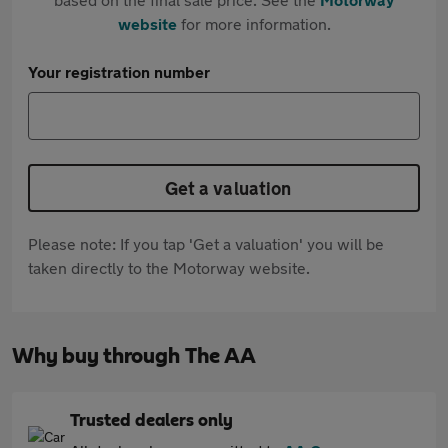
website
for more information.
Your registration number
Get a valuation
Please note: If you tap 'Get a valuation' you will be
taken directly to the Motorway website.
Why buy through The AA
Trusted dealers only