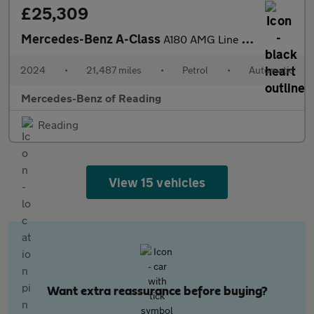
£25,309
Mercedes-Benz A-Class
A180 AMG Line Premium Plus 5dr Auto Petrol Hatchback
2024
•
21,487 miles
•
Petrol
•
Automatic
Mercedes-Benz of Reading
Reading
View 15 vehicles
Want extra reassurance before buying?