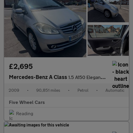
£2,695
Mercedes-Benz A Class
1.5 A150 Elegance SE CVT 5dr
2009
•
90,851 miles
•
Petrol
•
Automatic
Five Wheel Cars
Reading