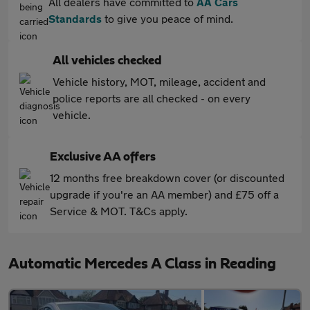
All dealers have committed to
AA Cars
Standards
to give you peace of mind.
All vehicles checked
Vehicle history, MOT, mileage, accident and
police reports are all checked - on every
vehicle.
Exclusive AA offers
12 months free breakdown cover (or discounted
upgrade if you're an AA member) and £75 off a
Service & MOT. T&Cs apply.
Automatic Mercedes A Class in Reading