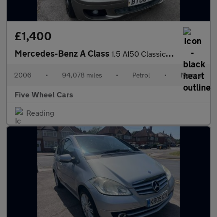
£1,400
Mercedes-Benz A Class
1.5 A150 Classic 5dr
2006
•
94,078 miles
•
Petrol
•
Manual
Five Wheel Cars
Reading