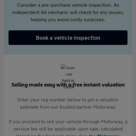
Consider a pre-purchase vehicle inspection. An
independent AA mechanic will check for any issues,
helping you avoid costly surprises.
Book a vehicle inspection
Selling made easy with a free instant valuation
Enter your reg number below to get a valuation
estimate from our trusted partner Motorway.
If you proceed to sell your vehicle through Motorway, a
service fee will be applicable upon sale, calculated
based on the final sale price. See the
Motorway