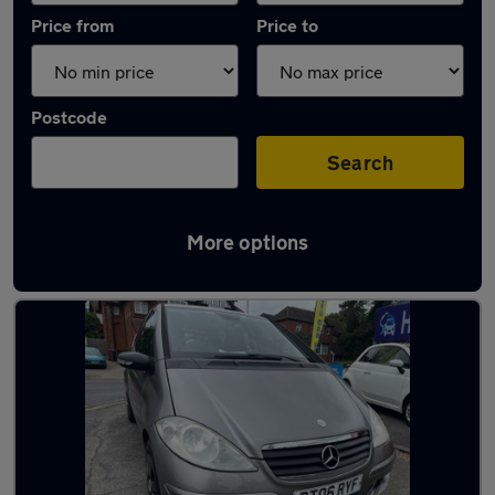
Price from
Price to
Postcode
Search
More options
Latest used Mercedes A Class in Reading