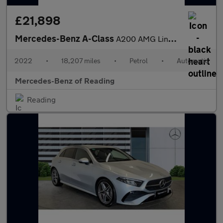
£21,898
Mercedes-Benz A-Class
A200 AMG Line Executive Edition 4dr Auto Petrol Saloon
2022
•
18,207 miles
•
Petrol
•
Automatic
Mercedes-Benz of Reading
Reading