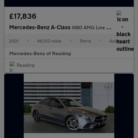
£17,836
Mercedes-Benz A-Class
A180 AMG Line Executive Edition 5dr Auto Petrol Hatchback
2021
•
46,102 miles
•
Petrol
•
Automatic
Mercedes-Benz of Reading
Reading