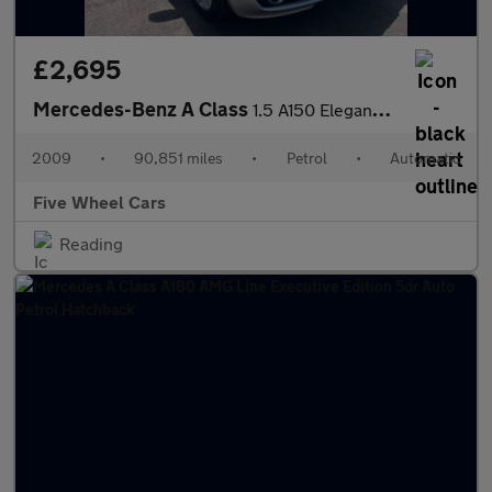
£2,695
Mercedes-Benz A Class
1.5 A150 Elegance SE CVT 5dr
2009
•
90,851 miles
•
Petrol
•
Automatic
Five Wheel Cars
Reading