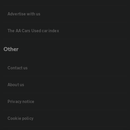
Advertise with us
The AA Cars Used car index
Other
Contact us
About us
Privacy notice
Cookie policy