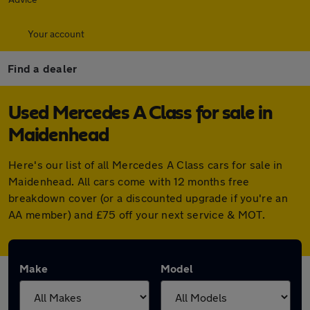
Your account
Find a dealer
Used Mercedes A Class for sale in
Maidenhead
Here's our list of all Mercedes A Class cars for sale in
Maidenhead. All cars come with 12 months free
breakdown cover (or a discounted upgrade if you're an
AA member) and £75 off your next service & MOT.
Make
Model