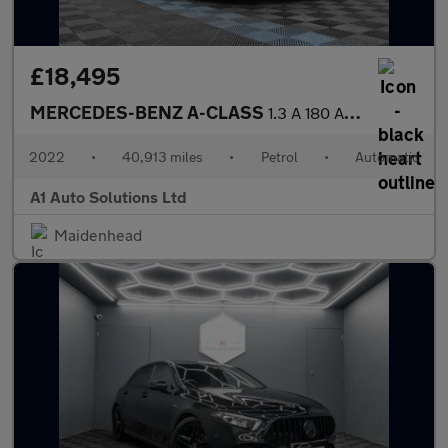
£18,495
MERCEDES-BENZ A-CLASS
1.3 A 180 AMG Line Edition Executive Auto 4dr
2022
•
40,913 miles
•
Petrol
•
Automatic
A1 Auto Solutions Ltd
Maidenhead