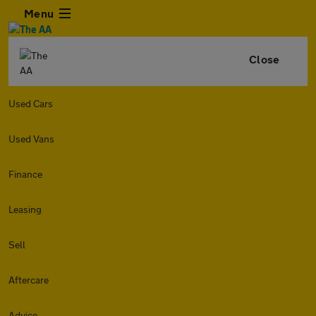
Menu
Close
Used Cars
Used Vans
Finance
Leasing
Sell
Aftercare
Advice