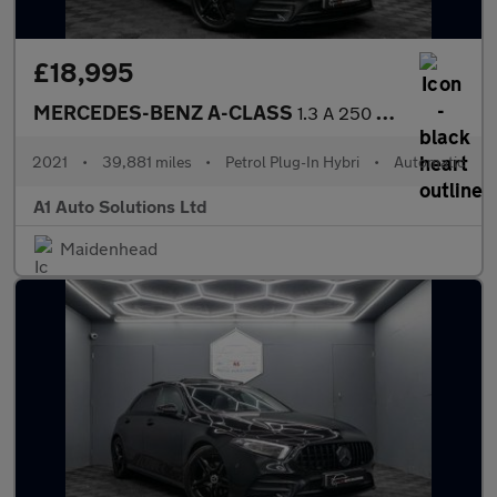
£18,995
MERCEDES-BENZ A-CLASS
1.3 A 250 AMG Line Edition Premium E Auto 5dr
2021
•
39,881 miles
•
Petrol Plug-In Hybri
•
Automatic
A1 Auto Solutions Ltd
Maidenhead