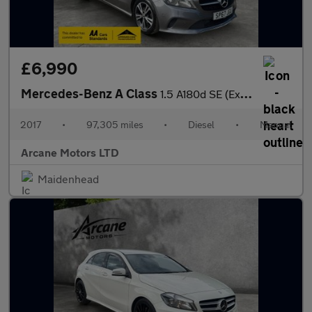
£6,990
Mercedes-Benz A Class
1.5 A180d SE (Executive) Hatchback 5dr Diesel Manual Euro 6 (s/s
2017
•
97,305 miles
•
Diesel
•
Manual
Arcane Motors LTD
Maidenhead