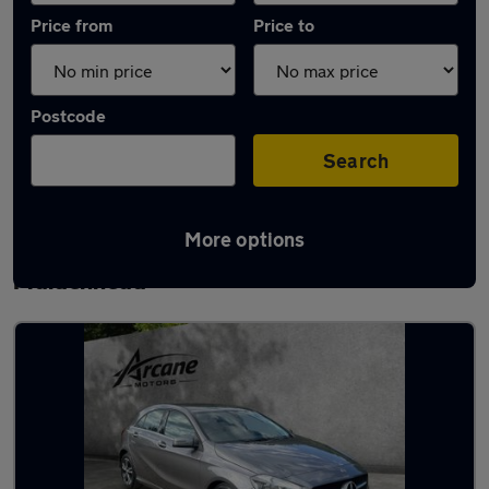
Price from
Price to
Postcode
Search
More options
Latest used Mercedes A Class in
Maidenhead