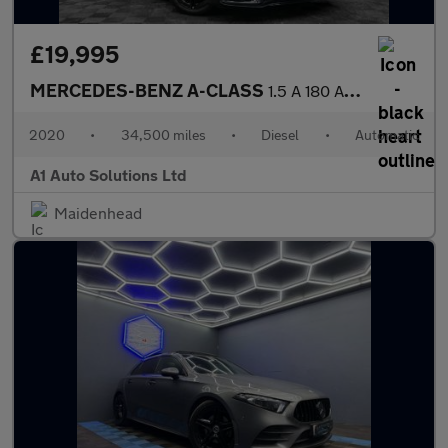
£19,995
MERCEDES-BENZ A-CLASS
1.5 A 180 AMG Line Premium+ D Auto 5dr
2020
•
34,500 miles
•
Diesel
•
Automatic
A1 Auto Solutions Ltd
Maidenhead