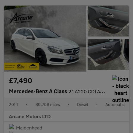
£7,490
Mercedes-Benz A Class
2.1 A220 CDI AMG Sport Hatchback 5dr Diesel 7G-DCT Euro 6 (s/s)
2014
•
89,708 miles
•
Diesel
•
Automatic
Arcane Motors LTD
Maidenhead