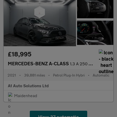
£18,995
MERCEDES-BENZ A-CLASS
1.3 A 250 AMG Line Edition Premium E Auto 5dr
2021
•
39,881 miles
•
Petrol Plug-In Hybri
•
Automatic
A1 Auto Solutions Ltd
Maidenhead
View 37 automatic