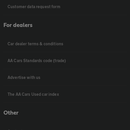
Customer data request form
For dealers
Car dealer terms & conditions
AA Cars Standards code (trade)
Advertise with us
The AA Cars Used car index
Other