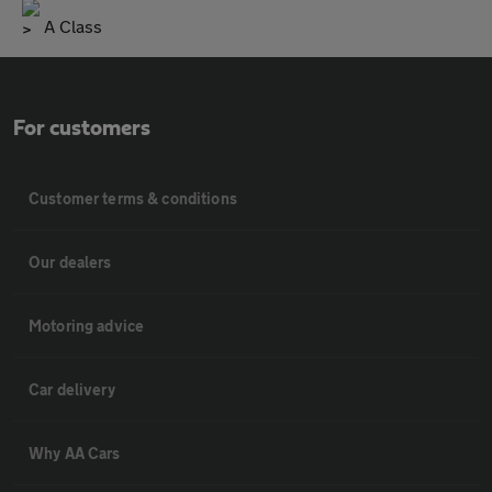
A Class
For customers
Customer terms & conditions
Our dealers
Motoring advice
Car delivery
Why AA Cars