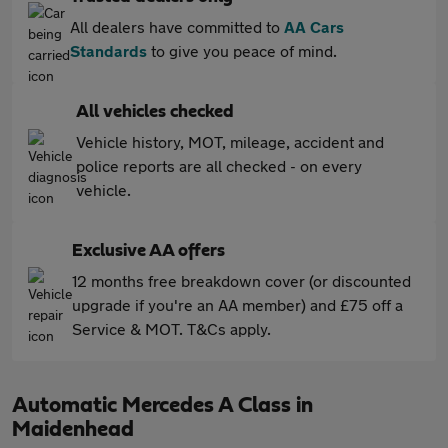
All dealers have committed to
AA Cars
Standards
to give you peace of mind.
All vehicles checked
Vehicle history, MOT, mileage, accident and
police reports are all checked - on every
vehicle.
Exclusive AA offers
12 months free breakdown cover (or discounted
upgrade if you're an AA member) and £75 off a
Service & MOT. T&Cs apply.
Automatic Mercedes A Class in
Maidenhead