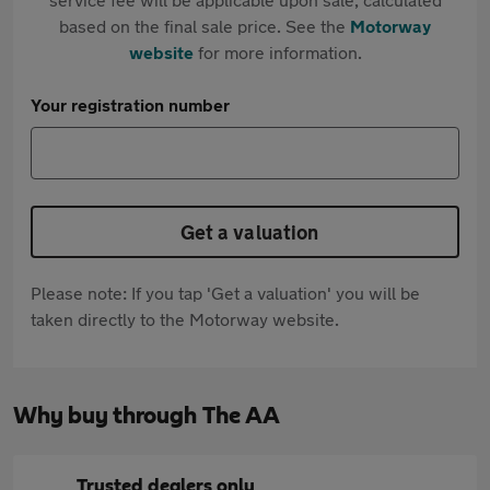
based on the final sale price. See the
Motorway
website
for more information.
Your registration number
Get a valuation
Please note: If you tap 'Get a valuation' you will be
taken directly to the Motorway website.
Why buy through The AA
Trusted dealers only