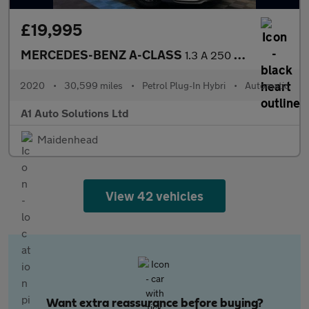
£19,995
MERCEDES-BENZ A-CLASS
1.3 A 250 AMG Line Premium+ E Auto 5dr
2020
•
30,599 miles
•
Petrol Plug-In Hybri
•
Automatic
A1 Auto Solutions Ltd
Maidenhead
View 42 vehicles
Want extra reassurance before buying?