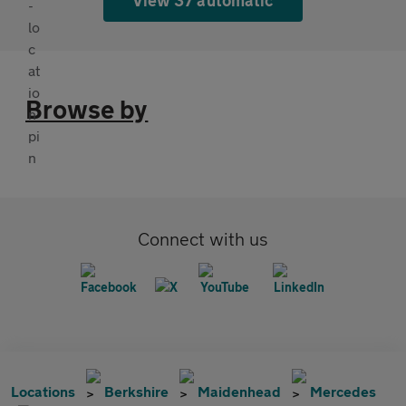
Browse by
Connect with us
Locations
Berkshire
Maidenhead
Mercedes