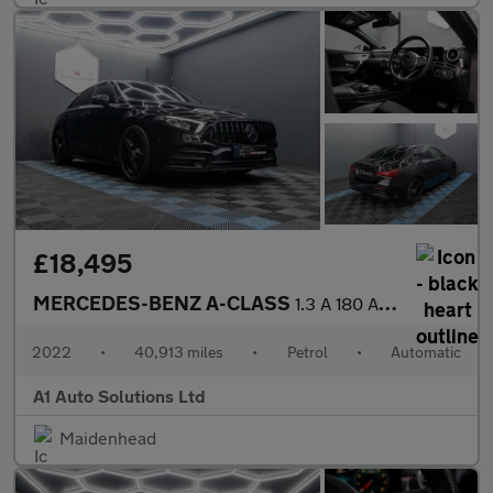
£18,495
MERCEDES-BENZ A-CLASS
1.3 A 180 AMG Line Edition Executive Auto 4dr
2022
•
40,913 miles
•
Petrol
•
Automatic
A1 Auto Solutions Ltd
Maidenhead