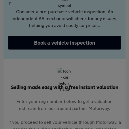
Consider a pre-purchase vehicle inspection. An
independent AA mechanic will check for any issues,
helping you avoid costly surprises.
Book a vehicle inspection
Selling made easy with a free instant valuation
Enter your reg number below to get a valuation
estimate from our trusted partner Motorway.
If you proceed to sell your vehicle through Motorway, a
service fee will be applicable upon sale, calculated