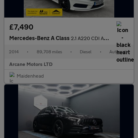
£7,490
Mercedes-Benz A Class
2.1 A220 CDI AMG Sport Hatchback 5dr Diesel 7G-DCT Euro 6 (s/s)
2014
•
89,708 miles
•
Diesel
•
Automatic
Arcane Motors LTD
Maidenhead