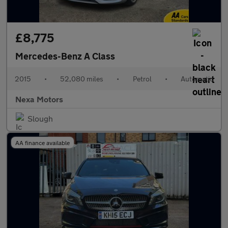
£8,775
Mercedes-Benz A Class
2015
•
52,080 miles
•
Petrol
•
Automatic
Nexa Motors
Slough
AA finance available