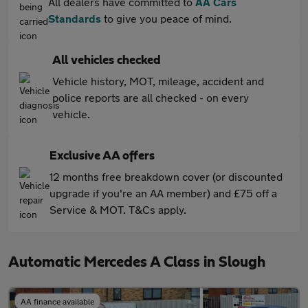
All dealers have committed to
AA Cars
Standards
to give you peace of mind.
All vehicles checked
Vehicle history, MOT, mileage, accident and
police reports are all checked - on every
vehicle.
Exclusive AA offers
12 months free breakdown cover (or discounted
upgrade if you're an AA member) and £75 off a
Service & MOT. T&Cs apply.
Automatic Mercedes A Class in Slough
AA finance available