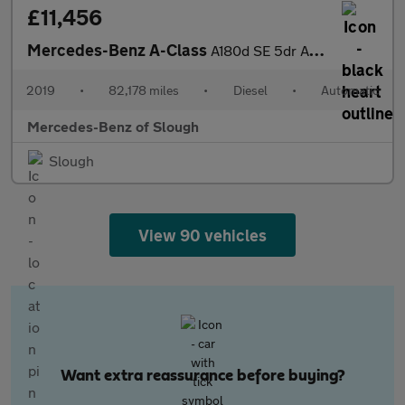
£11,456
Mercedes-Benz A-Class
A180d SE 5dr Auto Diesel Hatchback
2019
•
82,178 miles
•
Diesel
•
Automatic
Mercedes-Benz of Slough
Slough
View 90 vehicles
Want extra reassurance before buying?