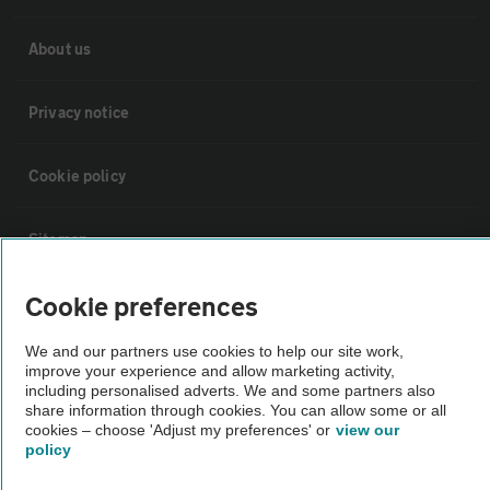
About us
Privacy notice
Cookie policy
Sitemap
Cookie preferences
Vehicle Inspections
We and our partners use cookies to help our site work,
improve your experience and allow marketing activity,
The AA recommends an AA Cars Vehicle Inspection before purchase.
including personalised adverts. We and some partners also
Not all cars are mechanically checked by the AA.
share information through cookies. You can allow some or all
cookies – choose 'Adjust my preferences' or
view our
policy
Vehicle Inspection