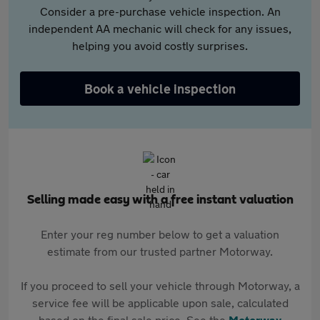
Consider a pre-purchase vehicle inspection. An
independent AA mechanic will check for any issues,
helping you avoid costly surprises.
Book a vehicle inspection
Selling made easy with a free instant valuation
Enter your reg number below to get a valuation
estimate from our trusted partner Motorway.
If you proceed to sell your vehicle through Motorway, a
service fee will be applicable upon sale, calculated
based on the final sale price. See the
Motorway