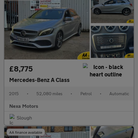
£8,775
Mercedes-Benz A Class
2015
•
52,080 miles
•
Petrol
•
Automatic
Nexa Motors
Slough
AA finance available