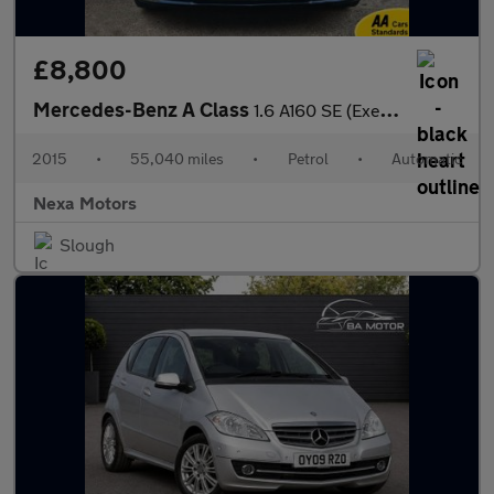
£8,800
Mercedes-Benz A Class
1.6 A160 SE (Executive) Hatchback 5dr Petrol 7G-DCT Euro 6 (s/s)
2015
•
55,040 miles
•
Petrol
•
Automatic
Nexa Motors
Slough