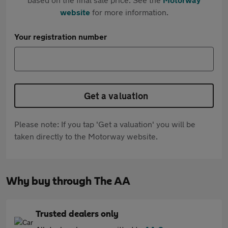
website
for more information.
Your registration number
Get a valuation
Please note: If you tap 'Get a valuation' you will be
taken directly to the Motorway website.
Why buy through The AA
Trusted dealers only