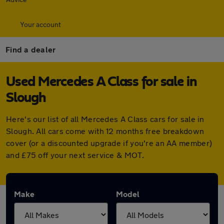
Your account
Find a dealer
Used Mercedes A Class for sale in
Slough
Here's our list of all Mercedes A Class cars for sale in
Slough. All cars come with 12 months free breakdown
cover (or a discounted upgrade if you're an AA member)
and £75 off your next service & MOT.
Make
Model