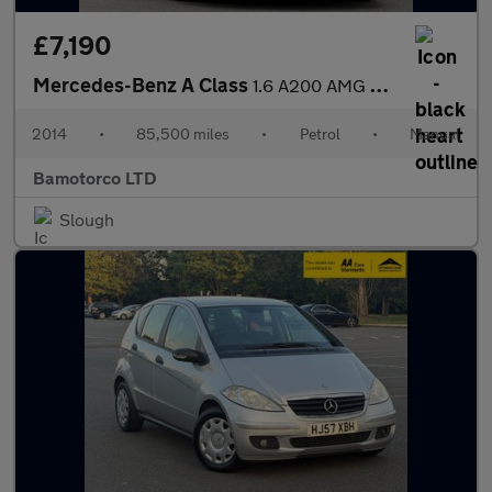
£7,190
Mercedes-Benz A Class
1.6 A200 AMG Sport Euro 6 (s/s) 5dr
2014
•
85,500 miles
•
Petrol
•
Manual
Bamotorco LTD
Slough