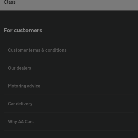
Class
For customers
Customer terms & conditions
Our dealers
Motoring advice
Car delivery
Why AA Cars