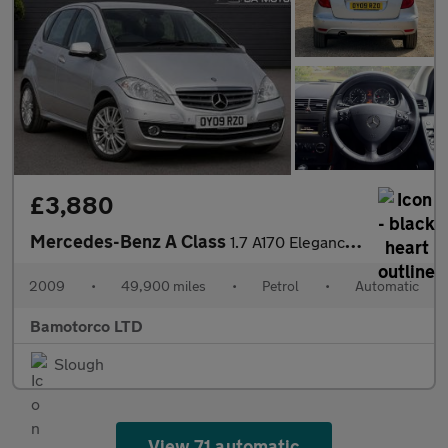
£3,880
Mercedes-Benz A Class
1.7 A170 Elegance SE CVT 5dr
2009
•
49,900 miles
•
Petrol
•
Automatic
Bamotorco LTD
Slough
View 71 automatic