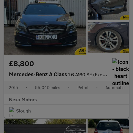
£8,800
Mercedes-Benz A Class
1.6 A160 SE (Executive) Hatchback 5dr Petrol 7G-DCT Euro 6 (s/s)
2015
•
55,040 miles
•
Petrol
•
Automatic
Nexa Motors
Slough