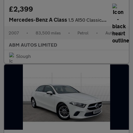
£2,399
Mercedes-Benz A Class
1.5 A150 Classic SE Hatchback 5dr Petrol CVT (157 g/km, 95 bhp)
2007
•
83,500 miles
•
Petrol
•
Automatic
ABM AUTOS LIMITED
Slough