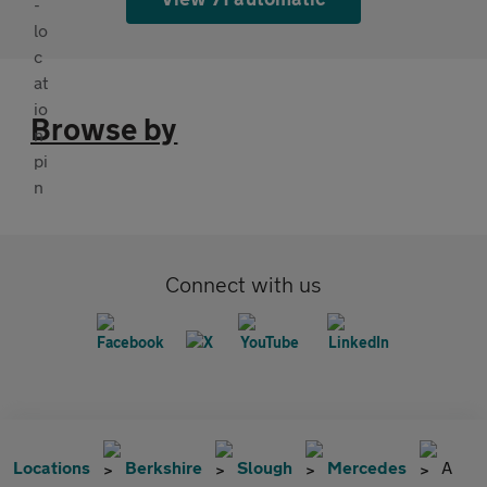
Browse by
Connect with us
Locations
Berkshire
Slough
Mercedes
A