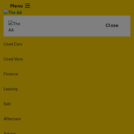
Menu
Close
Used Cars
Used Vans
Finance
Leasing
Sell
Aftercare
Advice