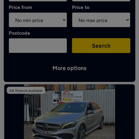
Price from
Price to
Postcode
Search
More options
Latest used Mercedes A Class in Slough
AA finance available