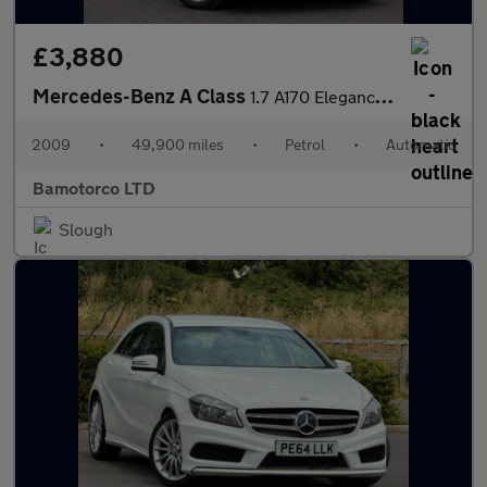
£3,880
Mercedes-Benz A Class
1.7 A170 Elegance SE CVT 5dr
2009
•
49,900 miles
•
Petrol
•
Automatic
Bamotorco LTD
Slough