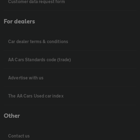
Customer data request form
For dealers
Car dealer terms & conditions
AA Cars Standards code (trade)
Advertise with us
The AA Cars Used car index
Other
Contact us