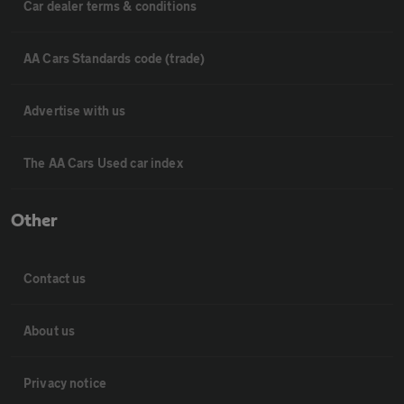
Car dealer terms & conditions
AA Cars Standards code (trade)
Advertise with us
The AA Cars Used car index
Other
Contact us
About us
Privacy notice