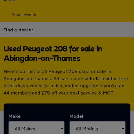
Your account
Find a dealer
Used Peugeot 208 for sale in
Abingdon-on-Thames
Here's our list of all Peugeot 208 cars for sale in
Abingdon-on-Thames. All cars come with 12 months free
breakdown cover (or a discounted upgrade if you're an
AA member) and £75 off your next service & MOT.
Make
Model