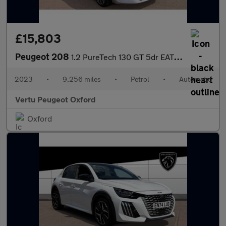
£15,803
Peugeot 208
1.2 PureTech 130 GT 5dr EAT8 Petrol Hatchback
2023
•
9,256 miles
•
Petrol
•
Automatic
Vertu Peugeot Oxford
Oxford