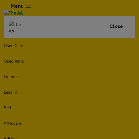
Menu
Close
Used Cars
Used Vans
Finance
Leasing
Sell
Aftercare
Advice