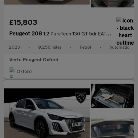
£15,803
Peugeot 208
1.2 PureTech 130 GT 5dr EAT8 Petrol Hatchback
2023
•
9,256 miles
•
Petrol
•
Automatic
Vertu Peugeot Oxford
Oxford