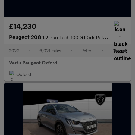
£14,230
Peugeot 208
1.2 PureTech 100 GT 5dr Petrol Hatchback
2022
•
6,021 miles
•
Petrol
•
Manual
Vertu Peugeot Oxford
Oxford