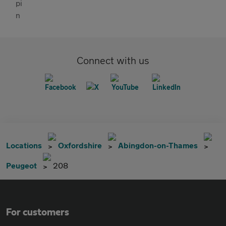
Connect with us
Locations
Oxfordshire
Abingdon-on-Thames
Peugeot
208
For customers