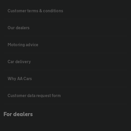
Customer terms & conditions
Our dealers
Motoring advice
Car delivery
Why AA Cars
Customer data request form
For dealers