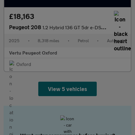
£18,163
Peugeot 208
1.2 Hybrid 136 GT 5dr e-DSC6 Petrol Hatchback
2025
•
8,318 miles
•
Petrol
•
Automatic
Vertu Peugeot Oxford
Oxford
View 5 vehicles