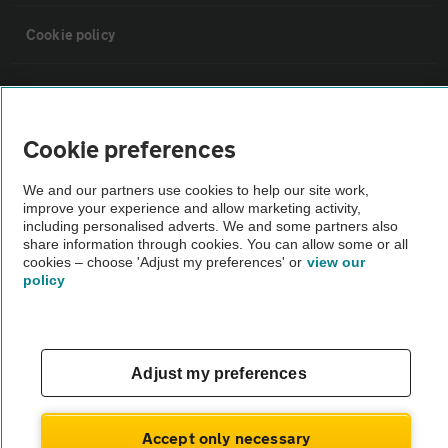
Cookie policy
Sitemap
Cookie preferences
Vehicle Inspections
We and our partners use cookies to help our site work,
improve your experience and allow marketing activity,
The AA recommends an AA Cars Vehicle Inspection before purchase.
including personalised adverts. We and some partners also
Not all cars are mechanically checked by the AA.
share information through cookies. You can allow some or all
cookies – choose 'Adjust my preferences' or
view our
policy
Vehicle Inspection
theAA.com
Adjust my preferences
Accept only necessary