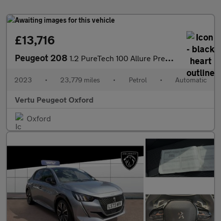
£13,716
Peugeot 208
1.2 PureTech 100 Allure Premium + 5dr EAT8 Petrol Hatchback
2023
•
23,779 miles
•
Petrol
•
Automatic
Vertu Peugeot Oxford
Oxford