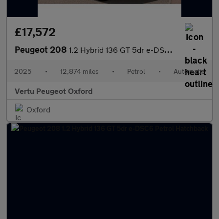
£17,572
Peugeot 208
1.2 Hybrid 136 GT 5dr e-DSC6 Petrol Hatchback
2025
•
12,874 miles
•
Petrol
•
Automatic
Vertu Peugeot Oxford
Oxford