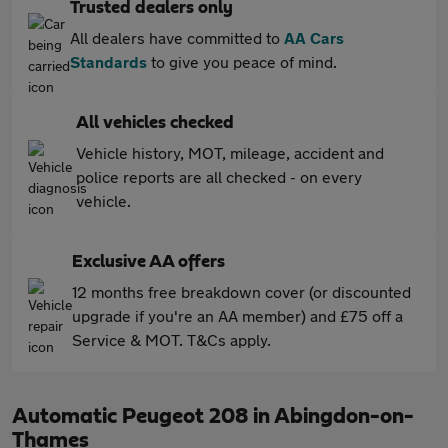
Trusted dealers only
All dealers have committed to
AA Cars
Standards
to give you peace of mind.
All vehicles checked
Vehicle history, MOT, mileage, accident and
police reports are all checked - on every
vehicle.
Exclusive AA offers
12 months free breakdown cover (or discounted
upgrade if you're an AA member) and £75 off a
Service & MOT. T&Cs apply.
Automatic Peugeot 208 in Abingdon-on-
Thames