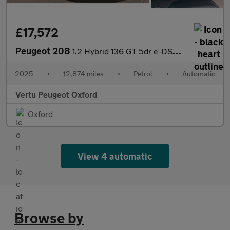
£17,572
Peugeot 208
1.2 Hybrid 136 GT 5dr e-DSC6 Petrol Hatchback
2025
•
12,874 miles
•
Petrol
•
Automatic
Vertu Peugeot Oxford
Oxford
View 4 automatic
Browse by