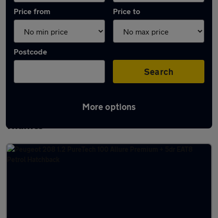
Price from
Price to
Postcode
Search
More options
Latest used Peugeot 208 in Abingdon-on-
Thames