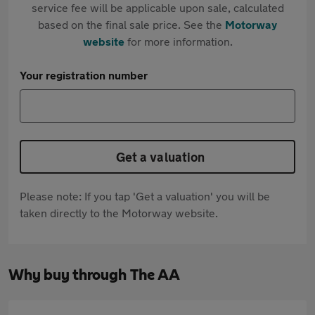
service fee will be applicable upon sale, calculated
based on the final sale price. See the
Motorway
website
for more information.
Your registration number
Get a valuation
Please note: If you tap 'Get a valuation' you will be
taken directly to the Motorway website.
Why buy through The AA