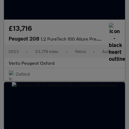
£13,716
Peugeot 208
1.2 PureTech 100 Allure Premium + 5dr EAT8 Petrol Hatchback
2023
•
23,779 miles
•
Petrol
•
Automatic
Vertu Peugeot Oxford
Oxford