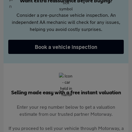
Want extra reassurance before buying?
Consider a pre-purchase vehicle inspection. An
independent AA mechanic will check for any issues,
helping you avoid costly surprises.
Book a vehicle inspection
Selling made easy with a free instant valuation
Enter your reg number below to get a valuation
estimate from our trusted partner Motorway.
If you proceed to sell your vehicle through Motorway, a