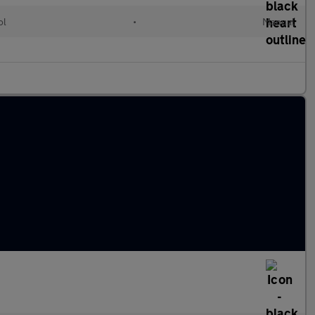
ol
•
Manual