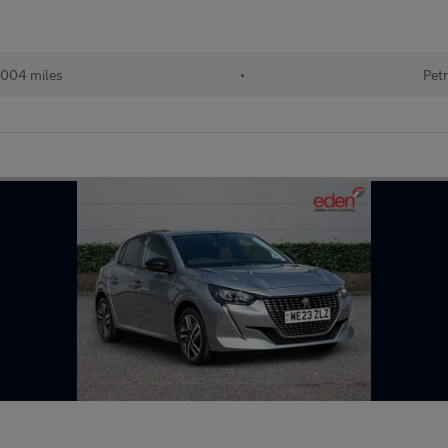
004 miles
•
Petr