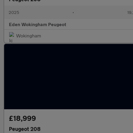
2025
•
19,
Eden Wokingham Peugeot
Wokingham
£18,999
Peugeot 208