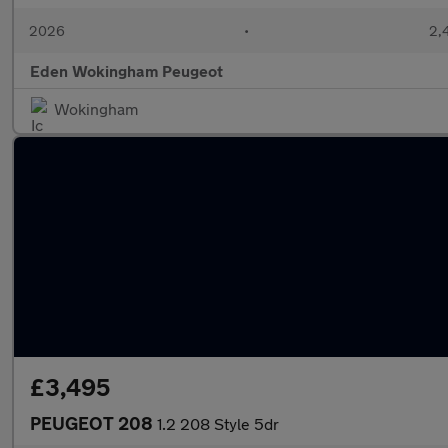
2026
•
2,
Eden Wokingham Peugeot
Wokingham
£3,495
PEUGEOT 208
1.2 208 Style 5dr