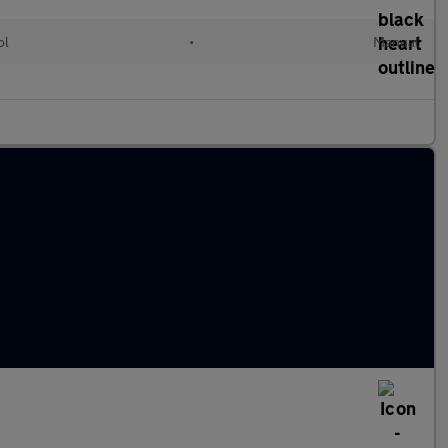
ol
•
Manual