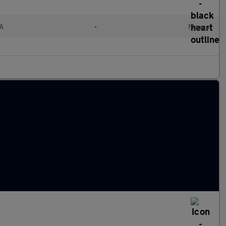
A
•
Manual