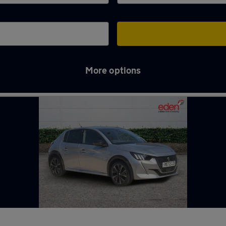
More options