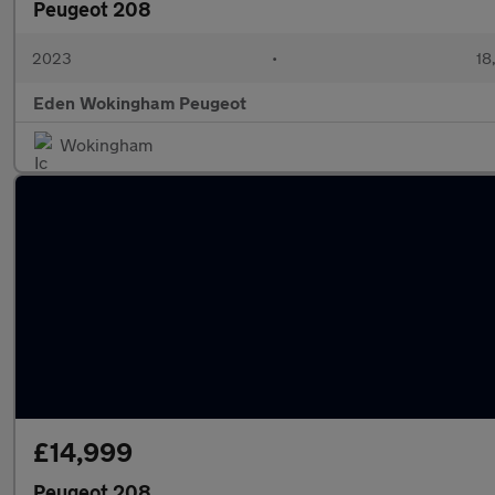
Peugeot 208
2023
•
18
Eden Wokingham Peugeot
Wokingham
£14,999
Peugeot 208