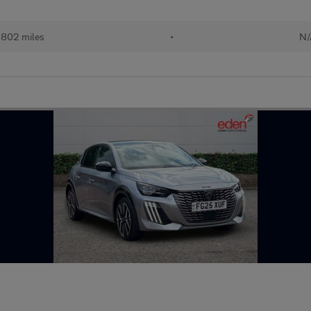
,802 miles
•
N/