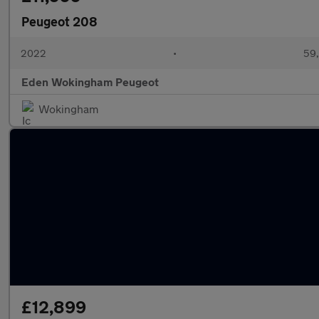
Peugeot 208
2022
•
59,
Eden Wokingham Peugeot
Wokingham
£12,899