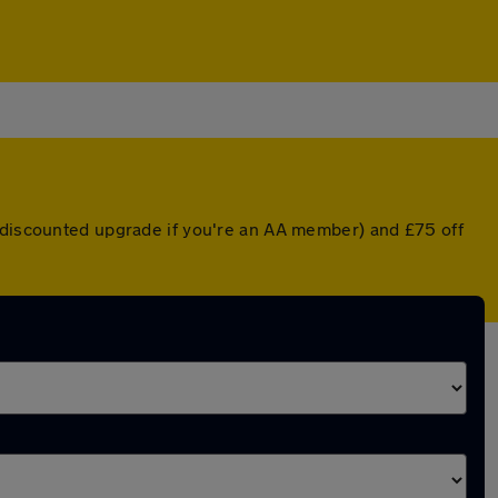
a discounted upgrade if you're an AA member) and £75 off