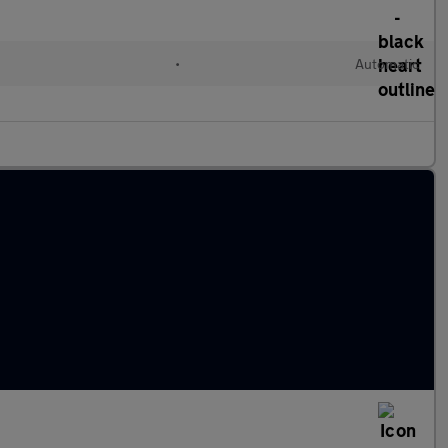
l
•
Automatic