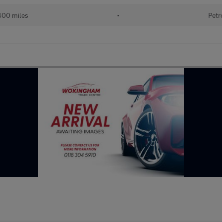
400 miles
•
Petr