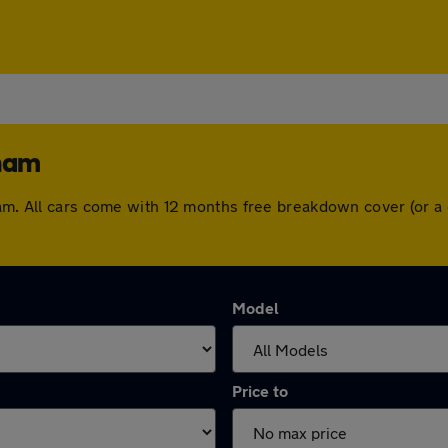
gham
gham. All cars come with 12 months free breakdown cover (or 
Model
Price to