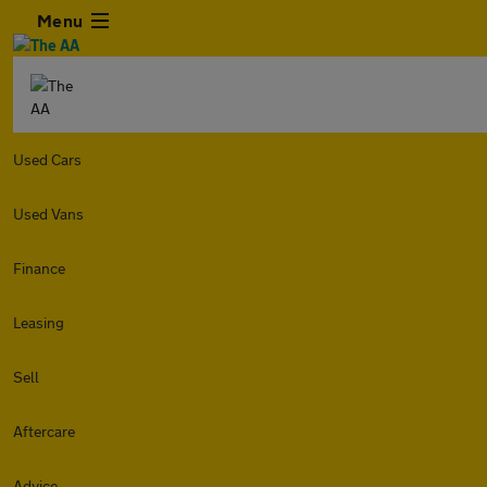
Menu
Used Cars
Used Vans
Finance
Leasing
Sell
Aftercare
Advice