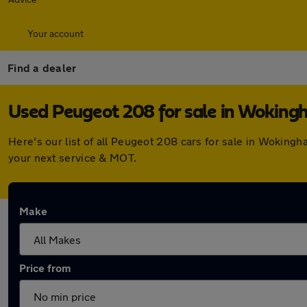
Your account
Find a dealer
Used Peugeot 208 for sale in Wokin
Here's our list of all Peugeot 208 cars for sale in Wokin
your next service & MOT.
Make
Price from