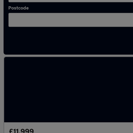
Postcode
Latest used Peugeot 208 in Wokingham
£11,999