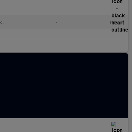
ol
•
Manual