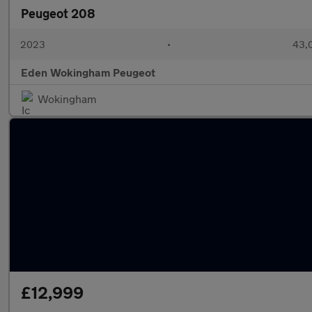
Peugeot 208
2023
•
43,0
Eden Wokingham Peugeot
Wokingham
£12,999