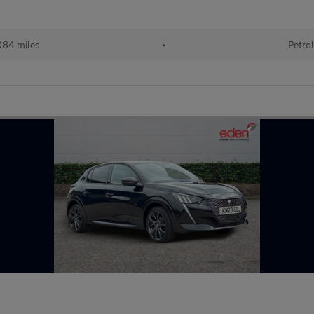
84 miles
•
Petro