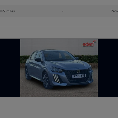
162 miles
•
Petr