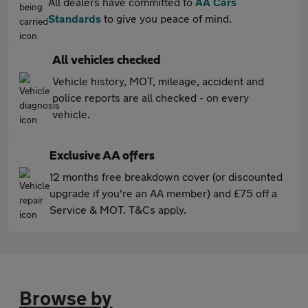
All dealers have committed to
AA Cars
Standards
to give you peace of mind.
All vehicles checked
Vehicle history, MOT, mileage, accident and
police reports are all checked - on every
vehicle.
Exclusive AA offers
12 months free breakdown cover (or discounted
upgrade if you're an AA member) and £75 off a
Service & MOT. T&Cs apply.
Browse by