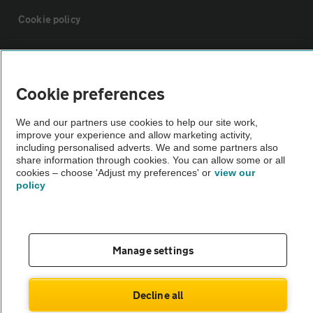
Cookie policy
Sitemap
Cookie preferences
Vehicle Inspections
We and our partners use cookies to help our site work,
improve your experience and allow marketing activity,
The AA recommends an AA Cars Vehicle Inspection before purchase.
including personalised adverts. We and some partners also
share information through cookies. You can allow some or all
Not all cars are mechanically checked by the AA.
cookies – choose 'Adjust my preferences' or
view our
policy
Vehicle Inspection
theAA.com
Manage settings
Decline all
© AA Cars 2026 |
Company No. 4546950 | VAT No. 188 0311 10