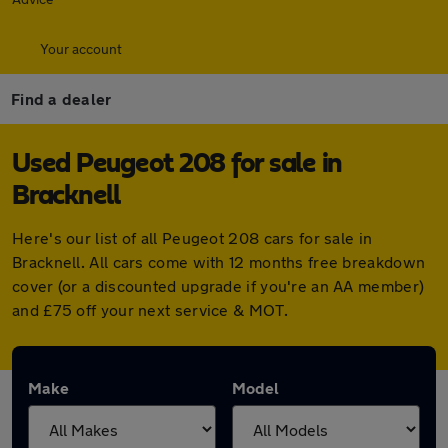
Your account
Find a dealer
Used Peugeot 208 for sale in
Bracknell
Here's our list of all Peugeot 208 cars for sale in
Bracknell. All cars come with 12 months free breakdown
cover (or a discounted upgrade if you're an AA member)
and £75 off your next service & MOT.
Make
Model