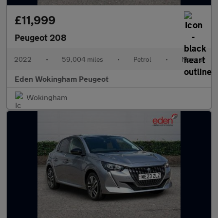
£11,999
Peugeot 208
2022
•
59,004 miles
•
Petrol
•
Manual
Eden Wokingham Peugeot
Wokingham