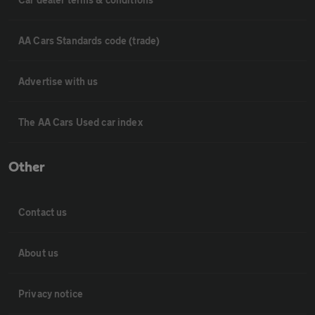
AA Cars Standards code (trade)
Advertise with us
The AA Cars Used car index
Other
Contact us
About us
Privacy notice