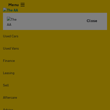
Menu
Close
Used Cars
Used Vans
Finance
Leasing
Sell
Aftercare
Advice