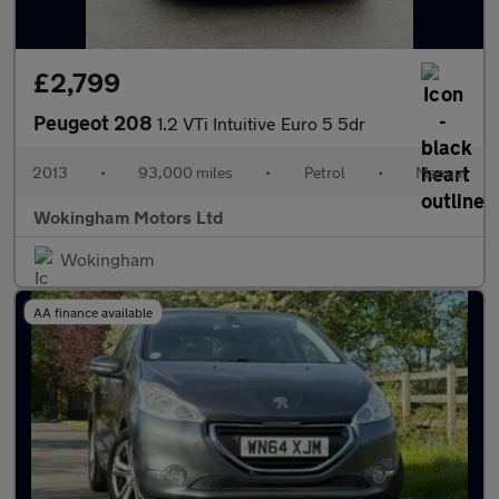
£2,799
Peugeot 208
1.2 VTi Intuitive Euro 5 5dr
2013
•
93,000 miles
•
Petrol
•
Manual
Wokingham Motors Ltd
Wokingham
AA finance available