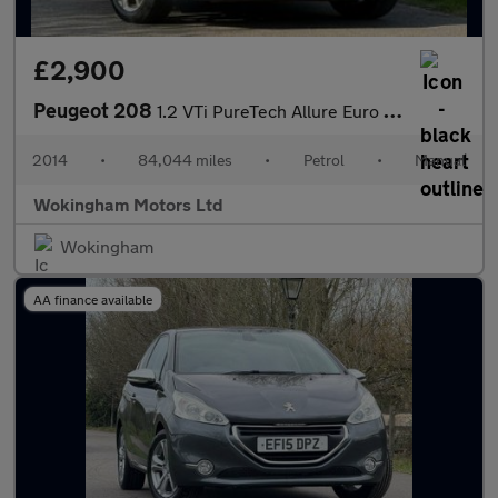
£2,900
Peugeot 208
1.2 VTi PureTech Allure Euro 5 5dr
2014
•
84,044 miles
•
Petrol
•
Manual
Wokingham Motors Ltd
Wokingham
AA finance available