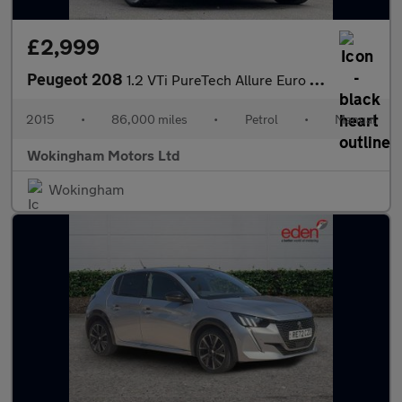
£2,999
Peugeot 208
1.2 VTi PureTech Allure Euro 6 3dr
2015
•
86,000 miles
•
Petrol
•
Manual
Wokingham Motors Ltd
Wokingham