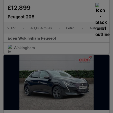
£12,899
Peugeot 208
2023
•
43,084 miles
•
Petrol
•
Automatic
Eden Wokingham Peugeot
Wokingham