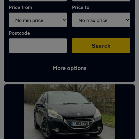
Price from
Price to
Postcode
Search
More options
Latest used Peugeot 208 in Bracknell