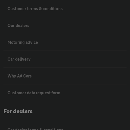
Customer terms & conditions
Our dealers
Motoring advice
Car delivery
Why AA Cars
Customer data request form
For dealers
Car dealer terms & conditions