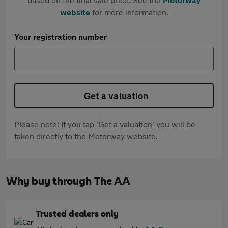
website
for more information.
Your registration number
Get a valuation
Please note: If you tap 'Get a valuation' you will be
taken directly to the Motorway website.
Why buy through The AA
Trusted dealers only