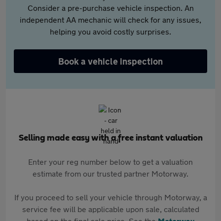
Consider a pre-purchase vehicle inspection. An
independent AA mechanic will check for any issues,
helping you avoid costly surprises.
Book a vehicle inspection
Selling made easy with a free instant valuation
Enter your reg number below to get a valuation
estimate from our trusted partner Motorway.
If you proceed to sell your vehicle through Motorway, a
service fee will be applicable upon sale, calculated
based on the final sale price. See the
Motorway