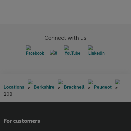
Connect with us
Locations
Berkshire
Bracknell
Peugeot
208
For customers