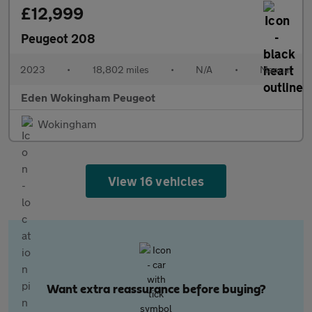
£12,999
Peugeot 208
2023
•
18,802 miles
•
N/A
•
Manual
Eden Wokingham Peugeot
Wokingham
View 16 vehicles
Want extra reassurance before buying?