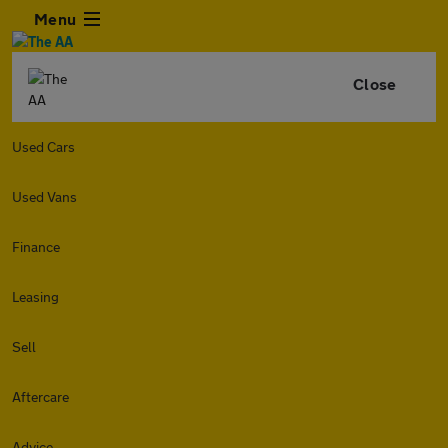
Menu
Close
Used Cars
Used Vans
Finance
Leasing
Sell
Aftercare
Advice