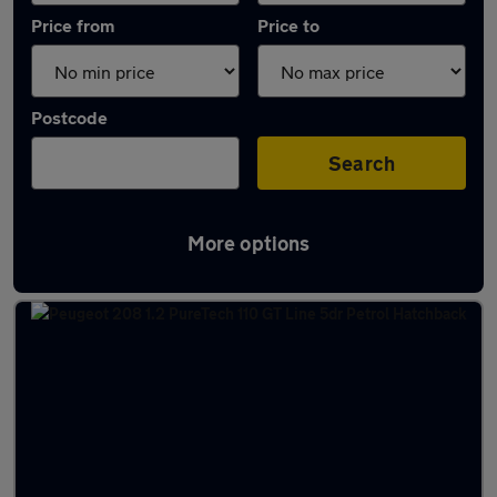
Price from
Price to
Postcode
Search
More options
Latest used Peugeot 208 in Banbury