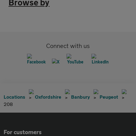
Browse by
Connect with us
Locations
Oxfordshire
Banbury
Peugeot
208
For customers