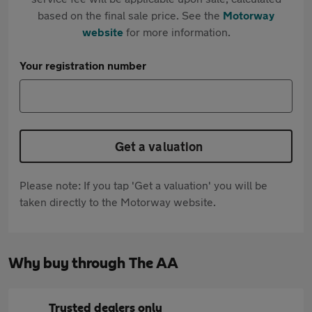
based on the final sale price. See the
Motorway
website
for more information.
Your registration number
Get a valuation
Please note: If you tap 'Get a valuation' you will be
taken directly to the Motorway website.
Why buy through The AA
Trusted dealers only