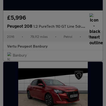
£5,996
Peugeot 208
1.2 PureTech 110 GT Line 5dr Petrol Hatchback
2016
•
79,112 miles
•
Petrol
•
Manual
Vertu Peugeot Banbury
Banbury