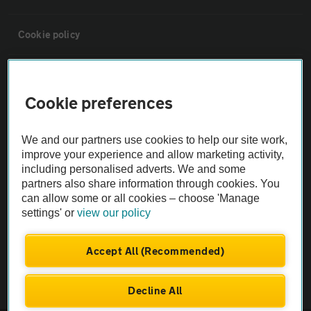
Cookie policy
Sitemap
Cookie preferences
Vehicle Inspections
We and our partners use cookies to help our site work,
improve your experience and allow marketing activity,
The AA recommends an AA Cars Vehicle Inspection before purchase.
including personalised adverts. We and some
Not all cars are mechanically checked by the AA.
partners also share information through cookies. You
can allow some or all cookies – choose 'Manage
settings' or
view our policy
Vehicle Inspection
Accept All (Recommended)
theAA.com
Decline All