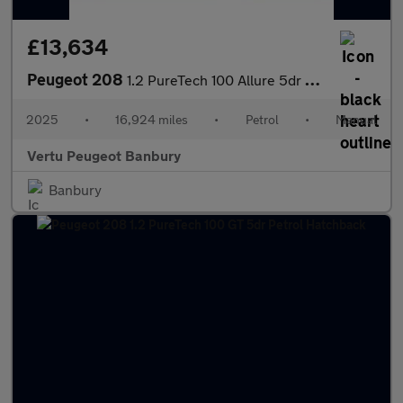
£13,634
Peugeot 208
1.2 PureTech 100 Allure 5dr Petrol Hatchback
2025
•
16,924 miles
•
Petrol
•
Manual
Vertu Peugeot Banbury
Banbury