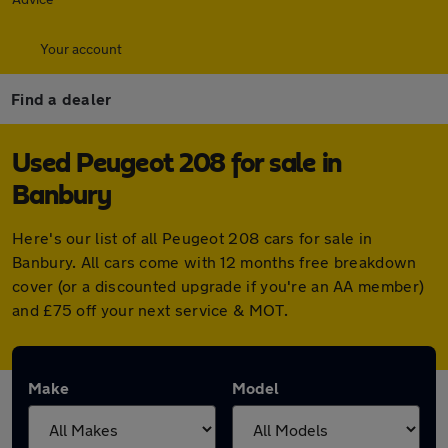
Your account
Find a dealer
Used Peugeot 208 for sale in
Banbury
Here's our list of all Peugeot 208 cars for sale in
Banbury. All cars come with 12 months free breakdown
cover (or a discounted upgrade if you're an AA member)
and £75 off your next service & MOT.
Make
Model