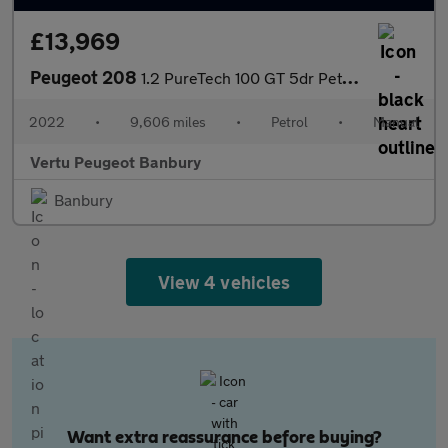
£13,969
Peugeot 208
1.2 PureTech 100 GT 5dr Petrol Hatchback
2022
•
9,606 miles
•
Petrol
•
Manual
Vertu Peugeot Banbury
Banbury
View 4 vehicles
Want extra reassurance before buying?