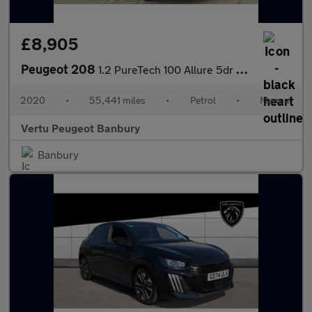
£8,905
Peugeot 208
1.2 PureTech 100 Allure 5dr Petrol Hatchback
2020
•
55,441 miles
•
Petrol
•
Manual
Vertu Peugeot Banbury
Banbury