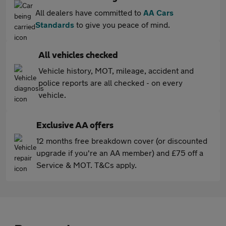
All dealers have committed to
AA Cars
Standards
to give you peace of mind.
All vehicles checked
Vehicle history, MOT, mileage, accident and
police reports are all checked - on every
vehicle.
Exclusive AA offers
12 months free breakdown cover (or discounted
upgrade if you're an AA member) and £75 off a
Service & MOT. T&Cs apply.