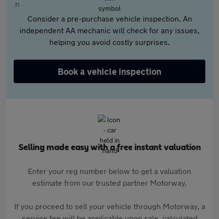
Consider a pre-purchase vehicle inspection. An
independent AA mechanic will check for any issues,
helping you avoid costly surprises.
Book a vehicle inspection
Selling made easy with a free instant valuation
Enter your reg number below to get a valuation
estimate from our trusted partner Motorway.
If you proceed to sell your vehicle through Motorway, a
service fee will be applicable upon sale, calculated