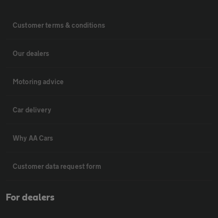
Customer terms & conditions
Our dealers
Motoring advice
Car delivery
Why AA Cars
Customer data request form
For dealers