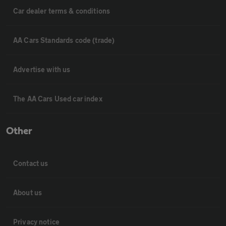
Car dealer terms & conditions
AA Cars Standards code (trade)
Advertise with us
The AA Cars Used car index
Other
Contact us
About us
Privacy notice