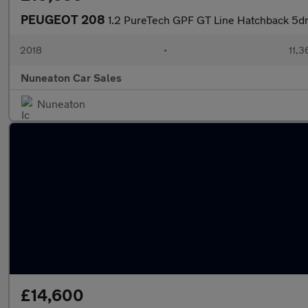
PEUGEOT 208
1.2 PureTech GPF GT Line Hatchback 5dr 
2018
•
11,3
Nuneaton Car Sales
Nuneaton
£14,600