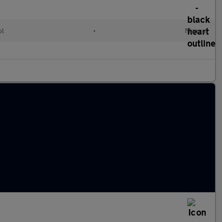
ol
•
Manual