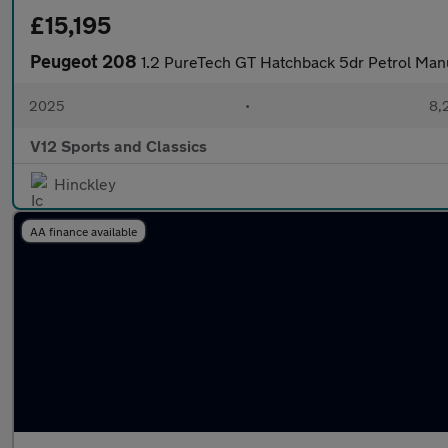
£15,195
Peugeot 208
1.2 PureTech GT Hatchback 5dr Petrol Manu
2025
•
8,
V12 Sports and Classics
Hinckley
AA finance available