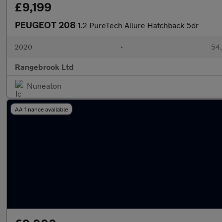
£9,199
PEUGEOT 208
1.2 PureTech Allure Hatchback 5dr
2020
•
54,
Rangebrook Ltd
Nuneaton
AA finance available