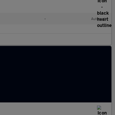
•
Automatic