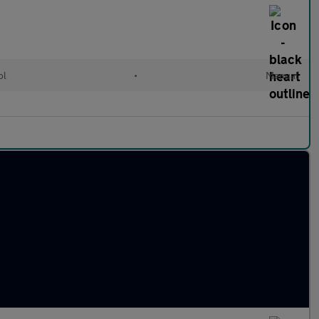
ol
•
Manual