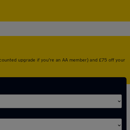
discounted upgrade if you're an AA member) and £75 off your