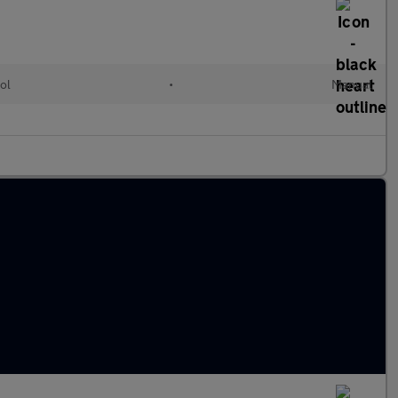
ol
•
Manual