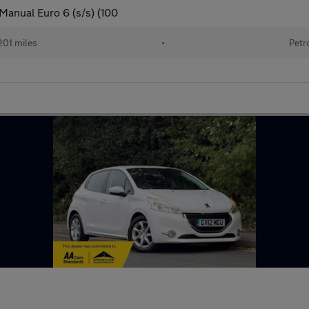
Manual Euro 6 (s/s) (100
201 miles
•
Petr