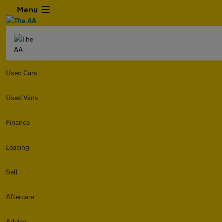
Menu
Used Cars
Used Vans
Finance
Leasing
Sell
Aftercare
Advice