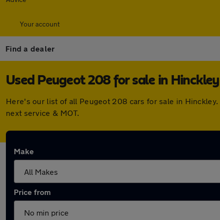
Your account
Find a dealer
Used Peugeot 208 for sale in Hinckley
Here's our list of all Peugeot 208 cars for sale in Hinckl
next service & MOT.
Make
Price from