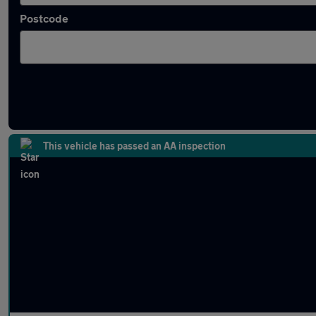
Postcode
Latest used Peugeot 208 in Hinckley
This vehicle has passed an AA inspection