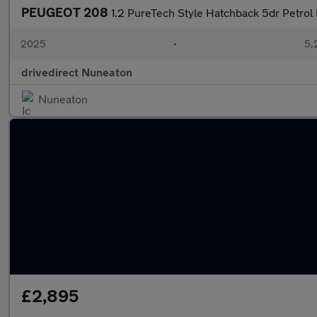
PEUGEOT 208
1.2 PureTech Style Hatchback 5dr Petrol 
2025
•
5,
drivedirect Nuneaton
Nuneaton
£2,895