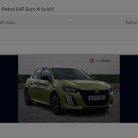
Petrol EAT Euro 6 (s/s) (
68 miles
•
Petrol