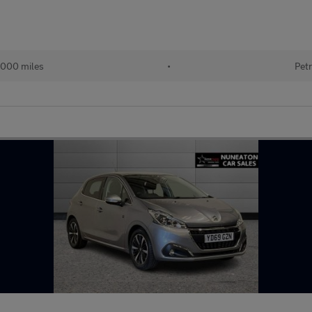
000 miles
•
Petr