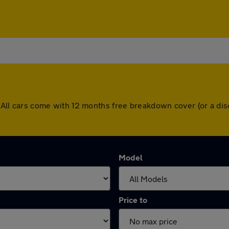
ey. All cars come with 12 months free breakdown cover (or a 
Model
Price to