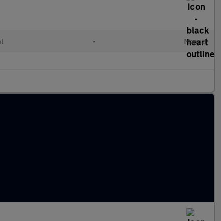
ol
•
Manual