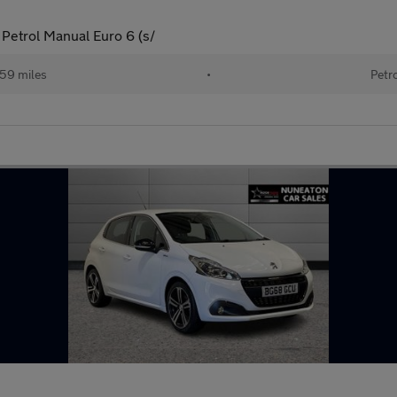
 Petrol Manual Euro 6 (s/
59 miles
•
Petr