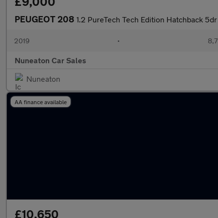
£9,000
PEUGEOT 208
1.2 PureTech Tech Edition Hatchback 5dr
2019
•
8,7
Nuneaton Car Sales
Nuneaton
AA finance available
£10,650