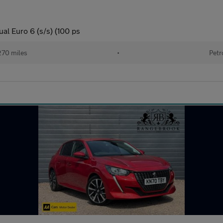
al Euro 6 (s/s) (100 ps
270 miles
•
Petr