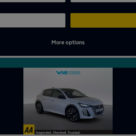
More options