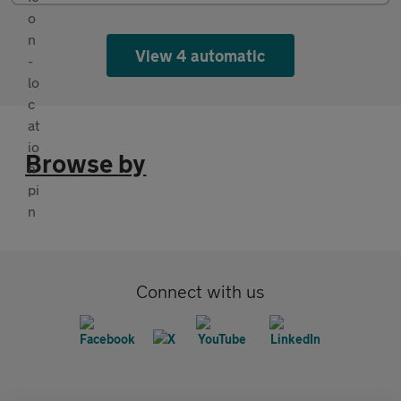
View 4 automatic
Browse by
Connect with us