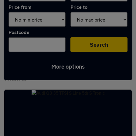
Price from
Price to
Postcode
Search
More options
Latest used Audi Q3 in Abingdon-on-
Thames