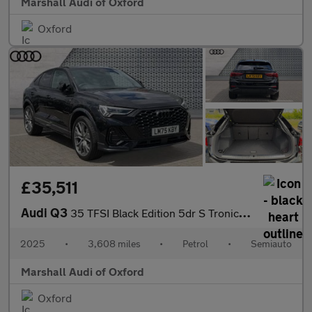
Marshall Audi of Oxford
Oxford
£35,511
Audi Q3
35 TFSI Black Edition 5dr S Tronic [20" Alloy]
2025
•
3,608 miles
•
Petrol
•
Semiauto
Marshall Audi of Oxford
Oxford