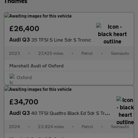
Thames
£26,400
Audi Q3
35 TFSI S Line 5dr S Tronic
2023
•
27,425 miles
•
Petrol
•
Semiauto
Marshall Audi of Oxford
Oxford
£34,700
Audi Q3
40 TFSI Quattro Black Ed 5dr S Tronic [20" Alloy]
2024
•
23,924 miles
•
Petrol
•
Semiauto