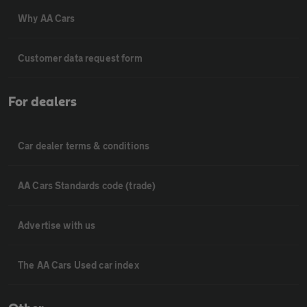
Why AA Cars
Customer data request form
For dealers
Car dealer terms & conditions
AA Cars Standards code (trade)
Advertise with us
The AA Cars Used car index