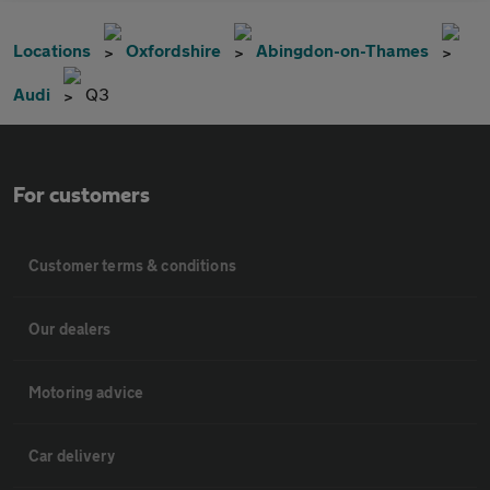
Locations
Oxfordshire
Abingdon-on-Thames
Audi
Q3
For customers
Customer terms & conditions
Our dealers
Motoring advice
Car delivery