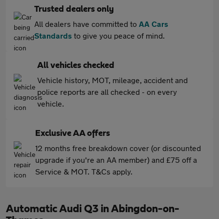
Trusted dealers only
All dealers have committed to
AA Cars
Standards
to give you peace of mind.
All vehicles checked
Vehicle history, MOT, mileage, accident and
police reports are all checked - on every
vehicle.
Exclusive AA offers
12 months free breakdown cover (or discounted
upgrade if you're an AA member) and £75 off a
Service & MOT. T&Cs apply.
Automatic Audi Q3 in Abingdon-on-