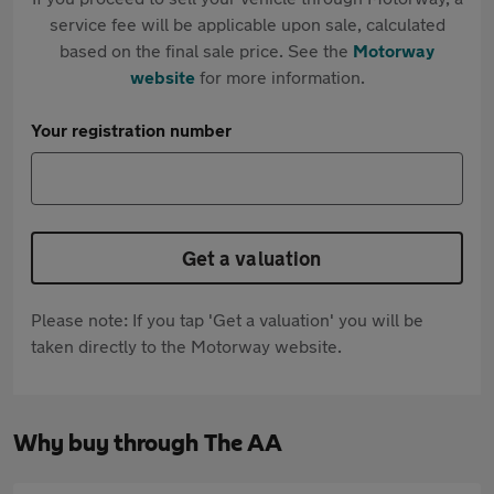
service fee will be applicable upon sale, calculated
based on the final sale price. See the
Motorway
website
for more information.
Your registration number
Get a valuation
Please note: If you tap 'Get a valuation' you will be
taken directly to the Motorway website.
Why buy through The AA