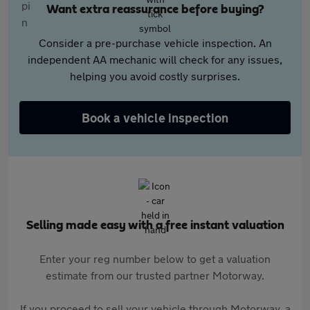
Want extra reassurance before buying?
Consider a pre-purchase vehicle inspection. An
independent AA mechanic will check for any issues,
helping you avoid costly surprises.
Book a vehicle inspection
Selling made easy with a free instant valuation
Enter your reg number below to get a valuation
estimate from our trusted partner Motorway.
If you proceed to sell your vehicle through Motorway, a