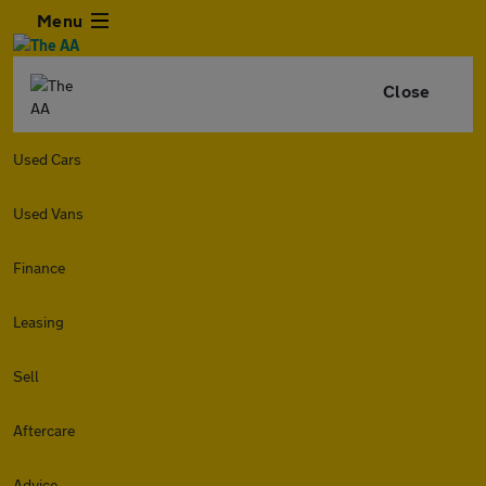
Menu
Close
Used Cars
Used Vans
Finance
Leasing
Sell
Aftercare
Advice