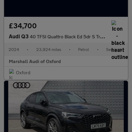
£34,700
Audi Q3
40 TFSI Quattro Black Ed 5dr S Tronic [20" Alloy]
2024
•
23,924 miles
•
Petrol
•
Semiauto
Marshall Audi of Oxford
Oxford