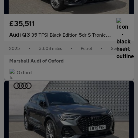
£35,511
Audi Q3
35 TFSI Black Edition 5dr S Tronic [20" Alloy]
2025
•
3,608 miles
•
Petrol
•
Semiauto
Marshall Audi of Oxford
Oxford