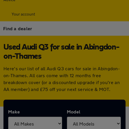
Your account
Find a dealer
Used Audi Q3 for sale in Abingdon-
on-Thames
Here's our list of all Audi Q3 cars for sale in Abingdon-
on-Thames. All cars come with 12 months free
breakdown cover (or a discounted upgrade if you're an
AA member) and £75 off your next service & MOT.
Make
Model