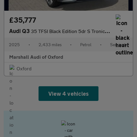
£35,777
Audi Q3
35 TFSI Black Edition 5dr S Tronic [20" Alloy]
2025
•
2,433 miles
•
Petrol
•
Semiauto
Marshall Audi of Oxford
Oxford
View 4 vehicles