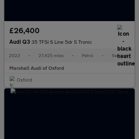
£26,400
Audi Q3
35 TFSI S Line 5dr S Tronic
2023
•
27,425 miles
•
Petrol
•
Semiauto
Marshall Audi of Oxford
Oxford