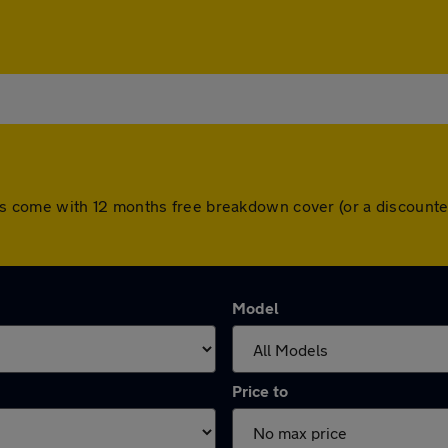
l cars come with 12 months free breakdown cover (or a discou
Model
Price to