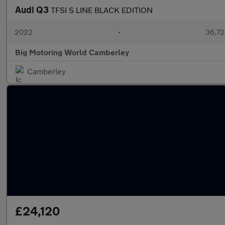
Audi Q3
TFSI S LINE BLACK EDITION
2022
•
36,72
Big Motoring World Camberley
Camberley
£24,120