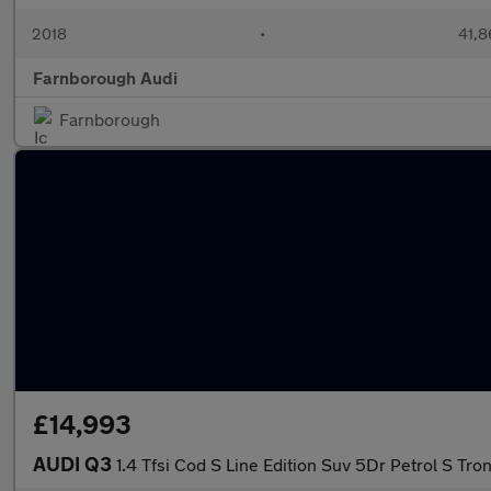
2018
•
41,8
Farnborough Audi
Farnborough
£14,993
AUDI Q3
1.4 Tfsi Cod S Line Edition Suv 5Dr Petrol S Tron