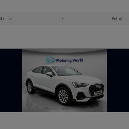
3 miles
•
Petrol