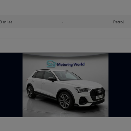
8 miles
•
Petrol