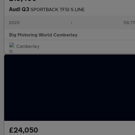
Audi Q3
SPORTBACK TFSI S LINE
2020
•
59,77
Big Motoring World Camberley
Camberley
£24,050