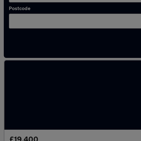
Postcode
Latest used Audi Q3 in Yateley
£19,400