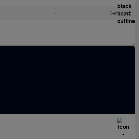
l
•
Semi Auto