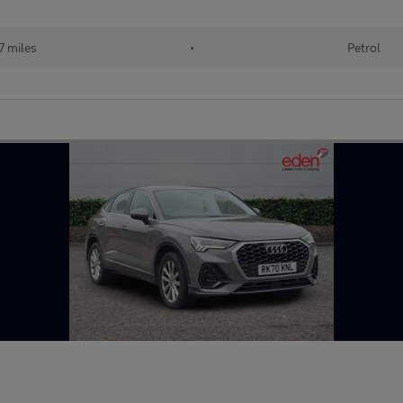
7 miles
•
Petrol