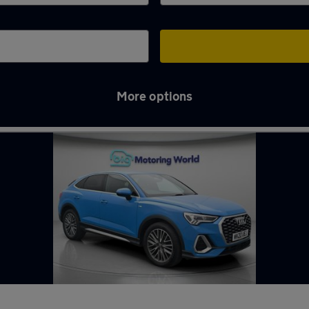
More options