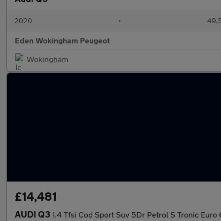
2020
•
49,5
Eden Wokingham Peugeot
Wokingham
£14,481
AUDI Q3
1.4 Tfsi Cod Sport Suv 5Dr Petrol S Tronic Euro 