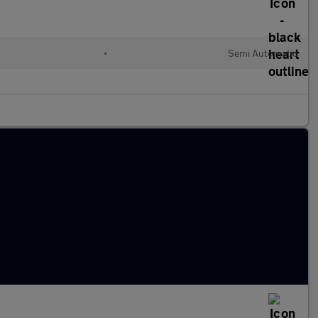
•
Semi Automatic