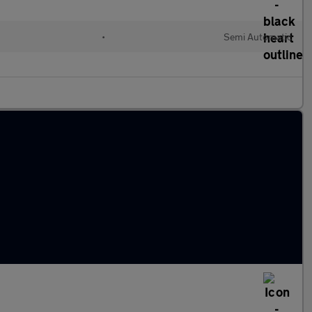
•
Semi Automatic