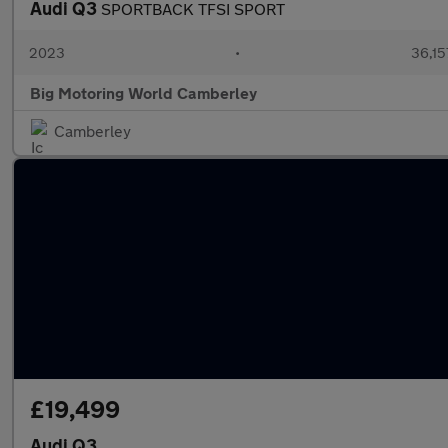
Audi Q3
SPORTBACK TFSI SPORT
2023
•
36,15
Big Motoring World Camberley
Camberley
£19,499
Audi Q3