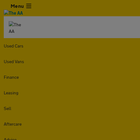
Menu
Used Cars
Used Vans
Finance
Leasing
Sell
Aftercare
Advice