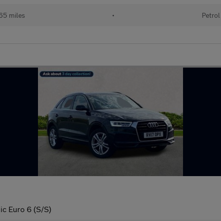
65 miles
•
Petrol
ic Euro 6 (S/S)