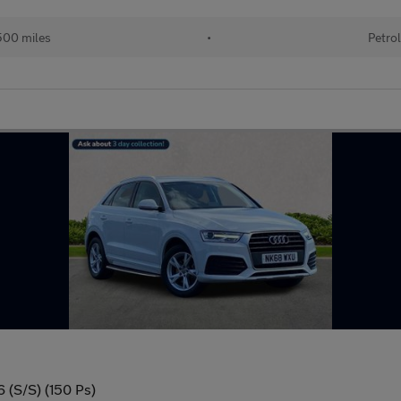
00 miles
•
Petro
6 (S/S) (150 Ps)