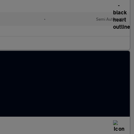
•
Semi Automatic