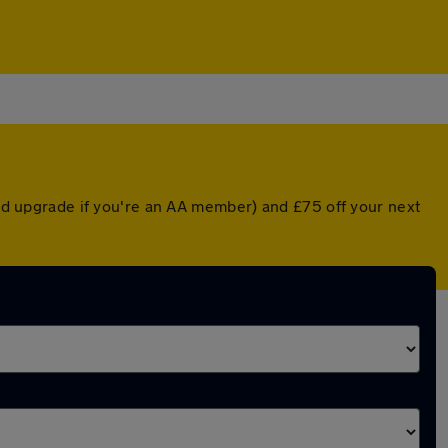
nted upgrade if you're an AA member) and £75 off your next