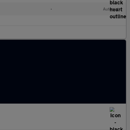
•
Automatic