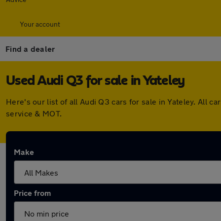
Your account
Find a dealer
Used Audi Q3 for sale in Yateley
Here's our list of all Audi Q3 cars for sale in Yateley. Al
service & MOT.
Make
Price from