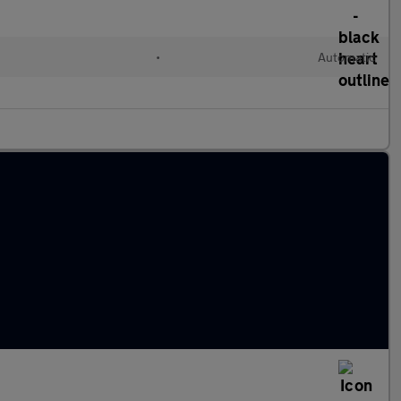
•
Automatic