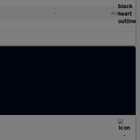
•
Automatic