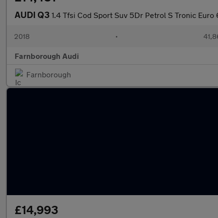
AUDI Q3
1.4 Tfsi Cod Sport Suv 5Dr Petrol S Tronic Euro 
2018
•
41,8
Farnborough Audi
Farnborough
£14,993