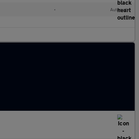
•
Automatic