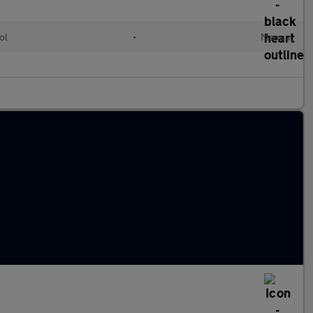
ol
•
Manual