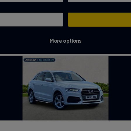
More options