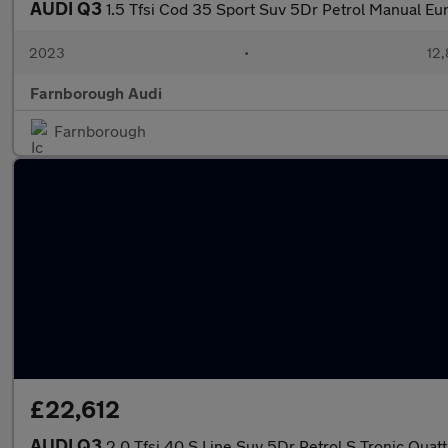
AUDI Q3
1.5 Tfsi Cod 35 Sport Suv 5Dr Petrol Manual Eur
2023
•
12,
Farnborough Audi
Farnborough
£22,612
AUDI Q3
2.0 Tfsi 40 S Line Suv 5Dr Petrol S Tronic Quatt