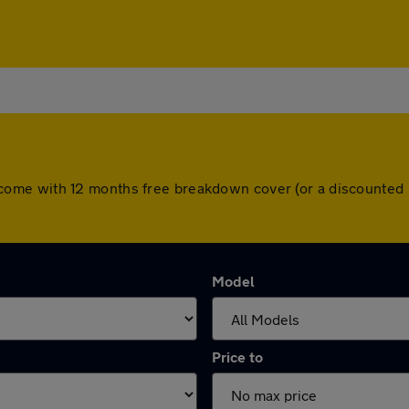
cars come with 12 months free breakdown cover (or a discounte
Model
Price to