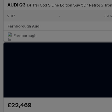
AUDI Q3
1.4 Tfsi Cod S Line Edition Suv 5Dr Petrol S Tron
2017
•
39,6
Farnborough Audi
Farnborough
£22,469