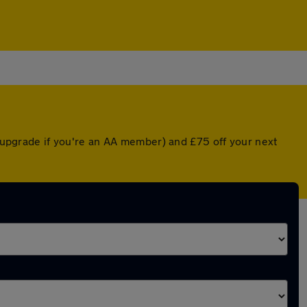
d upgrade if you're an AA member) and £75 off your next