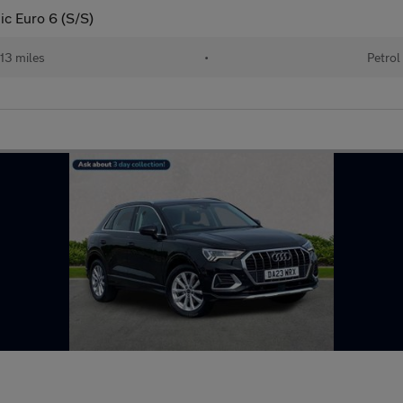
ic Euro 6 (S/S)
13 miles
•
Petrol