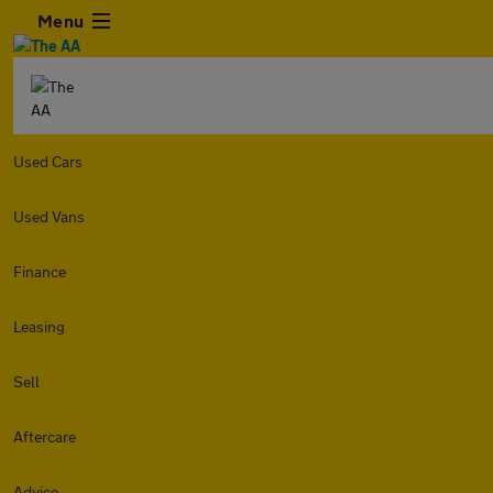
Menu
Used Cars
Used Vans
Finance
Leasing
Sell
Aftercare
Advice