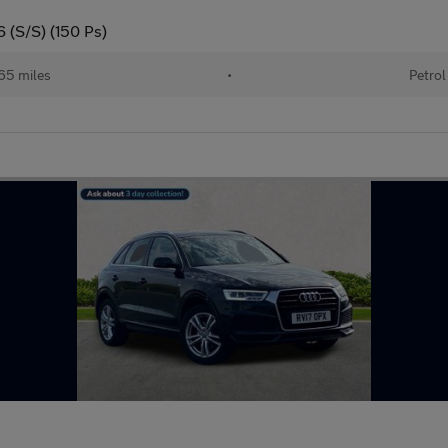
6 (S/S) (150 Ps)
65 miles
•
Petrol