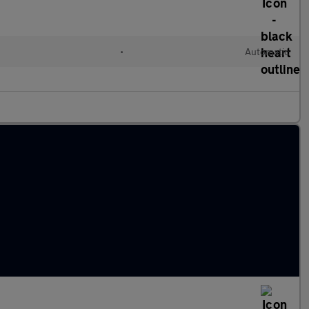
•
Automatic