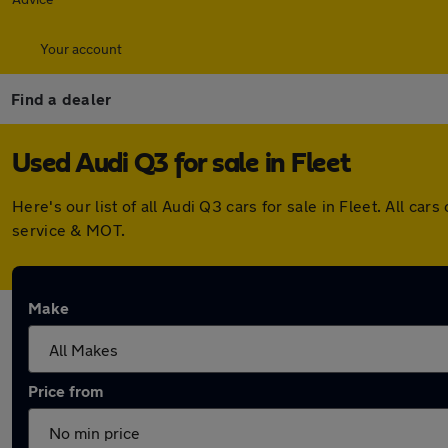
Your account
Find a dealer
Used Audi Q3 for sale in Fleet
Here's our list of all Audi Q3 cars for sale in Fleet. All 
service & MOT.
Make
Price from