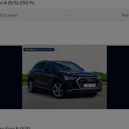
o 6 (S/S) (150 Ps
832 miles
•
Petr
ro Euro 6 (S/S)