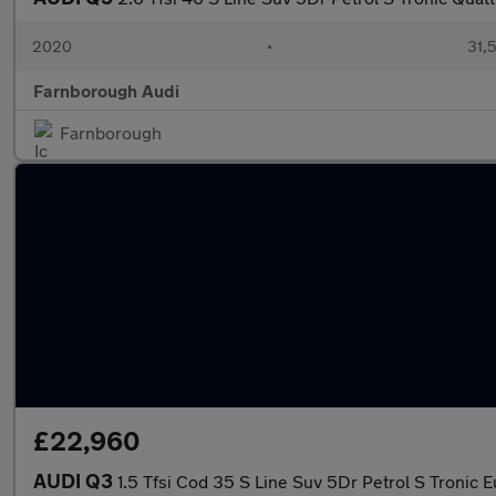
2020
•
31,5
Farnborough Audi
Farnborough
£22,960
AUDI Q3
1.5 Tfsi Cod 35 S Line Suv 5Dr Petrol S Tronic E