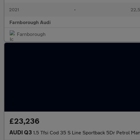
2021
•
22,5
Farnborough Audi
Farnborough
£23,236
AUDI Q3
1.5 Tfsi Cod 35 S Line Sportback 5Dr Petrol Man