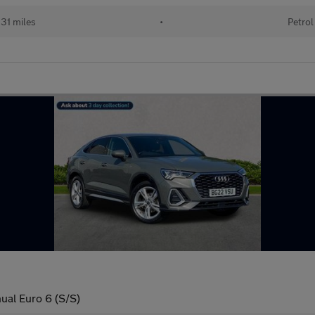
31 miles
•
Petrol
ual Euro 6 (S/S)