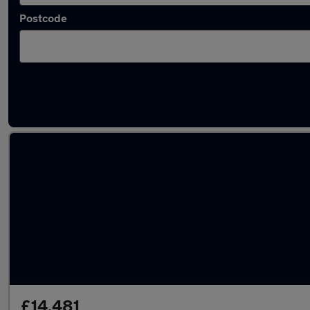
Postcode
Latest used Audi Q3 in Fleet
£14,481