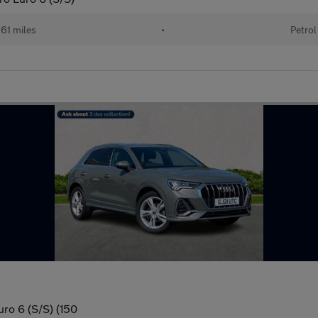
61 miles
•
Petrol
uro 6 (S/S) (150