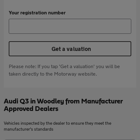
Your registration number
Get a valuation
Please note: If you tap 'Get a valuation' you will be
taken directly to the Motorway website.
Audi Q3 in Woodley from Manufacturer
Approved Dealers
Vehicles inspected by the dealer to ensure they meet the
manufacturer's standards