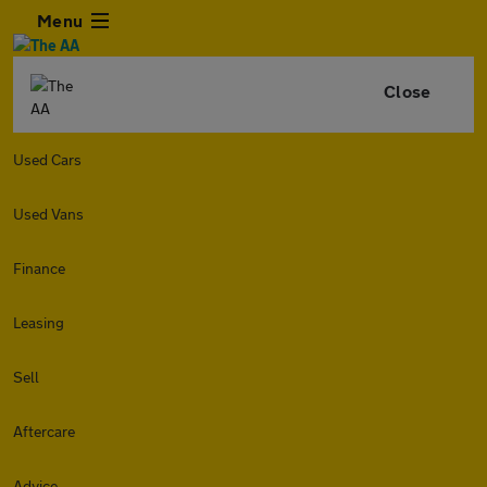
Menu
Close
Used Cars
Used Vans
Finance
Leasing
Sell
Aftercare
Advice