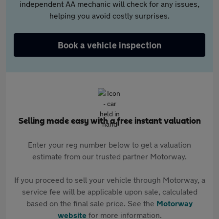
independent AA mechanic will check for any issues,
helping you avoid costly surprises.
Book a vehicle inspection
Selling made easy with a free instant valuation
Enter your reg number below to get a valuation
estimate from our trusted partner Motorway.
If you proceed to sell your vehicle through Motorway, a
service fee will be applicable upon sale, calculated
based on the final sale price. See the
Motorway
website
for more information.