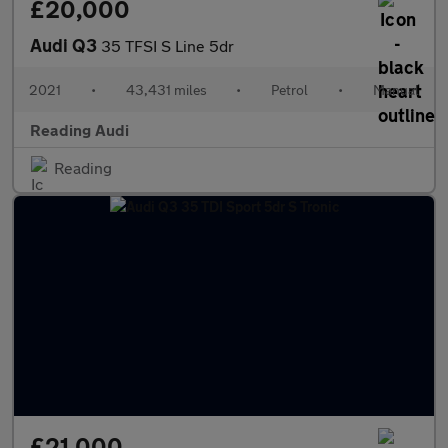
£20,000
Audi Q3
35 TFSI S Line 5dr
2021
•
43,431 miles
•
Petrol
•
Manual
Reading Audi
Reading
£21,000