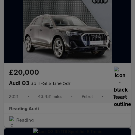
£20,000
Audi Q3
35 TFSI S Line 5dr
2021
•
43,431 miles
•
Petrol
•
Manual
Reading Audi
Reading