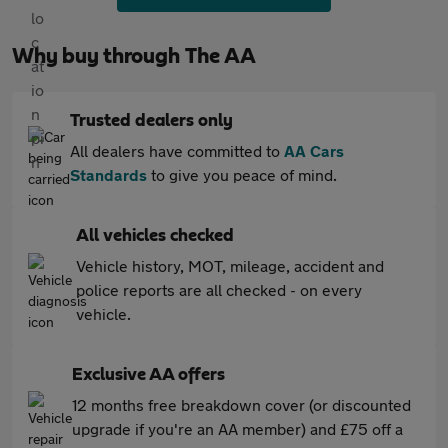
Why buy through The AA
Trusted dealers only
All dealers have committed to
AA Cars
Standards
to give you peace of mind.
All vehicles checked
Vehicle history, MOT, mileage, accident and
police reports are all checked - on every
vehicle.
Exclusive AA offers
12 months free breakdown cover (or discounted
upgrade if you're an AA member) and £75 off a