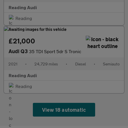
Reading Audi
Reading
£21,000
Audi Q3
35 TDI Sport 5dr S Tronic
2021
•
24,729 miles
•
Diesel
•
Semiauto
Reading Audi
Reading
View 18 automatic