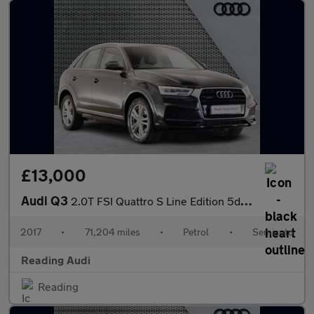
£13,000
Audi Q3
2.0T FSI Quattro S Line Edition 5dr S Tronic
2017
•
71,204 miles
•
Petrol
•
Semiauto
Reading Audi
Reading