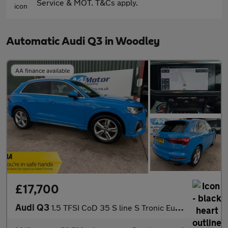
Service & MOT. T&Cs apply.
Automatic Audi Q3 in Woodley
AA finance available
£17,700
Audi Q3
1.5 TFSI CoD 35 S line S Tronic Euro 6 (s/s) 5dr