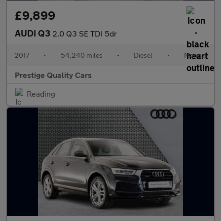
£9,899
AUDI Q3
2.0 Q3 SE TDI 5dr
2017
•
54,240 miles
•
Diesel
•
Manual
Prestige Quality Cars
Reading