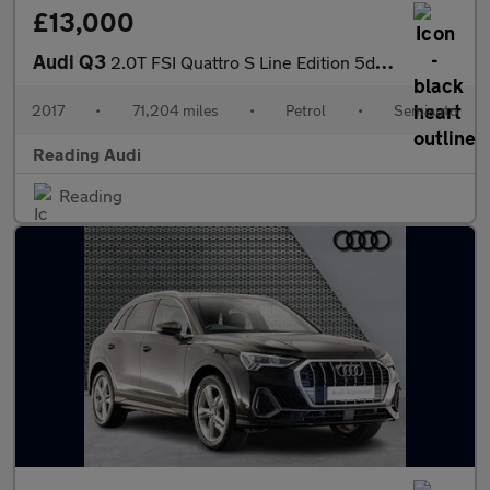
£13,000
Audi Q3
2.0T FSI Quattro S Line Edition 5dr S Tronic
2017
•
71,204 miles
•
Petrol
•
Semiauto
Reading Audi
Reading