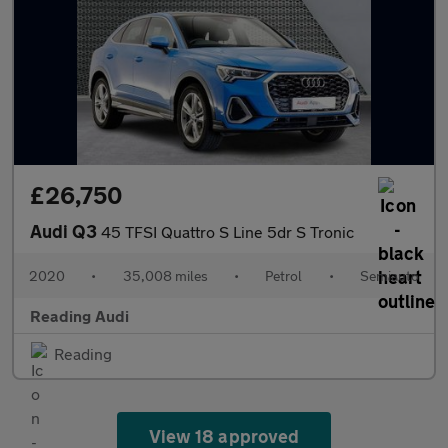
£26,750
Audi Q3
45 TFSI Quattro S Line 5dr S Tronic
2020
•
35,008 miles
•
Petrol
•
Semiauto
Reading Audi
Reading
View 18 approved