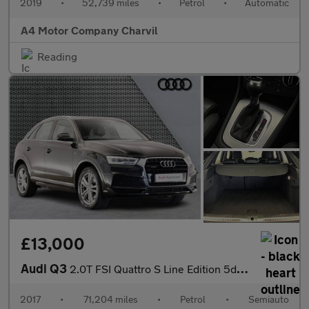
2019
•
52,739 miles
•
Petrol
•
Automatic
A4 Motor Company Charvil
Reading
£13,000
Audi Q3
2.0T FSI Quattro S Line Edition 5dr S Tronic
2017
•
71,204 miles
•
Petrol
•
Semiauto