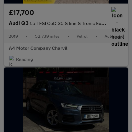
£17,700
Audi Q3
1.5 TFSI CoD 35 S line S Tronic Euro 6 (s/s) 5dr
2019
•
52,739 miles
•
Petrol
•
Automatic
A4 Motor Company Charvil
Reading