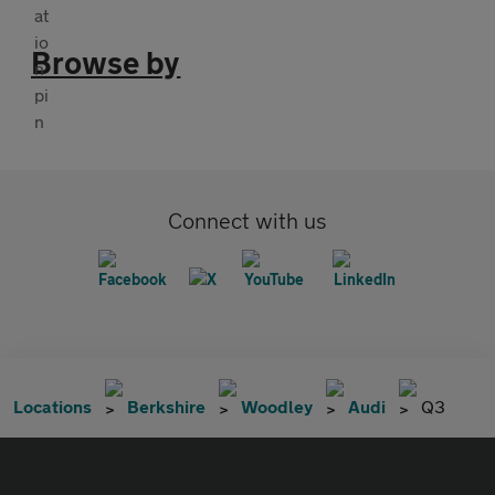
Browse by
Connect with us
Locations
Berkshire
Woodley
Audi
Q3