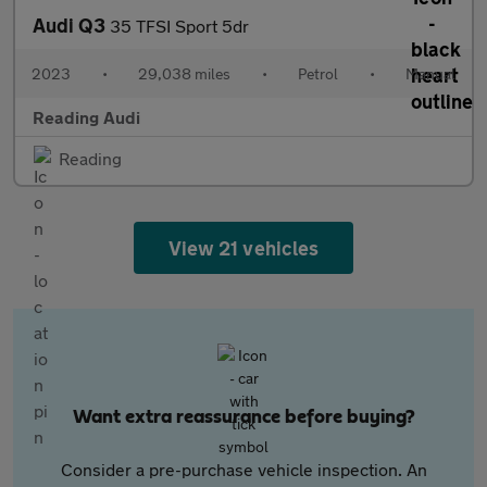
Audi Q3
35 TFSI Sport 5dr
2023
•
29,038 miles
•
Petrol
•
Manual
Reading Audi
Reading
View 21 vehicles
Want extra reassurance before buying?
Consider a pre-purchase vehicle inspection. An