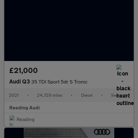
£21,000
Audi Q3
35 TDI Sport 5dr S Tronic
2021
•
24,729 miles
•
Diesel
•
Semiauto
Reading Audi
Reading