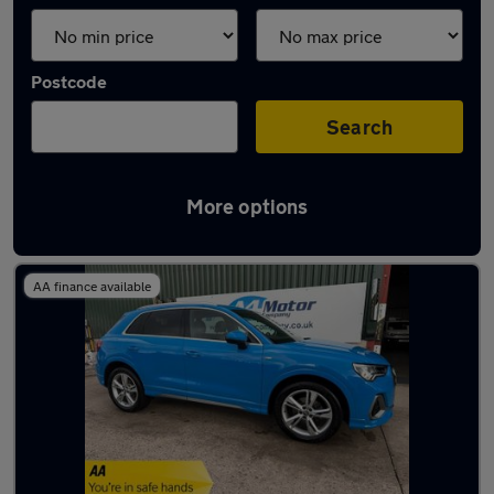
Postcode
Search
More options
Latest used Audi Q3 in Woodley
AA finance available