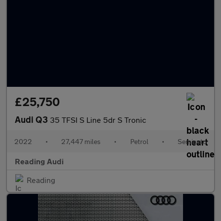
£25,750
Audi Q3
35 TFSI S Line 5dr S Tronic
2022
•
27,447 miles
•
Petrol
•
Semiauto
Reading Audi
Reading