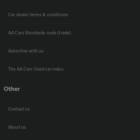
Car dealer terms & conditions
AA Cars Standards code (trade)
Advertise with us
The AA Cars Used car index
Other
Contact us
About us