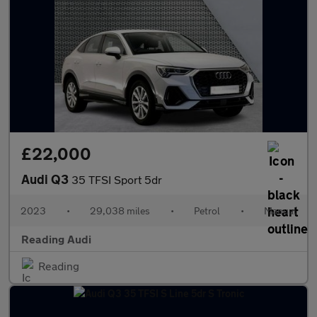
£22,000
Audi Q3
35 TFSI Sport 5dr
2023
•
29,038 miles
•
Petrol
•
Manual
Reading Audi
Reading