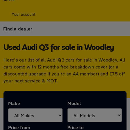
Your account
Find a dealer
Used Audi Q3 for sale in Woodley
Here's our list of all Audi Q3 cars for sale in Woodley. All
cars come with 12 months free breakdown cover (or a
discounted upgrade if you're an AA member) and £75 off
your next service & MOT.
Make
Model
Price from
Price to