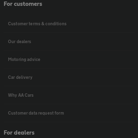
For customers
Customer terms & conditions
Our dealers
Motoring advice
Car delivery
Why AA Cars
Customer data request form
For dealers