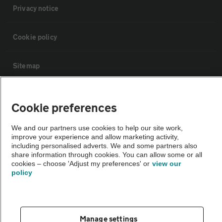
Privacy notice
Cookie policy
Sitemap
Vehicle Inspections
Cookie preferences
The AA recommends an AA Cars Vehicle Inspection before purchase.
We and our partners use cookies to help our site work,
improve your experience and allow marketing activity,
Not all cars are mechanically checked by the AA.
including personalised adverts. We and some partners also
share information through cookies. You can allow some or all
cookies – choose 'Adjust my preferences' or
view our
Vehicle Inspection
policy
theAA.com
Manage settings