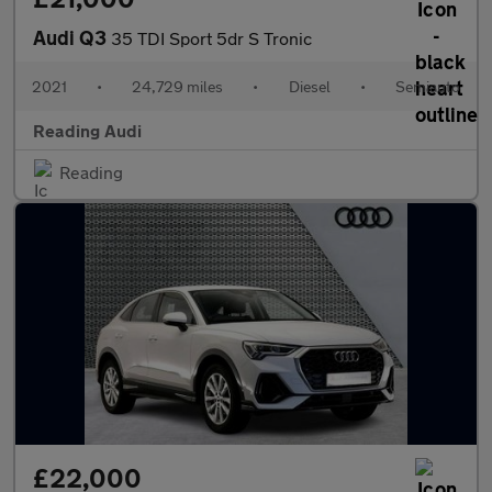
Audi Q3
35 TDI Sport 5dr S Tronic
2021
•
24,729 miles
•
Diesel
•
Semiauto
Reading Audi
Reading
£22,000