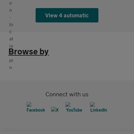
View 4 automatic
Browse by
Connect with us