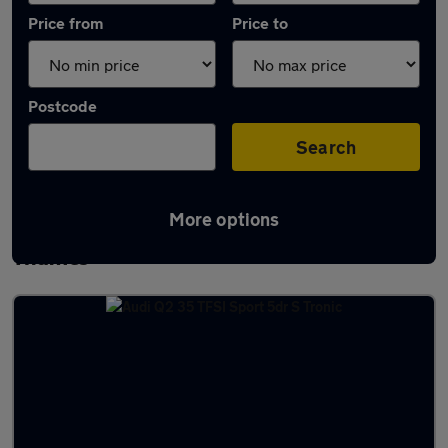
Price from
Price to
Postcode
Search
More options
Latest used Audi Q2 in Abingdon-on-
Thames