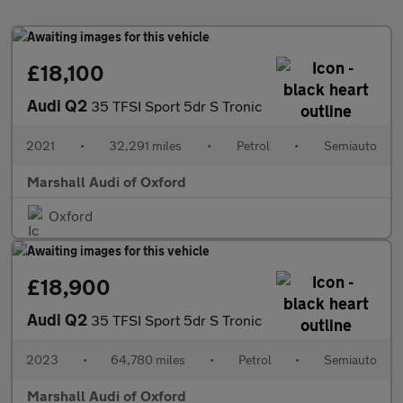
£18,100
Audi Q2
35 TFSI Sport 5dr S Tronic
2021
•
32,291 miles
•
Petrol
•
Semiauto
Marshall Audi of Oxford
Oxford
£18,900
Audi Q2
35 TFSI Sport 5dr S Tronic
2023
•
64,780 miles
•
Petrol
•
Semiauto
Marshall Audi of Oxford