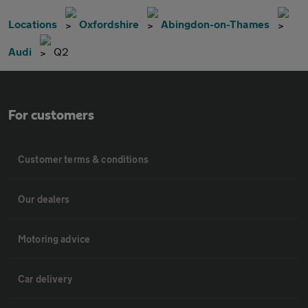
Locations
Oxfordshire
Abingdon-on-Thames
Audi
Q2
For customers
Customer terms & conditions
Our dealers
Motoring advice
Car delivery