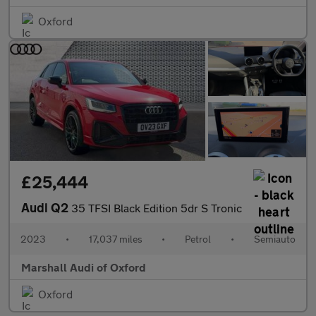
Oxford
£25,444
Audi Q2
35 TFSI Black Edition 5dr S Tronic
2023
•
17,037 miles
•
Petrol
•
Semiauto
Marshall Audi of Oxford
Oxford