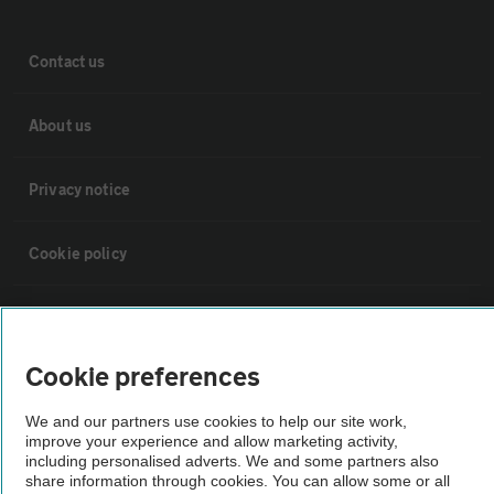
Contact us
About us
Privacy notice
Cookie policy
Sitemap
Cookie preferences
Vehicle Inspections
We and our partners use cookies to help our site work,
improve your experience and allow marketing activity,
The AA recommends an AA Cars Vehicle Inspection before purchase.
including personalised adverts. We and some partners also
Not all cars are mechanically checked by the AA.
share information through cookies. You can allow some or all