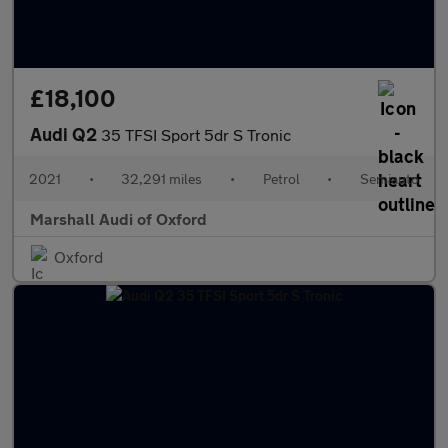
£18,100
Audi Q2
35 TFSI Sport 5dr S Tronic
2021
•
32,291 miles
•
Petrol
•
Semiauto
Marshall Audi of Oxford
Oxford