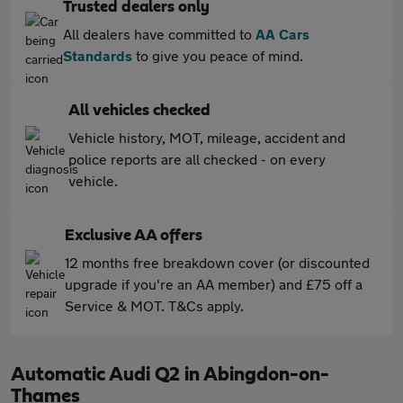
Trusted dealers only
All dealers have committed to
AA Cars
Standards
to give you peace of mind.
All vehicles checked
Vehicle history, MOT, mileage, accident and
police reports are all checked - on every
vehicle.
Exclusive AA offers
12 months free breakdown cover (or discounted
upgrade if you're an AA member) and £75 off a
Service & MOT. T&Cs apply.
Automatic Audi Q2 in Abingdon-on-
Thames