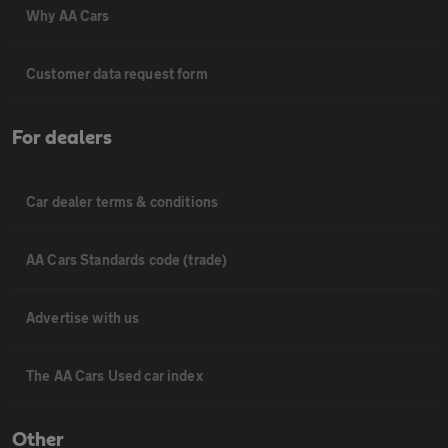
Why AA Cars
Customer data request form
For dealers
Car dealer terms & conditions
AA Cars Standards code (trade)
Advertise with us
The AA Cars Used car index
Other