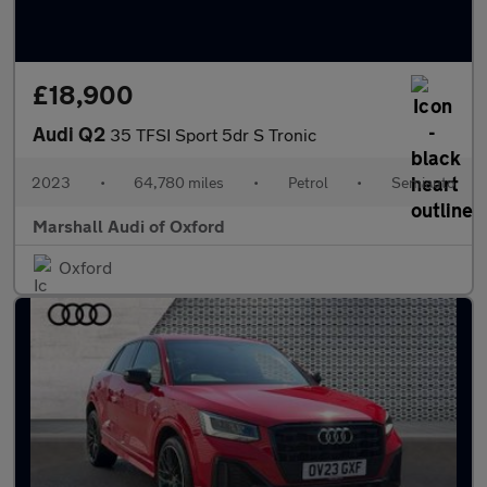
£18,900
Audi Q2
35 TFSI Sport 5dr S Tronic
2023
•
64,780 miles
•
Petrol
•
Semiauto
Marshall Audi of Oxford
Oxford