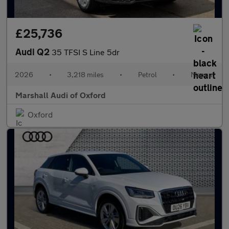
£25,736
Audi Q2
35 TFSI S Line 5dr
2026
•
3,218 miles
•
Petrol
•
Manual
Marshall Audi of Oxford
Oxford