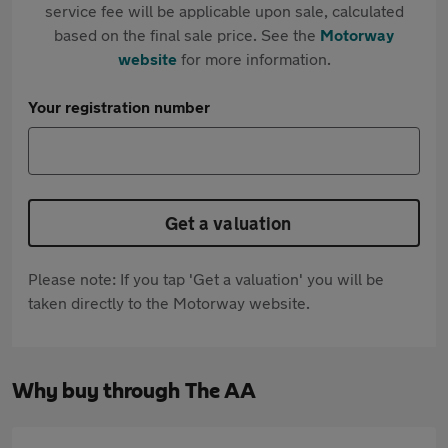
service fee will be applicable upon sale, calculated
based on the final sale price. See the
Motorway
website
for more information.
Your registration number
Get a valuation
Please note: If you tap 'Get a valuation' you will be
taken directly to the Motorway website.
Why buy through The AA