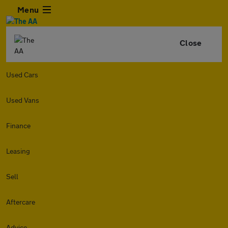
Menu
Close
Used Cars
Used Vans
Finance
Leasing
Sell
Aftercare
Advice