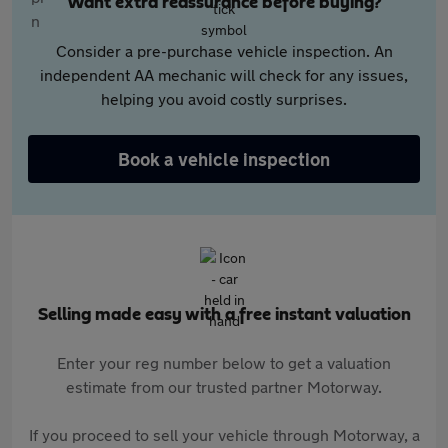
Want extra reassurance before buying?
Consider a pre-purchase vehicle inspection. An
independent AA mechanic will check for any issues,
helping you avoid costly surprises.
Book a vehicle inspection
Selling made easy with a free instant valuation
Enter your reg number below to get a valuation
estimate from our trusted partner Motorway.
If you proceed to sell your vehicle through Motorway, a