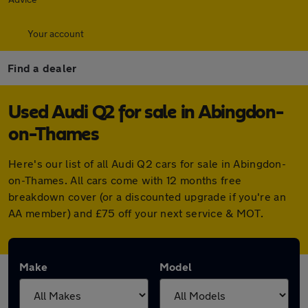
Your account
Find a dealer
Used Audi Q2 for sale in Abingdon-
on-Thames
Here's our list of all Audi Q2 cars for sale in Abingdon-
on-Thames. All cars come with 12 months free
breakdown cover (or a discounted upgrade if you're an
AA member) and £75 off your next service & MOT.
Make
Model