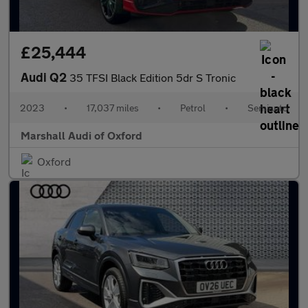
£25,444
Audi Q2
35 TFSI Black Edition 5dr S Tronic
2023
•
17,037 miles
•
Petrol
•
Semiauto
Marshall Audi of Oxford
Oxford