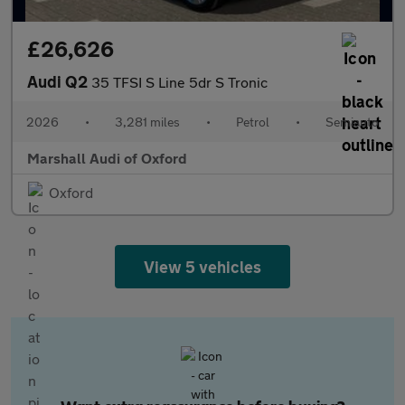
£26,626
Audi Q2
35 TFSI S Line 5dr S Tronic
2026
•
3,281 miles
•
Petrol
•
Semiauto
Marshall Audi of Oxford
Oxford
View 5 vehicles