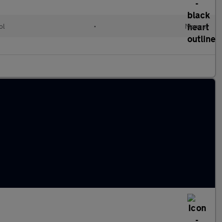
ol
•
Manual