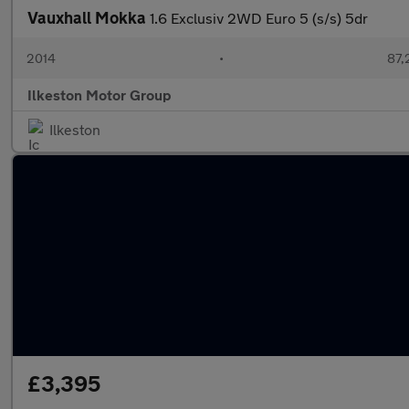
Vauxhall Mokka
1.6 Exclusiv 2WD Euro 5 (s/s) 5dr
2014
•
87,
Ilkeston Motor Group
Ilkeston
£3,395