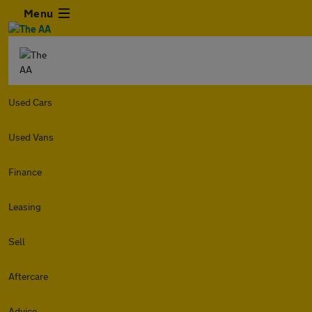
Menu
Used Cars
Used Vans
Finance
Leasing
Sell
Aftercare
Advice