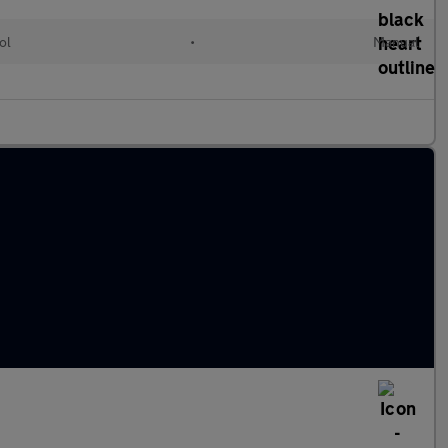
ol
•
Manual