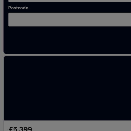
Postcode
Latest used Vauxhall Mokka in Eastwood
£5,399