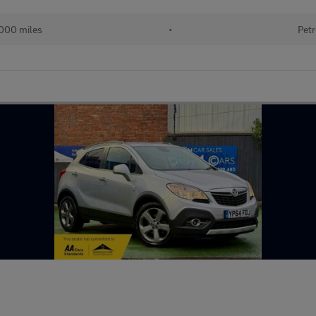
000 miles
•
Petr