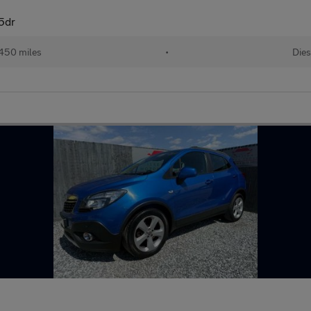
5dr
450 miles
•
Dies