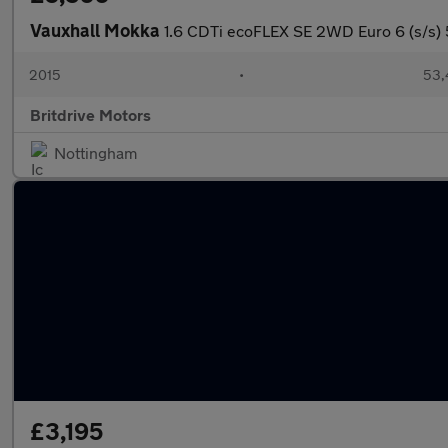
Vauxhall Mokka
1.6 CDTi ecoFLEX SE 2WD Euro 6 (s/s) 
2015
•
53,
Britdrive Motors
Nottingham
£3,195