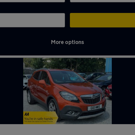
More options