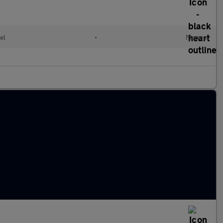
el
•
Manual