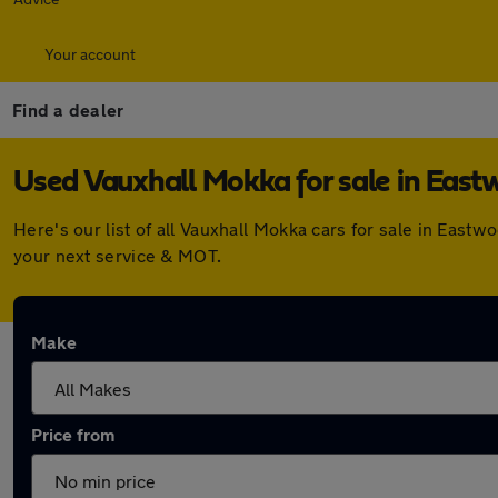
Your account
Find a dealer
Used Vauxhall Mokka for sale in Eas
Here's our list of all Vauxhall Mokka cars for sale in Eas
your next service & MOT.
Make
Price from