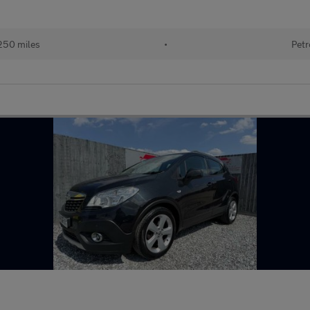
250 miles
•
Petr