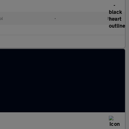
ol
•
Manual