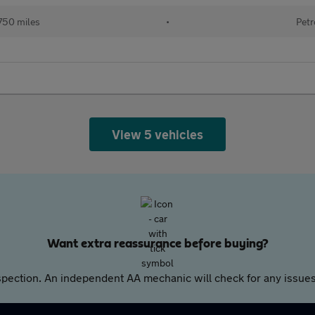
750 miles
•
Petr
View 5 vehicles
Want extra reassurance before buying?
pection. An independent AA mechanic will check for any issues,