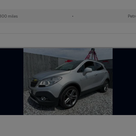
300 miles
•
Petr