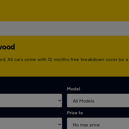
twood
twood. All cars come with 12 months free breakdown cover (or
Model
Price to