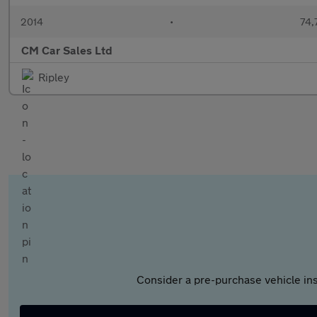
2014
•
74,
CM Car Sales Ltd
Ripley
Consider a pre-purchase vehicle ins