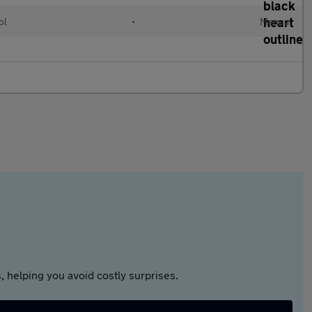
ol
•
Manual
 helping you avoid costly surprises.