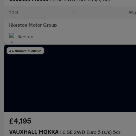
2014
•
85,
Ilkeston Motor Group
Ilkeston
AA finance available
£4,195
VAUXHALL MOKKA
1.6 SE 2WD Euro 5 (s/s) 5dr