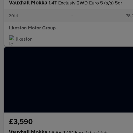
Vauxhall Mokka
1.4T Exclusiv 2WD Euro 5 (s/s) 5dr
2014
•
78,
Ilkeston Motor Group
Ilkeston
£3,590
Vauxhall Mokka
1.6 SE 2WD Euro 5 (s/s) 5dr