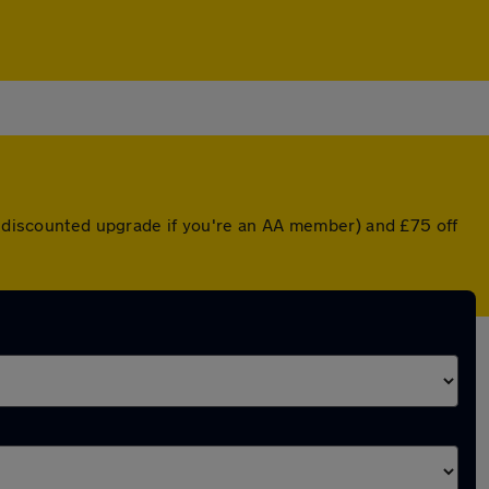
 a discounted upgrade if you're an AA member) and £75 off