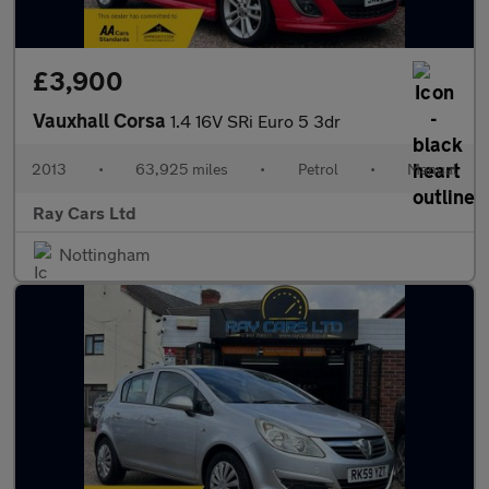
£3,900
Vauxhall Corsa
1.4 16V SRi Euro 5 3dr
2013
•
63,925 miles
•
Petrol
•
Manual
Ray Cars Ltd
Nottingham