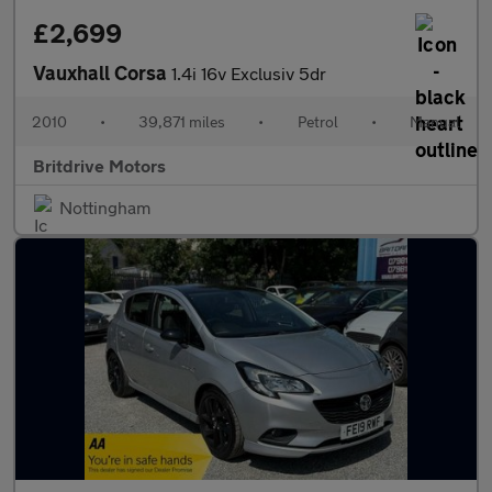
£2,699
Vauxhall Corsa
1.4i 16v Exclusiv 5dr
2010
•
39,871 miles
•
Petrol
•
Manual
Britdrive Motors
Nottingham