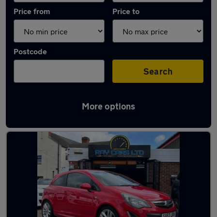
Price from
Price to
Postcode
Search
More options
Latest used Vauxhall Corsa in Eastwood