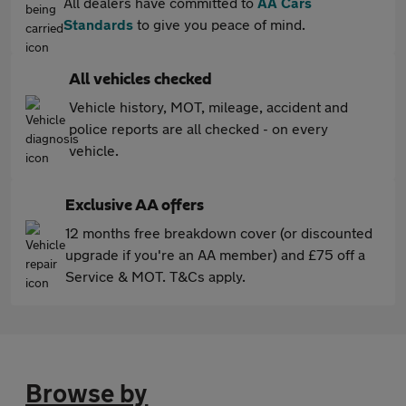
All dealers have committed to
AA Cars
Standards
to give you peace of mind.
All vehicles checked
Vehicle history, MOT, mileage, accident and
police reports are all checked - on every
vehicle.
Exclusive AA offers
12 months free breakdown cover (or discounted
upgrade if you're an AA member) and £75 off a
Service & MOT. T&Cs apply.
Browse by