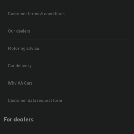
Customer terms & conditions
Our dealers
Motoring advice
Car delivery
Why AA Cars
Customer data request form
For dealers