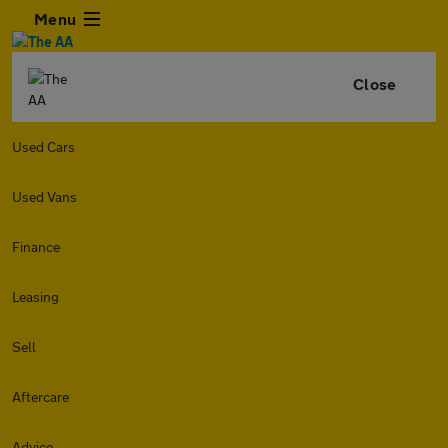
Menu
Close
Used Cars
Used Vans
Finance
Leasing
Sell
Aftercare
Advice