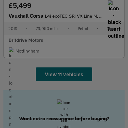
£5,499
Vauxhall Corsa
1.4i ecoTEC SRi VX Line Nav Black Euro 6 5dr
2019
•
79,950 miles
•
Petrol
•
Manual
Britdrive Motors
Nottingham
View 11 vehicles
Want extra reassurance before buying?