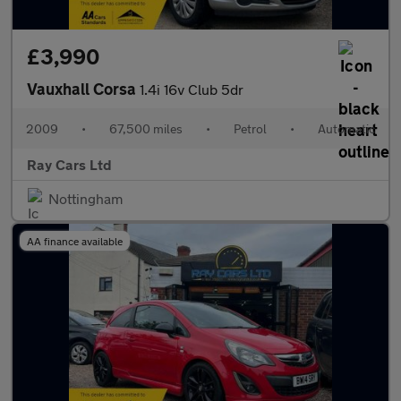
£3,990
Vauxhall Corsa
1.4i 16v Club 5dr
2009
•
67,500 miles
•
Petrol
•
Automatic
Ray Cars Ltd
Nottingham
AA finance available