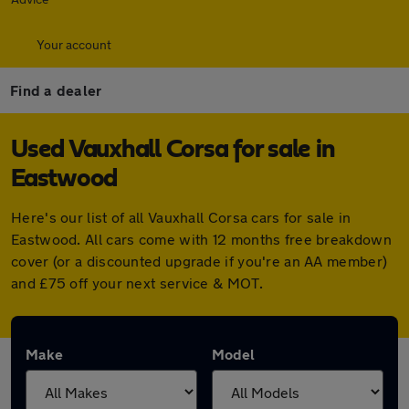
Your account
Find a dealer
Used Vauxhall Corsa for sale in
Eastwood
Here's our list of all Vauxhall Corsa cars for sale in
Eastwood. All cars come with 12 months free breakdown
cover (or a discounted upgrade if you're an AA member)
and £75 off your next service & MOT.
Make
Model