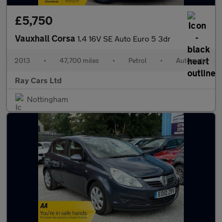
£5,750
Vauxhall Corsa
1.4 16V SE Auto Euro 5 3dr
2013
•
47,700 miles
•
Petrol
•
Automatic
Ray Cars Ltd
Nottingham