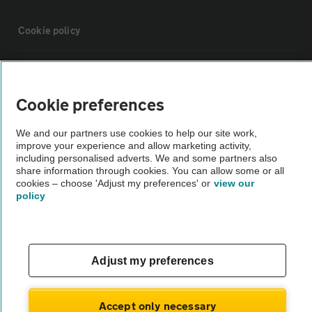
Cookie policy
Sitemap
Cookie preferences
Vehicle Inspections
We and our partners use cookies to help our site work,
improve your experience and allow marketing activity,
The AA recommends an AA Cars Vehicle Inspection before purchase.
including personalised adverts. We and some partners also
share information through cookies. You can allow some or all
Not all cars are mechanically checked by the AA.
cookies – choose 'Adjust my preferences' or
view our
policy
Vehicle Inspection
theAA.com
Adjust my preferences
Accept only necessary