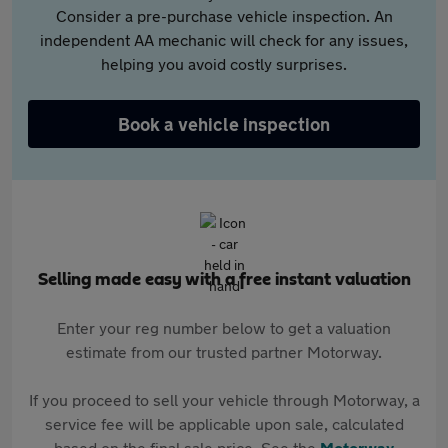
Consider a pre-purchase vehicle inspection. An
independent AA mechanic will check for any issues,
helping you avoid costly surprises.
Book a vehicle inspection
Selling made easy with a free instant valuation
Enter your reg number below to get a valuation
estimate from our trusted partner Motorway.
If you proceed to sell your vehicle through Motorway, a
service fee will be applicable upon sale, calculated
based on the final sale price. See the
Motorway