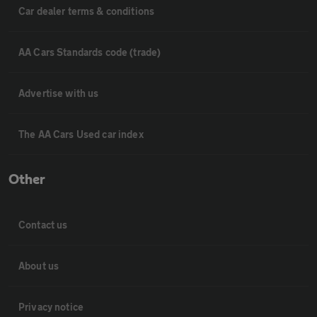
Car dealer terms & conditions
AA Cars Standards code (trade)
Advertise with us
The AA Cars Used car index
Other
Contact us
About us
Privacy notice