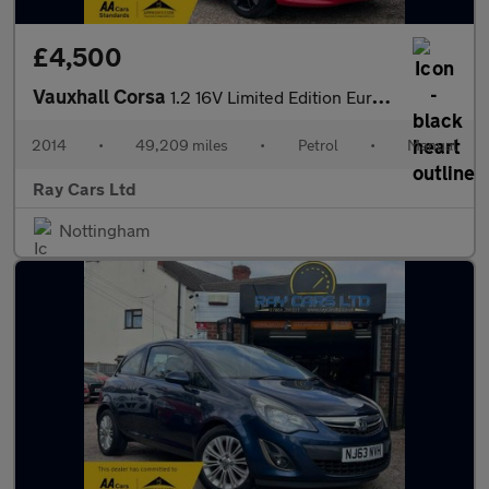
£4,500
Vauxhall Corsa
1.2 16V Limited Edition Euro 5 3dr
2014
•
49,209 miles
•
Petrol
•
Manual
Ray Cars Ltd
Nottingham