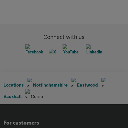
Connect with us
Locations
Nottinghamshire
Eastwood
Vauxhall
Corsa
For customers