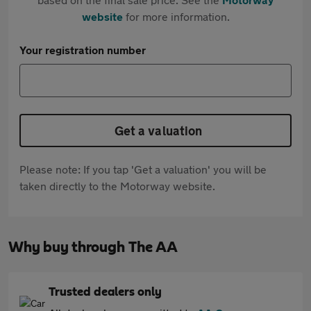
website
for more information.
Your registration number
Get a valuation
Please note: If you tap 'Get a valuation' you will be
taken directly to the Motorway website.
Why buy through The AA
Trusted dealers only