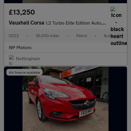
£13,250
Vauxhall Corsa
1.2 Turbo Elite Edition Auto Euro 6 (s/s) 5dr
2022
•
18,000 miles
•
Petrol
•
Automatic
NP Motors
Nottingham
AA finance available