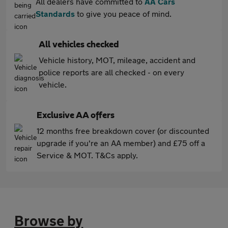
All dealers have committed to
AA Cars
Standards
to give you peace of mind.
All vehicles checked
Vehicle history, MOT, mileage, accident and
police reports are all checked - on every
vehicle.
Exclusive AA offers
12 months free breakdown cover (or discounted
upgrade if you're an AA member) and £75 off a
Service & MOT. T&Cs apply.
Browse by