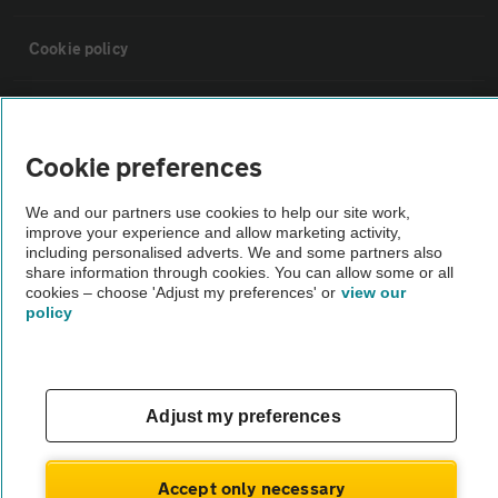
Cookie policy
Sitemap
Cookie preferences
Vehicle Inspections
We and our partners use cookies to help our site work,
improve your experience and allow marketing activity,
The AA recommends an AA Cars Vehicle Inspection before purchase.
including personalised adverts. We and some partners also
share information through cookies. You can allow some or all
Not all cars are mechanically checked by the AA.
cookies – choose 'Adjust my preferences' or
view our
policy
Vehicle Inspection
theAA.com
Adjust my preferences
Accept only necessary