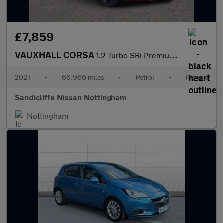
£7,859
VAUXHALL CORSA
1.2 Turbo SRi Premium 5dr Hatchback
2021
•
66,966 miles
•
Petrol
•
Manual
Sandicliffe Nissan Nottingham
Nottingham