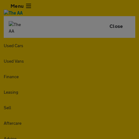
Menu
Close
Used Cars
Used Vans
Finance
Leasing
Sell
Aftercare
Advice