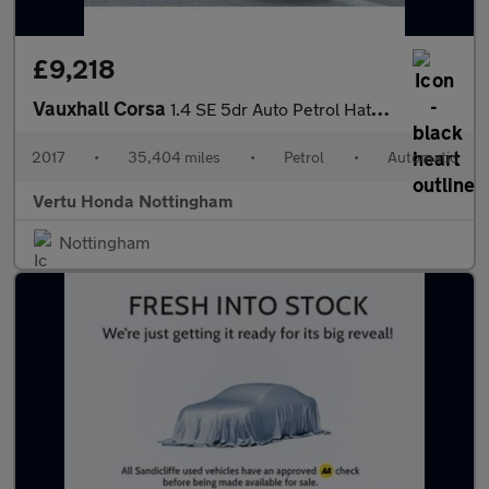
£9,218
Vauxhall Corsa
1.4 SE 5dr Auto Petrol Hatchback
2017
•
35,404 miles
•
Petrol
•
Automatic
Vertu Honda Nottingham
Nottingham