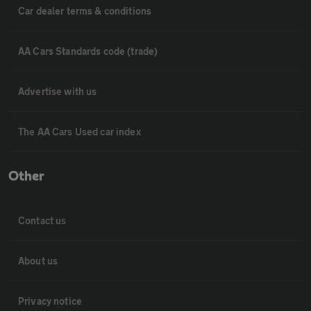
Car dealer terms & conditions
AA Cars Standards code (trade)
Advertise with us
The AA Cars Used car index
Other
Contact us
About us
Privacy notice