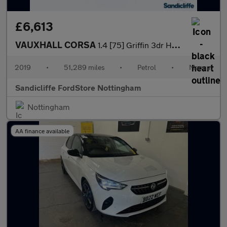
£6,613
VAUXHALL CORSA
1.4 [75] Griffin 3dr Hatchback
2019
•
51,289 miles
•
Petrol
•
Manual
Sandicliffe FordStore Nottingham
Nottingham
AA finance available