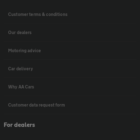
Customer terms & conditions
Our dealers
Motoring advice
Car delivery
Why AA Cars
Customer data request form
For dealers