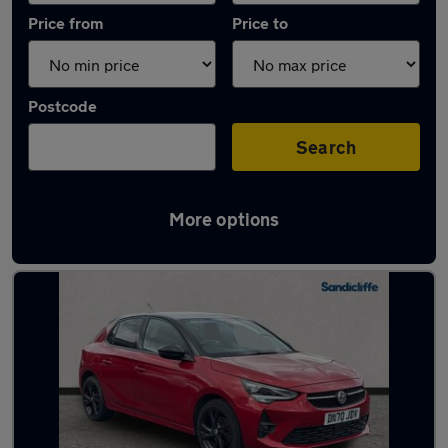
Price from
Price to
Postcode
Search
More options
Latest used Vauxhall Corsa in Clifton