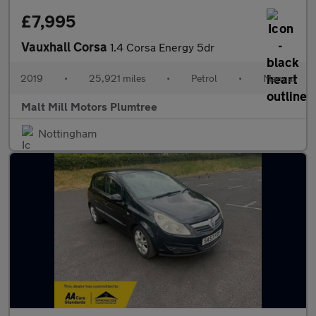
£7,995
Vauxhall Corsa
1.4 Corsa Energy 5dr
2019
•
25,921 miles
•
Petrol
•
Manual
Malt Mill Motors Plumtree
Nottingham