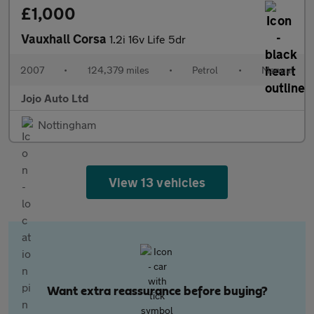
£1,000
Vauxhall Corsa
1.2i 16v Life 5dr
2007
•
124,379 miles
•
Petrol
•
Manual
Jojo Auto Ltd
Nottingham
View 13 vehicles
Want extra reassurance before buying?