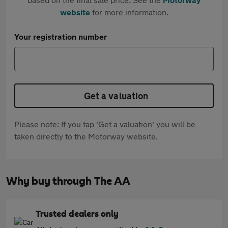
website
for more information.
Your registration number
Get a valuation
Please note: If you tap 'Get a valuation' you will be
taken directly to the Motorway website.
Why buy through The AA
Trusted dealers only