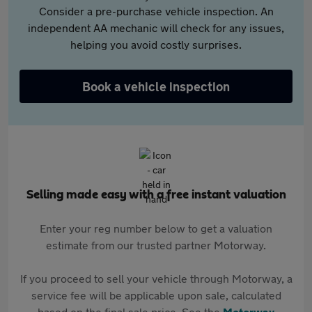
Consider a pre-purchase vehicle inspection. An
independent AA mechanic will check for any issues,
helping you avoid costly surprises.
Book a vehicle inspection
Selling made easy with a free instant valuation
Enter your reg number below to get a valuation
estimate from our trusted partner Motorway.
If you proceed to sell your vehicle through Motorway, a
service fee will be applicable upon sale, calculated
based on the final sale price. See the
Motorway