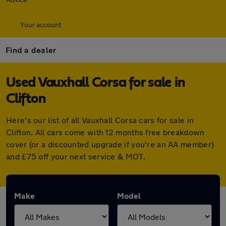
Your account
Find a dealer
Used Vauxhall Corsa for sale in
Clifton
Here's our list of all Vauxhall Corsa cars for sale in
Clifton. All cars come with 12 months free breakdown
cover (or a discounted upgrade if you're an AA member)
and £75 off your next service & MOT.
Make
Model