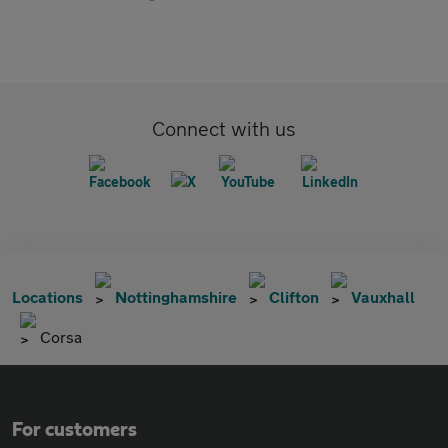
Connect with us
Locations
Nottinghamshire
Clifton
Vauxhall
Corsa
For customers