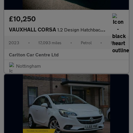
£10,250
VAUXHALL CORSA
1.2 Design Hatchback 5dr Petrol Manual Euro 6 (75 ps)
2023
•
17,093 miles
•
Petrol
•
Manual
Carlton Car Centre Ltd
Nottingham