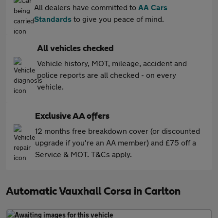
All dealers have committed to
AA Cars
Standards
to give you peace of mind.
All vehicles checked
Vehicle history, MOT, mileage, accident and
police reports are all checked - on every
vehicle.
Exclusive AA offers
12 months free breakdown cover (or discounted
upgrade if you're an AA member) and £75 off a
Service & MOT. T&Cs apply.
Automatic Vauxhall Corsa in Carlton