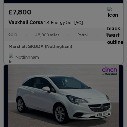
£7,800
Vauxhall Corsa
1.4 Energy 5dr [AC]
2019
•
48,000 miles
•
Petrol
•
Manual
Marshall SKODA (Nottingham)
Nottingham