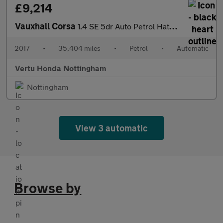
£9,214
Vauxhall Corsa
1.4 SE 5dr Auto Petrol Hatchback
2017
•
35,404 miles
•
Petrol
•
Automatic
Vertu Honda Nottingham
Nottingham
View 3 automatic
Browse by