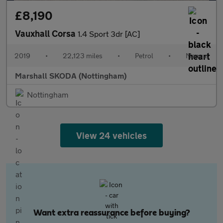
£8,190
Vauxhall Corsa
1.4 Sport 3dr [AC]
2019
•
22,123 miles
•
Petrol
•
Manual
Marshall SKODA (Nottingham)
Nottingham
View 24 vehicles
Want extra reassurance before buying?