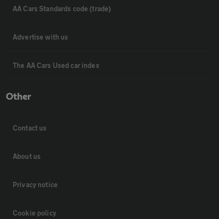
AA Cars Standards code (trade)
Advertise with us
The AA Cars Used car index
Other
Contact us
About us
Privacy notice
Cookie policy