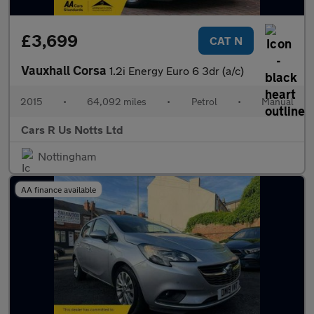
£3,699
CAT N
Vauxhall Corsa
1.2i Energy Euro 6 3dr (a/c)
2015
•
64,092 miles
•
Petrol
•
Manual
Cars R Us Notts Ltd
Nottingham
AA finance available