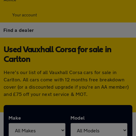
Your account
Find a dealer
Used Vauxhall Corsa for sale in
Carlton
Here's our list of all Vauxhall Corsa cars for sale in
Carlton. All cars come with 12 months free breakdown
cover (or a discounted upgrade if you're an AA member)
and £75 off your next service & MOT.
Make
Model