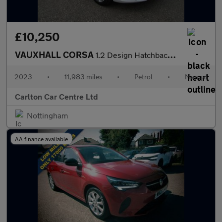
£10,250
VAUXHALL CORSA
1.2 Design Hatchback 5dr Petrol Manual Euro 6 (75 ps)
2023
•
11,983 miles
•
Petrol
•
Manual
Carlton Car Centre Ltd
Nottingham
AA finance available