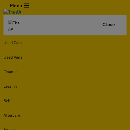
Menu
Close
Used Cars
Used Vans
Finance
Leasing
Sell
Aftercare
Advice