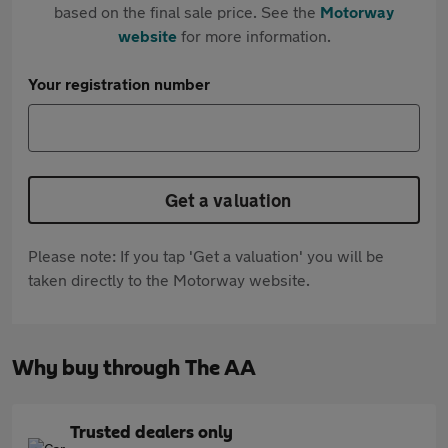
based on the final sale price. See the
Motorway
website
for more information.
Your registration number
Get a valuation
Please note: If you tap 'Get a valuation' you will be
taken directly to the Motorway website.
Why buy through The AA
Trusted dealers only