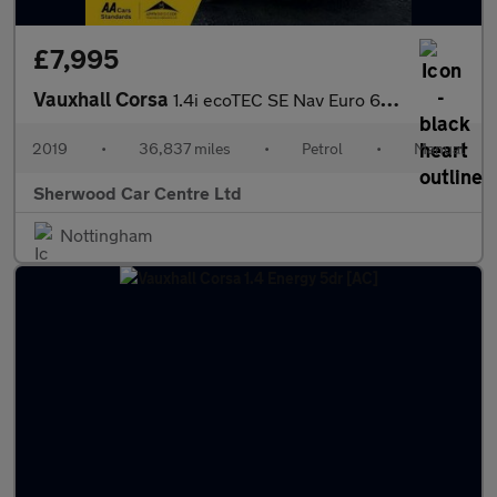
£7,995
Vauxhall Corsa
1.4i ecoTEC SE Nav Euro 6 5dr
2019
•
36,837 miles
•
Petrol
•
Manual
Sherwood Car Centre Ltd
Nottingham