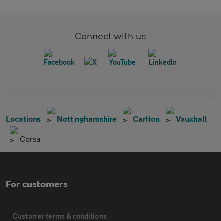
Connect with us
Locations
Nottinghamshire
Carlton
Vauxhall
Corsa
For customers
Customer terms & conditions