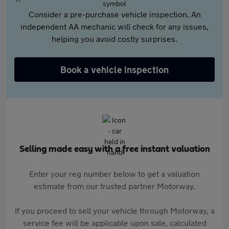
Consider a pre-purchase vehicle inspection. An
independent AA mechanic will check for any issues,
helping you avoid costly surprises.
Book a vehicle inspection
Selling made easy with a free instant valuation
Enter your reg number below to get a valuation
estimate from our trusted partner Motorway.
If you proceed to sell your vehicle through Motorway, a
service fee will be applicable upon sale, calculated