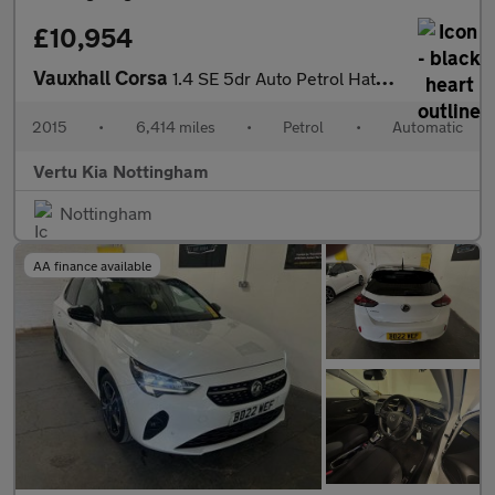
£10,954
Vauxhall Corsa
1.4 SE 5dr Auto Petrol Hatchback
2015
•
6,414 miles
•
Petrol
•
Automatic
Vertu Kia Nottingham
Nottingham
AA finance available