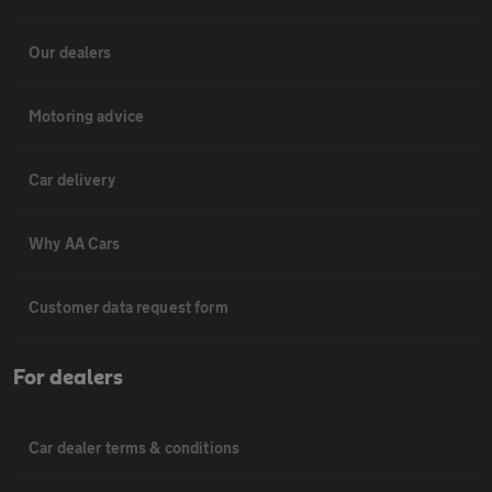
Our dealers
Motoring advice
Car delivery
Why AA Cars
Customer data request form
For dealers
Car dealer terms & conditions