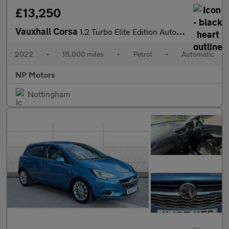
£13,250
Vauxhall Corsa
1.2 Turbo Elite Edition Auto Euro 6 (s/s) 5dr
2022
•
18,000 miles
•
Petrol
•
Automatic
NP Motors
Nottingham