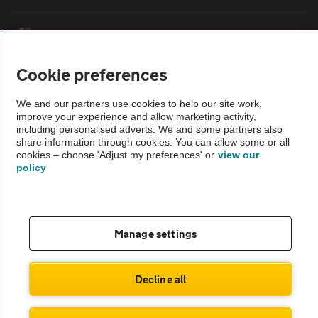
Sitemap
Cookie preferences
Vehicle Inspections
We and our partners use cookies to help our site work,
improve your experience and allow marketing activity,
The AA recommends an AA Cars Vehicle Inspection before purchase.
including personalised adverts. We and some partners also
Not all cars are mechanically checked by the AA.
share information through cookies. You can allow some or all
cookies – choose 'Adjust my preferences' or
view our
policy
Vehicle Inspection
theAA.com
Manage settings
Decline all
© AA Cars 2026 |
Company No. 4546950 | VAT No. 188 0311 10