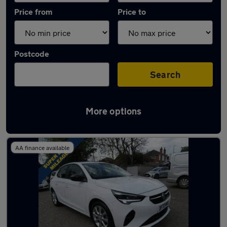
Price from
Price to
Postcode
Search
More options
Latest used Vauxhall Corsa in Carlton
AA finance available