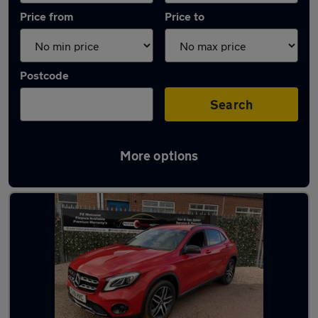
Price from
Price to
Postcode
Search
More options
Latest used Mercedes GLA in Beeston