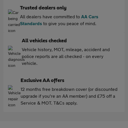
Trusted dealers only
All dealers have committed to
AA Cars
Standards
to give you peace of mind.
All vehicles checked
Vehicle history, MOT, mileage, accident and
police reports are all checked - on every
vehicle.
Exclusive AA offers
12 months free breakdown cover (or discounted
upgrade if you're an AA member) and £75 off a
Service & MOT. T&Cs apply.