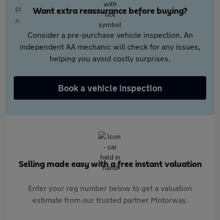
Want extra reassurance before buying?
Consider a pre-purchase vehicle inspection. An
independent AA mechanic will check for any issues,
helping you avoid costly surprises.
Book a vehicle inspection
Selling made easy with a free instant valuation
Enter your reg number below to get a valuation
estimate from our trusted partner Motorway.