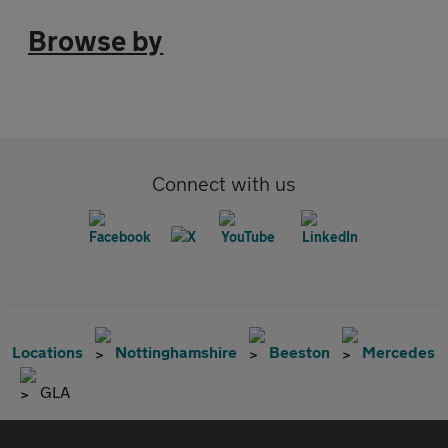
Browse by
Connect with us
Locations
Nottinghamshire
Beeston
Mercedes
GLA