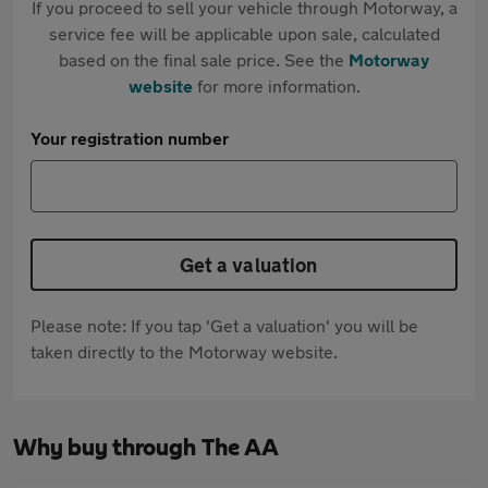
If you proceed to sell your vehicle through Motorway, a
service fee will be applicable upon sale, calculated
based on the final sale price. See the
Motorway
website
for more information.
Your registration number
Get a valuation
Please note: If you tap 'Get a valuation' you will be
taken directly to the Motorway website.
Why buy through The AA