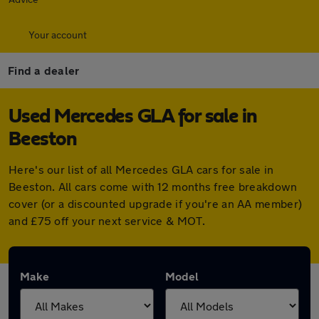
Your account
Find a dealer
Used Mercedes GLA for sale in
Beeston
Here's our list of all Mercedes GLA cars for sale in
Beeston. All cars come with 12 months free breakdown
cover (or a discounted upgrade if you're an AA member)
and £75 off your next service & MOT.
Make
Model