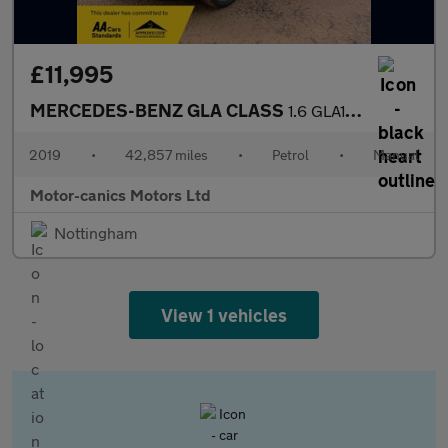
£11,995
MERCEDES-BENZ GLA CLASS
1.6 GLA180 Urban Edition
2019
•
42,857 miles
•
Petrol
•
Manual
Motor-canics Motors Ltd
Nottingham
View 1 vehicles