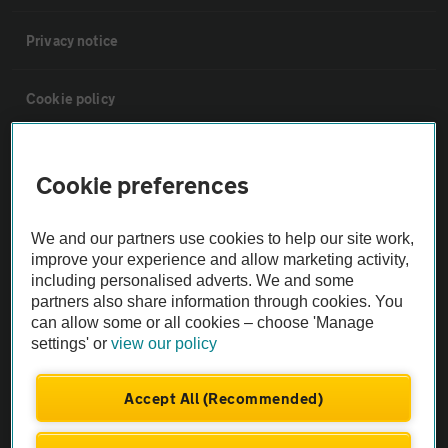
Privacy notice
Cookie policy
Sitemap
Cookie preferences
Vehicle Inspections
We and our partners use cookies to help our site work,
improve your experience and allow marketing activity,
The AA recommends an AA Cars Vehicle Inspection before purchase.
including personalised adverts. We and some
Not all cars are mechanically checked by the AA.
partners also share information through cookies. You
can allow some or all cookies – choose 'Manage
settings' or
view our policy
Vehicle Inspection
Accept All (Recommended)
theAA.com