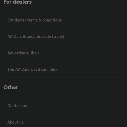
For dealers
Car dealer terms & conditions
AA Cars Standards code (trade)
Advertise with us
The AA Cars Used car index
Other
Contact us
About us