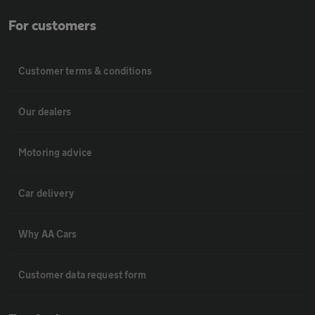
For customers
Customer terms & conditions
Our dealers
Motoring advice
Car delivery
Why AA Cars
Customer data request form