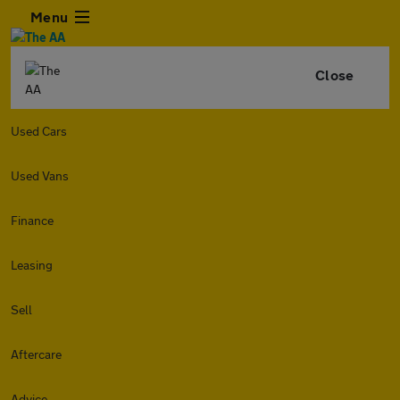
Menu
Close
Used Cars
Used Vans
Finance
Leasing
Sell
Aftercare
Advice