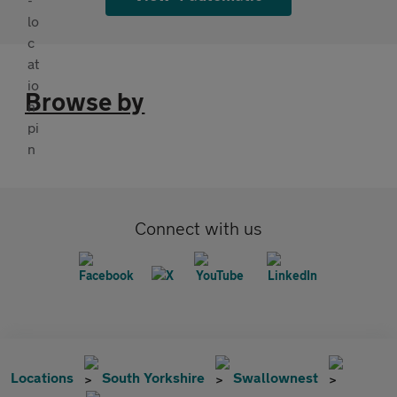
Browse by
Connect with us
Locations
South Yorkshire
Swallownest