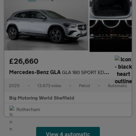
£26,660
Mercedes-Benz GLA
GLA 180 SPORT EDITION
2025
•
13,673 miles
•
Petrol
•
Automatic
Big Motoring World Sheffield
Rotherham
View 4 automatic