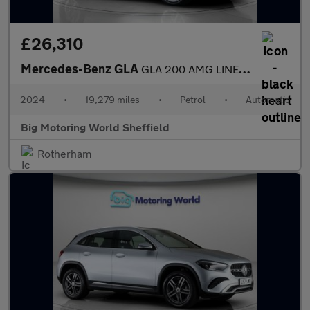
£26,310
Mercedes-Benz GLA
GLA 200 AMG LINE EXECUTIVE
2024
•
19,279 miles
•
Petrol
•
Automatic
Big Motoring World Sheffield
Rotherham