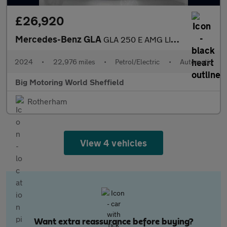
£26,920
Mercedes-Benz GLA
GLA 250 E AMG LINE EXECUTIVE
2024
•
22,976 miles
•
Petrol/Electric
•
Automatic
Big Motoring World Sheffield
Rotherham
View 4 vehicles
Want extra reassurance before buying?