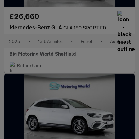
£26,660
Mercedes-Benz GLA
GLA 180 SPORT EDITION
2025
•
13,673 miles
•
Petrol
•
Automatic
Big Motoring World Sheffield
Rotherham