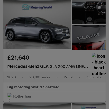
£21,640
Mercedes-Benz GLA
GLA 200 AMG LINE EXECUTIVE
2020
•
20,893 miles
•
Petrol
•
Automatic
Big Motoring World Sheffield
Rotherham