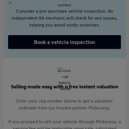
Consider a pre-purchase vehicle inspection. An
independent AA mechanic will check for any issues,
helping you avoid costly surprises.
Book a vehicle inspection
Selling made easy with a free instant valuation
Enter your reg number below to get a valuation
estimate from our trusted partner Motorway.
If you proceed to sell your vehicle through Motorway, a
service fee will be applicable upon sale, calculated