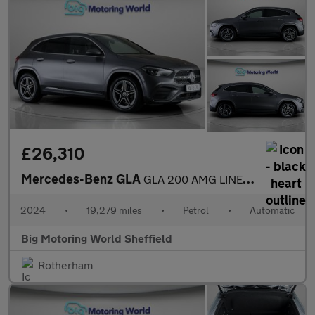
£26,310
Mercedes-Benz GLA
GLA 200 AMG LINE EXECUTIVE
2024
•
19,279 miles
•
Petrol
•
Automatic
Big Motoring World Sheffield
Rotherham