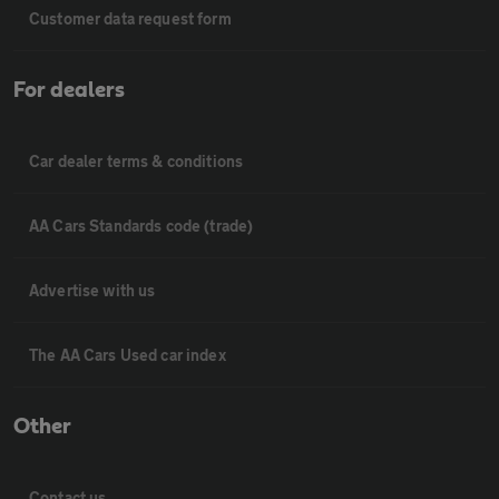
Customer data request form
For dealers
Car dealer terms & conditions
AA Cars Standards code (trade)
Advertise with us
The AA Cars Used car index
Other
Contact us