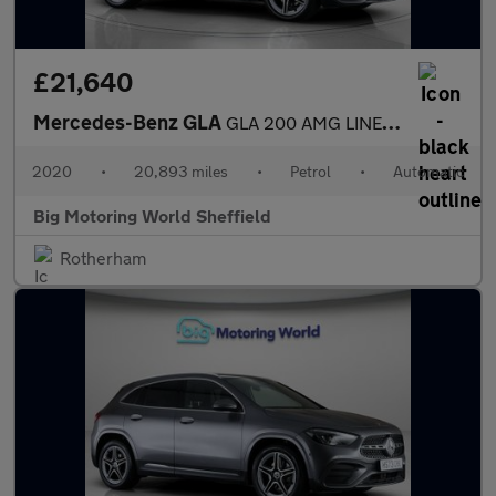
£21,640
Mercedes-Benz GLA
GLA 200 AMG LINE EXECUTIVE
2020
•
20,893 miles
•
Petrol
•
Automatic
Big Motoring World Sheffield
Rotherham