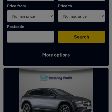
Price from
Price to
Postcode
Search
More options
Latest used Mercedes GLA in Swallownest