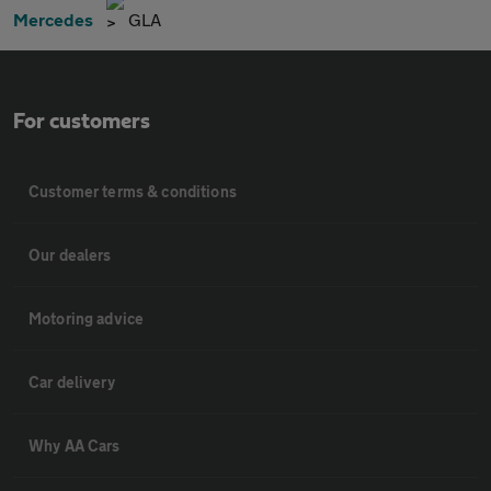
Mercedes
GLA
For customers
Customer terms & conditions
Our dealers
Motoring advice
Car delivery
Why AA Cars