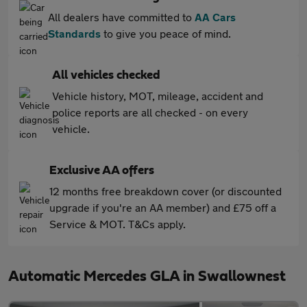
All dealers have committed to
AA Cars
Standards
to give you peace of mind.
All vehicles checked
Vehicle history, MOT, mileage, accident and
police reports are all checked - on every
vehicle.
Exclusive AA offers
12 months free breakdown cover (or discounted
upgrade if you're an AA member) and £75 off a
Service & MOT. T&Cs apply.
Automatic Mercedes GLA in Swallownest