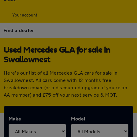
Your account
Find a dealer
Used Mercedes GLA for sale in
Swallownest
Here's our list of all Mercedes GLA cars for sale in
Swallownest. All cars come with 12 months free
breakdown cover (or a discounted upgrade if you're an
AA member) and £75 off your next service & MOT.
Make
Model