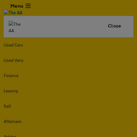
Menu
Close
Used Cars
Used Vans
Finance
Leasing
Sell
Aftercare
Advice