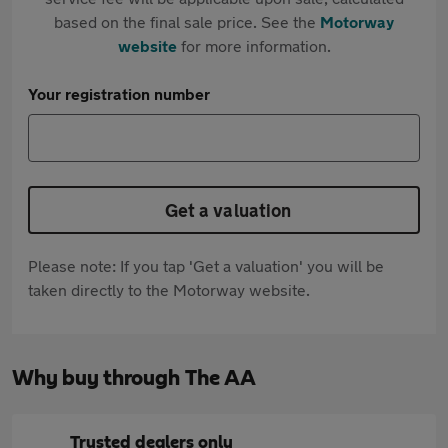
based on the final sale price. See the
Motorway
website
for more information.
Your registration number
Get a valuation
Please note: If you tap 'Get a valuation' you will be
taken directly to the Motorway website.
Why buy through The AA
Trusted dealers only