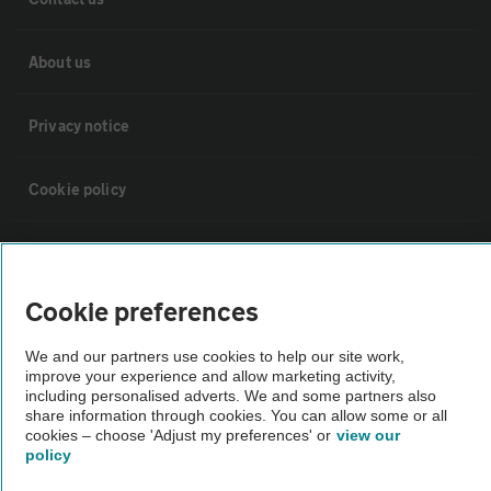
About us
Privacy notice
Cookie policy
Sitemap
Cookie preferences
Vehicle Inspections
We and our partners use cookies to help our site work,
improve your experience and allow marketing activity,
The AA recommends an AA Cars Vehicle Inspection before purchase.
including personalised adverts. We and some partners also
Not all cars are mechanically checked by the AA.
share information through cookies. You can allow some or all
cookies – choose 'Adjust my preferences' or
view our
policy
Vehicle Inspection