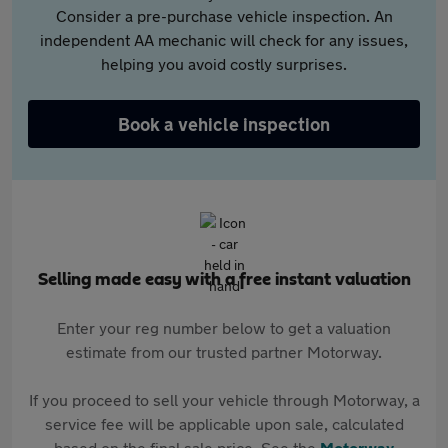
Consider a pre-purchase vehicle inspection. An
independent AA mechanic will check for any issues,
helping you avoid costly surprises.
Book a vehicle inspection
Selling made easy with a free instant valuation
Enter your reg number below to get a valuation
estimate from our trusted partner Motorway.
If you proceed to sell your vehicle through Motorway, a
service fee will be applicable upon sale, calculated
based on the final sale price. See the
Motorway