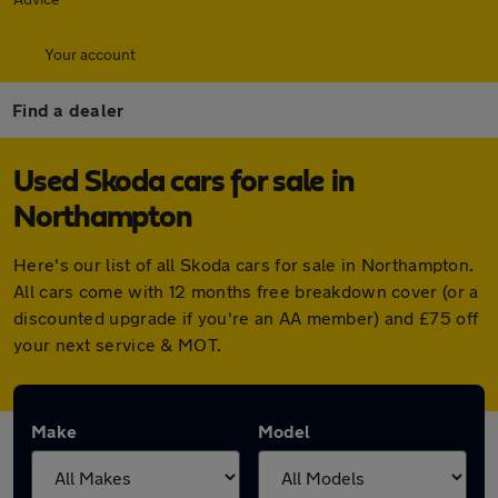
Your account
Find a dealer
Used Skoda cars for sale in
Northampton
Here's our list of all Skoda cars for sale in Northampton.
All cars come with 12 months free breakdown cover (or a
discounted upgrade if you're an AA member) and £75 off
your next service & MOT.
Make
Model