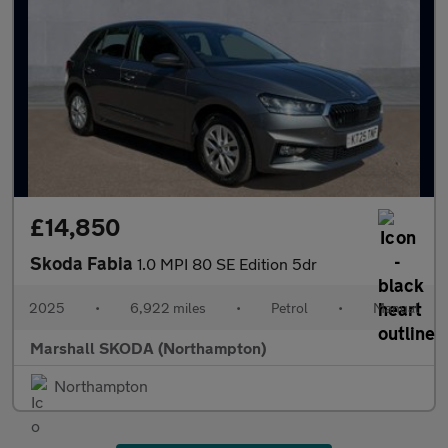
£14,850
Skoda Fabia
1.0 MPI 80 SE Edition 5dr
2025
•
6,922 miles
•
Petrol
•
Manual
Marshall SKODA (Northampton)
Northampton