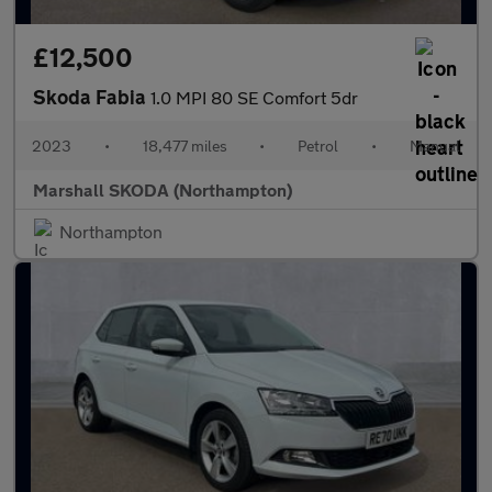
£12,500
Skoda Fabia
1.0 MPI 80 SE Comfort 5dr
2023
•
18,477 miles
•
Petrol
•
Manual
Marshall SKODA (Northampton)
Northampton