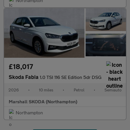
Northampton
£18,017
Skoda Fabia
1.0 TSI 116 SE Edition 5dr DSG
2026
•
10 miles
•
Petrol
•
Semiauto
Marshall SKODA (Northampton)
Northampton