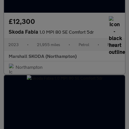
£12,300
Skoda Fabia
1.0 MPI 80 SE Comfort 5dr
2023
•
21,955 miles
•
Petrol
•
Manual
Marshall SKODA (Northampton)
Northampton