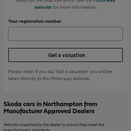
website
for more information.
Your registration number
Get a valuation
Please note: If you tap 'Get a valuation' you will be
taken directly to the Motorway website.
Skoda cars in Northampton from
Manufacturer Approved Dealers
Vehicles inspected by the dealer to ensure they meet the
manufacturer's standards