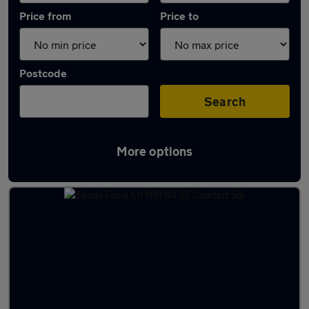
Price from
Price to
Postcode
Search
More options
Latest used Skoda in Northampton