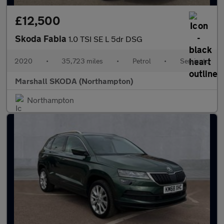
£12,500
Skoda Fabia
1.0 TSI SE L 5dr DSG
2020
•
35,723 miles
•
Petrol
•
Semiauto
Marshall SKODA (Northampton)
Northampton