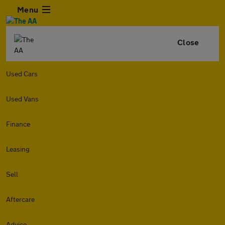
Menu
Close
Used Cars
Used Vans
Finance
Leasing
Sell
Aftercare
Advice