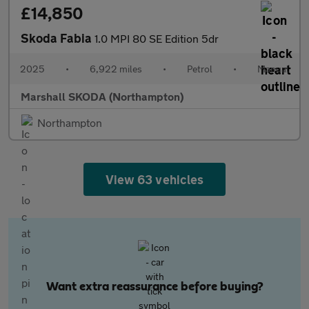
£14,850
Skoda Fabia
1.0 MPI 80 SE Edition 5dr
2025
•
6,922 miles
•
Petrol
•
Manual
Marshall SKODA (Northampton)
Northampton
View 63 vehicles
Want extra reassurance before buying?