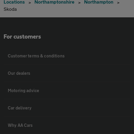
Locations
Northamptonshire
Northampton
Skoda
For customers
Customer terms & conditions
Our dealers
Motoring advice
Car delivery
Why AA Cars