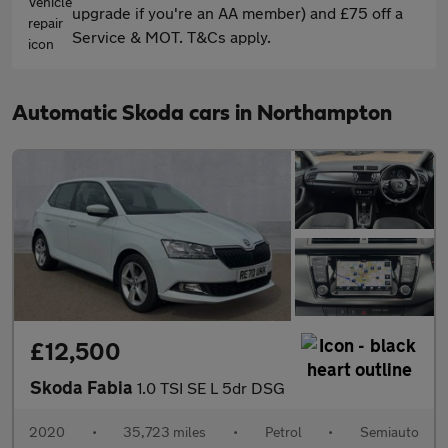
upgrade if you're an AA member) and £75 off a
Service & MOT. T&Cs apply.
Automatic Skoda cars in Northampton
£12,500
Skoda Fabia
1.0 TSI SE L 5dr DSG
2020
•
35,723 miles
•
Petrol
•
Semiauto