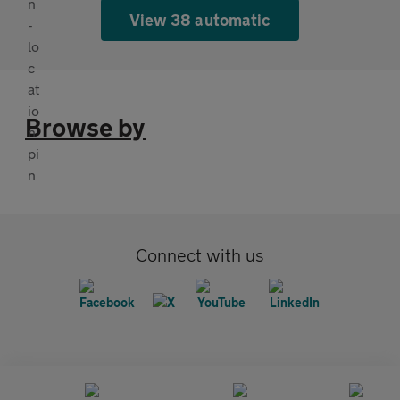
View 38 automatic
Browse by
Connect with us