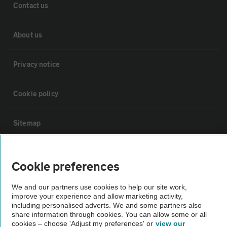
Contact us
About us
Privacy notice
Cookie policy
Sitemap
Vehicle Inspections
Cookie preferences
The AA recommends an AA Cars Vehicle Inspection before purchase.
We and our partners use cookies to help our site work,
Not all cars are mechanically checked by the AA.
improve your experience and allow marketing activity,
including personalised adverts. We and some partners also
share information through cookies. You can allow some or all
cookies – choose 'Adjust my preferences' or
view our
Vehicle Inspection