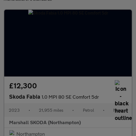
£12,300
Skoda Fabia
1.0 MPI 80 SE Comfort 5dr
2023
•
21,955 miles
•
Petrol
•
Manual
Marshall SKODA (Northampton)
Northampton