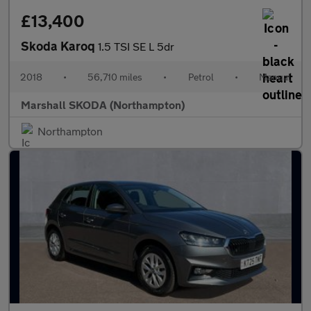
£13,400
Skoda Karoq
1.5 TSI SE L 5dr
2018
•
56,710 miles
•
Petrol
•
Manual
Marshall SKODA (Northampton)
Northampton