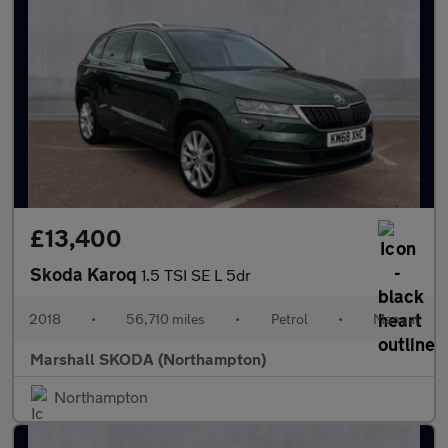
£13,400
Skoda Karoq
1.5 TSI SE L 5dr
2018
•
56,710 miles
•
Petrol
•
Manual
Marshall SKODA (Northampton)
Northampton