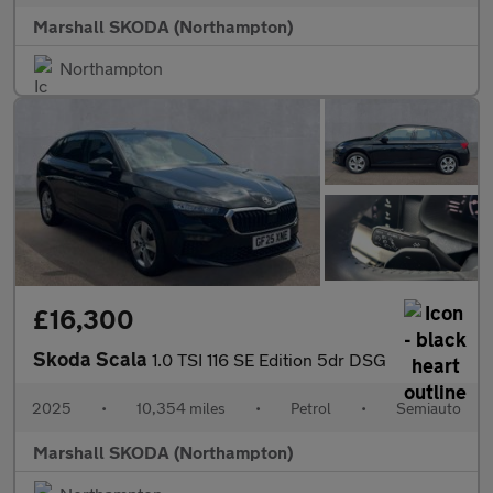
Marshall SKODA (Northampton)
Northampton
£16,300
Skoda Scala
1.0 TSI 116 SE Edition 5dr DSG
2025
•
10,354 miles
•
Petrol
•
Semiauto
Marshall SKODA (Northampton)