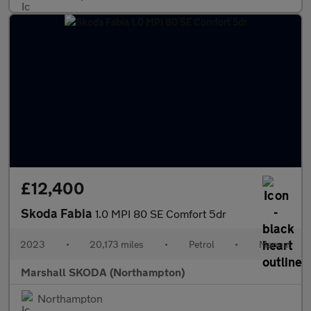
£12,400
Skoda Fabia
1.0 MPI 80 SE Comfort 5dr
2023
•
20,173 miles
•
Petrol
•
Manual
Marshall SKODA (Northampton)
Northampton