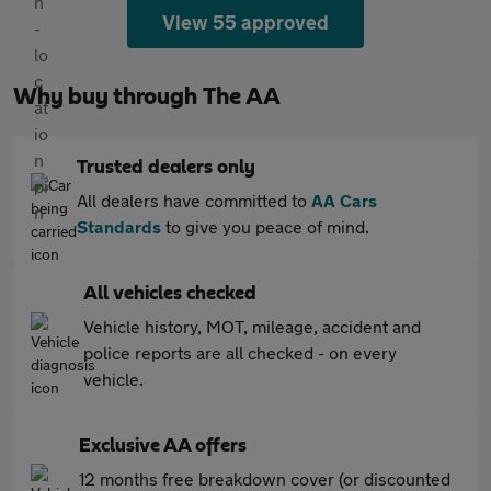
View 55 approved
Why buy through The AA
Trusted dealers only
All dealers have committed to
AA Cars
Standards
to give you peace of mind.
All vehicles checked
Vehicle history, MOT, mileage, accident and
police reports are all checked - on every
vehicle.
Exclusive AA offers
12 months free breakdown cover (or discounted