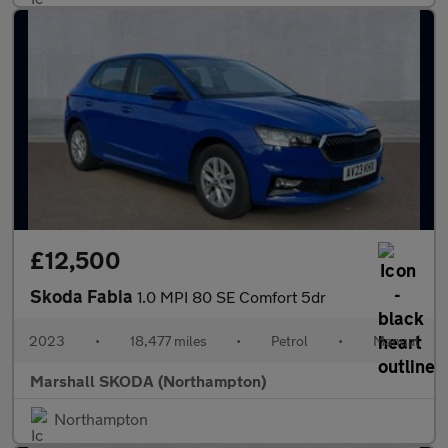
£12,500
Skoda Fabia
1.0 MPI 80 SE Comfort 5dr
2023
•
18,477 miles
•
Petrol
•
Manual
Marshall SKODA (Northampton)
Northampton