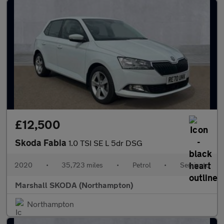
£12,500
Skoda Fabia
1.0 TSI SE L 5dr DSG
2020
•
35,723 miles
•
Petrol
•
Semiauto
Marshall SKODA (Northampton)
Northampton