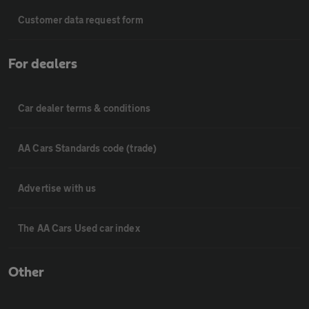
Customer data request form
For dealers
Car dealer terms & conditions
AA Cars Standards code (trade)
Advertise with us
The AA Cars Used car index
Other