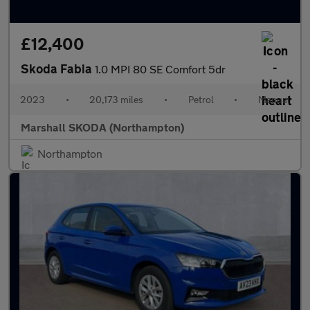
£12,400
Skoda Fabia
1.0 MPI 80 SE Comfort 5dr
2023
•
20,173 miles
•
Petrol
•
Manual
Marshall SKODA (Northampton)
Northampton