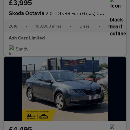
£3,995
Skoda Octavia
2.0 TDI vRS Euro 6 (s/s) 5dr (SNav)
2016
•
160,000 miles
•
Diesel
•
Manual
Ash Carz Limited
Sandy
£4,495