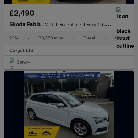
£2,490
Skoda Fabia
1.2 TDI GreenLine II Euro 5 (s/s) 5dr
2014
•
80,760 miles
•
Diesel
•
Manual
Carget Ltd
Sandy