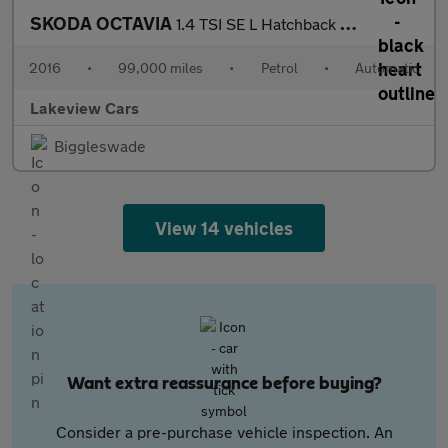
SKODA OCTAVIA
1.4 TSI SE L Hatchback 5dr Petrol DSG Euro 6 (s/s) (150 ps)
2016
•
99,000 miles
•
Petrol
•
Automatic
Lakeview Cars
Biggleswade
View 14 vehicles
Want extra reassurance before buying?
Consider a pre-purchase vehicle inspection. An