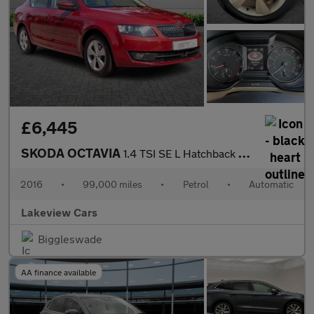
£6,445
SKODA OCTAVIA
1.4 TSI SE L Hatchback 5dr Petrol DSG Euro 6 (s/s) (150 ps)
2016
•
99,000 miles
•
Petrol
•
Automatic
Lakeview Cars
Biggleswade
AA finance available