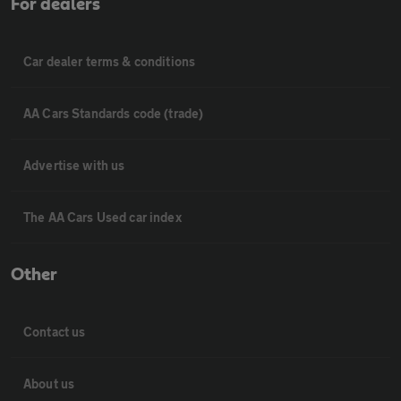
For dealers
Car dealer terms & conditions
AA Cars Standards code (trade)
Advertise with us
The AA Cars Used car index
Other
Contact us
About us