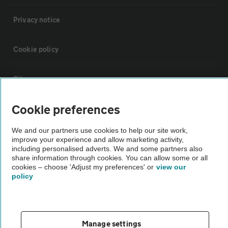
Privacy notice
Cookie policy
Sitemap
Cookie preferences
Vehicle Inspections
We and our partners use cookies to help our site work,
improve your experience and allow marketing activity,
The AA recommends an AA Cars Vehicle Inspection before purchase.
including personalised adverts. We and some partners also
Not all cars are mechanically checked by the AA.
share information through cookies. You can allow some or all
cookies – choose 'Adjust my preferences' or
view our
policy
Vehicle Inspection
theAA.com
Manage settings