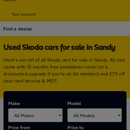
Your account
Find a dealer
Used Skoda cars for sale in Sandy
Here's our list of all Skoda cars for sale in Sandy. All cars
come with 12 months free breakdown cover (or a
discounted upgrade if you're an AA member) and £75 off
your next service & MOT.
Make
Model
Price from
Price to