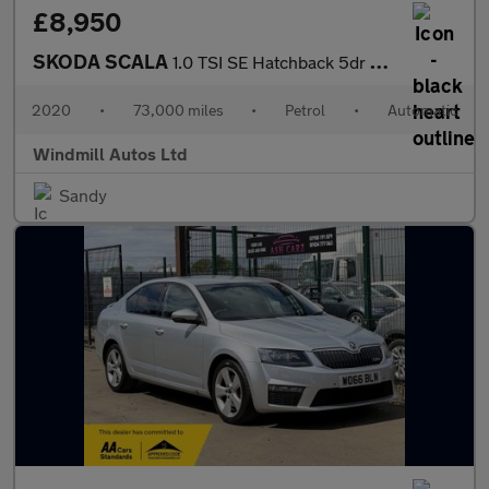
£8,950
SKODA SCALA
1.0 TSI SE Hatchback 5dr Petrol DSG Euro 6 (s/s) (115 ps)
2020
•
73,000 miles
•
Petrol
•
Automatic
Windmill Autos Ltd
Sandy