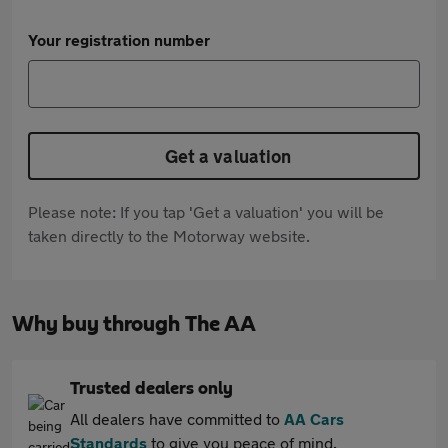
Your registration number
Get a valuation
Please note: If you tap 'Get a valuation' you will be
taken directly to the Motorway website.
Why buy through The AA
Trusted dealers only
All dealers have committed to
AA Cars
Standards
to give you peace of mind.