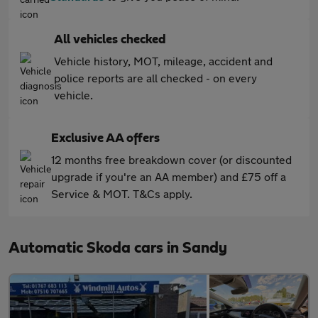
All vehicles checked
Vehicle history, MOT, mileage, accident and
police reports are all checked - on every
vehicle.
Exclusive AA offers
12 months free breakdown cover (or discounted
upgrade if you're an AA member) and £75 off a
Service & MOT. T&Cs apply.
Automatic Skoda cars in Sandy