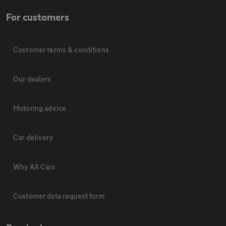
For customers
Customer terms & conditions
Our dealers
Motoring advice
Car delivery
Why AA Cars
Customer data request form