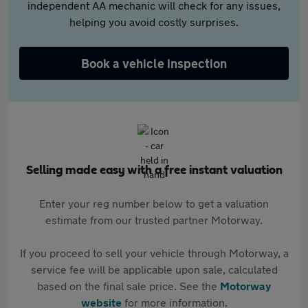
independent AA mechanic will check for any issues,
helping you avoid costly surprises.
Book a vehicle inspection
Selling made easy with a free instant valuation
Enter your reg number below to get a valuation
estimate from our trusted partner Motorway.
If you proceed to sell your vehicle through Motorway, a
service fee will be applicable upon sale, calculated
based on the final sale price. See the
Motorway
website
for more information.