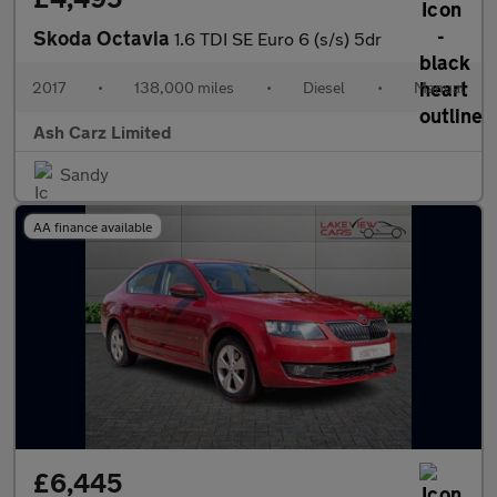
Skoda Octavia
1.6 TDI SE Euro 6 (s/s) 5dr
2017
•
138,000 miles
•
Diesel
•
Manual
Ash Carz Limited
Sandy
AA finance available
£6,445