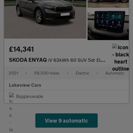
£14,341
SKODA ENYAQ
iV 62kWh 60 SUV 5dr Electric Auto (179 ps)
2021
•
56,500 miles
•
Electric
•
Automatic
Lakeview Cars
Biggleswade
View 9 automatic