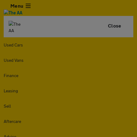
Menu
Close
Used Cars
Used Vans
Finance
Leasing
Sell
Aftercare
Advice