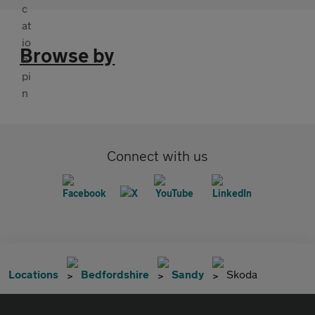
Browse by
Connect with us
Locations
Bedfordshire
Sandy
Skoda