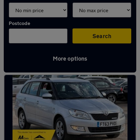
Postcode
Search
More options
Latest used Skoda in Sandy