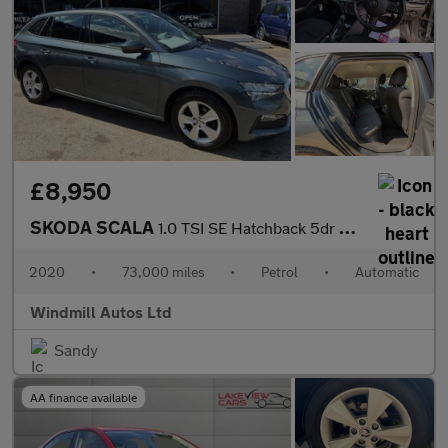
£8,950
SKODA SCALA
1.0 TSI SE Hatchback 5dr Petrol DSG Euro 6 (s/s) (115 ps)
2020
•
73,000 miles
•
Petrol
•
Automatic
Windmill Autos Ltd
Sandy
AA finance available