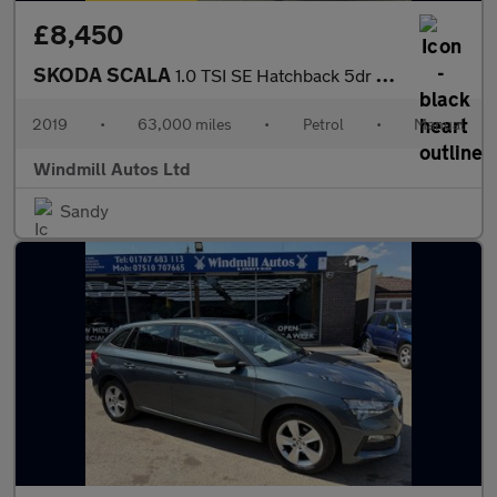
£8,450
SKODA SCALA
1.0 TSI SE Hatchback 5dr Petrol Manual Euro 6 (s/s) (115 ps)
2019
•
63,000 miles
•
Petrol
•
Manual
Windmill Autos Ltd
Sandy